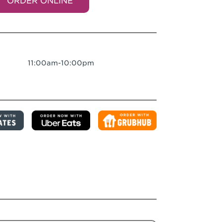
ORDER ONLINE
11:00am-10:00pm