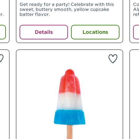
Get ready for a party! Celebrate with this
Co
sweet, buttery smooth, yellow cupcake
Al
r.
batter flavor.
re
Details
Locations