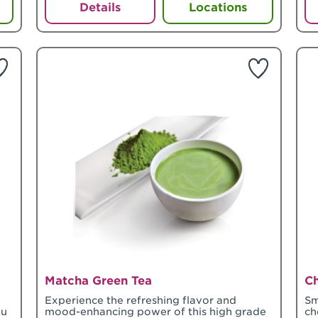
Details
Locations
Matcha Green Tea
C
o
Experience the refreshing flavor and
Sm
ou
mood-enhancing power of this high grade
ch