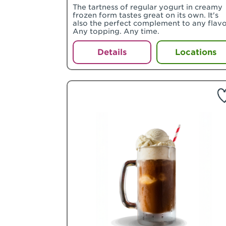
The tartness of regular yogurt in creamy
frozen form tastes great on its own. It's
also the perfect complement to any flavo
Any topping. Any time.
Details
Locations