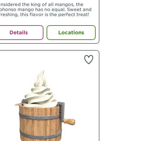
nsidered the king of all mangos, the
phonso mango has no equal. Sweet and
freshing, this flavor is the perfect treat!
Details
Locations