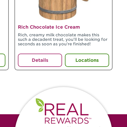
Rich Chocolate Ice Cream
Rich, creamy milk chocolate makes this
such a decadent treat, you’ll be looking for
seconds as soon as you’re finished!
Details
Locations