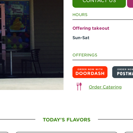
CONTACT US
HOURS
Offering takeout
Sun-Sat
OFFERINGS
Order Catering
TODAY'S FLAVORS