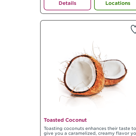
Details
Locations
Toasted Coconut
Toasting coconuts enhances their taste t
give you a caramelized, creamy flavor y