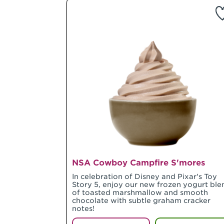
NSA Cowboy Campfire S'mores
In celebration of Disney and Pixar's Toy
Story 5, enjoy our new frozen yogurt ble
of toasted marshmallow and smooth
chocolate with subtle graham cracker
notes!