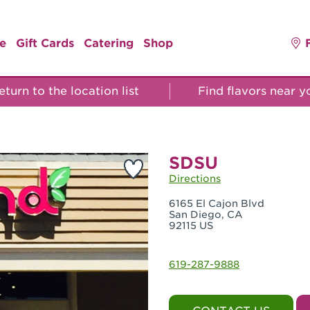
e
Gift Cards
Catering
Shop
turn to the location list
Find flavors near 
SDSU
Directions
6165 El Cajon Blvd
San Diego, CA
92115 US
619-287-9888