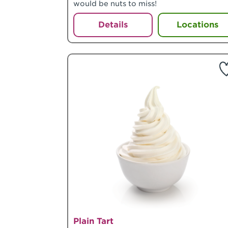
would be nuts to miss!
Details
Locations
Plain Tart