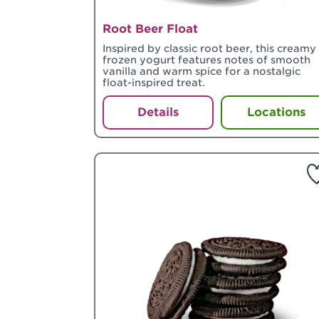
Root Beer Float
Inspired by classic root beer, this creamy
frozen yogurt features notes of smooth
vanilla and warm spice for a nostalgic
float-inspired treat.
Details
Locations