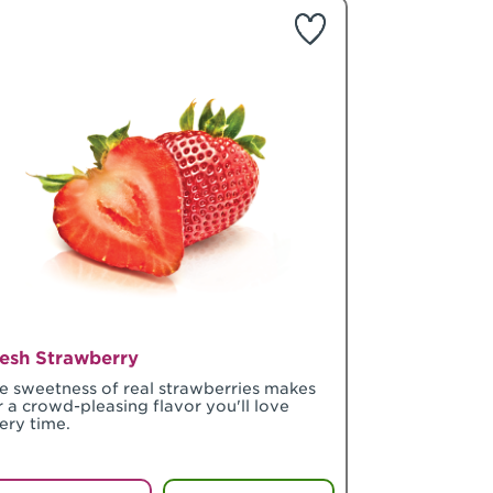
esh Strawberry
e sweetness of real strawberries makes
r a crowd-pleasing flavor you'll love
ery time.