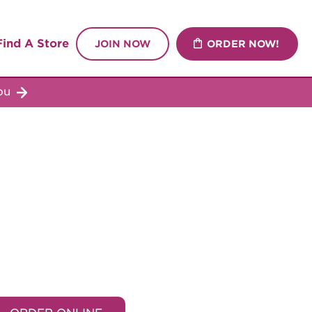
Find A Store
JOIN NOW
ORDER NOW!
you