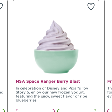
NSA Space Ranger Berry Blast
Fr
In celebration of Disney and Pixar's Toy
Th
nd
Story 5, enjoy our new frozen yogurt,
fo
featuring the juicy, sweet flavor of ripe
ev
blueberries!