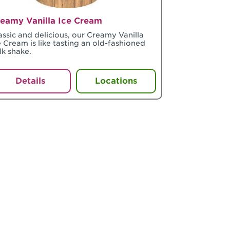
eamy Vanilla Ice Cream
assic and delicious, our Creamy Vanilla
e Cream is like tasting an old-fashioned
lk shake.
Details
Locations