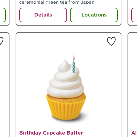
ceremonial green tea from Japan.
Details
Locations
Birthday Cupcake Batter
A