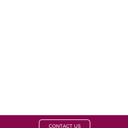
CONTACT US