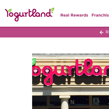
Real Rewards
Franchis
Re