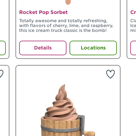
Rocket Pop Sorbet
Cr
Totally awesome and totally refreshing,
Cl
with flavors of cherry, lime, and raspberry,
Ic
this ice cream truck classic is the bomb!
mi
Details
Locations