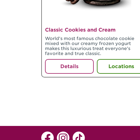
Classic Cookies and Cream
World's most famous chocolate cookie
mixed with our creamy frozen yogurt
makes this luxurious treat everyone's
favorite and true classic.
Details
Locations