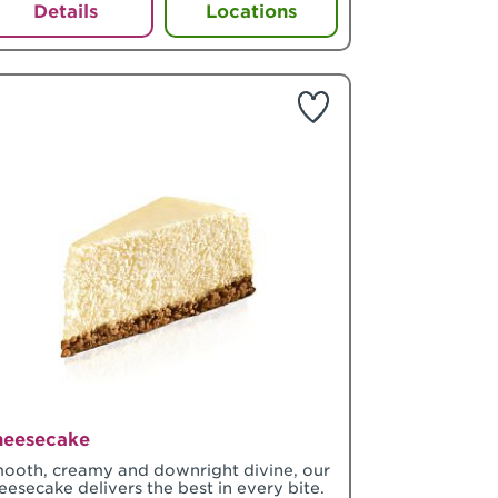
Details
Locations
heesecake
ooth, creamy and downright divine, our
eesecake delivers the best in every bite.