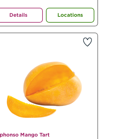
Details
Locations
lphonso Mango Tart