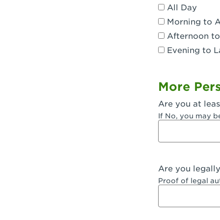
All Day
Dublin, CA 
Morning to 
Eagle Rock,
Afternoon to
Evening to L
El Monte, CA
Encino, CA 
More Pers
Escondido, 
Are you at leas
Fair Oaks, C
If No, you may b
Fontana, CA
Fontana, CA
Are you legall
Fremont, CA
Proof of legal a
Fresno, CA -
Fresno, CA -