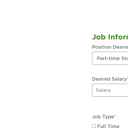
Job Infor
Position Desir
Desired Salary
Enter dollar a
Job Type
Full Time