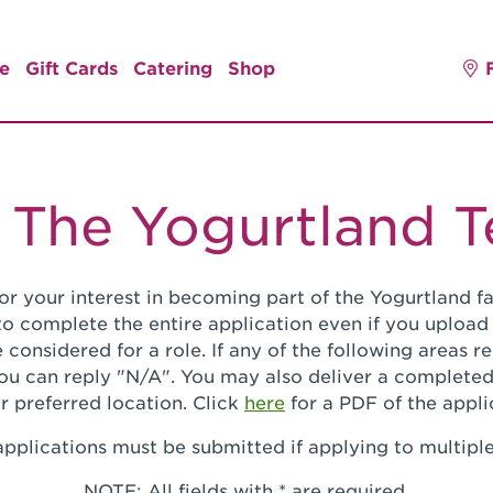
e
Gift Cards
Catering
Shop
 The Yogurtland 
or your interest in becoming part of the Yogurtland fa
o complete the entire application even if you upload
 considered for a role. If any of the following areas 
you can reply "N/A". You may also deliver a completed
r preferred location. Click
here
for a PDF of the appli
pplications must be submitted if applying to multiple
NOTE: All fields with * are required.