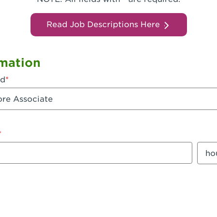
Read Job Descriptions Here
mation
ed
mount
Sala