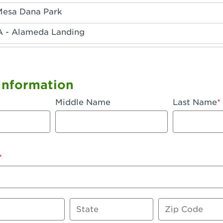
Mesa Dana Park
A - Alameda Landing
 - Anaheim Hills
A - Anaheim
Information
 - Anaheim-Katella
Middle Name
Last Name
, CA - Apple Valley
 - Arcadia
- Artesia
 Azusa Plaza
 Baker
State
Zip Code
 CA - Bakersfield Riverwalk