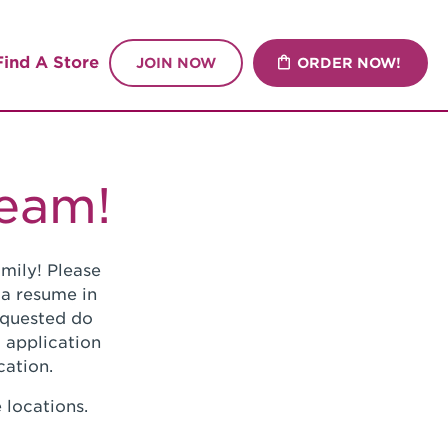
Find A Store
JOIN NOW
ORDER NOW!
Team!
mily! Please
 a resume in
requested do
 application
cation.
 locations.