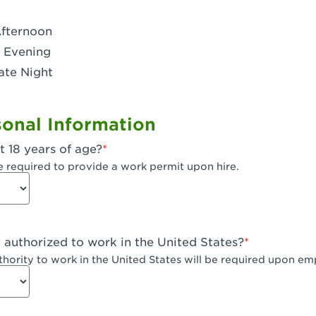
- Dublin West
Afternoon
 CA - Eagle Rock
 Evening
ate Night
 - Santa Fe Trail
- Encino
onal Information
CA - Escondido
t 18 years of age?
A - Fair Oaks
e required to provide a work permit upon hire.
 - Fontana Falcon Ridge
 - Fontana
y authorized to work in the United States?
 - Fremont
uthority to work in the United States will be required upon e
 The River Park at Fresno
 Fresno - El Paseo