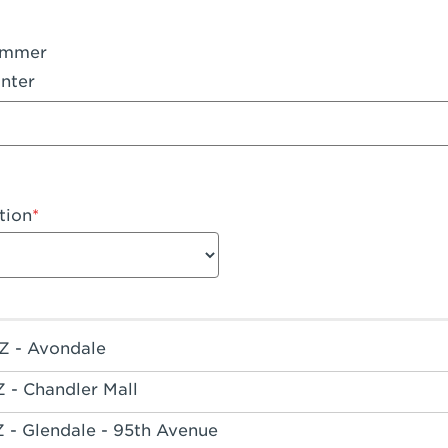
ummer
nter
tion
Z - Avondale
Z - Chandler Mall
Z - Glendale - 95th Avenue