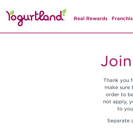
Real Rewards
Franchis
Join
Thank you f
make sure t
order to be
not apply, 
to you
Separate a