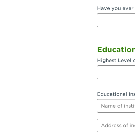
Have you ever 
Fullerton, 
Garden Grov
Garden Grov
Gardena, CA
Educatio
Goleta, CA -
Highest Level 
Hanford, CA
Hayward, C
Educational Ins
Hesperia, C
Name of instit
Huntington 
Huntington 
Address of inst
Huntington 