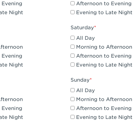
 Evening
Afternoon to Evening
CA - Claremont
ate Night
Evening to Late Night
A - Compton
Saturday
 Corona Hills Plaza
All Day
- Corona
Afternoon
Morning to Afternoon
 Evening
Afternoon to Evening
 CA - Costa Mesa - Baker Street
ate Night
Evening to Late Night
 CA - Culver City
Sunday
CA - Cupertino
All Day
- Katella & Knott
Afternoon
Morning to Afternoon
 Evening
Afternoon to Evening
 CA - Dana Point
ate Night
Evening to Late Night
- Flower Hill Del Mar
 - Downey Gateway