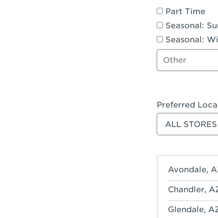
Part Time
Seasonal: S
Seasonal: Wi
Other job type
Preferred Loca
Filter stores
Avondale, A
Chandler, A
Glendale, A