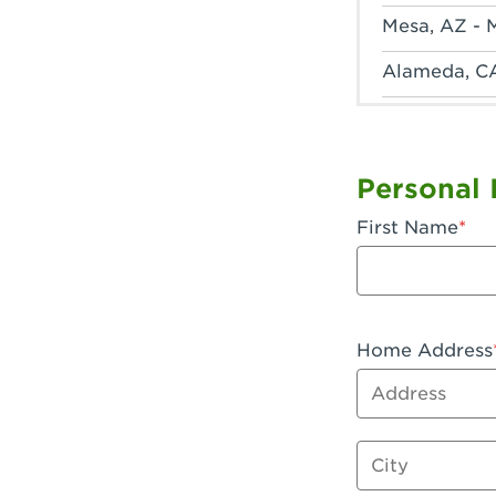
Mesa, AZ - 
Alameda, C
Anaheim, CA
Anaheim, C
Personal 
Anaheim, CA
First Name
Apple Valley
Arcadia, CA
Artesia, CA 
Home Address
Address
Azusa, CA -
Baker, CA -
City
Bakersfield,