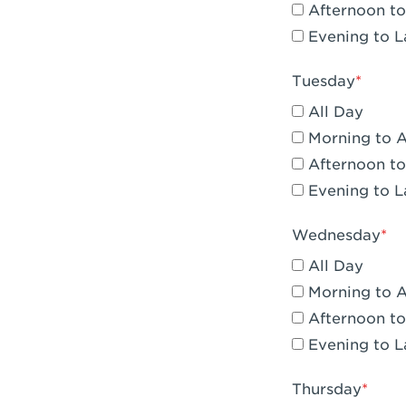
Afternoon to
Claremont, 
Evening to L
Compton, C
Tuesday
Corona, CA -
All Day
Corona, CA 
Morning to 
Afternoon to
Costa Mesa,
Evening to L
Culver City,
Wednesday
Cupertino, 
All Day
Cypress, CA 
Morning to 
Afternoon to
Dana Point,
Evening to L
Del Mar, CA 
Thursday
Downey, CA