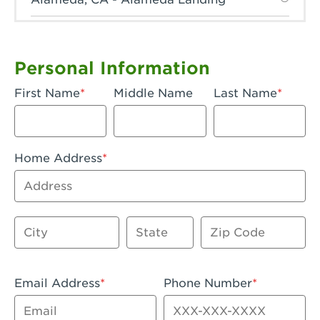
Anaheim, CA - Anaheim Hills
Anaheim, CA - Anaheim
Personal Information
Anaheim, CA - Anaheim-Katella
First Name
Middle Name
Last Name
Apple Valley, CA - Apple Valley
Arcadia, CA - Arcadia
Home Address
Artesia, CA - Artesia
Address
Azusa, CA - Azusa Plaza
City
State
Zip Code
Baker, CA - Baker
Bakersfield, CA - Bakersfield Riverwalk
Email Address
Phone Number
Beaumont, CA - Beaumont