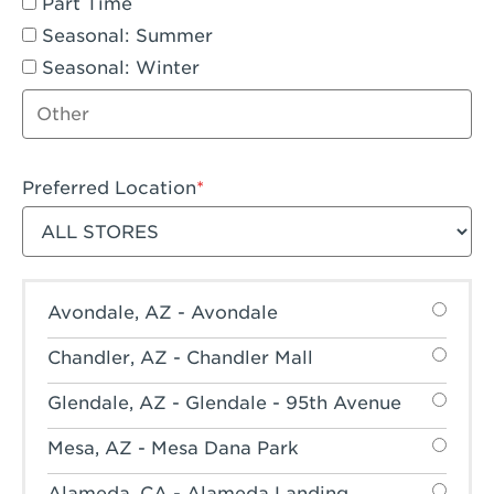
Part Time
Seasonal: Summer
Seasonal: Winter
Other job type
Preferred Location
Filter stores
Avondale, AZ - Avondale
Chandler, AZ - Chandler Mall
Glendale, AZ - Glendale - 95th Avenue
Mesa, AZ - Mesa Dana Park
Alameda, CA - Alameda Landing