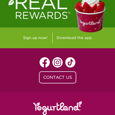
Westlake Village, CA - Westlake Village
Yorba Linda, CA - Yorba Linda
Yucaipa, CA - Yucaipa
Arvada, CO - Northridge Center
Sign up now!
Download the app
Centennial, CO - Cherrywood Square
Denver, CO - 5th & Grant
Littleton, CO - Governor's Plaza
CONTACT US
Baton Rouge, LA - Southgate at LSU
Baton Rouge, LA - Towne Center Baton
Rouge
Lafayette, LA - Lafayette