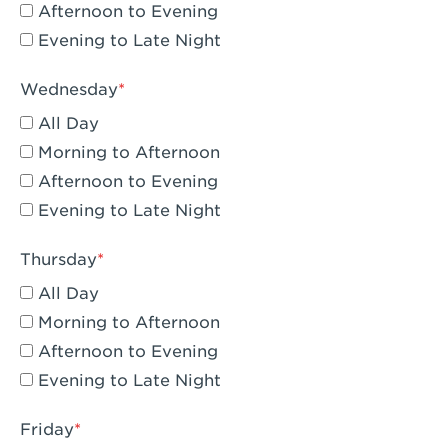
Compton, CA - Compton
Afternoon to Evening
Evening to Late Night
Corona, CA - Corona Hills Plaza
Corona, CA - Corona
Wednesday
All Day
Costa Mesa, CA - Costa Mesa - Baker
Street
Morning to Afternoon
Afternoon to Evening
Culver City, CA - Culver City
Evening to Late Night
Cupertino, CA - Cupertino
Thursday
Cypress, CA - Katella & Knott
All Day
Dana Point, CA - Dana Point
Morning to Afternoon
Afternoon to Evening
Del Mar, CA - Flower Hill Del Mar
Evening to Late Night
Downey, CA - Downey Gateway
Friday
Dublin, CA - Dublin West