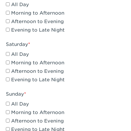
All Day
Eagle Rock, CA - Eagle Rock
Morning to Afternoon
El Monte, CA - Santa Fe Trail
Afternoon to Evening
Evening to Late Night
Encino, CA - Encino
Escondido, CA - Escondido
Saturday
All Day
Fair Oaks, CA - Fair Oaks
Morning to Afternoon
Fontana, CA - Fontana Falcon Ridge
Afternoon to Evening
Evening to Late Night
Fontana, CA - Fontana
Fremont, CA - Fremont
Sunday
Fresno, CA - The River Park at Fresno
All Day
Morning to Afternoon
Fresno, CA - Fresno - El Paseo
Afternoon to Evening
Fullerton, CA - Fullerton Downtown
Evening to Late Night