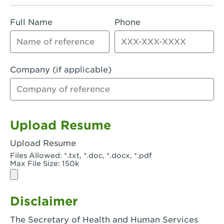
Rialto, CA - Rialto South
Full Name
Phone
Riverside, CA - Riverside Campus
Riverside, CA - Tyler Riverside
Riverside, CA - Riverside Van Buren
Company (if applicable)
Rowland Heights, CA - Rowland Heights -
Colima & Fairway
Salinas, CA - Salinas
Upload Resume
San Bernardino, CA - CSU San Bernardino
Upload Resume
Files Allowed: *.txt, *.doc, *.docx, *.pdf
San Clemente, CA - San Clemente -
Max File Size: 150k
Camino De Los Mares
San Diego, CA - SDSU
Disclaimer
San Diego, CA - Mira Mesa
The Secretary of Health and Human Services