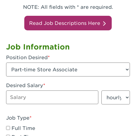
NOTE: All fields with * are required.
Read Job Descriptions Here
Job Information
Position Desired
Desired Salary
Enter dollar amount
Salary period
Job Type
Full Time