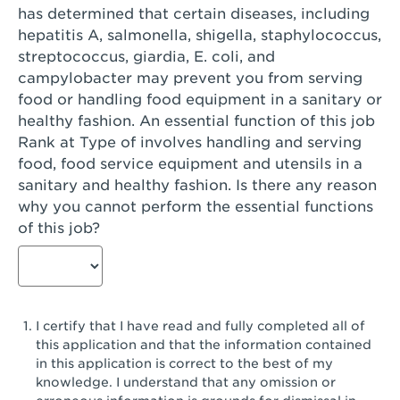
has determined that certain diseases, including
San Diego, CA - Genesee Plaza
hepatitis A, salmonella, shigella, staphylococcus,
San Dimas, CA - San Dimas
streptococcus, giardia, E. coli, and
campylobacter may prevent you from serving
San Fernando, CA - Truman Street
food or handling food equipment in a sanitary or
healthy fashion. An essential function of this job
San Gabriel, CA - San Gabriel Promenade
Rank at Type of involves handling and serving
San Jose, CA - Village Oaks
food, food service equipment and utensils in a
sanitary and healthy fashion. Is there any reason
San Jose, CA - Westgate West
why you cannot perform the essential functions
of this job?
San Jose, CA - SJSU
San Jose, CA - Story & King Road
San Jose, CA - Evergreen Valley Center
I certify that I have read and fully completed all of
San Jose, CA - Camden Park San Jose
this application and that the information contained
in this application is correct to the best of my
San Jose, CA - Brokaw Commons
knowledge. I understand that any omission or