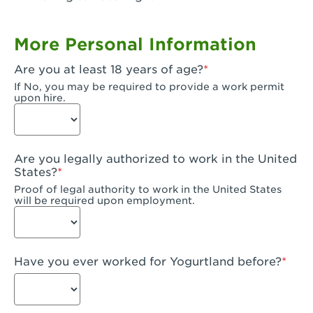
Garden Grove, CA - Garden Grove Plaza
More Personal Information
Garden Grove, CA - Garden Grove
Are you at least 18 years of age?
Gardena, CA - Gardena
If No, you may be required to provide a work permit
upon hire.
Goleta, CA - Goleta
Hanford, CA - Hanford
Are you legally authorized to work in the United
Hayward, CA - Hayward
States?
Proof of legal authority to work in the United States
Hesperia, CA - Hesperia
will be required upon employment.
Huntington Beach, CA - Edinger Plaza
Huntington Beach, CA - Huntington Beach
Have you ever worked for Yogurtland before?
Huntington Beach, CA - Five Points Plaza
Huntington Park, CA - Huntington Park