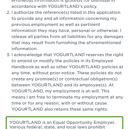
erroneous information is grounds for dismissal in
San Pedro, CA - Tarragona Plaza
accordance with YOGURTLAND's policy.
I authorize the reference(s) listed in this application
Santa Ana, CA - Santa Ana - 17th Street
to provide any and all information concerning my
previous employment as well as pertinent
Santa Ana, CA - Bristol St.
information they may have, personal or otherwise. I
release all parties from all liabilities for any damages
Santa Barbara, CA - Santa Barbara
that may result from furnishing the aforementioned
information.
Santa Monica, CA - Santa Monica
I acknowledge that YOGURTLAND reserves the right
Promenade
to amend or modify the policies in its Employee
Handbook as well as other YOGURTLAND policies at
Seal Beach, CA - The Shops at Rossmoor
any time, without prior notice. These policies do not
create any promise(s) or contractual obligation(s)
Sherman Oaks, CA - Sherman Oaks
between YOGURTLAND and its employee(s). At
YOGURTLAND, my employment is at-will. This
Simi Valley, CA - Simi Valley
means I am free to terminate my employment at any
time or for any reason, with or without cause.
South Gate, CA - South Gate
YOGURTLAND also retains these same rights.
Stockton, CA - Stonecreek Village
YOGURTLAND is an Equal Opportunity Employer.
Various federal, state, and local laws prohibit