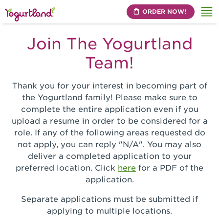
ORDER NOW!
Me
Join The Yogurtland
Team!
Thank you for your interest in becoming part of
the Yogurtland family! Please make sure to
complete the entire application even if you
upload a resume in order to be considered for a
role. If any of the following areas requested do
not apply, you can reply "N/A". You may also
deliver a completed application to your
preferred location. Click
here
for a PDF of the
application.
Separate applications must be submitted if
applying to multiple locations.