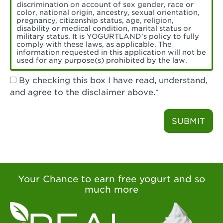
Torrance, CA - Village Del Amo
discrimination on account of sex gender, race or
color, national origin, ancestry, sexual orientation,
Tustin, CA - Tustin
pregnancy, citizenship status, age, religion,
disability or medical condition, marital status or
military status. It is YOGURTLAND's policy to fully
Tustin, CA - Tustin Legacy
comply with these laws, as applicable. The
information requested in this application will not be
used for any purpose(s) prohibited by the law.
Valencia, CA - Valencia
By checking this box I have read, understand,
Visalia, CA - Visalia
and agree to the disclaimer above.*
Walnut, CA - Walnut
SUBMIT
Walnut Creek, CA - Walnut Creek
Watsonville, CA - Watsonville
West Covina, CA - West Covina Azusa &
Amar
Your Chance to earn free yogurt and so
much more
West Covina, CA - West Covina
West Hollywood , CA - West Hollywood