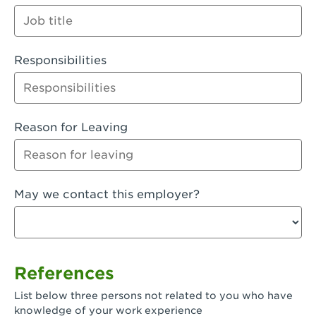
Orange
Palmdale, CA - Palmdale
Responsibilities
Palmdale, CA - Palmdale-East Avenue
Panorama City, CA - Panorama City
Paramount, CA - Paramount Blvd
Reason for Leaving
Pasadena, CA - Pasadena Lake Avenue
Pasadena, CA - Pasadena - Sierra Madre
May we contact this employer?
Villa Ave.
Perris, CA - Perris Market Place
Petaluma, CA - Petaluma
References
Pico Rivera, CA - Pico Rivera
List below three persons not related to you who have
Pixley, CA - Pixley
knowledge of your work experience