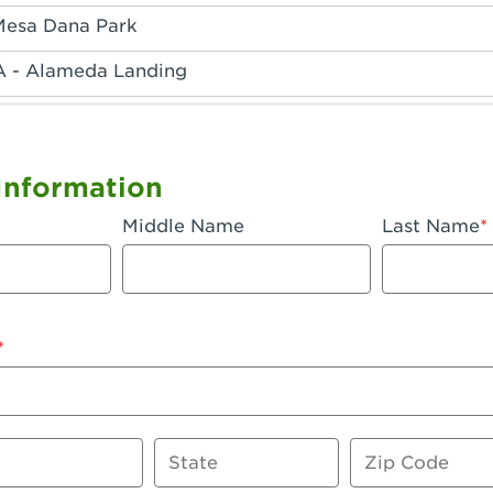
Mesa Dana Park
A - Alameda Landing
 - Anaheim Hills
A - Anaheim
Information
 - Anaheim-Katella
Middle Name
Last Name
, CA - Apple Valley
 - Arcadia
- Artesia
 Azusa Plaza
 Baker
State
Zip Code
 CA - Bakersfield Riverwalk