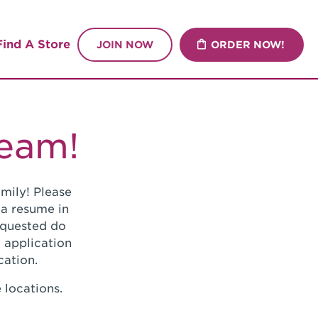
Find A Store
JOIN NOW
ORDER NOW!
Team!
mily! Please
 a resume in
requested do
 application
cation.
 locations.