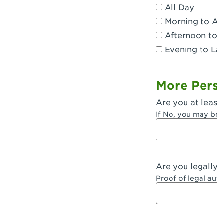
All Day
Dublin, CA 
Morning to 
Eagle Rock,
Afternoon to
Evening to L
El Monte, CA
Encino, CA 
More Pers
Escondido, 
Are you at leas
Fair Oaks, C
If No, you may b
Fontana, CA
Fontana, CA
Are you legall
Fremont, CA
Proof of legal a
Fresno, CA -
Fresno, CA -