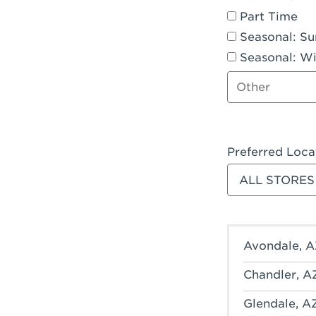
Part Time
Seasonal: S
Seasonal: Wi
Other job type
Preferred Loca
Filter stores
Avondale, A
Chandler, A
Glendale, A