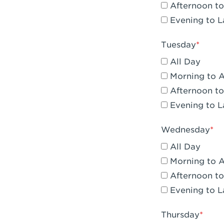
Afternoon to
Claremont, 
Evening to L
Compton, C
Tuesday
Corona, CA -
All Day
Corona, CA 
Morning to 
Afternoon to
Costa Mesa,
Evening to L
Culver City,
Wednesday
Cupertino, 
All Day
Cypress, CA 
Morning to 
Afternoon to
Dana Point,
Evening to L
Del Mar, CA 
Thursday
Downey, CA