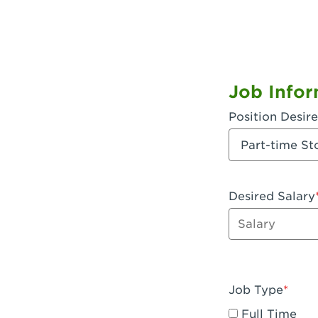
Job Infor
Position Desir
Desired Salary
Enter dollar a
Job Type
Full Time