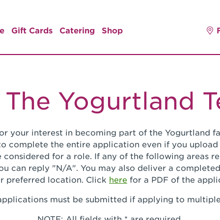
e
Gift Cards
Catering
Shop
 The Yogurtland 
or your interest in becoming part of the Yogurtland fa
o complete the entire application even if you upload
 considered for a role. If any of the following areas 
you can reply "N/A". You may also deliver a completed
r preferred location. Click
here
for a PDF of the appli
pplications must be submitted if applying to multiple
NOTE: All fields with * are required.