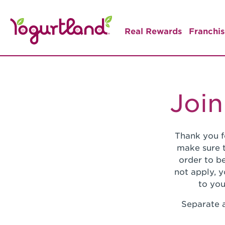
Real Rewards
Franchis
Join
Thank you f
make sure t
order to be
not apply, 
to you
Separate a