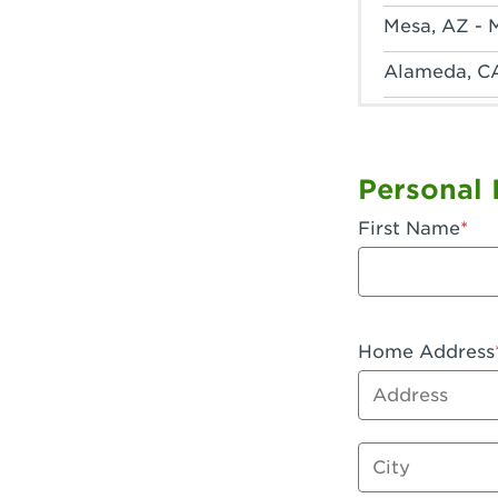
Mesa, AZ - 
Alameda, C
Anaheim, CA
Anaheim, C
Personal 
Anaheim, CA
First Name
Apple Valley
Arcadia, CA
Artesia, CA 
Home Address
Address
Azusa, CA -
Baker, CA -
City
Bakersfield,