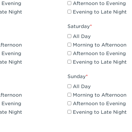
 Evening
Afternoon to Evening
CA - Claremont
ate Night
Evening to Late Night
A - Compton
Saturday
 Corona Hills Plaza
All Day
- Corona
Afternoon
Morning to Afternoon
 Evening
Afternoon to Evening
 CA - Costa Mesa - Baker Street
ate Night
Evening to Late Night
 CA - Culver City
Sunday
CA - Cupertino
All Day
- Katella & Knott
Afternoon
Morning to Afternoon
 Evening
Afternoon to Evening
 CA - Dana Point
ate Night
Evening to Late Night
- Flower Hill Del Mar
 - Downey Gateway