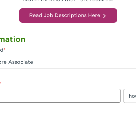
Read Job Descriptions Here
mation
ed
mount
Sala