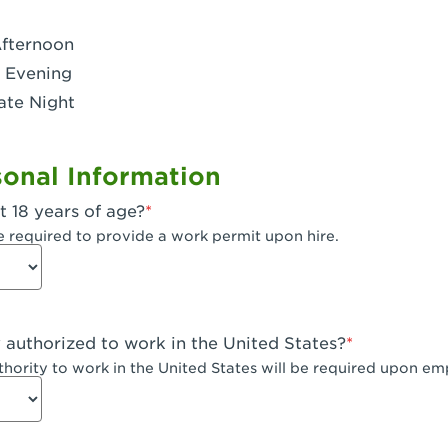
- Dublin West
Afternoon
 CA - Eagle Rock
 Evening
ate Night
 - Santa Fe Trail
- Encino
onal Information
CA - Escondido
t 18 years of age?
A - Fair Oaks
e required to provide a work permit upon hire.
 - Fontana Falcon Ridge
 - Fontana
y authorized to work in the United States?
 - Fremont
uthority to work in the United States will be required upon e
 The River Park at Fresno
 Fresno - El Paseo