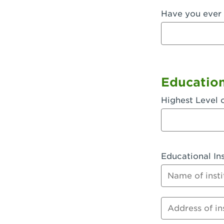
Have you ever 
Fullerton, 
Garden Grov
Garden Grov
Gardena, CA
Educatio
Goleta, CA -
Highest Level 
Hanford, CA
Hayward, C
Educational Ins
Hesperia, C
Name of instit
Huntington 
Huntington 
Address of inst
Huntington 