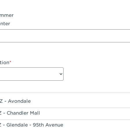
ummer
nter
tion
Z - Avondale
Z - Chandler Mall
Z - Glendale - 95th Avenue