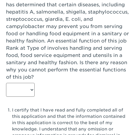
has determined that certain diseases, including
San Diego, CA - Genesee Plaza
hepatitis A, salmonella, shigella, staphylococcus,
San Dimas, CA - San Dimas
streptococcus, giardia, E. coli, and
campylobacter may prevent you from serving
San Fernando, CA - Truman Street
food or handling food equipment in a sanitary or
healthy fashion. An essential function of this job
San Gabriel, CA - San Gabriel Promenade
Rank at Type of involves handling and serving
San Jose, CA - Village Oaks
food, food service equipment and utensils in a
sanitary and healthy fashion. Is there any reason
San Jose, CA - Westgate West
why you cannot perform the essential functions
of this job?
San Jose, CA - SJSU
San Jose, CA - Story & King Road
San Jose, CA - Evergreen Valley Center
I certify that I have read and fully completed all of
San Jose, CA - Camden Park San Jose
this application and that the information contained
in this application is correct to the best of my
San Jose, CA - Brokaw Commons
knowledge. I understand that any omission or