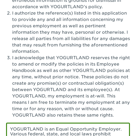
erroneous information is grounds for dismissal in
San Pedro, CA - Tarragona Plaza
accordance with YOGURTLAND's policy.
I authorize the reference(s) listed in this application
Santa Ana, CA - Santa Ana - 17th Street
to provide any and all information concerning my
previous employment as well as pertinent
Santa Ana, CA - Bristol St.
information they may have, personal or otherwise. I
release all parties from all liabilities for any damages
Santa Barbara, CA - Santa Barbara
that may result from furnishing the aforementioned
information.
Santa Monica, CA - Santa Monica
I acknowledge that YOGURTLAND reserves the right
Promenade
to amend or modify the policies in its Employee
Handbook as well as other YOGURTLAND policies at
Seal Beach, CA - The Shops at Rossmoor
any time, without prior notice. These policies do not
create any promise(s) or contractual obligation(s)
Sherman Oaks, CA - Sherman Oaks
between YOGURTLAND and its employee(s). At
YOGURTLAND, my employment is at-will. This
Simi Valley, CA - Simi Valley
means I am free to terminate my employment at any
time or for any reason, with or without cause.
South Gate, CA - South Gate
YOGURTLAND also retains these same rights.
Stockton, CA - Stonecreek Village
YOGURTLAND is an Equal Opportunity Employer.
Various federal, state, and local laws prohibit