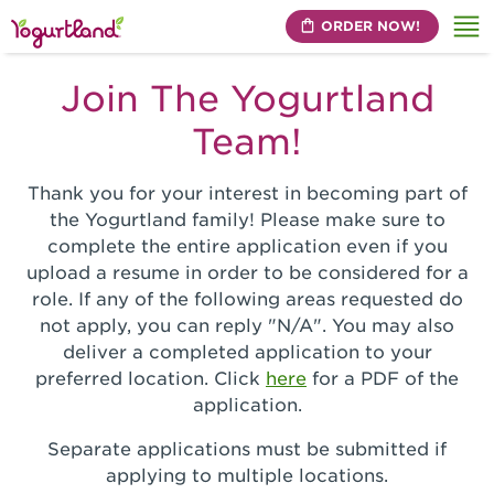
ORDER NOW!
Me
Join The Yogurtland
Team!
Thank you for your interest in becoming part of
the Yogurtland family! Please make sure to
complete the entire application even if you
upload a resume in order to be considered for a
role. If any of the following areas requested do
not apply, you can reply "N/A". You may also
deliver a completed application to your
preferred location. Click
here
for a PDF of the
application.
Separate applications must be submitted if
applying to multiple locations.