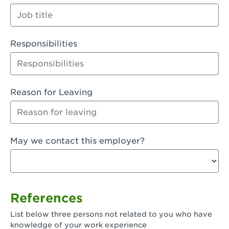
Orange
Palmdale, CA - Palmdale
Responsibilities
Palmdale, CA - Palmdale-East Avenue
Panorama City, CA - Panorama City
Paramount, CA - Paramount Blvd
Reason for Leaving
Pasadena, CA - Pasadena Lake Avenue
Pasadena, CA - Pasadena - Sierra Madre
May we contact this employer?
Villa Ave.
Perris, CA - Perris Market Place
Petaluma, CA - Petaluma
References
Pico Rivera, CA - Pico Rivera
List below three persons not related to you who have
Pixley, CA - Pixley
knowledge of your work experience