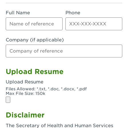
Rialto, CA - Rialto South
Full Name
Phone
Riverside, CA - Riverside Campus
Riverside, CA - Tyler Riverside
Riverside, CA - Riverside Van Buren
Company (if applicable)
Rowland Heights, CA - Rowland Heights -
Colima & Fairway
Salinas, CA - Salinas
Upload Resume
San Bernardino, CA - CSU San Bernardino
Upload Resume
Files Allowed: *.txt, *.doc, *.docx, *.pdf
San Clemente, CA - San Clemente -
Max File Size: 150k
Camino De Los Mares
San Diego, CA - SDSU
Disclaimer
San Diego, CA - Mira Mesa
The Secretary of Health and Human Services