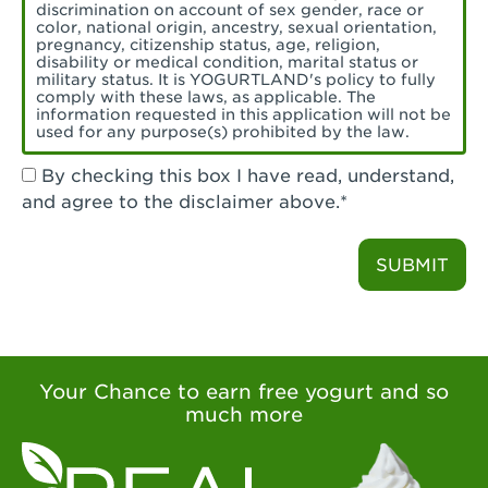
Torrance, CA - Village Del Amo
discrimination on account of sex gender, race or
color, national origin, ancestry, sexual orientation,
Tustin, CA - Tustin
pregnancy, citizenship status, age, religion,
disability or medical condition, marital status or
military status. It is YOGURTLAND's policy to fully
Tustin, CA - Tustin Legacy
comply with these laws, as applicable. The
information requested in this application will not be
used for any purpose(s) prohibited by the law.
Valencia, CA - Valencia
By checking this box I have read, understand,
Visalia, CA - Visalia
and agree to the disclaimer above.*
Walnut, CA - Walnut
SUBMIT
Walnut Creek, CA - Walnut Creek
Watsonville, CA - Watsonville
West Covina, CA - West Covina Azusa &
Amar
Your Chance to earn free yogurt and so
much more
West Covina, CA - West Covina
West Hollywood , CA - West Hollywood