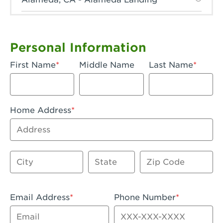
Anaheim, CA - Anaheim Hills
Anaheim, CA - Anaheim
Personal Information
Anaheim, CA - Anaheim-Katella
First Name
Middle Name
Last Name
Apple Valley, CA - Apple Valley
Arcadia, CA - Arcadia
Home Address
Artesia, CA - Artesia
Address
Azusa, CA - Azusa Plaza
City
State
Zip Code
Baker, CA - Baker
Bakersfield, CA - Bakersfield Riverwalk
Email Address
Phone Number
Beaumont, CA - Beaumont