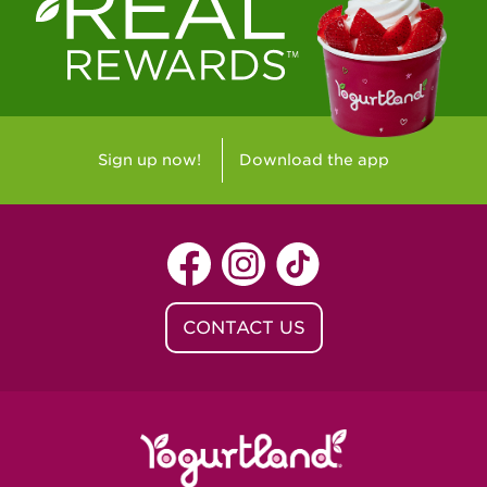
Westlake Village, CA - Westlake Village
Yorba Linda, CA - Yorba Linda
Yucaipa, CA - Yucaipa
Arvada, CO - Northridge Center
Sign up now!
Download the app
Centennial, CO - Cherrywood Square
Denver, CO - 5th & Grant
Littleton, CO - Governor's Plaza
CONTACT US
Baton Rouge, LA - Southgate at LSU
Baton Rouge, LA - Towne Center Baton
Rouge
Lafayette, LA - Lafayette