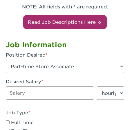
NOTE: All fields with * are required.
Read Job Descriptions Here
Job Information
Position Desired
Desired Salary
Enter dollar amount
Salary period
Job Type
Full Time