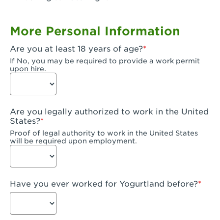
Garden Grove, CA - Garden Grove Plaza
More Personal Information
Garden Grove, CA - Garden Grove
Are you at least 18 years of age?
Gardena, CA - Gardena
If No, you may be required to provide a work permit
upon hire.
Goleta, CA - Goleta
Hanford, CA - Hanford
Are you legally authorized to work in the United
Hayward, CA - Hayward
States?
Proof of legal authority to work in the United States
Hesperia, CA - Hesperia
will be required upon employment.
Huntington Beach, CA - Edinger Plaza
Huntington Beach, CA - Huntington Beach
Have you ever worked for Yogurtland before?
Huntington Beach, CA - Five Points Plaza
Huntington Park, CA - Huntington Park