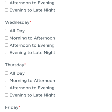
Compton, CA - Compton
Afternoon to Evening
Evening to Late Night
Corona, CA - Corona Hills Plaza
Corona, CA - Corona
Wednesday
All Day
Costa Mesa, CA - Costa Mesa - Baker
Street
Morning to Afternoon
Afternoon to Evening
Culver City, CA - Culver City
Evening to Late Night
Cupertino, CA - Cupertino
Thursday
Cypress, CA - Katella & Knott
All Day
Dana Point, CA - Dana Point
Morning to Afternoon
Afternoon to Evening
Del Mar, CA - Flower Hill Del Mar
Evening to Late Night
Downey, CA - Downey Gateway
Friday
Dublin, CA - Dublin West