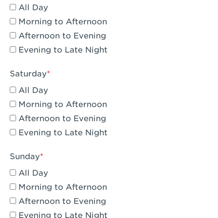
All Day
Eagle Rock, CA - Eagle Rock
Morning to Afternoon
El Monte, CA - Santa Fe Trail
Afternoon to Evening
Evening to Late Night
Encino, CA - Encino
Escondido, CA - Escondido
Saturday
All Day
Fair Oaks, CA - Fair Oaks
Morning to Afternoon
Fontana, CA - Fontana Falcon Ridge
Afternoon to Evening
Evening to Late Night
Fontana, CA - Fontana
Fremont, CA - Fremont
Sunday
Fresno, CA - The River Park at Fresno
All Day
Morning to Afternoon
Fresno, CA - Fresno - El Paseo
Afternoon to Evening
Fullerton, CA - Fullerton Downtown
Evening to Late Night