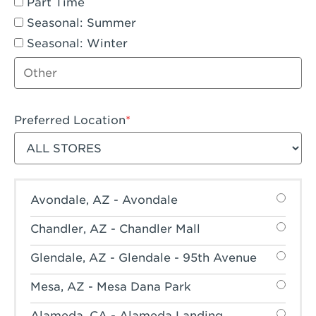
Part Time
Seasonal: Summer
Seasonal: Winter
Other job type
Preferred Location
Filter stores
Avondale, AZ - Avondale
Chandler, AZ - Chandler Mall
Glendale, AZ - Glendale - 95th Avenue
Mesa, AZ - Mesa Dana Park
Alameda, CA - Alameda Landing