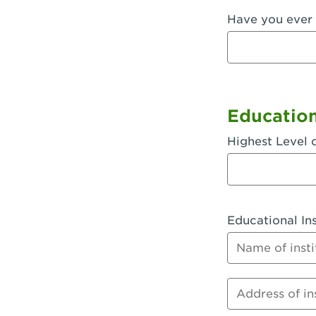
Have you ever 
Fullerton, 
Garden Grov
Garden Grov
Gardena, CA
Educatio
Goleta, CA -
Highest Level 
Hanford, CA
Hayward, C
Educational Ins
Hesperia, C
Name of instit
Huntington 
Huntington 
Address of inst
Huntington 