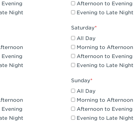
 Evening
Afternoon to Evening
CA - Claremont
ate Night
Evening to Late Night
A - Compton
Saturday
 Corona Hills Plaza
All Day
- Corona
Afternoon
Morning to Afternoon
 Evening
Afternoon to Evening
 CA - Costa Mesa - Baker Street
ate Night
Evening to Late Night
 CA - Culver City
Sunday
CA - Cupertino
All Day
- Katella & Knott
Afternoon
Morning to Afternoon
 Evening
Afternoon to Evening
 CA - Dana Point
ate Night
Evening to Late Night
- Flower Hill Del Mar
 - Downey Gateway