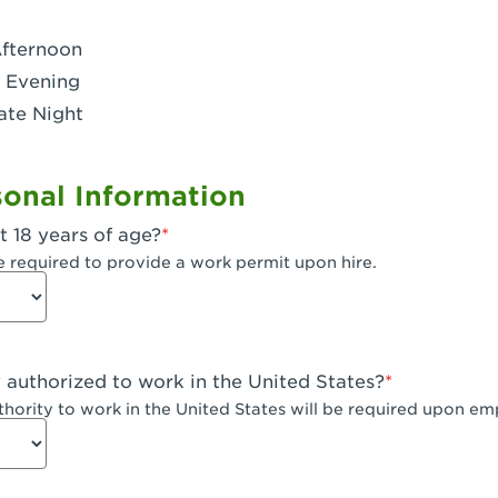
- Dublin West
Afternoon
 CA - Eagle Rock
 Evening
ate Night
 - Santa Fe Trail
- Encino
onal Information
CA - Escondido
t 18 years of age?
A - Fair Oaks
e required to provide a work permit upon hire.
 - Fontana Falcon Ridge
 - Fontana
y authorized to work in the United States?
 - Fremont
uthority to work in the United States will be required upon e
 The River Park at Fresno
 Fresno - El Paseo