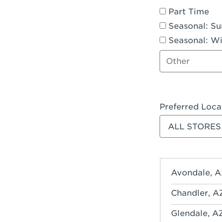
Part Time
Seasonal: S
Seasonal: Wi
Other job type
Preferred Loca
Filter stores
Avondale, A
Chandler, A
Glendale, A