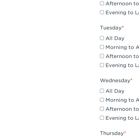
Afternoon to
Claremont, 
Evening to L
Compton, C
Tuesday
Corona, CA -
All Day
Corona, CA 
Morning to 
Afternoon to
Costa Mesa,
Evening to L
Culver City,
Wednesday
Cupertino, 
All Day
Cypress, CA 
Morning to 
Afternoon to
Dana Point,
Evening to L
Del Mar, CA 
Thursday
Downey, CA