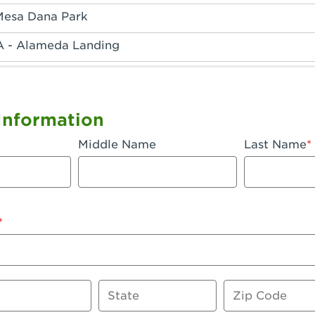
Mesa Dana Park
A - Alameda Landing
 - Anaheim Hills
A - Anaheim
Information
 - Anaheim-Katella
Middle Name
Last Name
, CA - Apple Valley
 - Arcadia
- Artesia
 Azusa Plaza
 Baker
State
Zip Code
 CA - Bakersfield Riverwalk