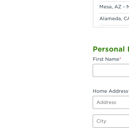
Mesa, AZ - 
Alameda, C
Anaheim, CA
Anaheim, C
Personal 
Anaheim, CA
First Name
Apple Valley
Arcadia, CA
Artesia, CA 
Home Address
Address
Azusa, CA -
Baker, CA -
City
Bakersfield,