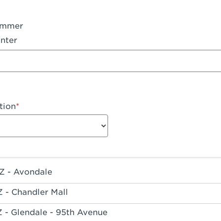
ummer
nter
tion
Z - Avondale
Z - Chandler Mall
Z - Glendale - 95th Avenue