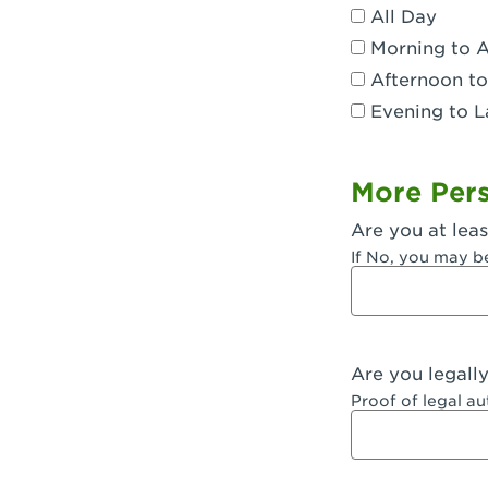
All Day
Dublin, CA 
Morning to 
Eagle Rock,
Afternoon to
Evening to L
El Monte, CA
Encino, CA 
More Pers
Escondido, 
Are you at leas
Fair Oaks, C
If No, you may b
Fontana, CA
Fontana, CA
Are you legall
Fremont, CA
Proof of legal a
Fresno, CA -
Fresno, CA -