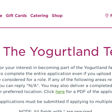
e
Gift Cards
Catering
Shop
 The Yogurtland 
or your interest in becoming part of the Yogurtland fa
o complete the entire application even if you upload
 considered for a role. If any of the following areas 
you can reply "N/A". You may also deliver a completed
r preferred location. Click
here
for a PDF of the appli
pplications must be submitted if applying to multiple
NOTE: All fields with * are required.