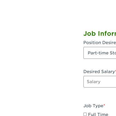
Job Infor
Position Desir
Desired Salary
Enter dollar a
Job Type
Full Time