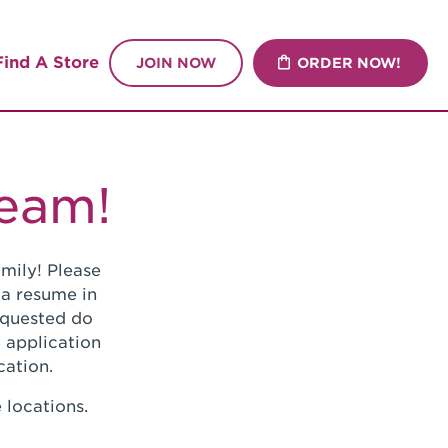
Find A Store
JOIN NOW
ORDER NOW!
Team!
mily! Please
 a resume in
requested do
 application
cation.
 locations.