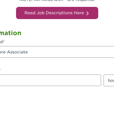
Read Job Descriptions Here
mation
ed
mount
Sala