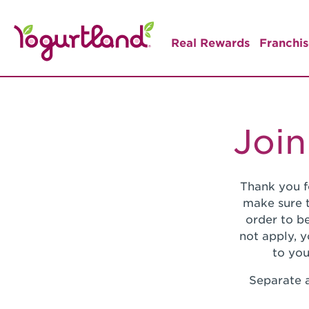
Real Rewards
Franchis
Join
Thank you f
make sure t
order to be
not apply, 
to you
Separate a