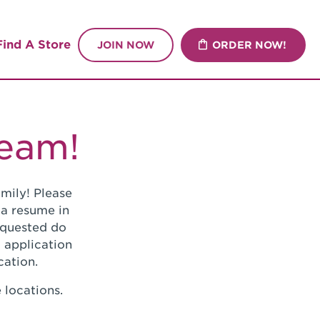
Find A Store
JOIN NOW
ORDER NOW!
Team!
mily! Please
 a resume in
requested do
 application
cation.
 locations.