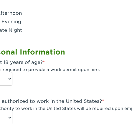
- Dublin West
Afternoon
 CA - Eagle Rock
 Evening
ate Night
 - Santa Fe Trail
- Encino
onal Information
CA - Escondido
t 18 years of age?
A - Fair Oaks
e required to provide a work permit upon hire.
 - Fontana Falcon Ridge
 - Fontana
y authorized to work in the United States?
 - Fremont
uthority to work in the United States will be required upon e
 The River Park at Fresno
 Fresno - El Paseo