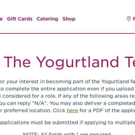
e
Gift Cards
Catering
Shop
 The Yogurtland 
or your interest in becoming part of the Yogurtland fa
o complete the entire application even if you upload
 considered for a role. If any of the following areas 
you can reply "N/A". You may also deliver a completed
r preferred location. Click
here
for a PDF of the appli
pplications must be submitted if applying to multiple
NOTE: All fields with * are required.