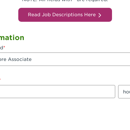
Read Job Descriptions Here
mation
ed
mount
Sala