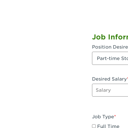
Job Infor
Position Desir
Desired Salary
Enter dollar a
Job Type
Full Time