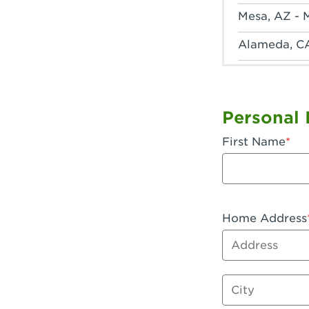
Mesa, AZ - 
Alameda, C
Anaheim, CA
Anaheim, C
Personal 
Anaheim, CA
First Name
Apple Valley
Arcadia, CA
Artesia, CA 
Home Address
Address
Azusa, CA -
Baker, CA -
City
Bakersfield,