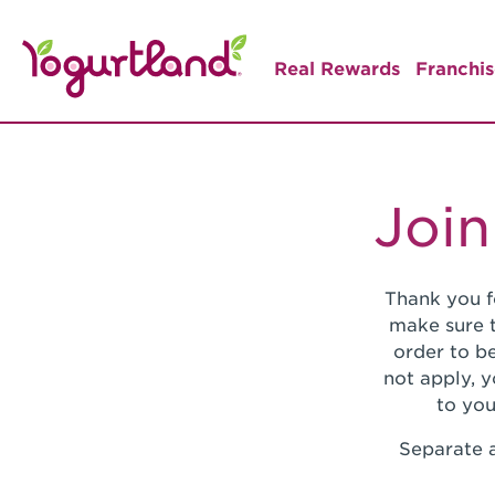
Real Rewards
Franchis
Join
Thank you f
make sure t
order to be
not apply, 
to you
Separate a