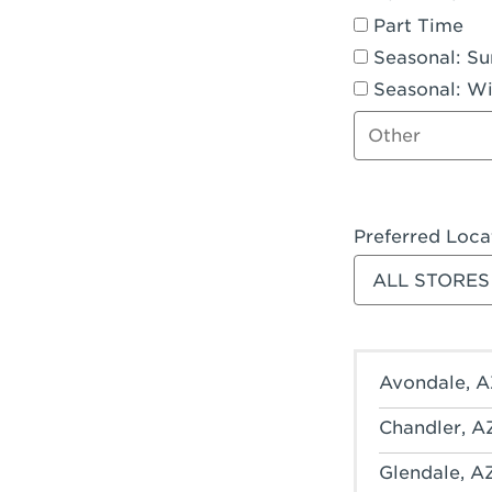
Part Time
Seasonal: S
Seasonal: Wi
Other job type
Preferred Loca
Filter stores
Avondale, A
Chandler, A
Glendale, A