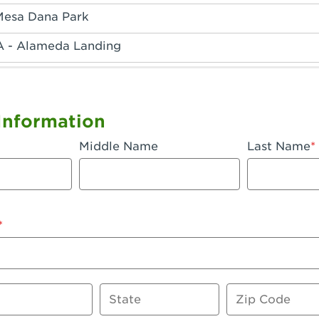
Mesa Dana Park
A - Alameda Landing
 - Anaheim Hills
A - Anaheim
Information
 - Anaheim-Katella
Middle Name
Last Name
, CA - Apple Valley
 - Arcadia
- Artesia
 Azusa Plaza
 Baker
State
Zip Code
 CA - Bakersfield Riverwalk