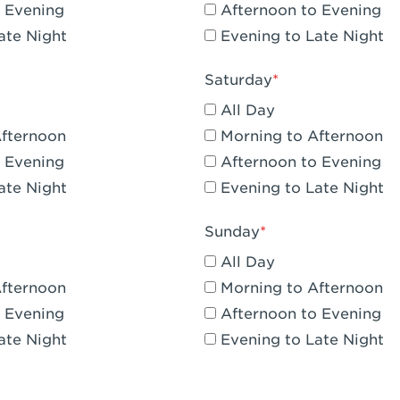
 Evening
Afternoon to Evening
CA - Claremont
ate Night
Evening to Late Night
A - Compton
Saturday
 Corona Hills Plaza
All Day
- Corona
Afternoon
Morning to Afternoon
 Evening
Afternoon to Evening
 CA - Costa Mesa - Baker Street
ate Night
Evening to Late Night
 CA - Culver City
Sunday
CA - Cupertino
All Day
- Katella & Knott
Afternoon
Morning to Afternoon
 Evening
Afternoon to Evening
 CA - Dana Point
ate Night
Evening to Late Night
- Flower Hill Del Mar
 - Downey Gateway