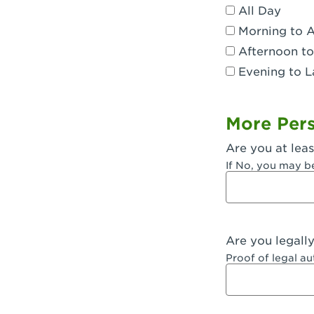
All Day
Dublin, CA 
Morning to 
Eagle Rock,
Afternoon to
Evening to L
El Monte, CA
Encino, CA 
More Pers
Escondido, 
Are you at leas
Fair Oaks, C
If No, you may b
Fontana, CA
Fontana, CA
Are you legall
Fremont, CA
Proof of legal a
Fresno, CA -
Fresno, CA -