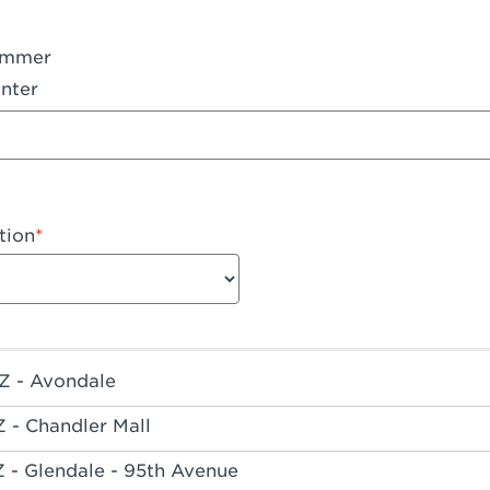
ummer
nter
tion
Z - Avondale
Z - Chandler Mall
Z - Glendale - 95th Avenue