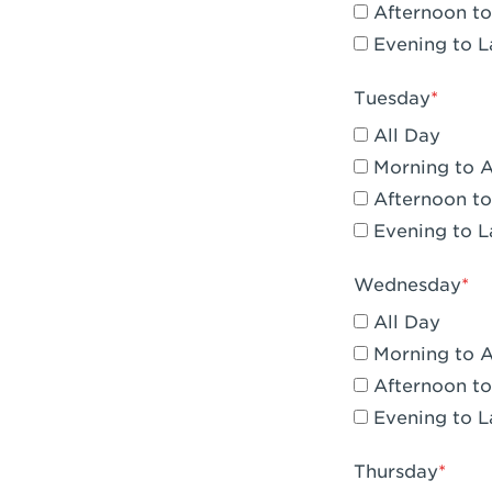
Afternoon to
Claremont, 
Evening to L
Compton, C
Tuesday
Corona, CA -
All Day
Corona, CA 
Morning to 
Afternoon to
Costa Mesa,
Evening to L
Culver City,
Wednesday
Cupertino, 
All Day
Cypress, CA 
Morning to 
Afternoon to
Dana Point,
Evening to L
Del Mar, CA 
Thursday
Downey, CA