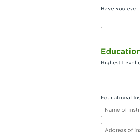
Have you ever 
Fullerton, 
Garden Grov
Garden Grov
Gardena, CA
Educatio
Goleta, CA -
Highest Level 
Hanford, CA
Hayward, C
Educational Ins
Hesperia, C
Name of instit
Huntington 
Huntington 
Address of inst
Huntington 