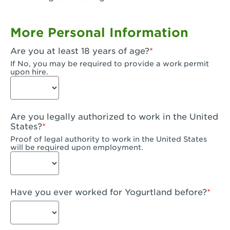
Garden Grove, CA - Garden Grove Plaza
More Personal Information
Garden Grove, CA - Garden Grove
Are you at least 18 years of age?
Gardena, CA - Gardena
If No, you may be required to provide a work permit
upon hire.
Goleta, CA - Goleta
Hanford, CA - Hanford
Are you legally authorized to work in the United
Hayward, CA - Hayward
States?
Proof of legal authority to work in the United States
Hesperia, CA - Hesperia
will be required upon employment.
Huntington Beach, CA - Edinger Plaza
Huntington Beach, CA - Huntington Beach
Have you ever worked for Yogurtland before?
Huntington Beach, CA - Five Points Plaza
Huntington Park, CA - Huntington Park