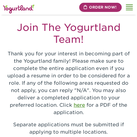
ORDER NOW!
Me
Join The Yogurtland
Team!
Thank you for your interest in becoming part of
the Yogurtland family! Please make sure to
complete the entire application even if you
upload a resume in order to be considered for a
role. If any of the following areas requested do
not apply, you can reply "N/A". You may also
deliver a completed application to your
preferred location. Click
here
for a PDF of the
application.
Separate applications must be submitted if
applying to multiple locations.