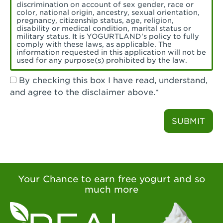
Torrance, CA - Village Del Amo
discrimination on account of sex gender, race or
color, national origin, ancestry, sexual orientation,
Tustin, CA - Tustin
pregnancy, citizenship status, age, religion,
disability or medical condition, marital status or
military status. It is YOGURTLAND's policy to fully
Tustin, CA - Tustin Legacy
comply with these laws, as applicable. The
information requested in this application will not be
used for any purpose(s) prohibited by the law.
Valencia, CA - Valencia
By checking this box I have read, understand,
Visalia, CA - Visalia
and agree to the disclaimer above.*
Walnut, CA - Walnut
SUBMIT
Walnut Creek, CA - Walnut Creek
Watsonville, CA - Watsonville
West Covina, CA - West Covina Azusa &
Amar
Your Chance to earn free yogurt and so
much more
West Covina, CA - West Covina
West Hollywood , CA - West Hollywood