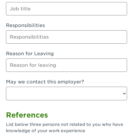
Orange
Palmdale, CA - Palmdale
Responsibilities
Palmdale, CA - Palmdale-East Avenue
Panorama City, CA - Panorama City
Paramount, CA - Paramount Blvd
Reason for Leaving
Pasadena, CA - Pasadena Lake Avenue
Pasadena, CA - Pasadena - Sierra Madre
May we contact this employer?
Villa Ave.
Perris, CA - Perris Market Place
Petaluma, CA - Petaluma
References
Pico Rivera, CA - Pico Rivera
List below three persons not related to you who have
Pixley, CA - Pixley
knowledge of your work experience