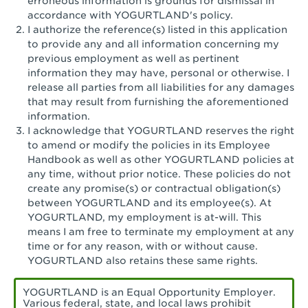
erroneous information is grounds for dismissal in
San Pedro, CA - Tarragona Plaza
accordance with YOGURTLAND's policy.
I authorize the reference(s) listed in this application
Santa Ana, CA - Santa Ana - 17th Street
to provide any and all information concerning my
previous employment as well as pertinent
Santa Ana, CA - Bristol St.
information they may have, personal or otherwise. I
release all parties from all liabilities for any damages
Santa Barbara, CA - Santa Barbara
that may result from furnishing the aforementioned
information.
Santa Monica, CA - Santa Monica
I acknowledge that YOGURTLAND reserves the right
Promenade
to amend or modify the policies in its Employee
Handbook as well as other YOGURTLAND policies at
Seal Beach, CA - The Shops at Rossmoor
any time, without prior notice. These policies do not
create any promise(s) or contractual obligation(s)
Sherman Oaks, CA - Sherman Oaks
between YOGURTLAND and its employee(s). At
YOGURTLAND, my employment is at-will. This
Simi Valley, CA - Simi Valley
means I am free to terminate my employment at any
time or for any reason, with or without cause.
South Gate, CA - South Gate
YOGURTLAND also retains these same rights.
Stockton, CA - Stonecreek Village
YOGURTLAND is an Equal Opportunity Employer.
Various federal, state, and local laws prohibit