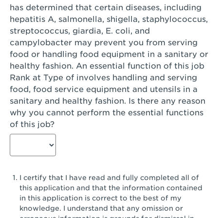
has determined that certain diseases, including
San Diego, CA - Genesee Plaza
hepatitis A, salmonella, shigella, staphylococcus,
San Dimas, CA - San Dimas
streptococcus, giardia, E. coli, and
campylobacter may prevent you from serving
San Fernando, CA - Truman Street
food or handling food equipment in a sanitary or
healthy fashion. An essential function of this job
San Gabriel, CA - San Gabriel Promenade
Rank at Type of involves handling and serving
San Jose, CA - Village Oaks
food, food service equipment and utensils in a
sanitary and healthy fashion. Is there any reason
San Jose, CA - Westgate West
why you cannot perform the essential functions
of this job?
San Jose, CA - SJSU
San Jose, CA - Story & King Road
San Jose, CA - Evergreen Valley Center
I certify that I have read and fully completed all of
San Jose, CA - Camden Park San Jose
this application and that the information contained
in this application is correct to the best of my
San Jose, CA - Brokaw Commons
knowledge. I understand that any omission or