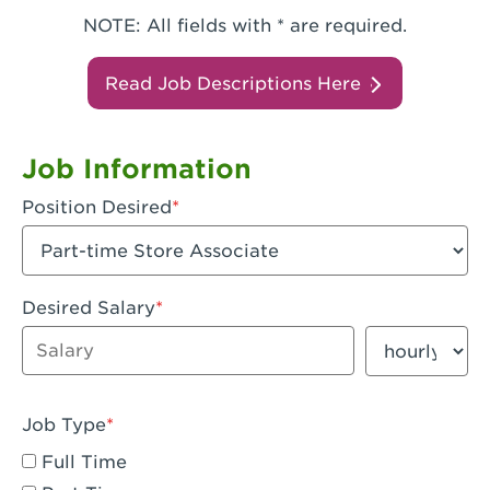
NOTE: All fields with * are required.
Read Job Descriptions Here
Job Information
Position Desired
Desired Salary
Enter dollar amount
Salary period
Job Type
Full Time