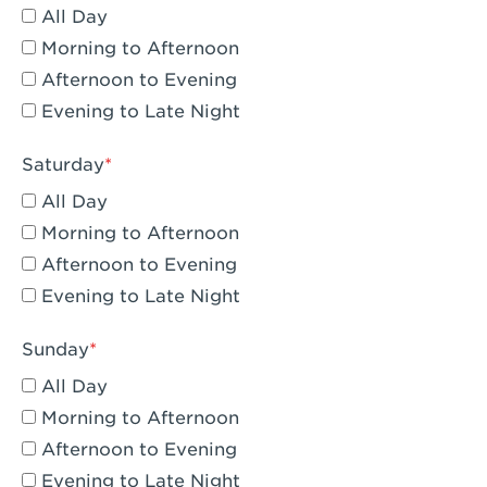
All Day
Eagle Rock, CA - Eagle Rock
Morning to Afternoon
El Monte, CA - Santa Fe Trail
Afternoon to Evening
Evening to Late Night
Encino, CA - Encino
Escondido, CA - Escondido
Saturday
All Day
Fair Oaks, CA - Fair Oaks
Morning to Afternoon
Fontana, CA - Fontana Falcon Ridge
Afternoon to Evening
Evening to Late Night
Fontana, CA - Fontana
Fremont, CA - Fremont
Sunday
Fresno, CA - The River Park at Fresno
All Day
Morning to Afternoon
Fresno, CA - Fresno - El Paseo
Afternoon to Evening
Fullerton, CA - Fullerton Downtown
Evening to Late Night