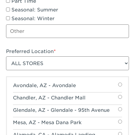
Part Time
Seasonal: Summer
Seasonal: Winter
Other job type
Preferred Location
Filter stores
Avondale, AZ - Avondale
Chandler, AZ - Chandler Mall
Glendale, AZ - Glendale - 95th Avenue
Mesa, AZ - Mesa Dana Park
Alameda, CA - Alameda Landing