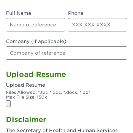
Rialto, CA - Rialto South
Full Name
Phone
Riverside, CA - Riverside Campus
Riverside, CA - Tyler Riverside
Riverside, CA - Riverside Van Buren
Company (if applicable)
Rowland Heights, CA - Rowland Heights -
Colima & Fairway
Salinas, CA - Salinas
Upload Resume
San Bernardino, CA - CSU San Bernardino
Upload Resume
Files Allowed: *.txt, *.doc, *.docx, *.pdf
San Clemente, CA - San Clemente -
Max File Size: 150k
Camino De Los Mares
San Diego, CA - SDSU
Disclaimer
San Diego, CA - Mira Mesa
The Secretary of Health and Human Services