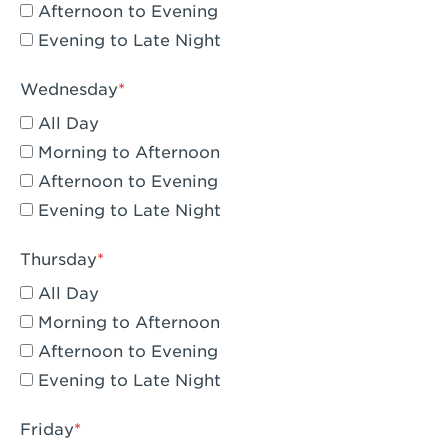
Compton, CA - Compton
Afternoon to Evening
Evening to Late Night
Corona, CA - Corona Hills Plaza
Corona, CA - Corona
Wednesday
All Day
Costa Mesa, CA - Costa Mesa - Baker
Street
Morning to Afternoon
Afternoon to Evening
Culver City, CA - Culver City
Evening to Late Night
Cupertino, CA - Cupertino
Thursday
Cypress, CA - Katella & Knott
All Day
Dana Point, CA - Dana Point
Morning to Afternoon
Afternoon to Evening
Del Mar, CA - Flower Hill Del Mar
Evening to Late Night
Downey, CA - Downey Gateway
Friday
Dublin, CA - Dublin West