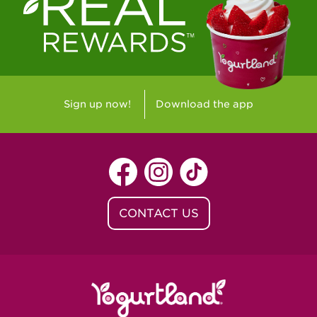
Westlake Village, CA - Westlake Village
Yorba Linda, CA - Yorba Linda
Yucaipa, CA - Yucaipa
Arvada, CO - Northridge Center
Sign up now!
Download the app
Centennial, CO - Cherrywood Square
Denver, CO - 5th & Grant
Littleton, CO - Governor's Plaza
CONTACT US
Baton Rouge, LA - Southgate at LSU
Baton Rouge, LA - Towne Center Baton
Rouge
Lafayette, LA - Lafayette