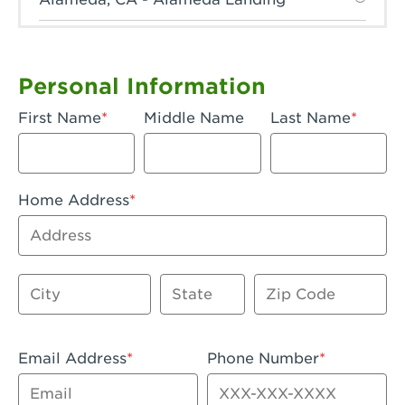
Anaheim, CA - Anaheim Hills
Anaheim, CA - Anaheim
Personal Information
Anaheim, CA - Anaheim-Katella
First Name
Middle Name
Last Name
Apple Valley, CA - Apple Valley
Arcadia, CA - Arcadia
Home Address
Artesia, CA - Artesia
Address
Azusa, CA - Azusa Plaza
City
State
Zip Code
Baker, CA - Baker
Bakersfield, CA - Bakersfield Riverwalk
Email Address
Phone Number
Beaumont, CA - Beaumont