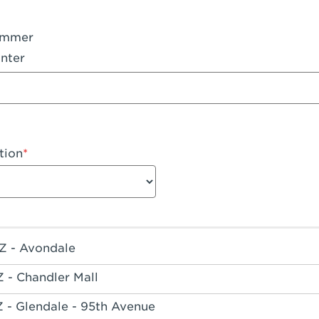
ummer
nter
tion
Z - Avondale
Z - Chandler Mall
Z - Glendale - 95th Avenue