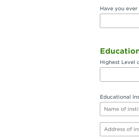
Have you ever 
Fullerton, 
Garden Grov
Garden Grov
Gardena, CA
Educatio
Goleta, CA -
Highest Level 
Hanford, CA
Hayward, C
Educational Ins
Hesperia, C
Name of instit
Huntington 
Huntington 
Address of inst
Huntington 