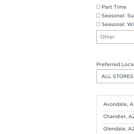
Part Time
Seasonal: S
Seasonal: Wi
Other job type
Preferred Loca
Filter stores
Avondale, A
Chandler, A
Glendale, A