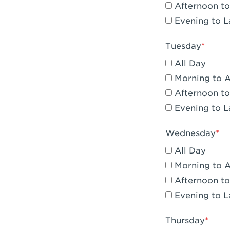
Afternoon to
Claremont, 
Evening to L
Compton, C
Tuesday
Corona, CA -
All Day
Corona, CA 
Morning to 
Afternoon to
Costa Mesa,
Evening to L
Culver City,
Wednesday
Cupertino, 
All Day
Cypress, CA 
Morning to 
Afternoon to
Dana Point,
Evening to L
Del Mar, CA 
Thursday
Downey, CA