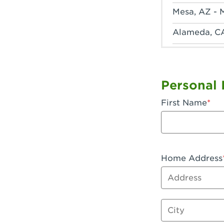
Mesa, AZ - 
Alameda, C
Anaheim, CA
Anaheim, C
Personal 
Anaheim, CA
First Name
Apple Valley
Arcadia, CA
Artesia, CA 
Home Address
Address
Azusa, CA -
Baker, CA -
City
Bakersfield,