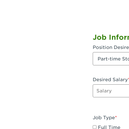
Job Infor
Position Desir
Desired Salary
Enter dollar a
Job Type
Full Time