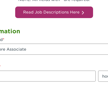
Read Job Descriptions Here
mation
ed
mount
Sala