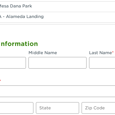
Mesa Dana Park
A - Alameda Landing
 - Anaheim Hills
A - Anaheim
Information
 - Anaheim-Katella
Middle Name
Last Name
, CA - Apple Valley
 - Arcadia
- Artesia
 Azusa Plaza
 Baker
State
Zip Code
 CA - Bakersfield Riverwalk