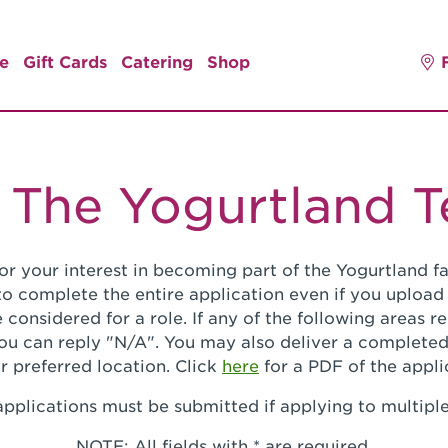
e
Gift Cards
Catering
Shop
 The Yogurtland 
or your interest in becoming part of the Yogurtland fa
o complete the entire application even if you upload
 considered for a role. If any of the following areas 
you can reply "N/A". You may also deliver a completed
r preferred location. Click
here
for a PDF of the appli
pplications must be submitted if applying to multiple
NOTE: All fields with * are required.