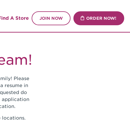
Find A Store
JOIN NOW
ORDER NOW!
Team!
mily! Please
 a resume in
requested do
 application
cation.
 locations.