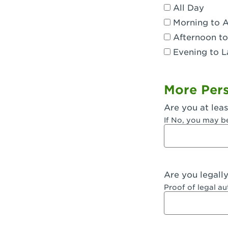
All Day
Dublin, CA 
Morning to 
Eagle Rock,
Afternoon to
Evening to L
El Monte, CA
Encino, CA 
More Pers
Escondido, 
Are you at leas
Fair Oaks, C
If No, you may b
Fontana, CA
Fontana, CA
Are you legall
Fremont, CA
Proof of legal a
Fresno, CA -
Fresno, CA -