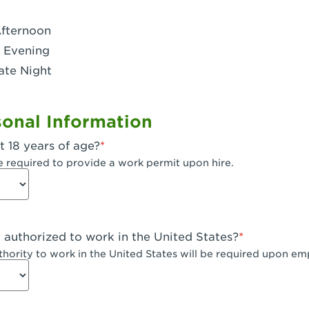
- Dublin West
Afternoon
 CA - Eagle Rock
 Evening
ate Night
 - Santa Fe Trail
- Encino
onal Information
CA - Escondido
t 18 years of age?
A - Fair Oaks
e required to provide a work permit upon hire.
 - Fontana Falcon Ridge
 - Fontana
y authorized to work in the United States?
 - Fremont
uthority to work in the United States will be required upon e
 The River Park at Fresno
 Fresno - El Paseo