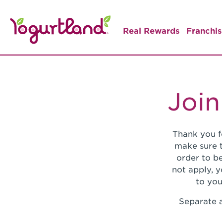
Real Rewards
Franchis
Join
Thank you f
make sure t
order to be
not apply, 
to you
Separate a