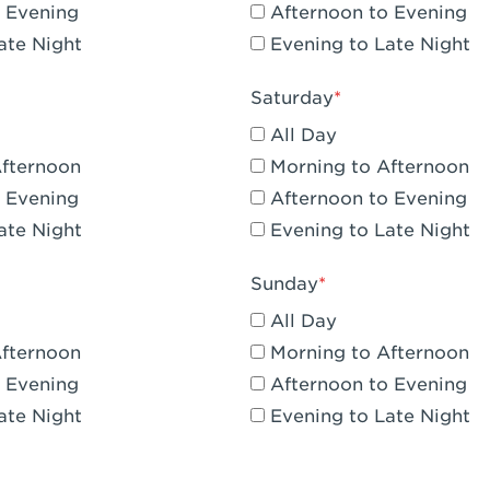
 Evening
Afternoon to Evening
CA - Claremont
ate Night
Evening to Late Night
A - Compton
Saturday
 Corona Hills Plaza
All Day
- Corona
Afternoon
Morning to Afternoon
 Evening
Afternoon to Evening
 CA - Costa Mesa - Baker Street
ate Night
Evening to Late Night
 CA - Culver City
Sunday
CA - Cupertino
All Day
- Katella & Knott
Afternoon
Morning to Afternoon
 Evening
Afternoon to Evening
 CA - Dana Point
ate Night
Evening to Late Night
- Flower Hill Del Mar
 - Downey Gateway