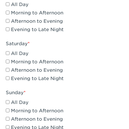
All Day
Eagle Rock, CA - Eagle Rock
Morning to Afternoon
El Monte, CA - Santa Fe Trail
Afternoon to Evening
Evening to Late Night
Encino, CA - Encino
Escondido, CA - Escondido
Saturday
All Day
Fair Oaks, CA - Fair Oaks
Morning to Afternoon
Fontana, CA - Fontana Falcon Ridge
Afternoon to Evening
Evening to Late Night
Fontana, CA - Fontana
Fremont, CA - Fremont
Sunday
Fresno, CA - The River Park at Fresno
All Day
Morning to Afternoon
Fresno, CA - Fresno - El Paseo
Afternoon to Evening
Fullerton, CA - Fullerton Downtown
Evening to Late Night