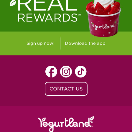
Westlake Village, CA - Westlake Village
Yorba Linda, CA - Yorba Linda
Yucaipa, CA - Yucaipa
Arvada, CO - Northridge Center
Sign up now!
Download the app
Centennial, CO - Cherrywood Square
Denver, CO - 5th & Grant
Littleton, CO - Governor's Plaza
CONTACT US
Baton Rouge, LA - Southgate at LSU
Baton Rouge, LA - Towne Center Baton
Rouge
Lafayette, LA - Lafayette