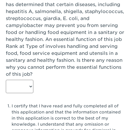
has determined that certain diseases, including
San Diego, CA - Genesee Plaza
hepatitis A, salmonella, shigella, staphylococcus,
San Dimas, CA - San Dimas
streptococcus, giardia, E. coli, and
campylobacter may prevent you from serving
San Fernando, CA - Truman Street
food or handling food equipment in a sanitary or
healthy fashion. An essential function of this job
San Gabriel, CA - San Gabriel Promenade
Rank at Type of involves handling and serving
San Jose, CA - Village Oaks
food, food service equipment and utensils in a
sanitary and healthy fashion. Is there any reason
San Jose, CA - Westgate West
why you cannot perform the essential functions
of this job?
San Jose, CA - SJSU
San Jose, CA - Story & King Road
San Jose, CA - Evergreen Valley Center
I certify that I have read and fully completed all of
San Jose, CA - Camden Park San Jose
this application and that the information contained
in this application is correct to the best of my
San Jose, CA - Brokaw Commons
knowledge. I understand that any omission or