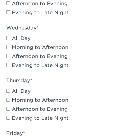
Compton, CA - Compton
Afternoon to Evening
Evening to Late Night
Corona, CA - Corona Hills Plaza
Corona, CA - Corona
Wednesday
All Day
Costa Mesa, CA - Costa Mesa - Baker
Street
Morning to Afternoon
Afternoon to Evening
Culver City, CA - Culver City
Evening to Late Night
Cupertino, CA - Cupertino
Thursday
Cypress, CA - Katella & Knott
All Day
Dana Point, CA - Dana Point
Morning to Afternoon
Afternoon to Evening
Del Mar, CA - Flower Hill Del Mar
Evening to Late Night
Downey, CA - Downey Gateway
Friday
Dublin, CA - Dublin West