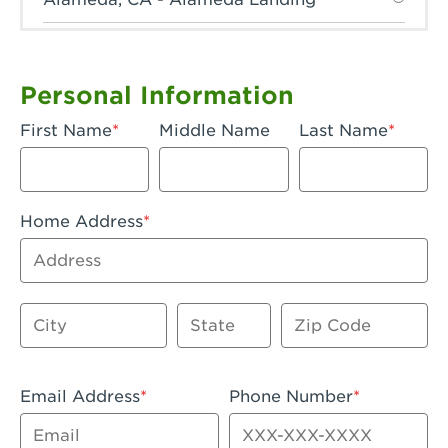
Anaheim, CA - Anaheim Hills
Anaheim, CA - Anaheim
Personal Information
Anaheim, CA - Anaheim-Katella
First Name
Middle Name
Last Name
Apple Valley, CA - Apple Valley
Arcadia, CA - Arcadia
Home Address
Artesia, CA - Artesia
Address
Azusa, CA - Azusa Plaza
City
State
Zip Code
Baker, CA - Baker
Bakersfield, CA - Bakersfield Riverwalk
Email Address
Phone Number
Beaumont, CA - Beaumont