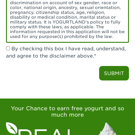
Torrance, CA - Village Del Amo
discrimination on account of sex gender, race or
color, national origin, ancestry, sexual orientation,
Tustin, CA - Tustin
pregnancy, citizenship status, age, religion,
disability or medical condition, marital status or
military status. It is YOGURTLAND's policy to fully
Tustin, CA - Tustin Legacy
comply with these laws, as applicable. The
information requested in this application will not be
used for any purpose(s) prohibited by the law.
Valencia, CA - Valencia
By checking this box I have read, understand,
Visalia, CA - Visalia
and agree to the disclaimer above.*
Walnut, CA - Walnut
SUBMIT
Walnut Creek, CA - Walnut Creek
Watsonville, CA - Watsonville
West Covina, CA - West Covina Azusa &
Amar
Your Chance to earn free yogurt and so
much more
West Covina, CA - West Covina
West Hollywood , CA - West Hollywood