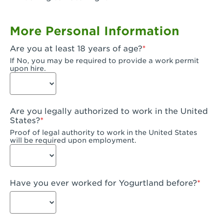
Garden Grove, CA - Garden Grove Plaza
More Personal Information
Garden Grove, CA - Garden Grove
Are you at least 18 years of age?
Gardena, CA - Gardena
If No, you may be required to provide a work permit
upon hire.
Goleta, CA - Goleta
Hanford, CA - Hanford
Are you legally authorized to work in the United
Hayward, CA - Hayward
States?
Proof of legal authority to work in the United States
Hesperia, CA - Hesperia
will be required upon employment.
Huntington Beach, CA - Edinger Plaza
Huntington Beach, CA - Huntington Beach
Have you ever worked for Yogurtland before?
Huntington Beach, CA - Five Points Plaza
Huntington Park, CA - Huntington Park