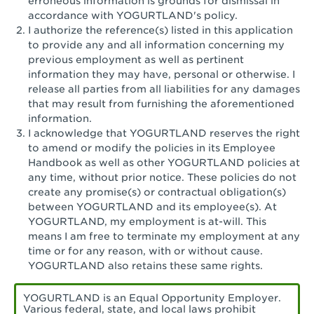
erroneous information is grounds for dismissal in
San Pedro, CA - Tarragona Plaza
accordance with YOGURTLAND's policy.
I authorize the reference(s) listed in this application
Santa Ana, CA - Santa Ana - 17th Street
to provide any and all information concerning my
previous employment as well as pertinent
Santa Ana, CA - Bristol St.
information they may have, personal or otherwise. I
release all parties from all liabilities for any damages
Santa Barbara, CA - Santa Barbara
that may result from furnishing the aforementioned
information.
Santa Monica, CA - Santa Monica
I acknowledge that YOGURTLAND reserves the right
Promenade
to amend or modify the policies in its Employee
Handbook as well as other YOGURTLAND policies at
Seal Beach, CA - The Shops at Rossmoor
any time, without prior notice. These policies do not
create any promise(s) or contractual obligation(s)
Sherman Oaks, CA - Sherman Oaks
between YOGURTLAND and its employee(s). At
YOGURTLAND, my employment is at-will. This
Simi Valley, CA - Simi Valley
means I am free to terminate my employment at any
time or for any reason, with or without cause.
South Gate, CA - South Gate
YOGURTLAND also retains these same rights.
Stockton, CA - Stonecreek Village
YOGURTLAND is an Equal Opportunity Employer.
Various federal, state, and local laws prohibit