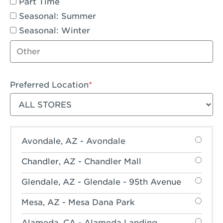
Part Time
Seasonal: Summer
Seasonal: Winter
Other job type
Preferred Location
Filter stores
Avondale, AZ - Avondale
Chandler, AZ - Chandler Mall
Glendale, AZ - Glendale - 95th Avenue
Mesa, AZ - Mesa Dana Park
Alameda, CA - Alameda Landing