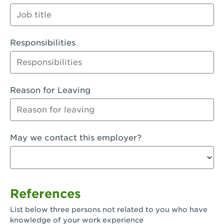
Orange
Palmdale, CA - Palmdale
Responsibilities
Palmdale, CA - Palmdale-East Avenue
Panorama City, CA - Panorama City
Paramount, CA - Paramount Blvd
Reason for Leaving
Pasadena, CA - Pasadena Lake Avenue
Pasadena, CA - Pasadena - Sierra Madre
May we contact this employer?
Villa Ave.
Perris, CA - Perris Market Place
Petaluma, CA - Petaluma
References
Pico Rivera, CA - Pico Rivera
List below three persons not related to you who have
Pixley, CA - Pixley
knowledge of your work experience