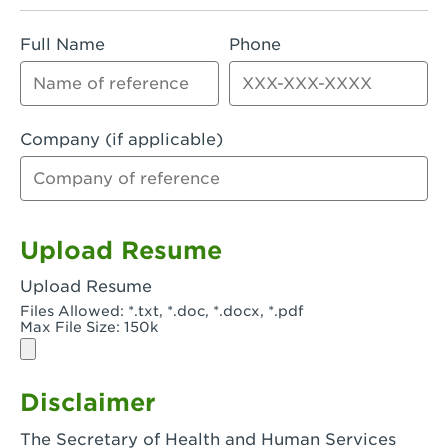
Rialto, CA - Rialto South
Full Name
Phone
Riverside, CA - Riverside Campus
Riverside, CA - Tyler Riverside
Riverside, CA - Riverside Van Buren
Company (if applicable)
Rowland Heights, CA - Rowland Heights -
Colima & Fairway
Salinas, CA - Salinas
Upload Resume
San Bernardino, CA - CSU San Bernardino
Upload Resume
Files Allowed: *.txt, *.doc, *.docx, *.pdf
San Clemente, CA - San Clemente -
Max File Size: 150k
Camino De Los Mares
San Diego, CA - SDSU
Disclaimer
San Diego, CA - Mira Mesa
The Secretary of Health and Human Services