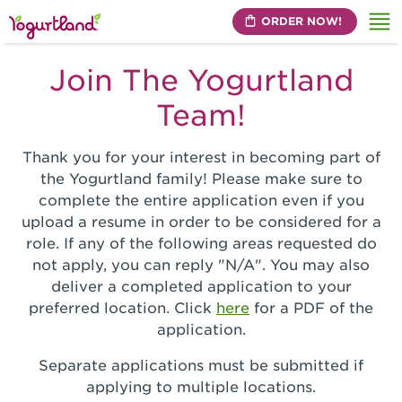
ORDER NOW!
Me
Join The Yogurtland
Team!
Thank you for your interest in becoming part of
the Yogurtland family! Please make sure to
complete the entire application even if you
upload a resume in order to be considered for a
role. If any of the following areas requested do
not apply, you can reply "N/A". You may also
deliver a completed application to your
preferred location. Click
here
for a PDF of the
application.
Separate applications must be submitted if
applying to multiple locations.