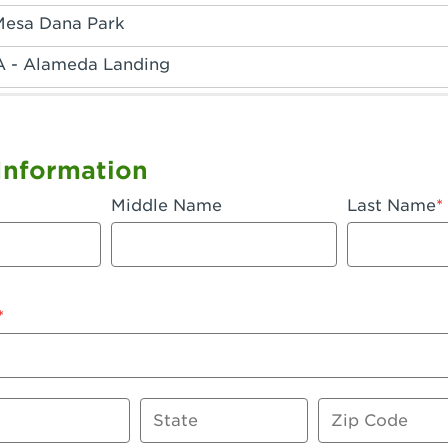
Mesa Dana Park
A - Alameda Landing
 - Anaheim Hills
A - Anaheim
Information
 - Anaheim-Katella
Middle Name
Last Name
, CA - Apple Valley
 - Arcadia
- Artesia
 Azusa Plaza
 Baker
State
Zip Code
 CA - Bakersfield Riverwalk