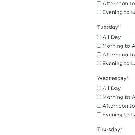
Afternoon to
Claremont, 
Evening to L
Compton, C
Tuesday
Corona, CA -
All Day
Corona, CA 
Morning to 
Afternoon to
Costa Mesa,
Evening to L
Culver City,
Wednesday
Cupertino, 
All Day
Cypress, CA 
Morning to 
Afternoon to
Dana Point,
Evening to L
Del Mar, CA 
Thursday
Downey, CA