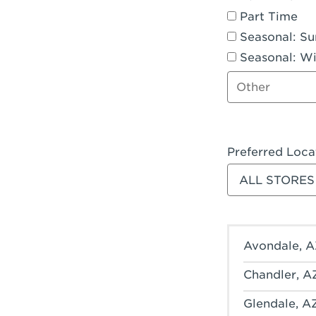
Part Time
Seasonal: S
Seasonal: Wi
Other job type
Preferred Loca
Filter stores
Avondale, A
Chandler, A
Glendale, A