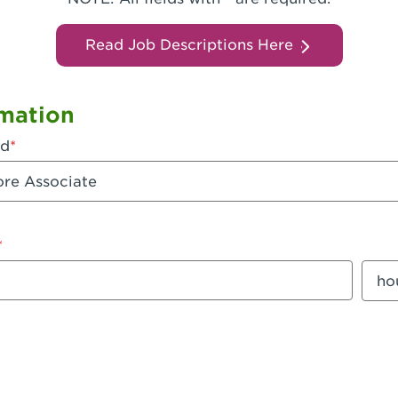
Read Job Descriptions Here
mation
ed
mount
Sala