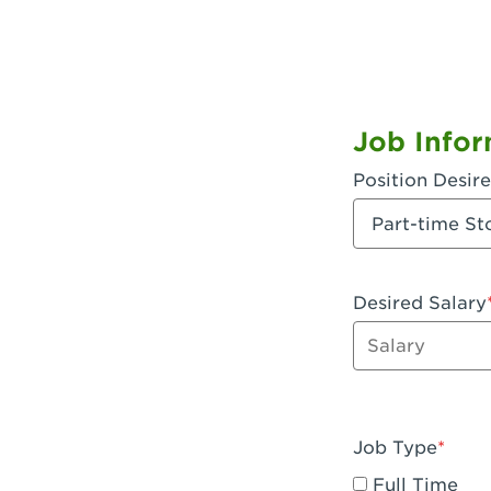
Job Infor
Position Desir
Desired Salary
Enter dollar a
Job Type
Full Time