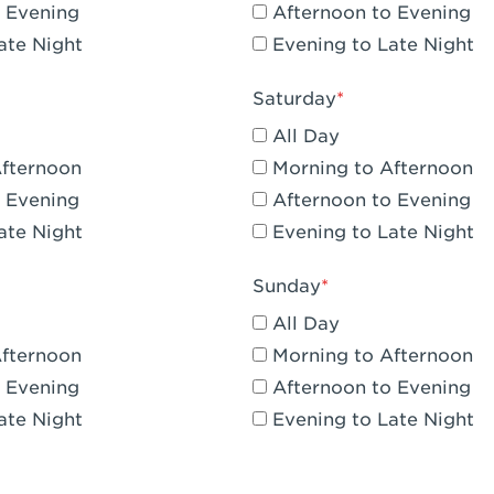
 Evening
Afternoon to Evening
CA - Claremont
ate Night
Evening to Late Night
A - Compton
Saturday
 Corona Hills Plaza
All Day
- Corona
Afternoon
Morning to Afternoon
 Evening
Afternoon to Evening
 CA - Costa Mesa - Baker Street
ate Night
Evening to Late Night
 CA - Culver City
Sunday
CA - Cupertino
All Day
- Katella & Knott
Afternoon
Morning to Afternoon
 Evening
Afternoon to Evening
 CA - Dana Point
ate Night
Evening to Late Night
- Flower Hill Del Mar
 - Downey Gateway