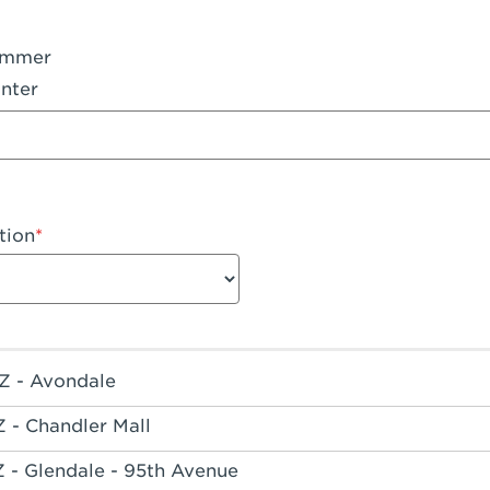
ummer
nter
tion
Z - Avondale
Z - Chandler Mall
Z - Glendale - 95th Avenue