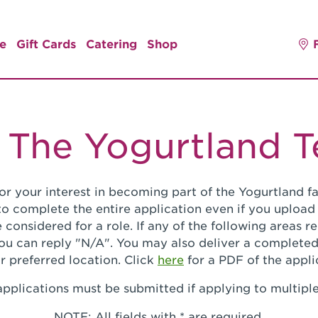
e
Gift Cards
Catering
Shop
 The Yogurtland 
or your interest in becoming part of the Yogurtland fa
o complete the entire application even if you upload
 considered for a role. If any of the following areas 
you can reply "N/A". You may also deliver a completed
r preferred location. Click
here
for a PDF of the appli
pplications must be submitted if applying to multiple
NOTE: All fields with * are required.