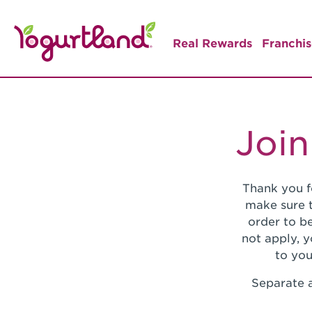
Real Rewards
Franchis
Join
Thank you f
make sure t
order to be
not apply, 
to you
Separate a