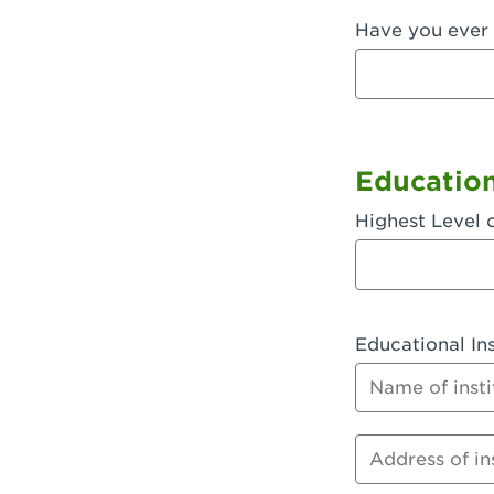
Have you ever 
Fullerton, 
Garden Grov
Garden Grov
Gardena, CA
Educatio
Goleta, CA -
Highest Level 
Hanford, CA
Hayward, C
Educational Ins
Hesperia, C
Name of instit
Huntington 
Huntington 
Address of inst
Huntington 