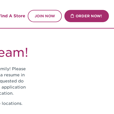
Find A Store
JOIN NOW
ORDER NOW!
Team!
mily! Please
 a resume in
requested do
 application
cation.
 locations.