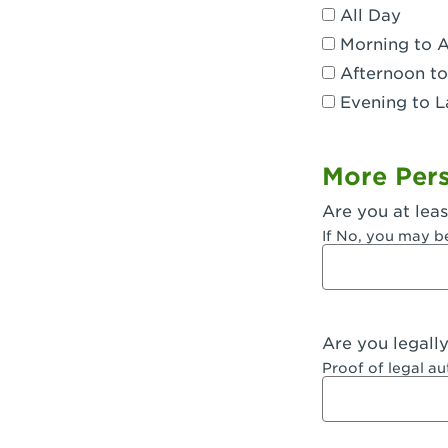
All Day
Dublin, CA 
Morning to 
Eagle Rock,
Afternoon to
Evening to L
El Monte, CA
Encino, CA 
More Pers
Escondido, 
Are you at leas
Fair Oaks, C
If No, you may b
Fontana, CA
Fontana, CA
Are you legall
Fremont, CA
Proof of legal a
Fresno, CA -
Fresno, CA -