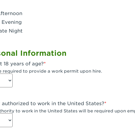
- Dublin West
Afternoon
 CA - Eagle Rock
 Evening
ate Night
 - Santa Fe Trail
- Encino
onal Information
CA - Escondido
t 18 years of age?
A - Fair Oaks
e required to provide a work permit upon hire.
 - Fontana Falcon Ridge
 - Fontana
y authorized to work in the United States?
 - Fremont
uthority to work in the United States will be required upon e
 The River Park at Fresno
 Fresno - El Paseo