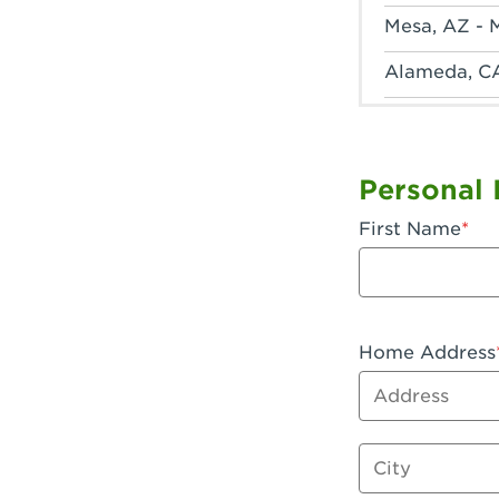
Mesa, AZ - 
Alameda, C
Anaheim, CA
Anaheim, C
Personal 
Anaheim, CA
First Name
Apple Valley
Arcadia, CA
Artesia, CA 
Home Address
Address
Azusa, CA -
Baker, CA -
City
Bakersfield,