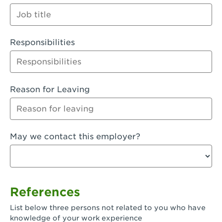
Orange
Palmdale, CA - Palmdale
Responsibilities
Palmdale, CA - Palmdale-East Avenue
Panorama City, CA - Panorama City
Paramount, CA - Paramount Blvd
Reason for Leaving
Pasadena, CA - Pasadena Lake Avenue
Pasadena, CA - Pasadena - Sierra Madre
May we contact this employer?
Villa Ave.
Perris, CA - Perris Market Place
Petaluma, CA - Petaluma
References
Pico Rivera, CA - Pico Rivera
List below three persons not related to you who have
Pixley, CA - Pixley
knowledge of your work experience