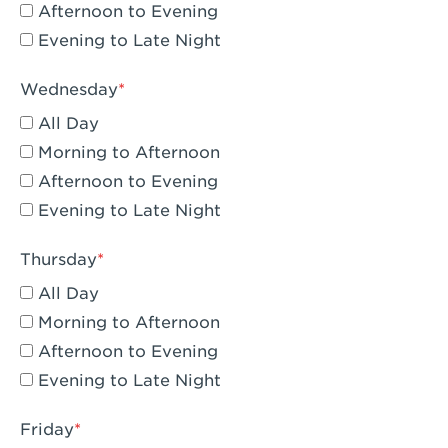
Compton, CA - Compton
Afternoon to Evening
Evening to Late Night
Corona, CA - Corona Hills Plaza
Corona, CA - Corona
Wednesday
All Day
Costa Mesa, CA - Costa Mesa - Baker
Street
Morning to Afternoon
Afternoon to Evening
Culver City, CA - Culver City
Evening to Late Night
Cupertino, CA - Cupertino
Thursday
Cypress, CA - Katella & Knott
All Day
Dana Point, CA - Dana Point
Morning to Afternoon
Afternoon to Evening
Del Mar, CA - Flower Hill Del Mar
Evening to Late Night
Downey, CA - Downey Gateway
Friday
Dublin, CA - Dublin West