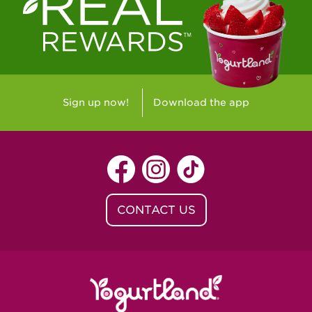
Westlake Village, CA - Westlake Village
Yorba Linda, CA - Yorba Linda
Yucaipa, CA - Yucaipa
Arvada, CO - Northridge Center
Sign up now!
Download the app
Centennial, CO - Cherrywood Square
Denver, CO - 5th & Grant
Littleton, CO - Governor's Plaza
CONTACT US
Baton Rouge, LA - Southgate at LSU
Baton Rouge, LA - Towne Center Baton
Rouge
Lafayette, LA - Lafayette