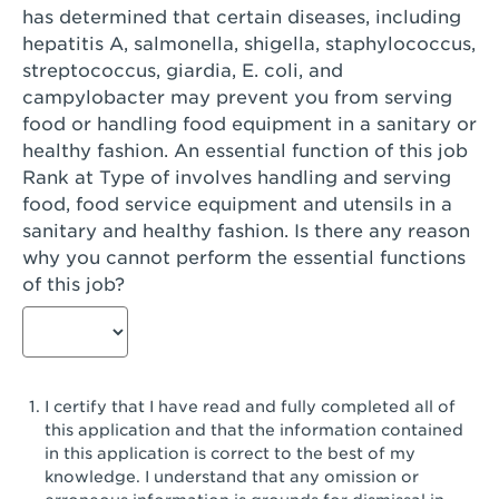
has determined that certain diseases, including
San Diego, CA - Genesee Plaza
hepatitis A, salmonella, shigella, staphylococcus,
San Dimas, CA - San Dimas
streptococcus, giardia, E. coli, and
campylobacter may prevent you from serving
San Fernando, CA - Truman Street
food or handling food equipment in a sanitary or
healthy fashion. An essential function of this job
San Gabriel, CA - San Gabriel Promenade
Rank at Type of involves handling and serving
San Jose, CA - Village Oaks
food, food service equipment and utensils in a
sanitary and healthy fashion. Is there any reason
San Jose, CA - Westgate West
why you cannot perform the essential functions
of this job?
San Jose, CA - SJSU
San Jose, CA - Story & King Road
San Jose, CA - Evergreen Valley Center
I certify that I have read and fully completed all of
San Jose, CA - Camden Park San Jose
this application and that the information contained
in this application is correct to the best of my
San Jose, CA - Brokaw Commons
knowledge. I understand that any omission or