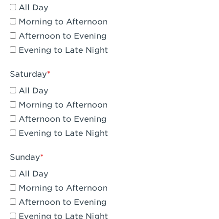
All Day
Eagle Rock, CA - Eagle Rock
Morning to Afternoon
El Monte, CA - Santa Fe Trail
Afternoon to Evening
Evening to Late Night
Encino, CA - Encino
Escondido, CA - Escondido
Saturday
All Day
Fair Oaks, CA - Fair Oaks
Morning to Afternoon
Fontana, CA - Fontana Falcon Ridge
Afternoon to Evening
Evening to Late Night
Fontana, CA - Fontana
Fremont, CA - Fremont
Sunday
Fresno, CA - The River Park at Fresno
All Day
Morning to Afternoon
Fresno, CA - Fresno - El Paseo
Afternoon to Evening
Fullerton, CA - Fullerton Downtown
Evening to Late Night