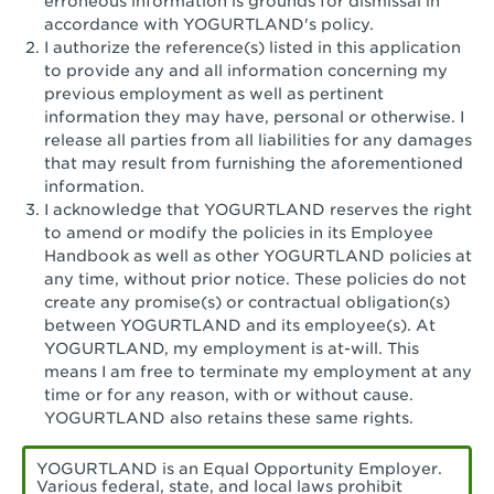
erroneous information is grounds for dismissal in
San Pedro, CA - Tarragona Plaza
accordance with YOGURTLAND's policy.
I authorize the reference(s) listed in this application
Santa Ana, CA - Santa Ana - 17th Street
to provide any and all information concerning my
previous employment as well as pertinent
Santa Ana, CA - Bristol St.
information they may have, personal or otherwise. I
release all parties from all liabilities for any damages
Santa Barbara, CA - Santa Barbara
that may result from furnishing the aforementioned
information.
Santa Monica, CA - Santa Monica
I acknowledge that YOGURTLAND reserves the right
Promenade
to amend or modify the policies in its Employee
Handbook as well as other YOGURTLAND policies at
Seal Beach, CA - The Shops at Rossmoor
any time, without prior notice. These policies do not
create any promise(s) or contractual obligation(s)
Sherman Oaks, CA - Sherman Oaks
between YOGURTLAND and its employee(s). At
YOGURTLAND, my employment is at-will. This
Simi Valley, CA - Simi Valley
means I am free to terminate my employment at any
time or for any reason, with or without cause.
South Gate, CA - South Gate
YOGURTLAND also retains these same rights.
Stockton, CA - Stonecreek Village
YOGURTLAND is an Equal Opportunity Employer.
Various federal, state, and local laws prohibit