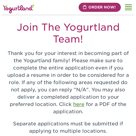
ORDER NOW!
Me
Join The Yogurtland
Team!
Thank you for your interest in becoming part of
the Yogurtland family! Please make sure to
complete the entire application even if you
upload a resume in order to be considered for a
role. If any of the following areas requested do
not apply, you can reply "N/A". You may also
deliver a completed application to your
preferred location. Click
here
for a PDF of the
application.
Separate applications must be submitted if
applying to multiple locations.