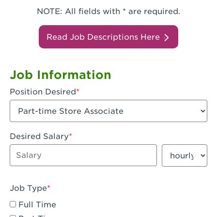
NOTE: All fields with * are required.
Read Job Descriptions Here
Job Information
Position Desired
Desired Salary
Enter dollar amount
Salary period
Job Type
Full Time