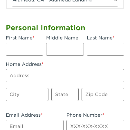
Anaheim, CA - Anaheim Hills
Anaheim, CA - Anaheim
Personal Information
Anaheim, CA - Anaheim-Katella
First Name
Middle Name
Last Name
Apple Valley, CA - Apple Valley
Arcadia, CA - Arcadia
Home Address
Artesia, CA - Artesia
Address
Azusa, CA - Azusa Plaza
City
State
Zip Code
Baker, CA - Baker
Bakersfield, CA - Bakersfield Riverwalk
Email Address
Phone Number
Beaumont, CA - Beaumont