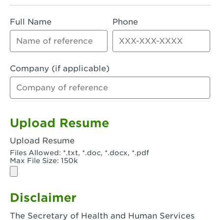
Rialto, CA - Rialto South
Full Name
Phone
Riverside, CA - Riverside Campus
Riverside, CA - Tyler Riverside
Riverside, CA - Riverside Van Buren
Company (if applicable)
Rowland Heights, CA - Rowland Heights -
Colima & Fairway
Salinas, CA - Salinas
Upload Resume
San Bernardino, CA - CSU San Bernardino
Upload Resume
Files Allowed: *.txt, *.doc, *.docx, *.pdf
San Clemente, CA - San Clemente -
Max File Size: 150k
Camino De Los Mares
San Diego, CA - SDSU
Disclaimer
San Diego, CA - Mira Mesa
The Secretary of Health and Human Services