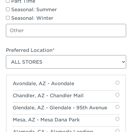
Part Time
Seasonal: Summer
Seasonal: Winter
Other job type
Preferred Location
Filter stores
Avondale, AZ - Avondale
Chandler, AZ - Chandler Mall
Glendale, AZ - Glendale - 95th Avenue
Mesa, AZ - Mesa Dana Park
Alameda, CA - Alameda Landing