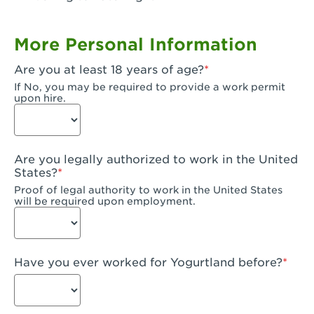
Garden Grove, CA - Garden Grove Plaza
More Personal Information
Garden Grove, CA - Garden Grove
Are you at least 18 years of age?
Gardena, CA - Gardena
If No, you may be required to provide a work permit
upon hire.
Goleta, CA - Goleta
Hanford, CA - Hanford
Are you legally authorized to work in the United
Hayward, CA - Hayward
States?
Proof of legal authority to work in the United States
Hesperia, CA - Hesperia
will be required upon employment.
Huntington Beach, CA - Edinger Plaza
Huntington Beach, CA - Huntington Beach
Have you ever worked for Yogurtland before?
Huntington Beach, CA - Five Points Plaza
Huntington Park, CA - Huntington Park