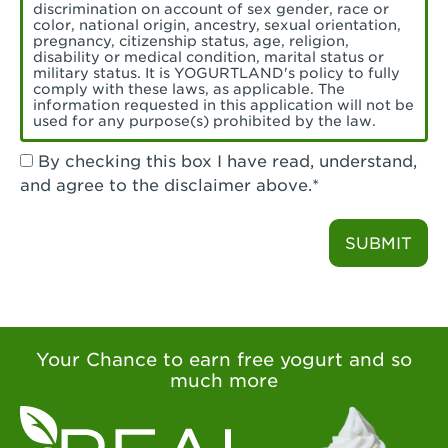
Torrance, CA - Village Del Amo
discrimination on account of sex gender, race or
color, national origin, ancestry, sexual orientation,
Tustin, CA - Tustin
pregnancy, citizenship status, age, religion,
disability or medical condition, marital status or
military status. It is YOGURTLAND's policy to fully
Tustin, CA - Tustin Legacy
comply with these laws, as applicable. The
information requested in this application will not be
used for any purpose(s) prohibited by the law.
Valencia, CA - Valencia
By checking this box I have read, understand,
Visalia, CA - Visalia
and agree to the disclaimer above.*
Walnut, CA - Walnut
SUBMIT
Walnut Creek, CA - Walnut Creek
Watsonville, CA - Watsonville
West Covina, CA - West Covina Azusa &
Amar
Your Chance to earn free yogurt and so
much more
West Covina, CA - West Covina
West Hollywood , CA - West Hollywood