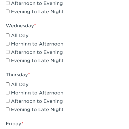
Compton, CA - Compton
Afternoon to Evening
Evening to Late Night
Corona, CA - Corona Hills Plaza
Corona, CA - Corona
Wednesday
All Day
Costa Mesa, CA - Costa Mesa - Baker
Street
Morning to Afternoon
Afternoon to Evening
Culver City, CA - Culver City
Evening to Late Night
Cupertino, CA - Cupertino
Thursday
Cypress, CA - Katella & Knott
All Day
Dana Point, CA - Dana Point
Morning to Afternoon
Afternoon to Evening
Del Mar, CA - Flower Hill Del Mar
Evening to Late Night
Downey, CA - Downey Gateway
Friday
Dublin, CA - Dublin West