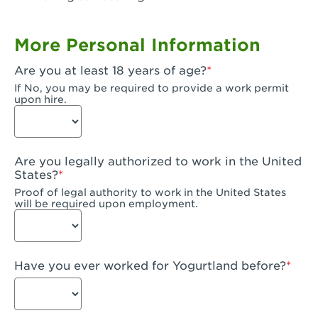
Garden Grove, CA - Garden Grove Plaza
More Personal Information
Garden Grove, CA - Garden Grove
Are you at least 18 years of age?
Gardena, CA - Gardena
If No, you may be required to provide a work permit
upon hire.
Goleta, CA - Goleta
Hanford, CA - Hanford
Are you legally authorized to work in the United
Hayward, CA - Hayward
States?
Proof of legal authority to work in the United States
Hesperia, CA - Hesperia
will be required upon employment.
Huntington Beach, CA - Edinger Plaza
Huntington Beach, CA - Huntington Beach
Have you ever worked for Yogurtland before?
Huntington Beach, CA - Five Points Plaza
Huntington Park, CA - Huntington Park