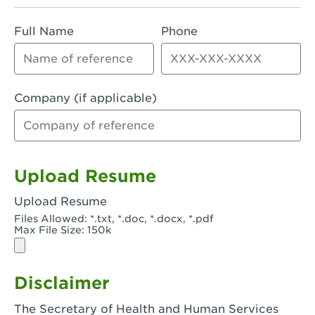
Rialto, CA - Rialto South
Full Name
Phone
Riverside, CA - Riverside Campus
Riverside, CA - Tyler Riverside
Riverside, CA - Riverside Van Buren
Company (if applicable)
Rowland Heights, CA - Rowland Heights -
Colima & Fairway
Salinas, CA - Salinas
Upload Resume
San Bernardino, CA - CSU San Bernardino
Upload Resume
Files Allowed: *.txt, *.doc, *.docx, *.pdf
San Clemente, CA - San Clemente -
Max File Size: 150k
Camino De Los Mares
San Diego, CA - SDSU
Disclaimer
San Diego, CA - Mira Mesa
The Secretary of Health and Human Services