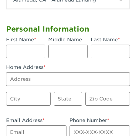
Anaheim, CA - Anaheim Hills
Anaheim, CA - Anaheim
Personal Information
Anaheim, CA - Anaheim-Katella
First Name
Middle Name
Last Name
Apple Valley, CA - Apple Valley
Arcadia, CA - Arcadia
Home Address
Artesia, CA - Artesia
Address
Azusa, CA - Azusa Plaza
City
State
Zip Code
Baker, CA - Baker
Bakersfield, CA - Bakersfield Riverwalk
Email Address
Phone Number
Beaumont, CA - Beaumont