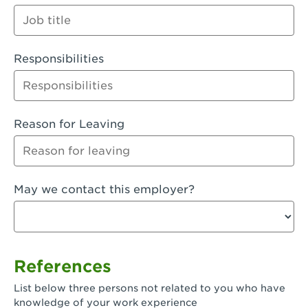
Orange
Palmdale, CA - Palmdale
Responsibilities
Palmdale, CA - Palmdale-East Avenue
Panorama City, CA - Panorama City
Paramount, CA - Paramount Blvd
Reason for Leaving
Pasadena, CA - Pasadena Lake Avenue
Pasadena, CA - Pasadena - Sierra Madre
May we contact this employer?
Villa Ave.
Perris, CA - Perris Market Place
Petaluma, CA - Petaluma
References
Pico Rivera, CA - Pico Rivera
List below three persons not related to you who have
Pixley, CA - Pixley
knowledge of your work experience