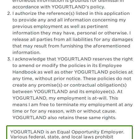
erroneous information is grounds for dismissal in
San Pedro, CA - Tarragona Plaza
accordance with YOGURTLAND's policy.
I authorize the reference(s) listed in this application
Santa Ana, CA - Santa Ana - 17th Street
to provide any and all information concerning my
previous employment as well as pertinent
Santa Ana, CA - Bristol St.
information they may have, personal or otherwise. I
release all parties from all liabilities for any damages
Santa Barbara, CA - Santa Barbara
that may result from furnishing the aforementioned
information.
Santa Monica, CA - Santa Monica
I acknowledge that YOGURTLAND reserves the right
Promenade
to amend or modify the policies in its Employee
Handbook as well as other YOGURTLAND policies at
Seal Beach, CA - The Shops at Rossmoor
any time, without prior notice. These policies do not
create any promise(s) or contractual obligation(s)
Sherman Oaks, CA - Sherman Oaks
between YOGURTLAND and its employee(s). At
YOGURTLAND, my employment is at-will. This
Simi Valley, CA - Simi Valley
means I am free to terminate my employment at any
time or for any reason, with or without cause.
South Gate, CA - South Gate
YOGURTLAND also retains these same rights.
Stockton, CA - Stonecreek Village
YOGURTLAND is an Equal Opportunity Employer.
Various federal, state, and local laws prohibit