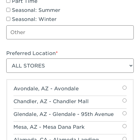
Part Time
Seasonal: Summer
Seasonal: Winter
Other job type
Preferred Location
Filter stores
Avondale, AZ - Avondale
Chandler, AZ - Chandler Mall
Glendale, AZ - Glendale - 95th Avenue
Mesa, AZ - Mesa Dana Park
Alameda, CA - Alameda Landing