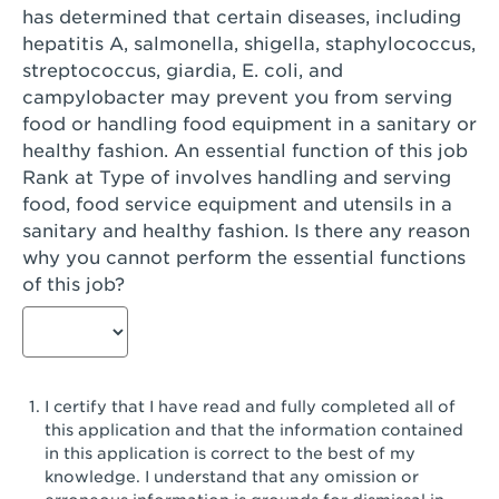
has determined that certain diseases, including
San Diego, CA - Genesee Plaza
hepatitis A, salmonella, shigella, staphylococcus,
San Dimas, CA - San Dimas
streptococcus, giardia, E. coli, and
campylobacter may prevent you from serving
San Fernando, CA - Truman Street
food or handling food equipment in a sanitary or
healthy fashion. An essential function of this job
San Gabriel, CA - San Gabriel Promenade
Rank at Type of involves handling and serving
San Jose, CA - Village Oaks
food, food service equipment and utensils in a
sanitary and healthy fashion. Is there any reason
San Jose, CA - Westgate West
why you cannot perform the essential functions
of this job?
San Jose, CA - SJSU
San Jose, CA - Story & King Road
San Jose, CA - Evergreen Valley Center
I certify that I have read and fully completed all of
San Jose, CA - Camden Park San Jose
this application and that the information contained
in this application is correct to the best of my
San Jose, CA - Brokaw Commons
knowledge. I understand that any omission or