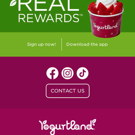
Westlake Village, CA - Westlake Village
Yorba Linda, CA - Yorba Linda
Yucaipa, CA - Yucaipa
Arvada, CO - Northridge Center
Sign up now!
Download the app
Centennial, CO - Cherrywood Square
Denver, CO - 5th & Grant
Littleton, CO - Governor's Plaza
CONTACT US
Baton Rouge, LA - Southgate at LSU
Baton Rouge, LA - Towne Center Baton
Rouge
Lafayette, LA - Lafayette