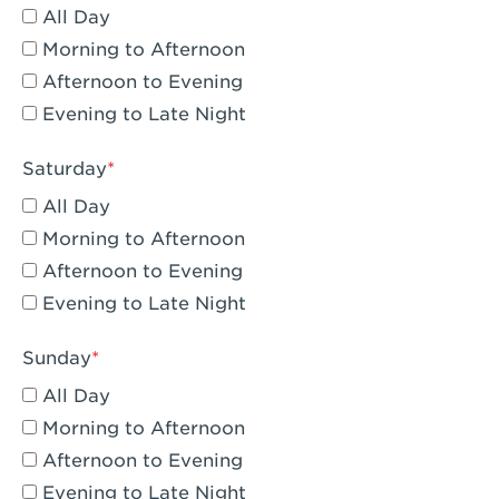
All Day
Eagle Rock, CA - Eagle Rock
Morning to Afternoon
El Monte, CA - Santa Fe Trail
Afternoon to Evening
Evening to Late Night
Encino, CA - Encino
Escondido, CA - Escondido
Saturday
All Day
Fair Oaks, CA - Fair Oaks
Morning to Afternoon
Fontana, CA - Fontana Falcon Ridge
Afternoon to Evening
Evening to Late Night
Fontana, CA - Fontana
Fremont, CA - Fremont
Sunday
Fresno, CA - The River Park at Fresno
All Day
Morning to Afternoon
Fresno, CA - Fresno - El Paseo
Afternoon to Evening
Fullerton, CA - Fullerton Downtown
Evening to Late Night