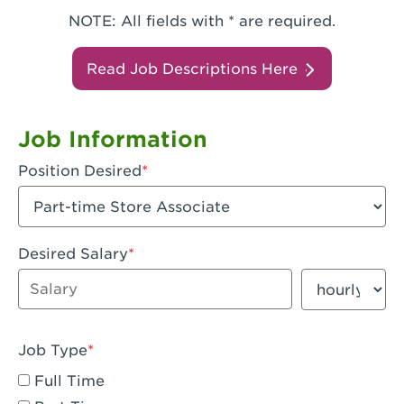
NOTE: All fields with * are required.
Read Job Descriptions Here
Job Information
Position Desired
Desired Salary
Enter dollar amount
Salary period
Job Type
Full Time