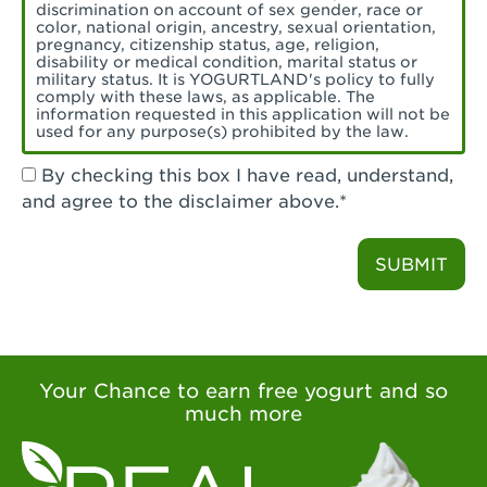
Torrance, CA - Village Del Amo
discrimination on account of sex gender, race or
color, national origin, ancestry, sexual orientation,
Tustin, CA - Tustin
pregnancy, citizenship status, age, religion,
disability or medical condition, marital status or
military status. It is YOGURTLAND's policy to fully
Tustin, CA - Tustin Legacy
comply with these laws, as applicable. The
information requested in this application will not be
used for any purpose(s) prohibited by the law.
Valencia, CA - Valencia
By checking this box I have read, understand,
Visalia, CA - Visalia
and agree to the disclaimer above.*
Walnut, CA - Walnut
SUBMIT
Walnut Creek, CA - Walnut Creek
Watsonville, CA - Watsonville
West Covina, CA - West Covina Azusa &
Amar
Your Chance to earn free yogurt and so
much more
West Covina, CA - West Covina
West Hollywood , CA - West Hollywood