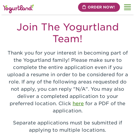
ORDER NOW!
Me
Join The Yogurtland
Team!
Thank you for your interest in becoming part of
the Yogurtland family! Please make sure to
complete the entire application even if you
upload a resume in order to be considered for a
role. If any of the following areas requested do
not apply, you can reply "N/A". You may also
deliver a completed application to your
preferred location. Click
here
for a PDF of the
application.
Separate applications must be submitted if
applying to multiple locations.