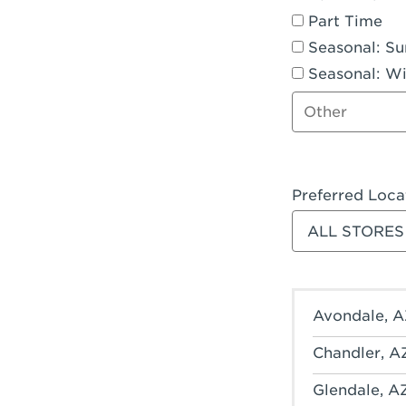
Part Time
Seasonal: S
Seasonal: Wi
Other job type
Preferred Loca
Filter stores
Avondale, A
Chandler, A
Glendale, A