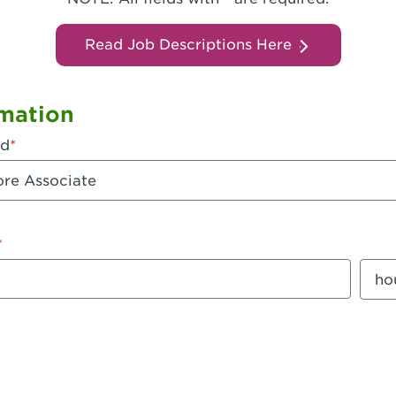
Read Job Descriptions Here
mation
ed
mount
Sala