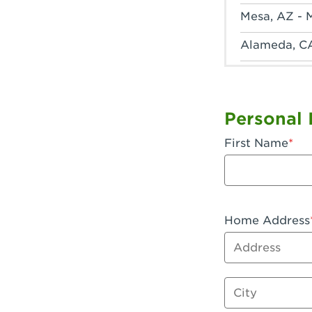
Mesa, AZ - 
Alameda, C
Anaheim, CA
Anaheim, C
Personal 
Anaheim, CA
First Name
Apple Valley
Arcadia, CA
Artesia, CA 
Home Address
Address
Azusa, CA -
Baker, CA -
City
Bakersfield,