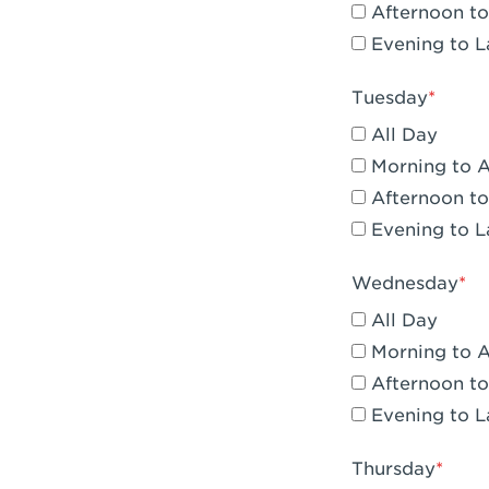
Afternoon to
Claremont, 
Evening to L
Compton, C
Tuesday
Corona, CA -
All Day
Corona, CA 
Morning to 
Afternoon to
Costa Mesa,
Evening to L
Culver City,
Wednesday
Cupertino, 
All Day
Cypress, CA 
Morning to 
Afternoon to
Dana Point,
Evening to L
Del Mar, CA 
Thursday
Downey, CA