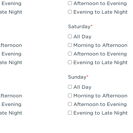
 Evening
Afternoon to Evening
CA - Claremont
ate Night
Evening to Late Night
A - Compton
Saturday
 Corona Hills Plaza
All Day
- Corona
Afternoon
Morning to Afternoon
 Evening
Afternoon to Evening
 CA - Costa Mesa - Baker Street
ate Night
Evening to Late Night
 CA - Culver City
Sunday
CA - Cupertino
All Day
- Katella & Knott
Afternoon
Morning to Afternoon
 Evening
Afternoon to Evening
 CA - Dana Point
ate Night
Evening to Late Night
- Flower Hill Del Mar
 - Downey Gateway