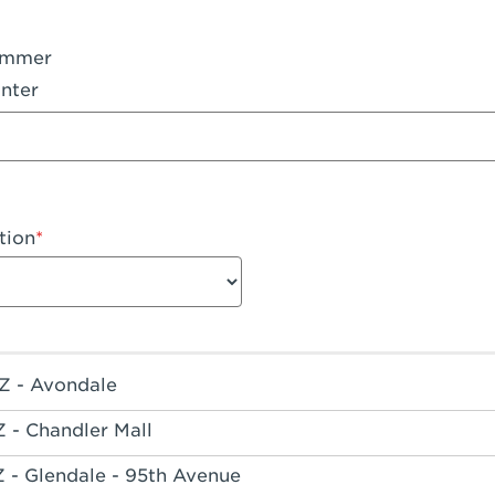
ummer
nter
tion
Z - Avondale
Z - Chandler Mall
Z - Glendale - 95th Avenue