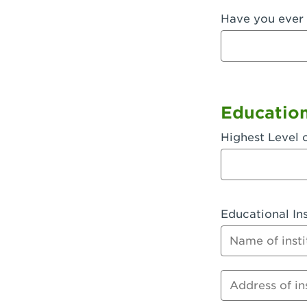
Have you ever 
Fullerton, 
Garden Grov
Garden Grov
Gardena, CA
Educatio
Goleta, CA -
Highest Level 
Hanford, CA
Hayward, C
Educational Ins
Hesperia, C
Name of instit
Huntington 
Huntington 
Address of inst
Huntington 