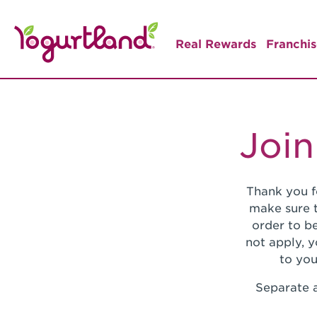
Real Rewards
Franchis
Join
Thank you f
make sure t
order to be
not apply, 
to you
Separate a