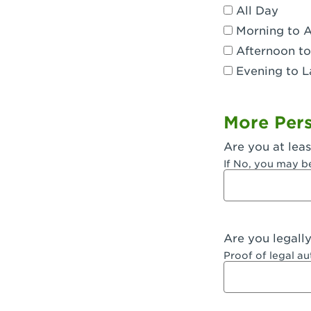
All Day
Dublin, CA 
Morning to 
Eagle Rock,
Afternoon to
Evening to L
El Monte, CA
Encino, CA 
More Pers
Escondido, 
Are you at leas
Fair Oaks, C
If No, you may b
Fontana, CA
Fontana, CA
Are you legall
Fremont, CA
Proof of legal a
Fresno, CA -
Fresno, CA -