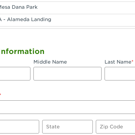
Mesa Dana Park
A - Alameda Landing
 - Anaheim Hills
A - Anaheim
Information
 - Anaheim-Katella
Middle Name
Last Name
, CA - Apple Valley
 - Arcadia
- Artesia
 Azusa Plaza
 Baker
State
Zip Code
 CA - Bakersfield Riverwalk