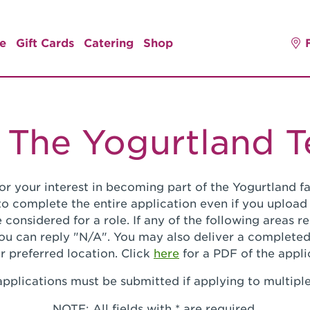
e
Gift Cards
Catering
Shop
 The Yogurtland 
or your interest in becoming part of the Yogurtland fa
o complete the entire application even if you upload
 considered for a role. If any of the following areas 
you can reply "N/A". You may also deliver a completed
r preferred location. Click
here
for a PDF of the appli
pplications must be submitted if applying to multiple
NOTE: All fields with * are required.