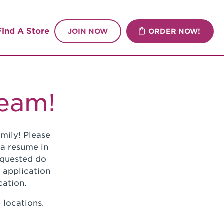
Find A Store
JOIN NOW
ORDER NOW!
Team!
mily! Please
 a resume in
requested do
 application
cation.
 locations.