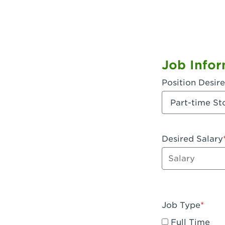
Job Infor
Position Desir
Desired Salary
Enter dollar a
Job Type
Full Time