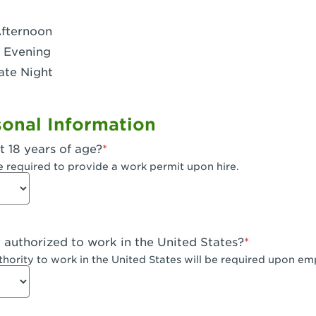
- Dublin West
Afternoon
 CA - Eagle Rock
 Evening
ate Night
 - Santa Fe Trail
- Encino
onal Information
CA - Escondido
t 18 years of age?
A - Fair Oaks
e required to provide a work permit upon hire.
 - Fontana Falcon Ridge
 - Fontana
y authorized to work in the United States?
 - Fremont
uthority to work in the United States will be required upon e
 The River Park at Fresno
 Fresno - El Paseo