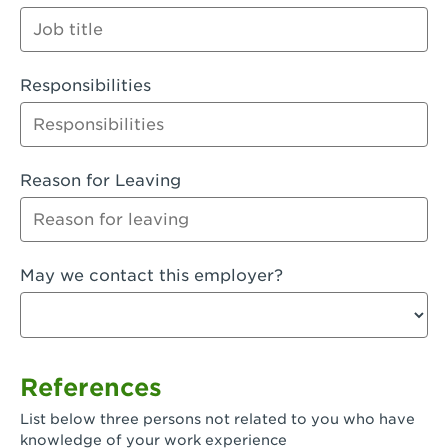
Orange
Palmdale, CA - Palmdale
Responsibilities
Palmdale, CA - Palmdale-East Avenue
Panorama City, CA - Panorama City
Paramount, CA - Paramount Blvd
Reason for Leaving
Pasadena, CA - Pasadena Lake Avenue
Pasadena, CA - Pasadena - Sierra Madre
May we contact this employer?
Villa Ave.
Perris, CA - Perris Market Place
Petaluma, CA - Petaluma
References
Pico Rivera, CA - Pico Rivera
List below three persons not related to you who have
Pixley, CA - Pixley
knowledge of your work experience