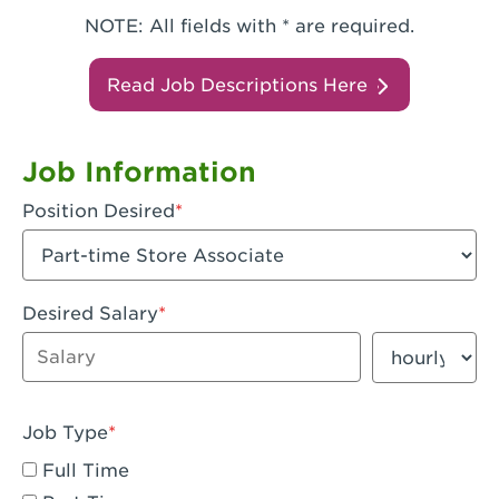
NOTE: All fields with * are required.
Read Job Descriptions Here
Job Information
Position Desired
Desired Salary
Enter dollar amount
Salary period
Job Type
Full Time