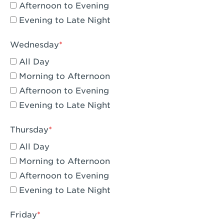
Compton, CA - Compton
Afternoon to Evening
Evening to Late Night
Corona, CA - Corona Hills Plaza
Corona, CA - Corona
Wednesday
All Day
Costa Mesa, CA - Costa Mesa - Baker
Street
Morning to Afternoon
Afternoon to Evening
Culver City, CA - Culver City
Evening to Late Night
Cupertino, CA - Cupertino
Thursday
Cypress, CA - Katella & Knott
All Day
Dana Point, CA - Dana Point
Morning to Afternoon
Afternoon to Evening
Del Mar, CA - Flower Hill Del Mar
Evening to Late Night
Downey, CA - Downey Gateway
Friday
Dublin, CA - Dublin West