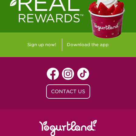
Westlake Village, CA - Westlake Village
Yorba Linda, CA - Yorba Linda
Yucaipa, CA - Yucaipa
Arvada, CO - Northridge Center
Sign up now!
Download the app
Centennial, CO - Cherrywood Square
Denver, CO - 5th & Grant
Littleton, CO - Governor's Plaza
CONTACT US
Baton Rouge, LA - Southgate at LSU
Baton Rouge, LA - Towne Center Baton
Rouge
Lafayette, LA - Lafayette