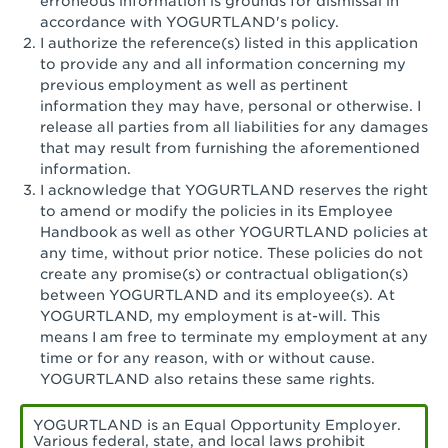
erroneous information is grounds for dismissal in
San Pedro, CA - Tarragona Plaza
accordance with YOGURTLAND's policy.
I authorize the reference(s) listed in this application
Santa Ana, CA - Santa Ana - 17th Street
to provide any and all information concerning my
previous employment as well as pertinent
Santa Ana, CA - Bristol St.
information they may have, personal or otherwise. I
release all parties from all liabilities for any damages
Santa Barbara, CA - Santa Barbara
that may result from furnishing the aforementioned
information.
Santa Monica, CA - Santa Monica
I acknowledge that YOGURTLAND reserves the right
Promenade
to amend or modify the policies in its Employee
Handbook as well as other YOGURTLAND policies at
Seal Beach, CA - The Shops at Rossmoor
any time, without prior notice. These policies do not
create any promise(s) or contractual obligation(s)
Sherman Oaks, CA - Sherman Oaks
between YOGURTLAND and its employee(s). At
YOGURTLAND, my employment is at-will. This
Simi Valley, CA - Simi Valley
means I am free to terminate my employment at any
time or for any reason, with or without cause.
South Gate, CA - South Gate
YOGURTLAND also retains these same rights.
Stockton, CA - Stonecreek Village
YOGURTLAND is an Equal Opportunity Employer.
Various federal, state, and local laws prohibit