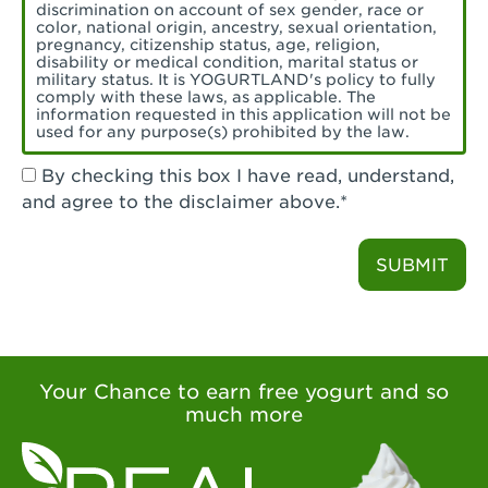
Torrance, CA - Village Del Amo
discrimination on account of sex gender, race or
color, national origin, ancestry, sexual orientation,
Tustin, CA - Tustin
pregnancy, citizenship status, age, religion,
disability or medical condition, marital status or
military status. It is YOGURTLAND's policy to fully
Tustin, CA - Tustin Legacy
comply with these laws, as applicable. The
information requested in this application will not be
used for any purpose(s) prohibited by the law.
Valencia, CA - Valencia
By checking this box I have read, understand,
Visalia, CA - Visalia
and agree to the disclaimer above.*
Walnut, CA - Walnut
SUBMIT
Walnut Creek, CA - Walnut Creek
Watsonville, CA - Watsonville
West Covina, CA - West Covina Azusa &
Amar
Your Chance to earn free yogurt and so
much more
West Covina, CA - West Covina
West Hollywood , CA - West Hollywood