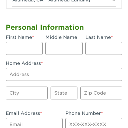
Anaheim, CA - Anaheim Hills
Anaheim, CA - Anaheim
Personal Information
Anaheim, CA - Anaheim-Katella
First Name
Middle Name
Last Name
Apple Valley, CA - Apple Valley
Arcadia, CA - Arcadia
Home Address
Artesia, CA - Artesia
Address
Azusa, CA - Azusa Plaza
City
State
Zip Code
Baker, CA - Baker
Bakersfield, CA - Bakersfield Riverwalk
Email Address
Phone Number
Beaumont, CA - Beaumont