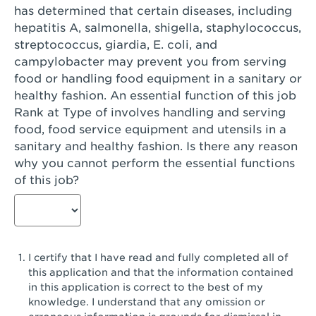
has determined that certain diseases, including
San Diego, CA - Genesee Plaza
hepatitis A, salmonella, shigella, staphylococcus,
San Dimas, CA - San Dimas
streptococcus, giardia, E. coli, and
campylobacter may prevent you from serving
San Fernando, CA - Truman Street
food or handling food equipment in a sanitary or
healthy fashion. An essential function of this job
San Gabriel, CA - San Gabriel Promenade
Rank at Type of involves handling and serving
San Jose, CA - Village Oaks
food, food service equipment and utensils in a
sanitary and healthy fashion. Is there any reason
San Jose, CA - Westgate West
why you cannot perform the essential functions
of this job?
San Jose, CA - SJSU
San Jose, CA - Story & King Road
San Jose, CA - Evergreen Valley Center
I certify that I have read and fully completed all of
San Jose, CA - Camden Park San Jose
this application and that the information contained
in this application is correct to the best of my
San Jose, CA - Brokaw Commons
knowledge. I understand that any omission or