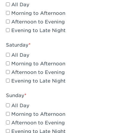
All Day
Eagle Rock, CA - Eagle Rock
Morning to Afternoon
El Monte, CA - Santa Fe Trail
Afternoon to Evening
Evening to Late Night
Encino, CA - Encino
Escondido, CA - Escondido
Saturday
All Day
Fair Oaks, CA - Fair Oaks
Morning to Afternoon
Fontana, CA - Fontana Falcon Ridge
Afternoon to Evening
Evening to Late Night
Fontana, CA - Fontana
Fremont, CA - Fremont
Sunday
Fresno, CA - The River Park at Fresno
All Day
Morning to Afternoon
Fresno, CA - Fresno - El Paseo
Afternoon to Evening
Fullerton, CA - Fullerton Downtown
Evening to Late Night