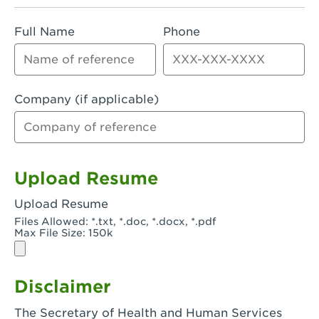
Rialto, CA - Rialto South
Full Name
Phone
Riverside, CA - Riverside Campus
Riverside, CA - Tyler Riverside
Riverside, CA - Riverside Van Buren
Company (if applicable)
Rowland Heights, CA - Rowland Heights -
Colima & Fairway
Salinas, CA - Salinas
Upload Resume
San Bernardino, CA - CSU San Bernardino
Upload Resume
Files Allowed: *.txt, *.doc, *.docx, *.pdf
San Clemente, CA - San Clemente -
Max File Size: 150k
Camino De Los Mares
San Diego, CA - SDSU
Disclaimer
San Diego, CA - Mira Mesa
The Secretary of Health and Human Services