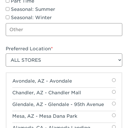
Part Time
Seasonal: Summer
Seasonal: Winter
Other job type
Preferred Location
Filter stores
Avondale, AZ - Avondale
Chandler, AZ - Chandler Mall
Glendale, AZ - Glendale - 95th Avenue
Mesa, AZ - Mesa Dana Park
Alameda, CA - Alameda Landing