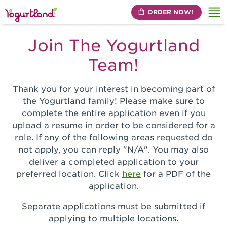
ORDER NOW!
Me
Join The Yogurtland
Team!
Thank you for your interest in becoming part of
the Yogurtland family! Please make sure to
complete the entire application even if you
upload a resume in order to be considered for a
role. If any of the following areas requested do
not apply, you can reply "N/A". You may also
deliver a completed application to your
preferred location. Click
here
for a PDF of the
application.
Separate applications must be submitted if
applying to multiple locations.