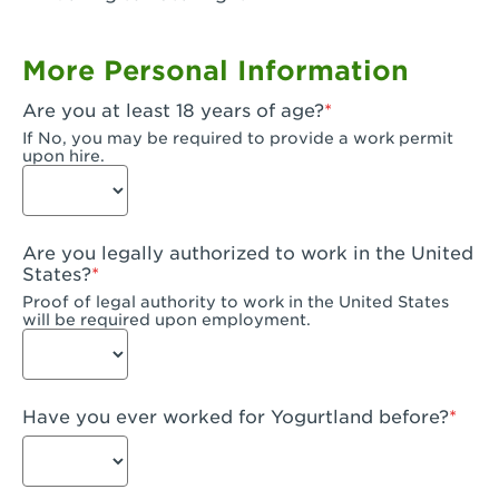
Garden Grove, CA - Garden Grove Plaza
More Personal Information
Garden Grove, CA - Garden Grove
Are you at least 18 years of age?
Gardena, CA - Gardena
If No, you may be required to provide a work permit
upon hire.
Goleta, CA - Goleta
Hanford, CA - Hanford
Are you legally authorized to work in the United
Hayward, CA - Hayward
States?
Proof of legal authority to work in the United States
Hesperia, CA - Hesperia
will be required upon employment.
Huntington Beach, CA - Edinger Plaza
Huntington Beach, CA - Huntington Beach
Have you ever worked for Yogurtland before?
Huntington Beach, CA - Five Points Plaza
Huntington Park, CA - Huntington Park