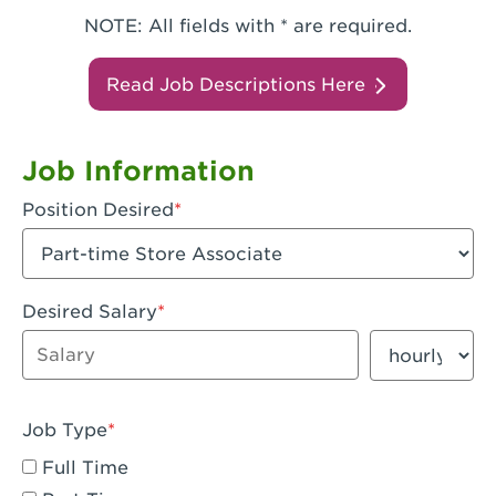
NOTE: All fields with * are required.
Read Job Descriptions Here
Job Information
Position Desired
Desired Salary
Enter dollar amount
Salary period
Job Type
Full Time