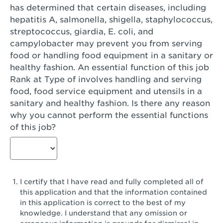
has determined that certain diseases, including
San Diego, CA - Genesee Plaza
hepatitis A, salmonella, shigella, staphylococcus,
San Dimas, CA - San Dimas
streptococcus, giardia, E. coli, and
campylobacter may prevent you from serving
San Fernando, CA - Truman Street
food or handling food equipment in a sanitary or
healthy fashion. An essential function of this job
San Gabriel, CA - San Gabriel Promenade
Rank at Type of involves handling and serving
San Jose, CA - Village Oaks
food, food service equipment and utensils in a
sanitary and healthy fashion. Is there any reason
San Jose, CA - Westgate West
why you cannot perform the essential functions
of this job?
San Jose, CA - SJSU
San Jose, CA - Story & King Road
San Jose, CA - Evergreen Valley Center
I certify that I have read and fully completed all of
San Jose, CA - Camden Park San Jose
this application and that the information contained
in this application is correct to the best of my
San Jose, CA - Brokaw Commons
knowledge. I understand that any omission or