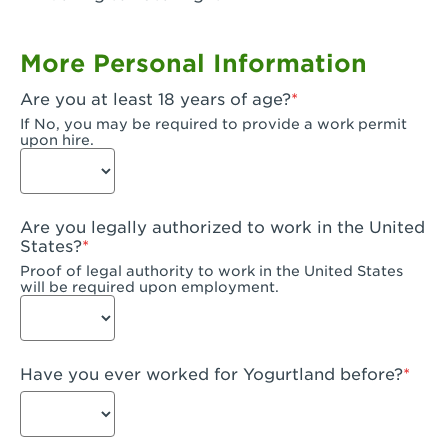
Garden Grove, CA - Garden Grove Plaza
More Personal Information
Garden Grove, CA - Garden Grove
Are you at least 18 years of age?
Gardena, CA - Gardena
If No, you may be required to provide a work permit
upon hire.
Goleta, CA - Goleta
Hanford, CA - Hanford
Are you legally authorized to work in the United
Hayward, CA - Hayward
States?
Proof of legal authority to work in the United States
Hesperia, CA - Hesperia
will be required upon employment.
Huntington Beach, CA - Edinger Plaza
Huntington Beach, CA - Huntington Beach
Have you ever worked for Yogurtland before?
Huntington Beach, CA - Five Points Plaza
Huntington Park, CA - Huntington Park