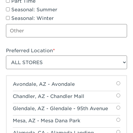
Part Time
Seasonal: Summer
Seasonal: Winter
Other job type
Preferred Location
Filter stores
Avondale, AZ - Avondale
Chandler, AZ - Chandler Mall
Glendale, AZ - Glendale - 95th Avenue
Mesa, AZ - Mesa Dana Park
Alameda, CA - Alameda Landing