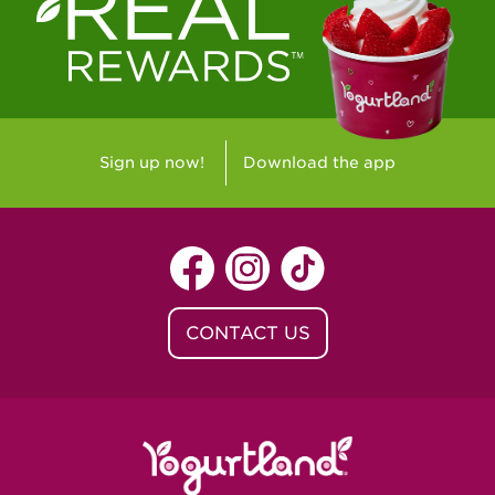
Westlake Village, CA - Westlake Village
Yorba Linda, CA - Yorba Linda
Yucaipa, CA - Yucaipa
Arvada, CO - Northridge Center
Sign up now!
Download the app
Centennial, CO - Cherrywood Square
Denver, CO - 5th & Grant
Littleton, CO - Governor's Plaza
CONTACT US
Baton Rouge, LA - Southgate at LSU
Baton Rouge, LA - Towne Center Baton
Rouge
Lafayette, LA - Lafayette