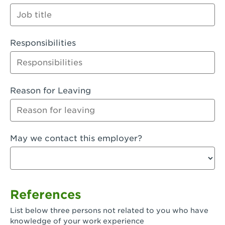
Orange
Palmdale, CA - Palmdale
Responsibilities
Palmdale, CA - Palmdale-East Avenue
Panorama City, CA - Panorama City
Paramount, CA - Paramount Blvd
Reason for Leaving
Pasadena, CA - Pasadena Lake Avenue
Pasadena, CA - Pasadena - Sierra Madre
May we contact this employer?
Villa Ave.
Perris, CA - Perris Market Place
Petaluma, CA - Petaluma
References
Pico Rivera, CA - Pico Rivera
List below three persons not related to you who have
Pixley, CA - Pixley
knowledge of your work experience