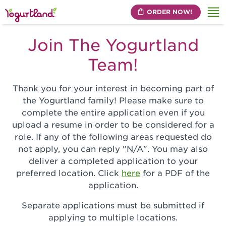
ORDER NOW!
Me
Join The Yogurtland
Team!
Thank you for your interest in becoming part of
the Yogurtland family! Please make sure to
complete the entire application even if you
upload a resume in order to be considered for a
role. If any of the following areas requested do
not apply, you can reply "N/A". You may also
deliver a completed application to your
preferred location. Click
here
for a PDF of the
application.
Separate applications must be submitted if
applying to multiple locations.