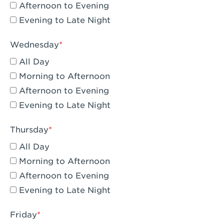
Compton, CA - Compton
Afternoon to Evening
Evening to Late Night
Corona, CA - Corona Hills Plaza
Corona, CA - Corona
Wednesday
All Day
Costa Mesa, CA - Costa Mesa - Baker
Street
Morning to Afternoon
Afternoon to Evening
Culver City, CA - Culver City
Evening to Late Night
Cupertino, CA - Cupertino
Thursday
Cypress, CA - Katella & Knott
All Day
Dana Point, CA - Dana Point
Morning to Afternoon
Afternoon to Evening
Del Mar, CA - Flower Hill Del Mar
Evening to Late Night
Downey, CA - Downey Gateway
Friday
Dublin, CA - Dublin West