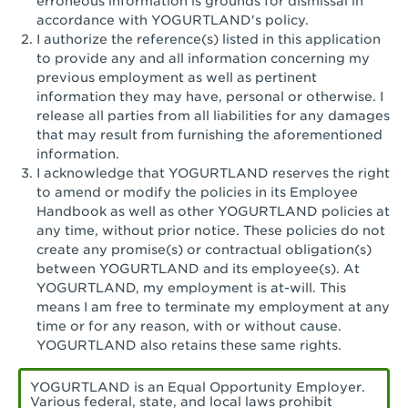
erroneous information is grounds for dismissal in
San Pedro, CA - Tarragona Plaza
accordance with YOGURTLAND's policy.
I authorize the reference(s) listed in this application
Santa Ana, CA - Santa Ana - 17th Street
to provide any and all information concerning my
previous employment as well as pertinent
Santa Ana, CA - Bristol St.
information they may have, personal or otherwise. I
release all parties from all liabilities for any damages
Santa Barbara, CA - Santa Barbara
that may result from furnishing the aforementioned
information.
Santa Monica, CA - Santa Monica
I acknowledge that YOGURTLAND reserves the right
Promenade
to amend or modify the policies in its Employee
Handbook as well as other YOGURTLAND policies at
Seal Beach, CA - The Shops at Rossmoor
any time, without prior notice. These policies do not
create any promise(s) or contractual obligation(s)
Sherman Oaks, CA - Sherman Oaks
between YOGURTLAND and its employee(s). At
YOGURTLAND, my employment is at-will. This
Simi Valley, CA - Simi Valley
means I am free to terminate my employment at any
time or for any reason, with or without cause.
South Gate, CA - South Gate
YOGURTLAND also retains these same rights.
Stockton, CA - Stonecreek Village
YOGURTLAND is an Equal Opportunity Employer.
Various federal, state, and local laws prohibit