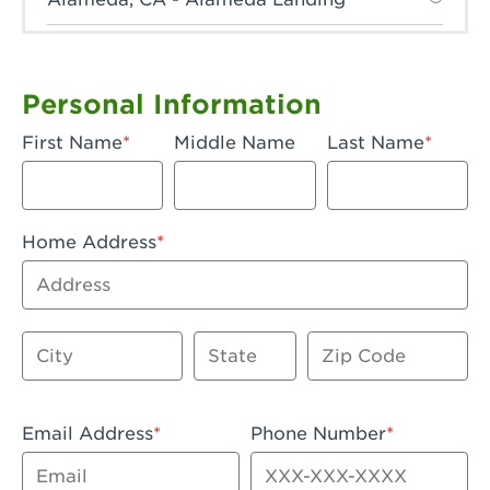
Anaheim, CA - Anaheim Hills
Anaheim, CA - Anaheim
Personal Information
Anaheim, CA - Anaheim-Katella
First Name
Middle Name
Last Name
Apple Valley, CA - Apple Valley
Arcadia, CA - Arcadia
Home Address
Artesia, CA - Artesia
Address
Azusa, CA - Azusa Plaza
City
State
Zip Code
Baker, CA - Baker
Bakersfield, CA - Bakersfield Riverwalk
Email Address
Phone Number
Beaumont, CA - Beaumont