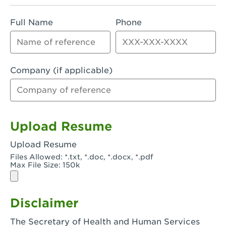
Rialto, CA - Rialto South
Full Name
Phone
Riverside, CA - Riverside Campus
Riverside, CA - Tyler Riverside
Riverside, CA - Riverside Van Buren
Company (if applicable)
Rowland Heights, CA - Rowland Heights -
Colima & Fairway
Salinas, CA - Salinas
Upload Resume
San Bernardino, CA - CSU San Bernardino
Upload Resume
Files Allowed: *.txt, *.doc, *.docx, *.pdf
San Clemente, CA - San Clemente -
Max File Size: 150k
Camino De Los Mares
San Diego, CA - SDSU
Disclaimer
San Diego, CA - Mira Mesa
The Secretary of Health and Human Services