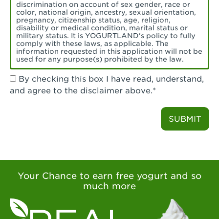
Torrance, CA - Village Del Amo
discrimination on account of sex gender, race or
color, national origin, ancestry, sexual orientation,
Tustin, CA - Tustin
pregnancy, citizenship status, age, religion,
disability or medical condition, marital status or
military status. It is YOGURTLAND's policy to fully
Tustin, CA - Tustin Legacy
comply with these laws, as applicable. The
information requested in this application will not be
used for any purpose(s) prohibited by the law.
Valencia, CA - Valencia
By checking this box I have read, understand,
Visalia, CA - Visalia
and agree to the disclaimer above.*
Walnut, CA - Walnut
SUBMIT
Walnut Creek, CA - Walnut Creek
Watsonville, CA - Watsonville
West Covina, CA - West Covina Azusa &
Amar
Your Chance to earn free yogurt and so
much more
West Covina, CA - West Covina
West Hollywood , CA - West Hollywood