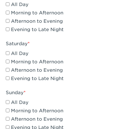
All Day
Eagle Rock, CA - Eagle Rock
Morning to Afternoon
El Monte, CA - Santa Fe Trail
Afternoon to Evening
Evening to Late Night
Encino, CA - Encino
Escondido, CA - Escondido
Saturday
All Day
Fair Oaks, CA - Fair Oaks
Morning to Afternoon
Fontana, CA - Fontana Falcon Ridge
Afternoon to Evening
Evening to Late Night
Fontana, CA - Fontana
Fremont, CA - Fremont
Sunday
Fresno, CA - The River Park at Fresno
All Day
Morning to Afternoon
Fresno, CA - Fresno - El Paseo
Afternoon to Evening
Fullerton, CA - Fullerton Downtown
Evening to Late Night