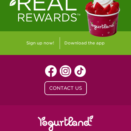
Westlake Village, CA - Westlake Village
Yorba Linda, CA - Yorba Linda
Yucaipa, CA - Yucaipa
Arvada, CO - Northridge Center
Sign up now!
Download the app
Centennial, CO - Cherrywood Square
Denver, CO - 5th & Grant
Littleton, CO - Governor's Plaza
CONTACT US
Baton Rouge, LA - Southgate at LSU
Baton Rouge, LA - Towne Center Baton
Rouge
Lafayette, LA - Lafayette