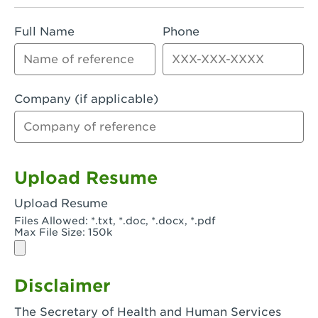
Rialto, CA - Rialto South
Full Name
Phone
Riverside, CA - Riverside Campus
Riverside, CA - Tyler Riverside
Riverside, CA - Riverside Van Buren
Company (if applicable)
Rowland Heights, CA - Rowland Heights -
Colima & Fairway
Salinas, CA - Salinas
Upload Resume
San Bernardino, CA - CSU San Bernardino
Upload Resume
Files Allowed: *.txt, *.doc, *.docx, *.pdf
San Clemente, CA - San Clemente -
Max File Size: 150k
Camino De Los Mares
San Diego, CA - SDSU
Disclaimer
San Diego, CA - Mira Mesa
The Secretary of Health and Human Services