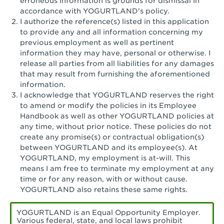
erroneous information is grounds for dismissal in
San Pedro, CA - Tarragona Plaza
accordance with YOGURTLAND's policy.
I authorize the reference(s) listed in this application
Santa Ana, CA - Santa Ana - 17th Street
to provide any and all information concerning my
previous employment as well as pertinent
Santa Ana, CA - Bristol St.
information they may have, personal or otherwise. I
release all parties from all liabilities for any damages
Santa Barbara, CA - Santa Barbara
that may result from furnishing the aforementioned
information.
Santa Monica, CA - Santa Monica
I acknowledge that YOGURTLAND reserves the right
Promenade
to amend or modify the policies in its Employee
Handbook as well as other YOGURTLAND policies at
Seal Beach, CA - The Shops at Rossmoor
any time, without prior notice. These policies do not
create any promise(s) or contractual obligation(s)
Sherman Oaks, CA - Sherman Oaks
between YOGURTLAND and its employee(s). At
YOGURTLAND, my employment is at-will. This
Simi Valley, CA - Simi Valley
means I am free to terminate my employment at any
time or for any reason, with or without cause.
South Gate, CA - South Gate
YOGURTLAND also retains these same rights.
Stockton, CA - Stonecreek Village
YOGURTLAND is an Equal Opportunity Employer.
Various federal, state, and local laws prohibit