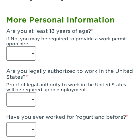
Garden Grove, CA - Garden Grove Plaza
More Personal Information
Garden Grove, CA - Garden Grove
Are you at least 18 years of age?
Gardena, CA - Gardena
If No, you may be required to provide a work permit
upon hire.
Goleta, CA - Goleta
Hanford, CA - Hanford
Are you legally authorized to work in the United
Hayward, CA - Hayward
States?
Proof of legal authority to work in the United States
Hesperia, CA - Hesperia
will be required upon employment.
Huntington Beach, CA - Edinger Plaza
Huntington Beach, CA - Huntington Beach
Have you ever worked for Yogurtland before?
Huntington Beach, CA - Five Points Plaza
Huntington Park, CA - Huntington Park