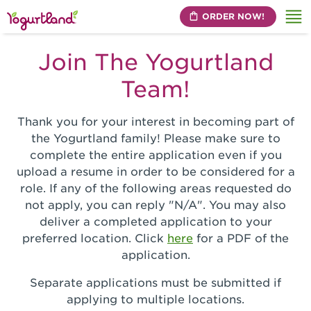
ORDER NOW!
Me
Join The Yogurtland
Team!
Thank you for your interest in becoming part of
the Yogurtland family! Please make sure to
complete the entire application even if you
upload a resume in order to be considered for a
role. If any of the following areas requested do
not apply, you can reply "N/A". You may also
deliver a completed application to your
preferred location. Click
here
for a PDF of the
application.
Separate applications must be submitted if
applying to multiple locations.