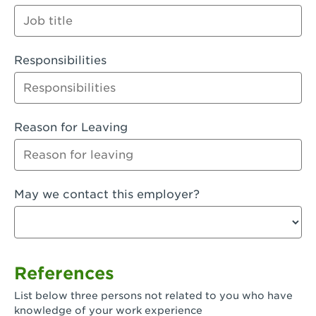
Orange
Palmdale, CA - Palmdale
Responsibilities
Palmdale, CA - Palmdale-East Avenue
Panorama City, CA - Panorama City
Paramount, CA - Paramount Blvd
Reason for Leaving
Pasadena, CA - Pasadena Lake Avenue
Pasadena, CA - Pasadena - Sierra Madre
May we contact this employer?
Villa Ave.
Perris, CA - Perris Market Place
Petaluma, CA - Petaluma
References
Pico Rivera, CA - Pico Rivera
List below three persons not related to you who have
Pixley, CA - Pixley
knowledge of your work experience