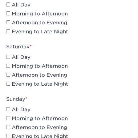
All Day
Eagle Rock, CA - Eagle Rock
Morning to Afternoon
El Monte, CA - Santa Fe Trail
Afternoon to Evening
Evening to Late Night
Encino, CA - Encino
Escondido, CA - Escondido
Saturday
All Day
Fair Oaks, CA - Fair Oaks
Morning to Afternoon
Fontana, CA - Fontana Falcon Ridge
Afternoon to Evening
Evening to Late Night
Fontana, CA - Fontana
Fremont, CA - Fremont
Sunday
Fresno, CA - The River Park at Fresno
All Day
Morning to Afternoon
Fresno, CA - Fresno - El Paseo
Afternoon to Evening
Fullerton, CA - Fullerton Downtown
Evening to Late Night