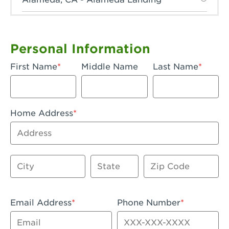
Anaheim, CA - Anaheim Hills
Anaheim, CA - Anaheim
Personal Information
Anaheim, CA - Anaheim-Katella
First Name
Middle Name
Last Name
Apple Valley, CA - Apple Valley
Arcadia, CA - Arcadia
Home Address
Artesia, CA - Artesia
Address
Azusa, CA - Azusa Plaza
City
State
Zip Code
Baker, CA - Baker
Bakersfield, CA - Bakersfield Riverwalk
Email Address
Phone Number
Beaumont, CA - Beaumont