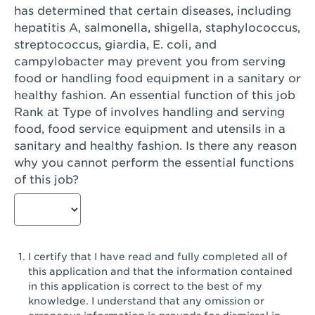
has determined that certain diseases, including
San Diego, CA - Genesee Plaza
hepatitis A, salmonella, shigella, staphylococcus,
San Dimas, CA - San Dimas
streptococcus, giardia, E. coli, and
campylobacter may prevent you from serving
San Fernando, CA - Truman Street
food or handling food equipment in a sanitary or
healthy fashion. An essential function of this job
San Gabriel, CA - San Gabriel Promenade
Rank at Type of involves handling and serving
San Jose, CA - Village Oaks
food, food service equipment and utensils in a
sanitary and healthy fashion. Is there any reason
San Jose, CA - Westgate West
why you cannot perform the essential functions
of this job?
San Jose, CA - SJSU
San Jose, CA - Story & King Road
San Jose, CA - Evergreen Valley Center
I certify that I have read and fully completed all of
San Jose, CA - Camden Park San Jose
this application and that the information contained
in this application is correct to the best of my
San Jose, CA - Brokaw Commons
knowledge. I understand that any omission or