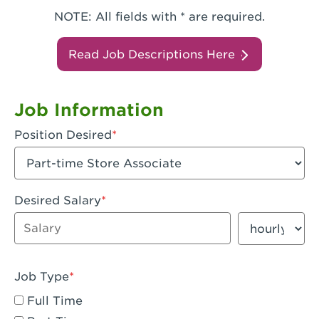
NOTE: All fields with * are required.
Read Job Descriptions Here
Job Information
Position Desired
Desired Salary
Enter dollar amount
Salary period
Job Type
Full Time