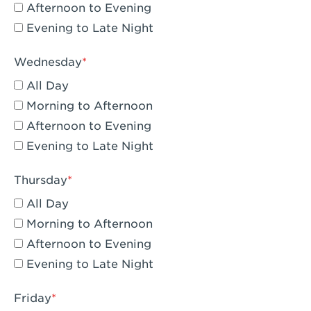
Compton, CA - Compton
Afternoon to Evening
Evening to Late Night
Corona, CA - Corona Hills Plaza
Corona, CA - Corona
Wednesday
All Day
Costa Mesa, CA - Costa Mesa - Baker
Street
Morning to Afternoon
Afternoon to Evening
Culver City, CA - Culver City
Evening to Late Night
Cupertino, CA - Cupertino
Thursday
Cypress, CA - Katella & Knott
All Day
Dana Point, CA - Dana Point
Morning to Afternoon
Afternoon to Evening
Del Mar, CA - Flower Hill Del Mar
Evening to Late Night
Downey, CA - Downey Gateway
Friday
Dublin, CA - Dublin West