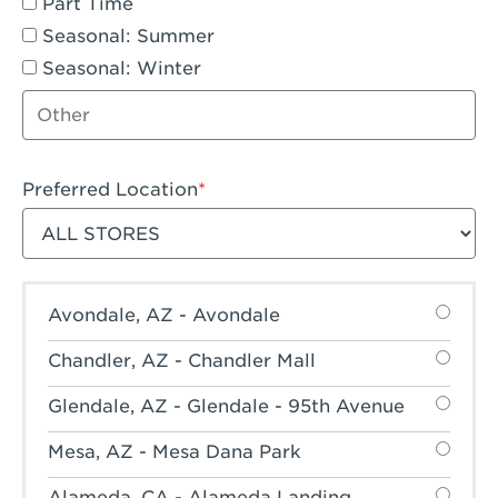
Part Time
Seasonal: Summer
Seasonal: Winter
Other job type
Preferred Location
Filter stores
Avondale, AZ - Avondale
Chandler, AZ - Chandler Mall
Glendale, AZ - Glendale - 95th Avenue
Mesa, AZ - Mesa Dana Park
Alameda, CA - Alameda Landing