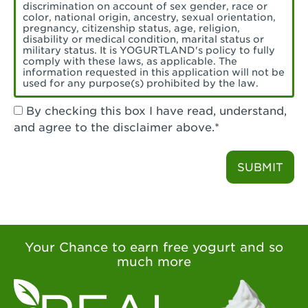
Torrance, CA - Village Del Amo
discrimination on account of sex gender, race or
color, national origin, ancestry, sexual orientation,
Tustin, CA - Tustin
pregnancy, citizenship status, age, religion,
disability or medical condition, marital status or
military status. It is YOGURTLAND's policy to fully
Tustin, CA - Tustin Legacy
comply with these laws, as applicable. The
information requested in this application will not be
used for any purpose(s) prohibited by the law.
Valencia, CA - Valencia
By checking this box I have read, understand,
Visalia, CA - Visalia
and agree to the disclaimer above.*
Walnut, CA - Walnut
SUBMIT
Walnut Creek, CA - Walnut Creek
Watsonville, CA - Watsonville
West Covina, CA - West Covina Azusa &
Amar
Your Chance to earn free yogurt and so
much more
West Covina, CA - West Covina
West Hollywood , CA - West Hollywood