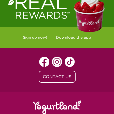
Westlake Village, CA - Westlake Village
Yorba Linda, CA - Yorba Linda
Yucaipa, CA - Yucaipa
Arvada, CO - Northridge Center
Sign up now!
Download the app
Centennial, CO - Cherrywood Square
Denver, CO - 5th & Grant
Littleton, CO - Governor's Plaza
CONTACT US
Baton Rouge, LA - Southgate at LSU
Baton Rouge, LA - Towne Center Baton
Rouge
Lafayette, LA - Lafayette