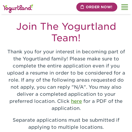
ORDER NOW!
Me
Join The Yogurtland
Team!
Thank you for your interest in becoming part of
the Yogurtland family! Please make sure to
complete the entire application even if you
upload a resume in order to be considered for a
role. If any of the following areas requested do
not apply, you can reply "N/A". You may also
deliver a completed application to your
preferred location. Click
here
for a PDF of the
application.
Separate applications must be submitted if
applying to multiple locations.