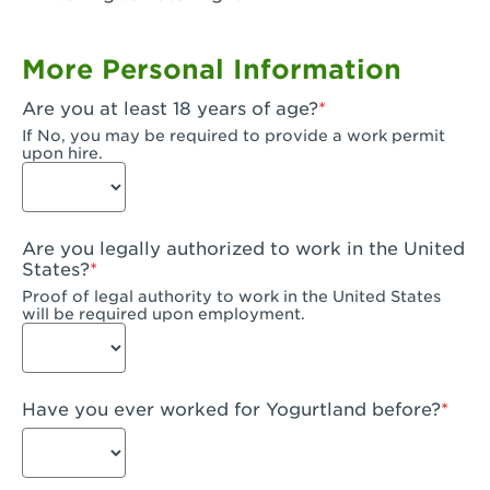
Garden Grove, CA - Garden Grove Plaza
More Personal Information
Garden Grove, CA - Garden Grove
Are you at least 18 years of age?
Gardena, CA - Gardena
If No, you may be required to provide a work permit
upon hire.
Goleta, CA - Goleta
Hanford, CA - Hanford
Are you legally authorized to work in the United
Hayward, CA - Hayward
States?
Proof of legal authority to work in the United States
Hesperia, CA - Hesperia
will be required upon employment.
Huntington Beach, CA - Edinger Plaza
Huntington Beach, CA - Huntington Beach
Have you ever worked for Yogurtland before?
Huntington Beach, CA - Five Points Plaza
Huntington Park, CA - Huntington Park