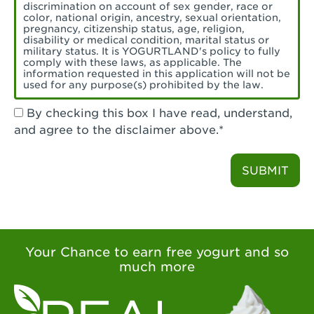
Torrance, CA - Village Del Amo
discrimination on account of sex gender, race or
color, national origin, ancestry, sexual orientation,
Tustin, CA - Tustin
pregnancy, citizenship status, age, religion,
disability or medical condition, marital status or
military status. It is YOGURTLAND's policy to fully
Tustin, CA - Tustin Legacy
comply with these laws, as applicable. The
information requested in this application will not be
used for any purpose(s) prohibited by the law.
Valencia, CA - Valencia
By checking this box I have read, understand,
Visalia, CA - Visalia
and agree to the disclaimer above.*
Walnut, CA - Walnut
SUBMIT
Walnut Creek, CA - Walnut Creek
Watsonville, CA - Watsonville
West Covina, CA - West Covina Azusa &
Amar
Your Chance to earn free yogurt and so
much more
West Covina, CA - West Covina
West Hollywood , CA - West Hollywood