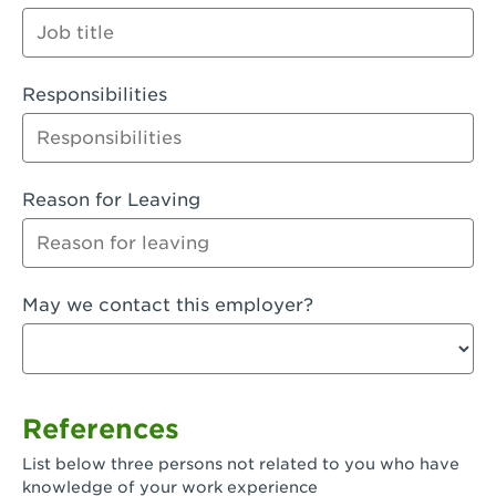
Orange
Palmdale, CA - Palmdale
Responsibilities
Palmdale, CA - Palmdale-East Avenue
Panorama City, CA - Panorama City
Paramount, CA - Paramount Blvd
Reason for Leaving
Pasadena, CA - Pasadena Lake Avenue
Pasadena, CA - Pasadena - Sierra Madre
May we contact this employer?
Villa Ave.
Perris, CA - Perris Market Place
Petaluma, CA - Petaluma
References
Pico Rivera, CA - Pico Rivera
List below three persons not related to you who have
Pixley, CA - Pixley
knowledge of your work experience