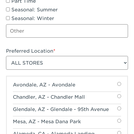
Part Time
Seasonal: Summer
Seasonal: Winter
Other job type
Preferred Location
Filter stores
Avondale, AZ - Avondale
Chandler, AZ - Chandler Mall
Glendale, AZ - Glendale - 95th Avenue
Mesa, AZ - Mesa Dana Park
Alameda, CA - Alameda Landing