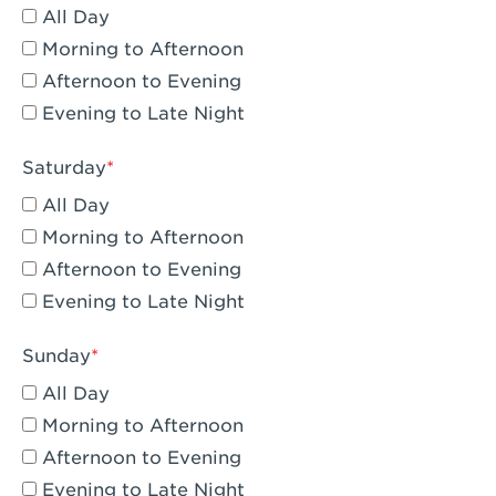
All Day
Eagle Rock, CA - Eagle Rock
Morning to Afternoon
El Monte, CA - Santa Fe Trail
Afternoon to Evening
Evening to Late Night
Encino, CA - Encino
Escondido, CA - Escondido
Saturday
All Day
Fair Oaks, CA - Fair Oaks
Morning to Afternoon
Fontana, CA - Fontana Falcon Ridge
Afternoon to Evening
Evening to Late Night
Fontana, CA - Fontana
Fremont, CA - Fremont
Sunday
Fresno, CA - The River Park at Fresno
All Day
Morning to Afternoon
Fresno, CA - Fresno - El Paseo
Afternoon to Evening
Fullerton, CA - Fullerton Downtown
Evening to Late Night