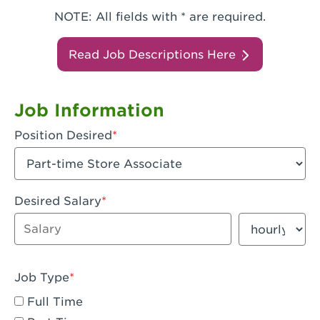
NOTE: All fields with * are required.
Read Job Descriptions Here
Job Information
Position Desired
Desired Salary
Enter dollar amount
Salary period
Job Type
Full Time