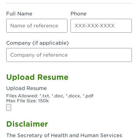
Rialto, CA - Rialto South
Full Name
Phone
Riverside, CA - Riverside Campus
Riverside, CA - Tyler Riverside
Riverside, CA - Riverside Van Buren
Company (if applicable)
Rowland Heights, CA - Rowland Heights -
Colima & Fairway
Salinas, CA - Salinas
Upload Resume
San Bernardino, CA - CSU San Bernardino
Upload Resume
Files Allowed: *.txt, *.doc, *.docx, *.pdf
San Clemente, CA - San Clemente -
Max File Size: 150k
Camino De Los Mares
San Diego, CA - SDSU
Disclaimer
San Diego, CA - Mira Mesa
The Secretary of Health and Human Services