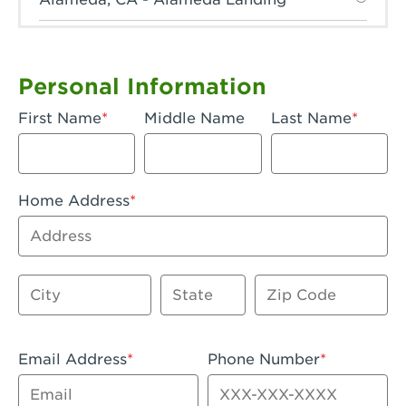
Anaheim, CA - Anaheim Hills
Anaheim, CA - Anaheim
Personal Information
Anaheim, CA - Anaheim-Katella
First Name
Middle Name
Last Name
Apple Valley, CA - Apple Valley
Arcadia, CA - Arcadia
Home Address
Artesia, CA - Artesia
Address
Azusa, CA - Azusa Plaza
City
State
Zip Code
Baker, CA - Baker
Bakersfield, CA - Bakersfield Riverwalk
Email Address
Phone Number
Beaumont, CA - Beaumont