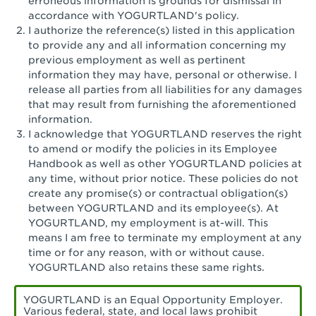
erroneous information is grounds for dismissal in
San Pedro, CA - Tarragona Plaza
accordance with YOGURTLAND's policy.
I authorize the reference(s) listed in this application
Santa Ana, CA - Santa Ana - 17th Street
to provide any and all information concerning my
previous employment as well as pertinent
Santa Ana, CA - Bristol St.
information they may have, personal or otherwise. I
release all parties from all liabilities for any damages
Santa Barbara, CA - Santa Barbara
that may result from furnishing the aforementioned
information.
Santa Monica, CA - Santa Monica
I acknowledge that YOGURTLAND reserves the right
Promenade
to amend or modify the policies in its Employee
Handbook as well as other YOGURTLAND policies at
Seal Beach, CA - The Shops at Rossmoor
any time, without prior notice. These policies do not
create any promise(s) or contractual obligation(s)
Sherman Oaks, CA - Sherman Oaks
between YOGURTLAND and its employee(s). At
YOGURTLAND, my employment is at-will. This
Simi Valley, CA - Simi Valley
means I am free to terminate my employment at any
time or for any reason, with or without cause.
South Gate, CA - South Gate
YOGURTLAND also retains these same rights.
Stockton, CA - Stonecreek Village
YOGURTLAND is an Equal Opportunity Employer.
Various federal, state, and local laws prohibit