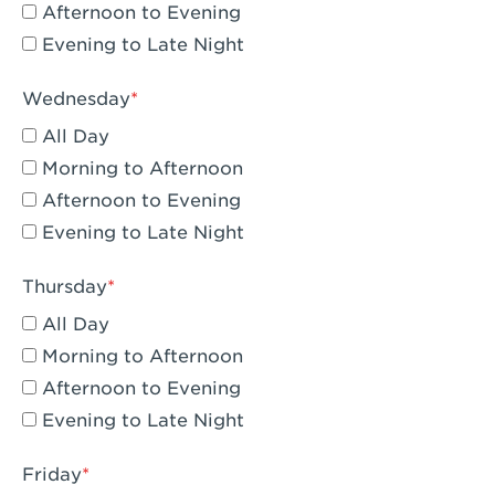
Compton, CA - Compton
Afternoon to Evening
Evening to Late Night
Corona, CA - Corona Hills Plaza
Corona, CA - Corona
Wednesday
All Day
Costa Mesa, CA - Costa Mesa - Baker
Street
Morning to Afternoon
Afternoon to Evening
Culver City, CA - Culver City
Evening to Late Night
Cupertino, CA - Cupertino
Thursday
Cypress, CA - Katella & Knott
All Day
Dana Point, CA - Dana Point
Morning to Afternoon
Afternoon to Evening
Del Mar, CA - Flower Hill Del Mar
Evening to Late Night
Downey, CA - Downey Gateway
Friday
Dublin, CA - Dublin West