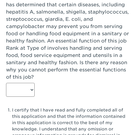
has determined that certain diseases, including
San Diego, CA - Genesee Plaza
hepatitis A, salmonella, shigella, staphylococcus,
San Dimas, CA - San Dimas
streptococcus, giardia, E. coli, and
campylobacter may prevent you from serving
San Fernando, CA - Truman Street
food or handling food equipment in a sanitary or
healthy fashion. An essential function of this job
San Gabriel, CA - San Gabriel Promenade
Rank at Type of involves handling and serving
San Jose, CA - Village Oaks
food, food service equipment and utensils in a
sanitary and healthy fashion. Is there any reason
San Jose, CA - Westgate West
why you cannot perform the essential functions
of this job?
San Jose, CA - SJSU
San Jose, CA - Story & King Road
San Jose, CA - Evergreen Valley Center
I certify that I have read and fully completed all of
San Jose, CA - Camden Park San Jose
this application and that the information contained
in this application is correct to the best of my
San Jose, CA - Brokaw Commons
knowledge. I understand that any omission or