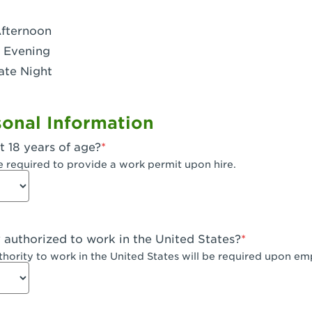
- Dublin West
Afternoon
 CA - Eagle Rock
 Evening
ate Night
 - Santa Fe Trail
- Encino
onal Information
CA - Escondido
t 18 years of age?
A - Fair Oaks
e required to provide a work permit upon hire.
 - Fontana Falcon Ridge
 - Fontana
y authorized to work in the United States?
 - Fremont
uthority to work in the United States will be required upon e
 The River Park at Fresno
 Fresno - El Paseo