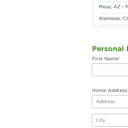
Mesa, AZ - 
Alameda, C
Anaheim, CA
Anaheim, C
Personal 
Anaheim, CA
First Name
Apple Valley
Arcadia, CA
Artesia, CA 
Home Address
Address
Azusa, CA -
Baker, CA -
City
Bakersfield,