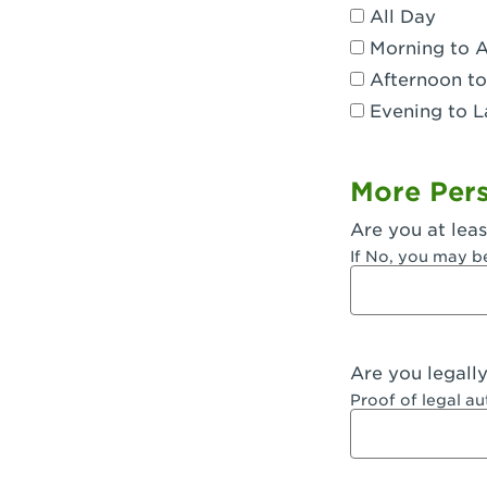
All Day
Dublin, CA 
Morning to 
Eagle Rock,
Afternoon to
Evening to L
El Monte, CA
Encino, CA 
More Pers
Escondido, 
Are you at leas
Fair Oaks, C
If No, you may b
Fontana, CA
Fontana, CA
Are you legall
Fremont, CA
Proof of legal a
Fresno, CA -
Fresno, CA -