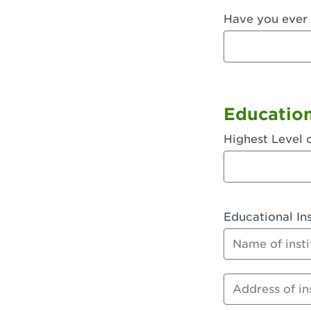
Have you ever 
Fullerton, 
Garden Grov
Garden Grov
Gardena, CA
Educatio
Goleta, CA -
Highest Level 
Hanford, CA
Hayward, C
Educational Ins
Hesperia, C
Name of instit
Huntington 
Huntington 
Address of inst
Huntington 