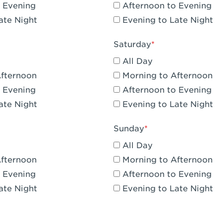
 Evening
Afternoon to Evening
CA - Claremont
ate Night
Evening to Late Night
A - Compton
Saturday
 Corona Hills Plaza
All Day
- Corona
Afternoon
Morning to Afternoon
 Evening
Afternoon to Evening
 CA - Costa Mesa - Baker Street
ate Night
Evening to Late Night
 CA - Culver City
Sunday
CA - Cupertino
All Day
- Katella & Knott
Afternoon
Morning to Afternoon
 Evening
Afternoon to Evening
 CA - Dana Point
ate Night
Evening to Late Night
- Flower Hill Del Mar
 - Downey Gateway