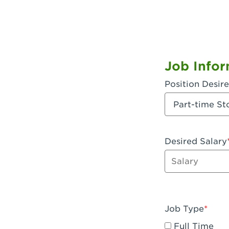
Job Infor
Position Desir
Desired Salary
Enter dollar a
Job Type
Full Time