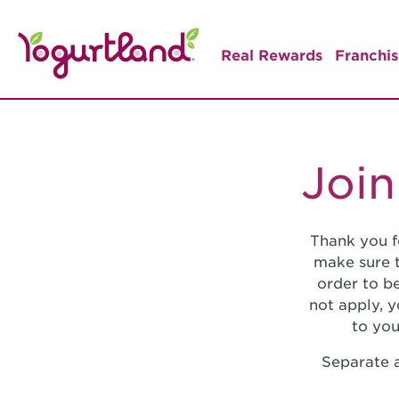
Real Rewards
Franchis
Join
Thank you f
make sure t
order to be
not apply, 
to you
Separate a