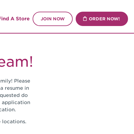
Find A Store
JOIN NOW
ORDER NOW!
Team!
mily! Please
 a resume in
requested do
 application
cation.
 locations.