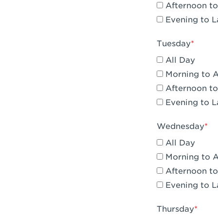
Afternoon to
Claremont, 
Evening to L
Compton, C
Tuesday
Corona, CA -
All Day
Corona, CA 
Morning to 
Afternoon to
Costa Mesa,
Evening to L
Culver City,
Wednesday
Cupertino, 
All Day
Cypress, CA 
Morning to 
Afternoon to
Dana Point,
Evening to L
Del Mar, CA 
Thursday
Downey, CA