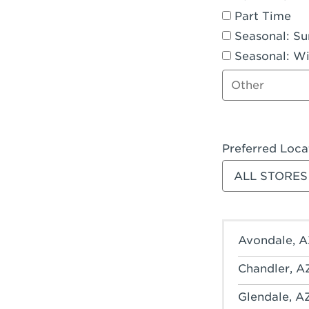
Part Time
Seasonal: S
Seasonal: Wi
Other job type
Preferred Loca
Filter stores
Avondale, A
Chandler, A
Glendale, A