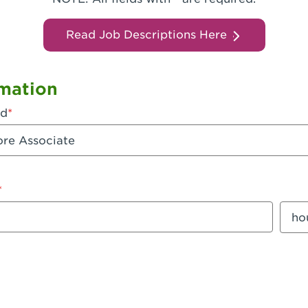
Read Job Descriptions Here
mation
ed
mount
Sala