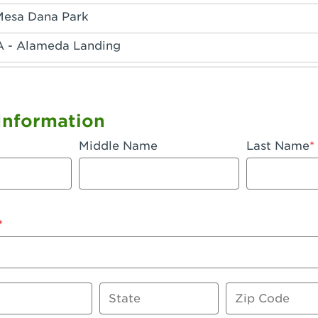
Mesa Dana Park
A - Alameda Landing
 - Anaheim Hills
A - Anaheim
Information
 - Anaheim-Katella
Middle Name
Last Name
, CA - Apple Valley
 - Arcadia
- Artesia
 Azusa Plaza
 Baker
State
Zip Code
 CA - Bakersfield Riverwalk