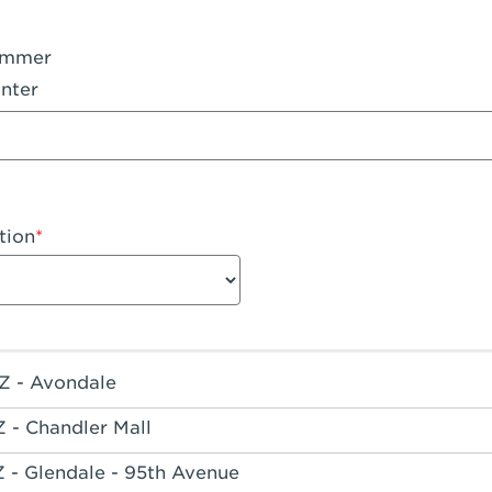
ummer
nter
tion
Z - Avondale
Z - Chandler Mall
Z - Glendale - 95th Avenue