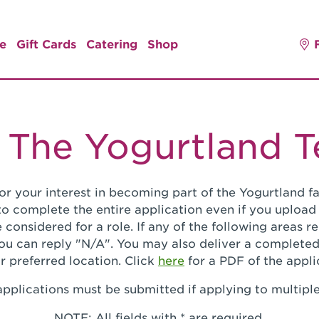
e
Gift Cards
Catering
Shop
 The Yogurtland 
or your interest in becoming part of the Yogurtland fa
o complete the entire application even if you upload
 considered for a role. If any of the following areas 
you can reply "N/A". You may also deliver a completed
r preferred location. Click
here
for a PDF of the appli
pplications must be submitted if applying to multiple
NOTE: All fields with * are required.