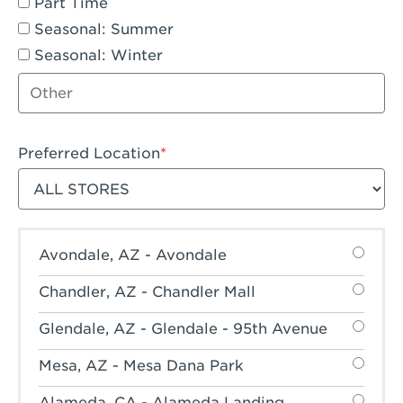
Part Time
Seasonal: Summer
Seasonal: Winter
Other job type
Preferred Location
Filter stores
Avondale, AZ - Avondale
Chandler, AZ - Chandler Mall
Glendale, AZ - Glendale - 95th Avenue
Mesa, AZ - Mesa Dana Park
Alameda, CA - Alameda Landing