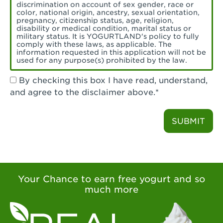
Torrance, CA - Village Del Amo
discrimination on account of sex gender, race or
color, national origin, ancestry, sexual orientation,
Tustin, CA - Tustin
pregnancy, citizenship status, age, religion,
disability or medical condition, marital status or
military status. It is YOGURTLAND's policy to fully
Tustin, CA - Tustin Legacy
comply with these laws, as applicable. The
information requested in this application will not be
used for any purpose(s) prohibited by the law.
Valencia, CA - Valencia
By checking this box I have read, understand,
Visalia, CA - Visalia
and agree to the disclaimer above.*
Walnut, CA - Walnut
SUBMIT
Walnut Creek, CA - Walnut Creek
Watsonville, CA - Watsonville
West Covina, CA - West Covina Azusa &
Amar
Your Chance to earn free yogurt and so
much more
West Covina, CA - West Covina
West Hollywood , CA - West Hollywood