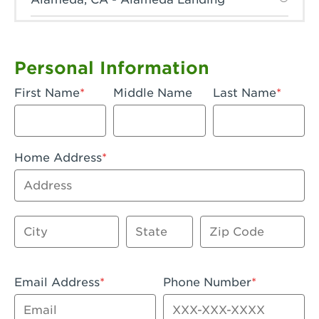
Anaheim, CA - Anaheim Hills
Anaheim, CA - Anaheim
Personal Information
Anaheim, CA - Anaheim-Katella
First Name
Middle Name
Last Name
Apple Valley, CA - Apple Valley
Arcadia, CA - Arcadia
Home Address
Artesia, CA - Artesia
Address
Azusa, CA - Azusa Plaza
City
State
Zip Code
Baker, CA - Baker
Bakersfield, CA - Bakersfield Riverwalk
Email Address
Phone Number
Beaumont, CA - Beaumont