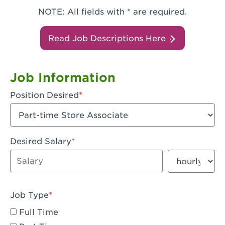
NOTE: All fields with * are required.
Read Job Descriptions Here
Job Information
Position Desired
Desired Salary
Enter dollar amount
Salary period
Job Type
Full Time