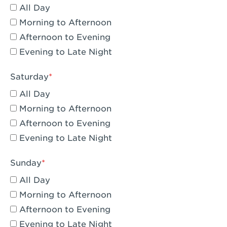
All Day
Eagle Rock, CA - Eagle Rock
Morning to Afternoon
El Monte, CA - Santa Fe Trail
Afternoon to Evening
Evening to Late Night
Encino, CA - Encino
Escondido, CA - Escondido
Saturday
All Day
Fair Oaks, CA - Fair Oaks
Morning to Afternoon
Fontana, CA - Fontana Falcon Ridge
Afternoon to Evening
Evening to Late Night
Fontana, CA - Fontana
Fremont, CA - Fremont
Sunday
Fresno, CA - The River Park at Fresno
All Day
Morning to Afternoon
Fresno, CA - Fresno - El Paseo
Afternoon to Evening
Fullerton, CA - Fullerton Downtown
Evening to Late Night