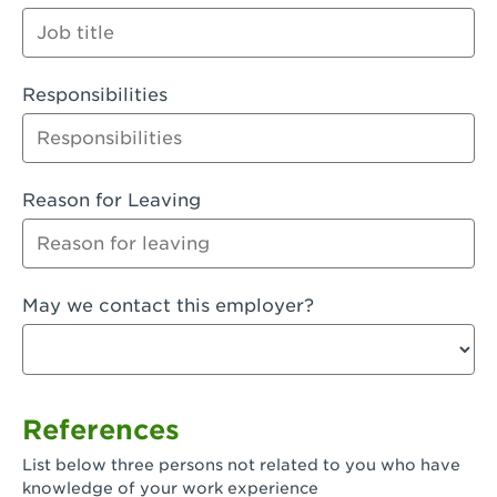
Orange
Palmdale, CA - Palmdale
Responsibilities
Palmdale, CA - Palmdale-East Avenue
Panorama City, CA - Panorama City
Paramount, CA - Paramount Blvd
Reason for Leaving
Pasadena, CA - Pasadena Lake Avenue
Pasadena, CA - Pasadena - Sierra Madre
May we contact this employer?
Villa Ave.
Perris, CA - Perris Market Place
Petaluma, CA - Petaluma
References
Pico Rivera, CA - Pico Rivera
List below three persons not related to you who have
Pixley, CA - Pixley
knowledge of your work experience