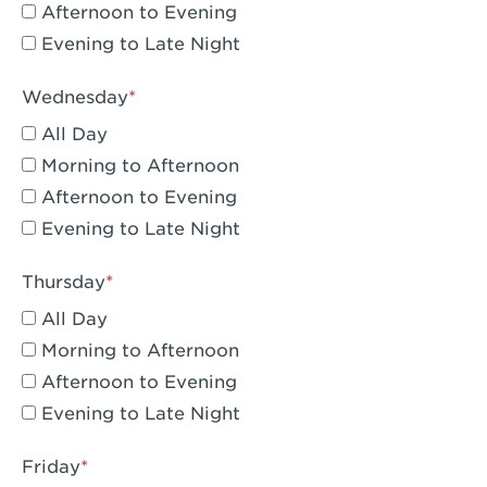
Compton, CA - Compton
Afternoon to Evening
Evening to Late Night
Corona, CA - Corona Hills Plaza
Corona, CA - Corona
Wednesday
All Day
Costa Mesa, CA - Costa Mesa - Baker
Street
Morning to Afternoon
Afternoon to Evening
Culver City, CA - Culver City
Evening to Late Night
Cupertino, CA - Cupertino
Thursday
Cypress, CA - Katella & Knott
All Day
Dana Point, CA - Dana Point
Morning to Afternoon
Afternoon to Evening
Del Mar, CA - Flower Hill Del Mar
Evening to Late Night
Downey, CA - Downey Gateway
Friday
Dublin, CA - Dublin West