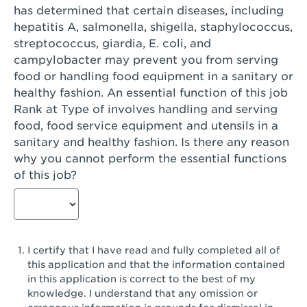
has determined that certain diseases, including
San Diego, CA - Genesee Plaza
hepatitis A, salmonella, shigella, staphylococcus,
San Dimas, CA - San Dimas
streptococcus, giardia, E. coli, and
campylobacter may prevent you from serving
San Fernando, CA - Truman Street
food or handling food equipment in a sanitary or
healthy fashion. An essential function of this job
San Gabriel, CA - San Gabriel Promenade
Rank at Type of involves handling and serving
San Jose, CA - Village Oaks
food, food service equipment and utensils in a
sanitary and healthy fashion. Is there any reason
San Jose, CA - Westgate West
why you cannot perform the essential functions
of this job?
San Jose, CA - SJSU
San Jose, CA - Story & King Road
San Jose, CA - Evergreen Valley Center
I certify that I have read and fully completed all of
San Jose, CA - Camden Park San Jose
this application and that the information contained
in this application is correct to the best of my
San Jose, CA - Brokaw Commons
knowledge. I understand that any omission or