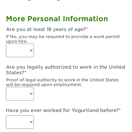
Garden Grove, CA - Garden Grove Plaza
More Personal Information
Garden Grove, CA - Garden Grove
Are you at least 18 years of age?
Gardena, CA - Gardena
If No, you may be required to provide a work permit
upon hire.
Goleta, CA - Goleta
Hanford, CA - Hanford
Are you legally authorized to work in the United
Hayward, CA - Hayward
States?
Proof of legal authority to work in the United States
Hesperia, CA - Hesperia
will be required upon employment.
Huntington Beach, CA - Edinger Plaza
Huntington Beach, CA - Huntington Beach
Have you ever worked for Yogurtland before?
Huntington Beach, CA - Five Points Plaza
Huntington Park, CA - Huntington Park