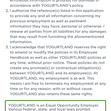
erroneous information is grounds for dismissal in
San Pedro, CA - Tarragona Plaza
accordance with YOGURTLAND's policy.
I authorize the reference(s) listed in this application
Santa Ana, CA - Santa Ana - 17th Street
to provide any and all information concerning my
previous employment as well as pertinent
Santa Ana, CA - Bristol St.
information they may have, personal or otherwise. I
release all parties from all liabilities for any damages
Santa Barbara, CA - Santa Barbara
that may result from furnishing the aforementioned
information.
Santa Monica, CA - Santa Monica
I acknowledge that YOGURTLAND reserves the right
Promenade
to amend or modify the policies in its Employee
Handbook as well as other YOGURTLAND policies at
Seal Beach, CA - The Shops at Rossmoor
any time, without prior notice. These policies do not
create any promise(s) or contractual obligation(s)
Sherman Oaks, CA - Sherman Oaks
between YOGURTLAND and its employee(s). At
YOGURTLAND, my employment is at-will. This
Simi Valley, CA - Simi Valley
means I am free to terminate my employment at any
time or for any reason, with or without cause.
South Gate, CA - South Gate
YOGURTLAND also retains these same rights.
Stockton, CA - Stonecreek Village
YOGURTLAND is an Equal Opportunity Employer.
Various federal, state, and local laws prohibit