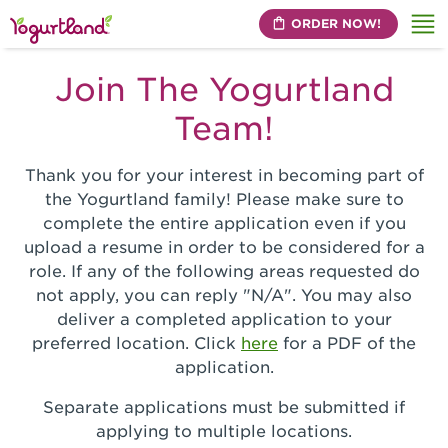
ORDER NOW!
Me
Join The Yogurtland
Team!
Thank you for your interest in becoming part of
the Yogurtland family! Please make sure to
complete the entire application even if you
upload a resume in order to be considered for a
role. If any of the following areas requested do
not apply, you can reply "N/A". You may also
deliver a completed application to your
preferred location. Click
here
for a PDF of the
application.
Separate applications must be submitted if
applying to multiple locations.