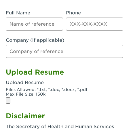
Rialto, CA - Rialto South
Full Name
Phone
Riverside, CA - Riverside Campus
Riverside, CA - Tyler Riverside
Riverside, CA - Riverside Van Buren
Company (if applicable)
Rowland Heights, CA - Rowland Heights -
Colima & Fairway
Salinas, CA - Salinas
Upload Resume
San Bernardino, CA - CSU San Bernardino
Upload Resume
Files Allowed: *.txt, *.doc, *.docx, *.pdf
San Clemente, CA - San Clemente -
Max File Size: 150k
Camino De Los Mares
San Diego, CA - SDSU
Disclaimer
San Diego, CA - Mira Mesa
The Secretary of Health and Human Services