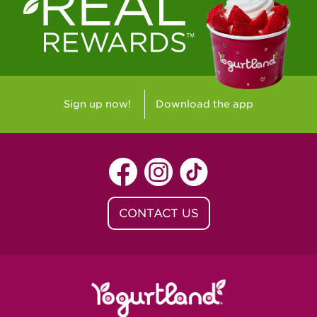
Westlake Village, CA - Westlake Village
Yorba Linda, CA - Yorba Linda
Yucaipa, CA - Yucaipa
Arvada, CO - Northridge Center
Sign up now!
Download the app
Centennial, CO - Cherrywood Square
Denver, CO - 5th & Grant
Littleton, CO - Governor's Plaza
CONTACT US
Baton Rouge, LA - Southgate at LSU
Baton Rouge, LA - Towne Center Baton
Rouge
Lafayette, LA - Lafayette