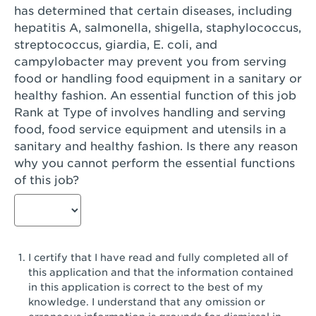
has determined that certain diseases, including
San Diego, CA - Genesee Plaza
hepatitis A, salmonella, shigella, staphylococcus,
San Dimas, CA - San Dimas
streptococcus, giardia, E. coli, and
campylobacter may prevent you from serving
San Fernando, CA - Truman Street
food or handling food equipment in a sanitary or
healthy fashion. An essential function of this job
San Gabriel, CA - San Gabriel Promenade
Rank at Type of involves handling and serving
San Jose, CA - Village Oaks
food, food service equipment and utensils in a
sanitary and healthy fashion. Is there any reason
San Jose, CA - Westgate West
why you cannot perform the essential functions
of this job?
San Jose, CA - SJSU
San Jose, CA - Story & King Road
San Jose, CA - Evergreen Valley Center
I certify that I have read and fully completed all of
San Jose, CA - Camden Park San Jose
this application and that the information contained
in this application is correct to the best of my
San Jose, CA - Brokaw Commons
knowledge. I understand that any omission or