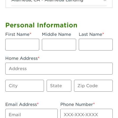
Anaheim, CA - Anaheim Hills
Anaheim, CA - Anaheim
Personal Information
Anaheim, CA - Anaheim-Katella
First Name
Middle Name
Last Name
Apple Valley, CA - Apple Valley
Arcadia, CA - Arcadia
Home Address
Artesia, CA - Artesia
Address
Azusa, CA - Azusa Plaza
City
State
Zip Code
Baker, CA - Baker
Bakersfield, CA - Bakersfield Riverwalk
Email Address
Phone Number
Beaumont, CA - Beaumont