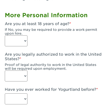
Garden Grove, CA - Garden Grove Plaza
More Personal Information
Garden Grove, CA - Garden Grove
Are you at least 18 years of age?
Gardena, CA - Gardena
If No, you may be required to provide a work permit
upon hire.
Goleta, CA - Goleta
Hanford, CA - Hanford
Are you legally authorized to work in the United
Hayward, CA - Hayward
States?
Proof of legal authority to work in the United States
Hesperia, CA - Hesperia
will be required upon employment.
Huntington Beach, CA - Edinger Plaza
Huntington Beach, CA - Huntington Beach
Have you ever worked for Yogurtland before?
Huntington Beach, CA - Five Points Plaza
Huntington Park, CA - Huntington Park