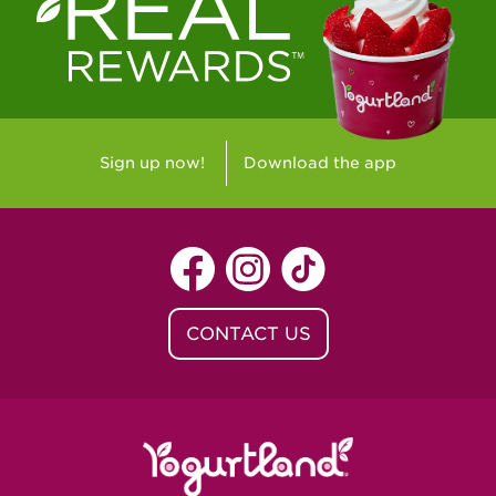
Westlake Village, CA - Westlake Village
Yorba Linda, CA - Yorba Linda
Yucaipa, CA - Yucaipa
Arvada, CO - Northridge Center
Sign up now!
Download the app
Centennial, CO - Cherrywood Square
Denver, CO - 5th & Grant
Littleton, CO - Governor's Plaza
CONTACT US
Baton Rouge, LA - Southgate at LSU
Baton Rouge, LA - Towne Center Baton
Rouge
Lafayette, LA - Lafayette