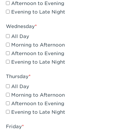
Compton, CA - Compton
Afternoon to Evening
Evening to Late Night
Corona, CA - Corona Hills Plaza
Corona, CA - Corona
Wednesday
All Day
Costa Mesa, CA - Costa Mesa - Baker
Street
Morning to Afternoon
Afternoon to Evening
Culver City, CA - Culver City
Evening to Late Night
Cupertino, CA - Cupertino
Thursday
Cypress, CA - Katella & Knott
All Day
Dana Point, CA - Dana Point
Morning to Afternoon
Afternoon to Evening
Del Mar, CA - Flower Hill Del Mar
Evening to Late Night
Downey, CA - Downey Gateway
Friday
Dublin, CA - Dublin West