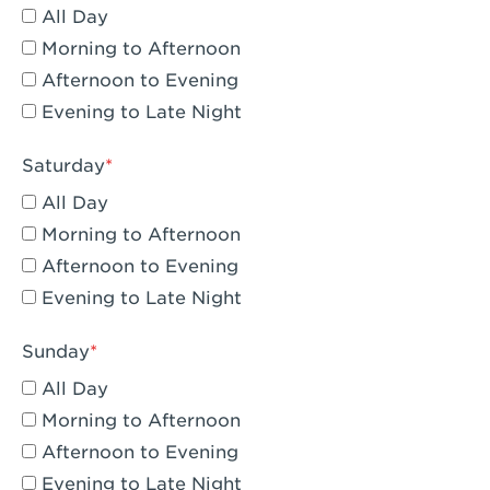
All Day
Eagle Rock, CA - Eagle Rock
Morning to Afternoon
El Monte, CA - Santa Fe Trail
Afternoon to Evening
Evening to Late Night
Encino, CA - Encino
Escondido, CA - Escondido
Saturday
All Day
Fair Oaks, CA - Fair Oaks
Morning to Afternoon
Fontana, CA - Fontana Falcon Ridge
Afternoon to Evening
Evening to Late Night
Fontana, CA - Fontana
Fremont, CA - Fremont
Sunday
Fresno, CA - The River Park at Fresno
All Day
Morning to Afternoon
Fresno, CA - Fresno - El Paseo
Afternoon to Evening
Fullerton, CA - Fullerton Downtown
Evening to Late Night