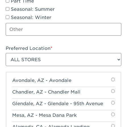
Part Time
Seasonal: Summer
Seasonal: Winter
Other job type
Preferred Location
Filter stores
Avondale, AZ - Avondale
Chandler, AZ - Chandler Mall
Glendale, AZ - Glendale - 95th Avenue
Mesa, AZ - Mesa Dana Park
Alameda, CA - Alameda Landing