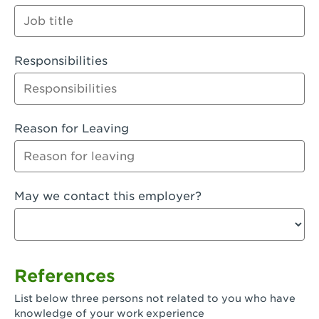
Orange
Palmdale, CA - Palmdale
Responsibilities
Palmdale, CA - Palmdale-East Avenue
Panorama City, CA - Panorama City
Paramount, CA - Paramount Blvd
Reason for Leaving
Pasadena, CA - Pasadena Lake Avenue
Pasadena, CA - Pasadena - Sierra Madre
May we contact this employer?
Villa Ave.
Perris, CA - Perris Market Place
Petaluma, CA - Petaluma
References
Pico Rivera, CA - Pico Rivera
List below three persons not related to you who have
Pixley, CA - Pixley
knowledge of your work experience