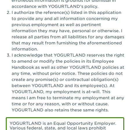
erroneous information is grounds for dismissal in
San Pedro, CA - Tarragona Plaza
accordance with YOGURTLAND's policy.
I authorize the reference(s) listed in this application
Santa Ana, CA - Santa Ana - 17th Street
to provide any and all information concerning my
previous employment as well as pertinent
Santa Ana, CA - Bristol St.
information they may have, personal or otherwise. I
release all parties from all liabilities for any damages
Santa Barbara, CA - Santa Barbara
that may result from furnishing the aforementioned
information.
Santa Monica, CA - Santa Monica
I acknowledge that YOGURTLAND reserves the right
Promenade
to amend or modify the policies in its Employee
Handbook as well as other YOGURTLAND policies at
Seal Beach, CA - The Shops at Rossmoor
any time, without prior notice. These policies do not
create any promise(s) or contractual obligation(s)
Sherman Oaks, CA - Sherman Oaks
between YOGURTLAND and its employee(s). At
YOGURTLAND, my employment is at-will. This
Simi Valley, CA - Simi Valley
means I am free to terminate my employment at any
time or for any reason, with or without cause.
South Gate, CA - South Gate
YOGURTLAND also retains these same rights.
Stockton, CA - Stonecreek Village
YOGURTLAND is an Equal Opportunity Employer.
Various federal, state, and local laws prohibit