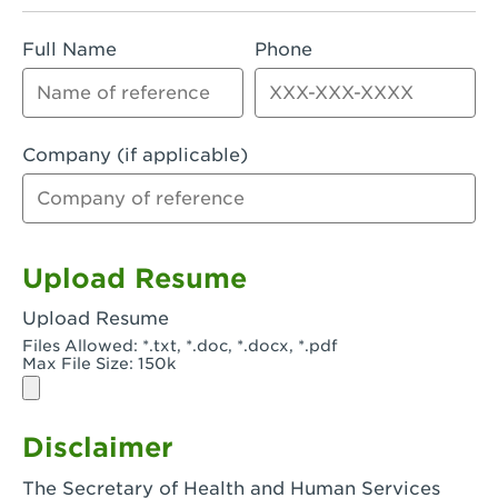
Rialto, CA - Rialto South
Full Name
Phone
Riverside, CA - Riverside Campus
Riverside, CA - Tyler Riverside
Riverside, CA - Riverside Van Buren
Company (if applicable)
Rowland Heights, CA - Rowland Heights -
Colima & Fairway
Salinas, CA - Salinas
Upload Resume
San Bernardino, CA - CSU San Bernardino
Upload Resume
Files Allowed: *.txt, *.doc, *.docx, *.pdf
San Clemente, CA - San Clemente -
Max File Size: 150k
Camino De Los Mares
San Diego, CA - SDSU
Disclaimer
San Diego, CA - Mira Mesa
The Secretary of Health and Human Services