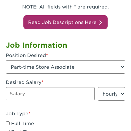
NOTE: All fields with * are required.
Read Job Descriptions Here
Job Information
Position Desired
Desired Salary
Enter dollar amount
Salary period
Job Type
Full Time