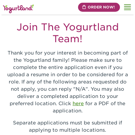
ORDER NOW!
Me
Join The Yogurtland
Team!
Thank you for your interest in becoming part of
the Yogurtland family! Please make sure to
complete the entire application even if you
upload a resume in order to be considered for a
role. If any of the following areas requested do
not apply, you can reply "N/A". You may also
deliver a completed application to your
preferred location. Click
here
for a PDF of the
application.
Separate applications must be submitted if
applying to multiple locations.