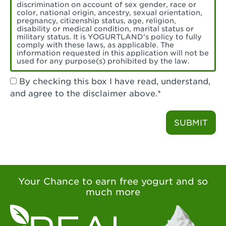
Torrance, CA - Village Del Amo
discrimination on account of sex gender, race or
color, national origin, ancestry, sexual orientation,
Tustin, CA - Tustin
pregnancy, citizenship status, age, religion,
disability or medical condition, marital status or
military status. It is YOGURTLAND's policy to fully
Tustin, CA - Tustin Legacy
comply with these laws, as applicable. The
information requested in this application will not be
used for any purpose(s) prohibited by the law.
Valencia, CA - Valencia
By checking this box I have read, understand,
Visalia, CA - Visalia
and agree to the disclaimer above.*
Walnut, CA - Walnut
SUBMIT
Walnut Creek, CA - Walnut Creek
Watsonville, CA - Watsonville
West Covina, CA - West Covina Azusa &
Amar
Your Chance to earn free yogurt and so
much more
West Covina, CA - West Covina
West Hollywood , CA - West Hollywood