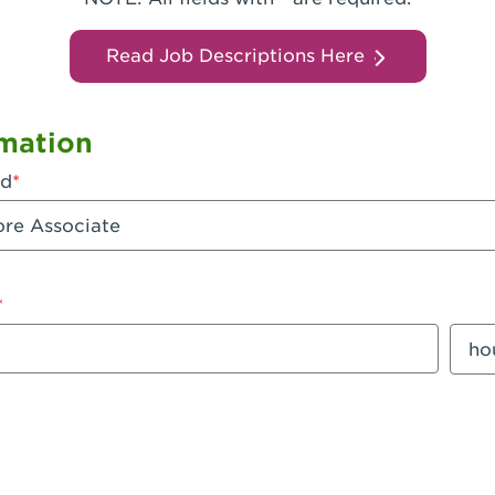
Read Job Descriptions Here
mation
ed
mount
Sala