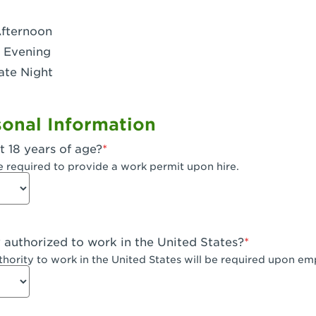
- Dublin West
Afternoon
 CA - Eagle Rock
 Evening
ate Night
 - Santa Fe Trail
- Encino
onal Information
CA - Escondido
t 18 years of age?
A - Fair Oaks
e required to provide a work permit upon hire.
 - Fontana Falcon Ridge
 - Fontana
y authorized to work in the United States?
 - Fremont
uthority to work in the United States will be required upon e
 The River Park at Fresno
 Fresno - El Paseo