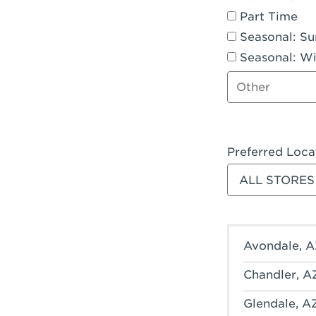
Part Time
Seasonal: S
Seasonal: Wi
Other job type
Preferred Loca
Filter stores
Avondale, A
Chandler, A
Glendale, A