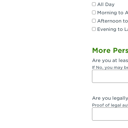
All Day
Dublin, CA 
Morning to 
Eagle Rock,
Afternoon to
Evening to L
El Monte, CA
Encino, CA 
More Pers
Escondido, 
Are you at leas
Fair Oaks, C
If No, you may b
Fontana, CA
Fontana, CA
Are you legall
Fremont, CA
Proof of legal a
Fresno, CA -
Fresno, CA -