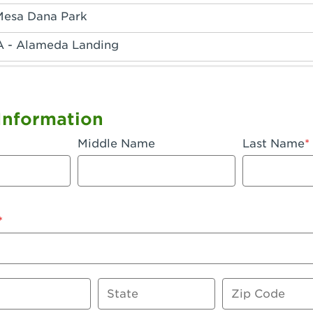
Mesa Dana Park
A - Alameda Landing
 - Anaheim Hills
A - Anaheim
Information
 - Anaheim-Katella
Middle Name
Last Name
, CA - Apple Valley
 - Arcadia
- Artesia
 Azusa Plaza
 Baker
State
Zip Code
 CA - Bakersfield Riverwalk