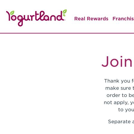
Real Rewards
Franchis
Join
Thank you f
make sure t
order to be
not apply, 
to you
Separate a