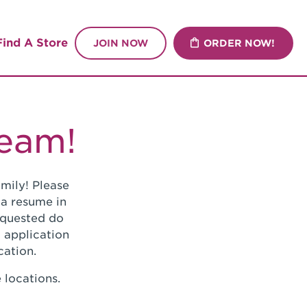
Find A Store
JOIN NOW
ORDER NOW!
Team!
mily! Please
 a resume in
requested do
 application
cation.
 locations.