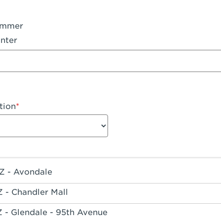
ummer
nter
tion
Z - Avondale
Z - Chandler Mall
Z - Glendale - 95th Avenue