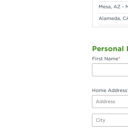
Mesa, AZ - 
Alameda, C
Anaheim, CA
Anaheim, C
Personal 
Anaheim, CA
First Name
Apple Valley
Arcadia, CA
Artesia, CA 
Home Address
Address
Azusa, CA -
Baker, CA -
City
Bakersfield,