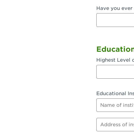
Have you ever 
Fullerton, 
Garden Grov
Garden Grov
Gardena, CA
Educatio
Goleta, CA -
Highest Level 
Hanford, CA
Hayward, C
Educational Ins
Hesperia, C
Name of instit
Huntington 
Huntington 
Address of inst
Huntington 