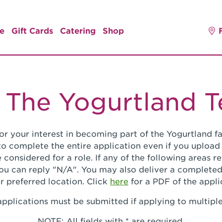
e
Gift Cards
Catering
Shop
 The Yogurtland 
or your interest in becoming part of the Yogurtland fa
o complete the entire application even if you upload
 considered for a role. If any of the following areas 
you can reply "N/A". You may also deliver a completed
r preferred location. Click
here
for a PDF of the appli
pplications must be submitted if applying to multiple
NOTE: All fields with * are required.