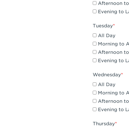
Afternoon to
Claremont, 
Evening to L
Compton, C
Tuesday
Corona, CA -
All Day
Corona, CA 
Morning to 
Afternoon to
Costa Mesa,
Evening to L
Culver City,
Wednesday
Cupertino, 
All Day
Cypress, CA 
Morning to 
Afternoon to
Dana Point,
Evening to L
Del Mar, CA 
Thursday
Downey, CA