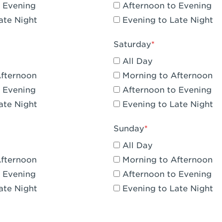
 Evening
Afternoon to Evening
CA - Claremont
ate Night
Evening to Late Night
A - Compton
Saturday
 Corona Hills Plaza
All Day
- Corona
Afternoon
Morning to Afternoon
 Evening
Afternoon to Evening
 CA - Costa Mesa - Baker Street
ate Night
Evening to Late Night
 CA - Culver City
Sunday
CA - Cupertino
All Day
- Katella & Knott
Afternoon
Morning to Afternoon
 Evening
Afternoon to Evening
 CA - Dana Point
ate Night
Evening to Late Night
- Flower Hill Del Mar
 - Downey Gateway