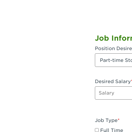
Job Infor
Position Desir
Desired Salary
Enter dollar a
Job Type
Full Time