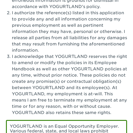
erroneous information is grounds for dismissal in
San Pedro, CA - Tarragona Plaza
accordance with YOGURTLAND's policy.
I authorize the reference(s) listed in this application
Santa Ana, CA - Santa Ana - 17th Street
to provide any and all information concerning my
previous employment as well as pertinent
Santa Ana, CA - Bristol St.
information they may have, personal or otherwise. I
release all parties from all liabilities for any damages
Santa Barbara, CA - Santa Barbara
that may result from furnishing the aforementioned
information.
Santa Monica, CA - Santa Monica
I acknowledge that YOGURTLAND reserves the right
Promenade
to amend or modify the policies in its Employee
Handbook as well as other YOGURTLAND policies at
Seal Beach, CA - The Shops at Rossmoor
any time, without prior notice. These policies do not
create any promise(s) or contractual obligation(s)
Sherman Oaks, CA - Sherman Oaks
between YOGURTLAND and its employee(s). At
YOGURTLAND, my employment is at-will. This
Simi Valley, CA - Simi Valley
means I am free to terminate my employment at any
time or for any reason, with or without cause.
South Gate, CA - South Gate
YOGURTLAND also retains these same rights.
Stockton, CA - Stonecreek Village
YOGURTLAND is an Equal Opportunity Employer.
Various federal, state, and local laws prohibit