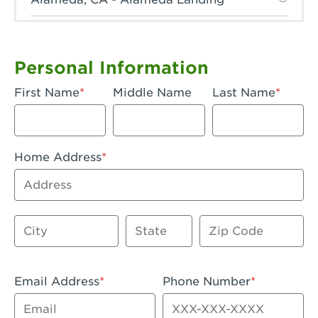
Anaheim, CA - Anaheim Hills
Anaheim, CA - Anaheim
Personal Information
Anaheim, CA - Anaheim-Katella
First Name
Middle Name
Last Name
Apple Valley, CA - Apple Valley
Arcadia, CA - Arcadia
Home Address
Artesia, CA - Artesia
Address
Azusa, CA - Azusa Plaza
City
State
Zip Code
Baker, CA - Baker
Bakersfield, CA - Bakersfield Riverwalk
Email Address
Phone Number
Beaumont, CA - Beaumont