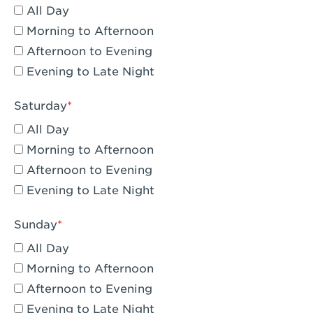
All Day
Eagle Rock, CA - Eagle Rock
Morning to Afternoon
El Monte, CA - Santa Fe Trail
Afternoon to Evening
Evening to Late Night
Encino, CA - Encino
Escondido, CA - Escondido
Saturday
All Day
Fair Oaks, CA - Fair Oaks
Morning to Afternoon
Fontana, CA - Fontana Falcon Ridge
Afternoon to Evening
Evening to Late Night
Fontana, CA - Fontana
Fremont, CA - Fremont
Sunday
Fresno, CA - The River Park at Fresno
All Day
Morning to Afternoon
Fresno, CA - Fresno - El Paseo
Afternoon to Evening
Fullerton, CA - Fullerton Downtown
Evening to Late Night