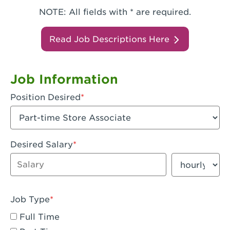
NOTE: All fields with * are required.
Read Job Descriptions Here
Job Information
Position Desired
Desired Salary
Enter dollar amount
Salary period
Job Type
Full Time