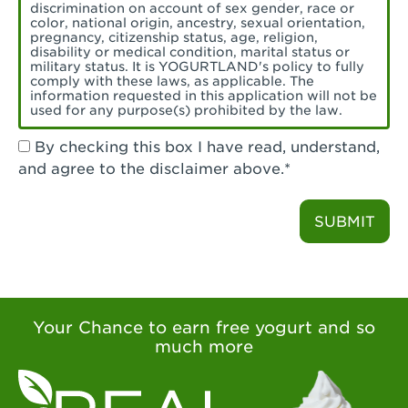
Torrance, CA - Village Del Amo
discrimination on account of sex gender, race or
color, national origin, ancestry, sexual orientation,
Tustin, CA - Tustin
pregnancy, citizenship status, age, religion,
disability or medical condition, marital status or
military status. It is YOGURTLAND's policy to fully
Tustin, CA - Tustin Legacy
comply with these laws, as applicable. The
information requested in this application will not be
used for any purpose(s) prohibited by the law.
Valencia, CA - Valencia
By checking this box I have read, understand,
Visalia, CA - Visalia
and agree to the disclaimer above.*
Walnut, CA - Walnut
SUBMIT
Walnut Creek, CA - Walnut Creek
Watsonville, CA - Watsonville
West Covina, CA - West Covina Azusa &
Amar
Your Chance to earn free yogurt and so
much more
West Covina, CA - West Covina
West Hollywood , CA - West Hollywood