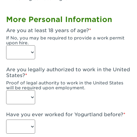
Garden Grove, CA - Garden Grove Plaza
More Personal Information
Garden Grove, CA - Garden Grove
Are you at least 18 years of age?
Gardena, CA - Gardena
If No, you may be required to provide a work permit
upon hire.
Goleta, CA - Goleta
Hanford, CA - Hanford
Are you legally authorized to work in the United
Hayward, CA - Hayward
States?
Proof of legal authority to work in the United States
Hesperia, CA - Hesperia
will be required upon employment.
Huntington Beach, CA - Edinger Plaza
Huntington Beach, CA - Huntington Beach
Have you ever worked for Yogurtland before?
Huntington Beach, CA - Five Points Plaza
Huntington Park, CA - Huntington Park