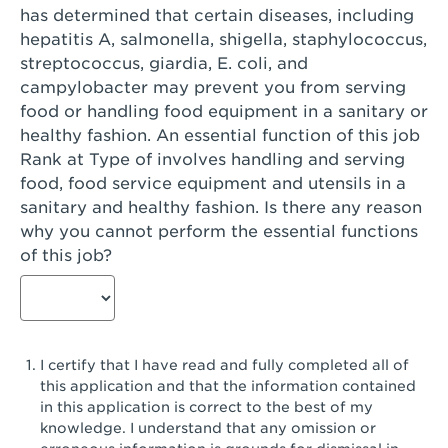
has determined that certain diseases, including
San Diego, CA - Genesee Plaza
hepatitis A, salmonella, shigella, staphylococcus,
San Dimas, CA - San Dimas
streptococcus, giardia, E. coli, and
campylobacter may prevent you from serving
San Fernando, CA - Truman Street
food or handling food equipment in a sanitary or
healthy fashion. An essential function of this job
San Gabriel, CA - San Gabriel Promenade
Rank at Type of involves handling and serving
San Jose, CA - Village Oaks
food, food service equipment and utensils in a
sanitary and healthy fashion. Is there any reason
San Jose, CA - Westgate West
why you cannot perform the essential functions
of this job?
San Jose, CA - SJSU
San Jose, CA - Story & King Road
San Jose, CA - Evergreen Valley Center
I certify that I have read and fully completed all of
San Jose, CA - Camden Park San Jose
this application and that the information contained
in this application is correct to the best of my
San Jose, CA - Brokaw Commons
knowledge. I understand that any omission or