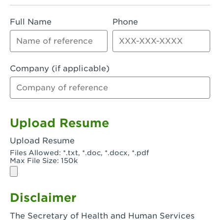
Rialto, CA - Rialto South
Full Name
Phone
Riverside, CA - Riverside Campus
Riverside, CA - Tyler Riverside
Riverside, CA - Riverside Van Buren
Company (if applicable)
Rowland Heights, CA - Rowland Heights -
Colima & Fairway
Salinas, CA - Salinas
Upload Resume
San Bernardino, CA - CSU San Bernardino
Upload Resume
Files Allowed: *.txt, *.doc, *.docx, *.pdf
San Clemente, CA - San Clemente -
Max File Size: 150k
Camino De Los Mares
San Diego, CA - SDSU
Disclaimer
San Diego, CA - Mira Mesa
The Secretary of Health and Human Services