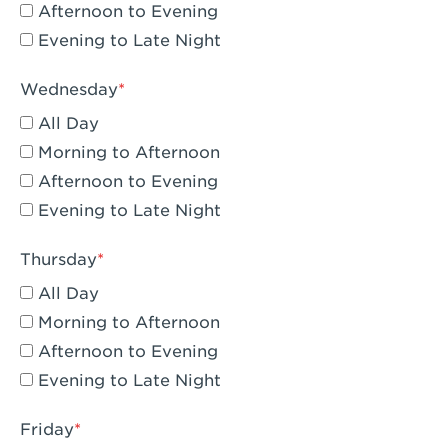
Compton, CA - Compton
Afternoon to Evening
Evening to Late Night
Corona, CA - Corona Hills Plaza
Corona, CA - Corona
Wednesday
All Day
Costa Mesa, CA - Costa Mesa - Baker
Street
Morning to Afternoon
Afternoon to Evening
Culver City, CA - Culver City
Evening to Late Night
Cupertino, CA - Cupertino
Thursday
Cypress, CA - Katella & Knott
All Day
Dana Point, CA - Dana Point
Morning to Afternoon
Afternoon to Evening
Del Mar, CA - Flower Hill Del Mar
Evening to Late Night
Downey, CA - Downey Gateway
Friday
Dublin, CA - Dublin West