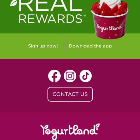
Westlake Village, CA - Westlake Village
Yorba Linda, CA - Yorba Linda
Yucaipa, CA - Yucaipa
Arvada, CO - Northridge Center
Sign up now!
Download the app
Centennial, CO - Cherrywood Square
Denver, CO - 5th & Grant
Littleton, CO - Governor's Plaza
CONTACT US
Baton Rouge, LA - Southgate at LSU
Baton Rouge, LA - Towne Center Baton
Rouge
Lafayette, LA - Lafayette