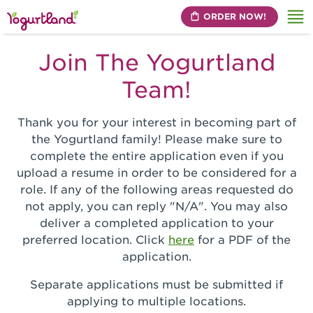
ORDER NOW!
Me
Join The Yogurtland
Team!
Thank you for your interest in becoming part of
the Yogurtland family! Please make sure to
complete the entire application even if you
upload a resume in order to be considered for a
role. If any of the following areas requested do
not apply, you can reply "N/A". You may also
deliver a completed application to your
preferred location. Click
here
for a PDF of the
application.
Separate applications must be submitted if
applying to multiple locations.