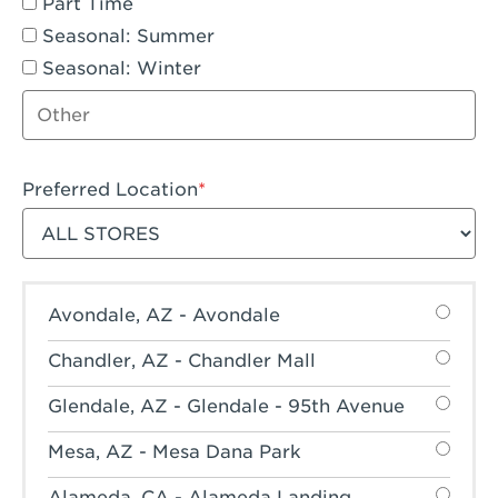
Part Time
Seasonal: Summer
Seasonal: Winter
Other job type
Preferred Location
Filter stores
Avondale, AZ - Avondale
Chandler, AZ - Chandler Mall
Glendale, AZ - Glendale - 95th Avenue
Mesa, AZ - Mesa Dana Park
Alameda, CA - Alameda Landing