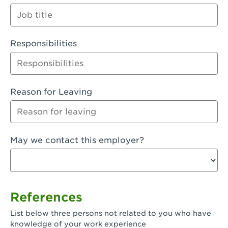
Orange
Palmdale, CA - Palmdale
Responsibilities
Palmdale, CA - Palmdale-East Avenue
Panorama City, CA - Panorama City
Paramount, CA - Paramount Blvd
Reason for Leaving
Pasadena, CA - Pasadena Lake Avenue
Pasadena, CA - Pasadena - Sierra Madre
May we contact this employer?
Villa Ave.
Perris, CA - Perris Market Place
Petaluma, CA - Petaluma
References
Pico Rivera, CA - Pico Rivera
List below three persons not related to you who have
Pixley, CA - Pixley
knowledge of your work experience