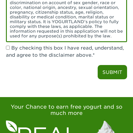
Torrance, CA - Village Del Amo
discrimination on account of sex gender, race or
color, national origin, ancestry, sexual orientation,
Tustin, CA - Tustin
pregnancy, citizenship status, age, religion,
disability or medical condition, marital status or
military status. It is YOGURTLAND's policy to fully
Tustin, CA - Tustin Legacy
comply with these laws, as applicable. The
information requested in this application will not be
used for any purpose(s) prohibited by the law.
Valencia, CA - Valencia
By checking this box I have read, understand,
Visalia, CA - Visalia
and agree to the disclaimer above.*
Walnut, CA - Walnut
SUBMIT
Walnut Creek, CA - Walnut Creek
Watsonville, CA - Watsonville
West Covina, CA - West Covina Azusa &
Amar
Your Chance to earn free yogurt and so
much more
West Covina, CA - West Covina
West Hollywood , CA - West Hollywood