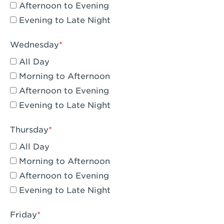
Compton, CA - Compton
Afternoon to Evening
Evening to Late Night
Corona, CA - Corona Hills Plaza
Corona, CA - Corona
Wednesday
All Day
Costa Mesa, CA - Costa Mesa - Baker
Street
Morning to Afternoon
Afternoon to Evening
Culver City, CA - Culver City
Evening to Late Night
Cupertino, CA - Cupertino
Thursday
Cypress, CA - Katella & Knott
All Day
Dana Point, CA - Dana Point
Morning to Afternoon
Afternoon to Evening
Del Mar, CA - Flower Hill Del Mar
Evening to Late Night
Downey, CA - Downey Gateway
Friday
Dublin, CA - Dublin West