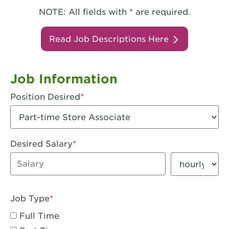
NOTE: All fields with * are required.
Read Job Descriptions Here
Job Information
Position Desired
Desired Salary
Enter dollar amount
Salary period
Job Type
Full Time