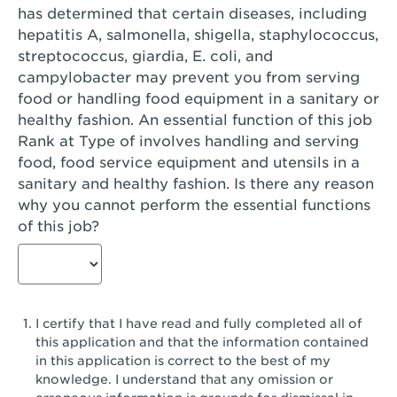
has determined that certain diseases, including
San Diego, CA - Genesee Plaza
hepatitis A, salmonella, shigella, staphylococcus,
San Dimas, CA - San Dimas
streptococcus, giardia, E. coli, and
campylobacter may prevent you from serving
San Fernando, CA - Truman Street
food or handling food equipment in a sanitary or
healthy fashion. An essential function of this job
San Gabriel, CA - San Gabriel Promenade
Rank at Type of involves handling and serving
San Jose, CA - Village Oaks
food, food service equipment and utensils in a
sanitary and healthy fashion. Is there any reason
San Jose, CA - Westgate West
why you cannot perform the essential functions
of this job?
San Jose, CA - SJSU
San Jose, CA - Story & King Road
San Jose, CA - Evergreen Valley Center
I certify that I have read and fully completed all of
San Jose, CA - Camden Park San Jose
this application and that the information contained
in this application is correct to the best of my
San Jose, CA - Brokaw Commons
knowledge. I understand that any omission or