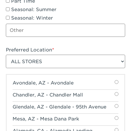
Part Time
Seasonal: Summer
Seasonal: Winter
Other job type
Preferred Location
Filter stores
Avondale, AZ - Avondale
Chandler, AZ - Chandler Mall
Glendale, AZ - Glendale - 95th Avenue
Mesa, AZ - Mesa Dana Park
Alameda, CA - Alameda Landing