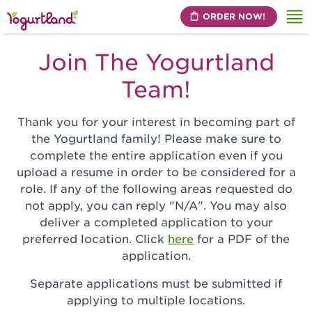
ORDER NOW!
Me
Join The Yogurtland
Team!
Thank you for your interest in becoming part of
the Yogurtland family! Please make sure to
complete the entire application even if you
upload a resume in order to be considered for a
role. If any of the following areas requested do
not apply, you can reply "N/A". You may also
deliver a completed application to your
preferred location. Click
here
for a PDF of the
application.
Separate applications must be submitted if
applying to multiple locations.