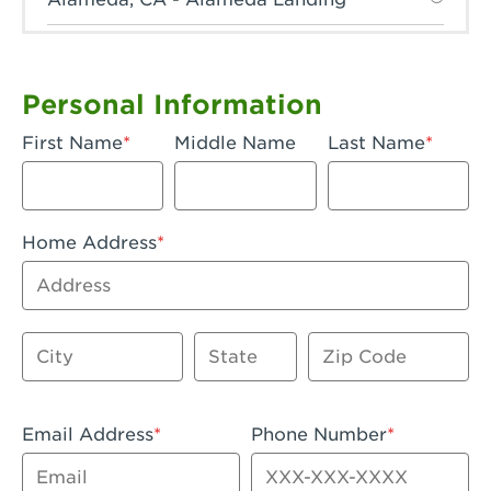
Anaheim, CA - Anaheim Hills
Anaheim, CA - Anaheim
Personal Information
Anaheim, CA - Anaheim-Katella
First Name
Middle Name
Last Name
Apple Valley, CA - Apple Valley
Arcadia, CA - Arcadia
Home Address
Artesia, CA - Artesia
Address
Azusa, CA - Azusa Plaza
City
State
Zip Code
Baker, CA - Baker
Bakersfield, CA - Bakersfield Riverwalk
Email Address
Phone Number
Beaumont, CA - Beaumont