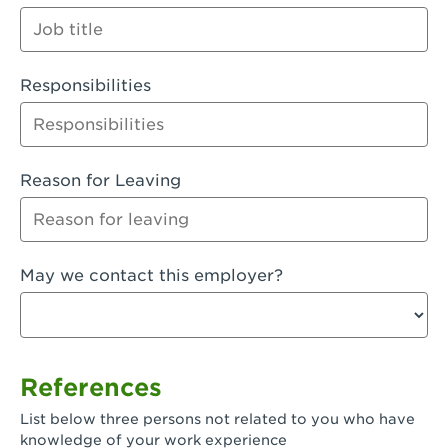
Orange
Palmdale, CA - Palmdale
Responsibilities
Palmdale, CA - Palmdale-East Avenue
Panorama City, CA - Panorama City
Paramount, CA - Paramount Blvd
Reason for Leaving
Pasadena, CA - Pasadena Lake Avenue
Pasadena, CA - Pasadena - Sierra Madre
May we contact this employer?
Villa Ave.
Perris, CA - Perris Market Place
Petaluma, CA - Petaluma
References
Pico Rivera, CA - Pico Rivera
List below three persons not related to you who have
Pixley, CA - Pixley
knowledge of your work experience