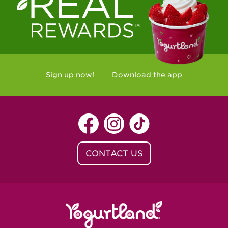
Westlake Village, CA - Westlake Village
Yorba Linda, CA - Yorba Linda
Yucaipa, CA - Yucaipa
Arvada, CO - Northridge Center
Sign up now!
Download the app
Centennial, CO - Cherrywood Square
Denver, CO - 5th & Grant
Littleton, CO - Governor's Plaza
CONTACT US
Baton Rouge, LA - Southgate at LSU
Baton Rouge, LA - Towne Center Baton
Rouge
Lafayette, LA - Lafayette