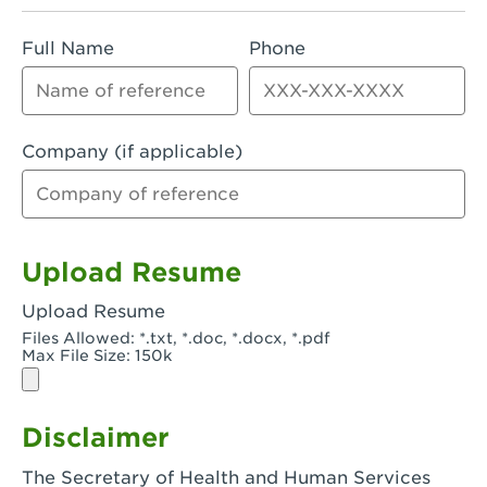
Rialto, CA - Rialto South
Full Name
Phone
Riverside, CA - Riverside Campus
Riverside, CA - Tyler Riverside
Riverside, CA - Riverside Van Buren
Company (if applicable)
Rowland Heights, CA - Rowland Heights -
Colima & Fairway
Salinas, CA - Salinas
Upload Resume
San Bernardino, CA - CSU San Bernardino
Upload Resume
Files Allowed: *.txt, *.doc, *.docx, *.pdf
San Clemente, CA - San Clemente -
Max File Size: 150k
Camino De Los Mares
San Diego, CA - SDSU
Disclaimer
San Diego, CA - Mira Mesa
The Secretary of Health and Human Services