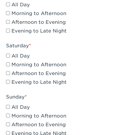
All Day
Eagle Rock, CA - Eagle Rock
Morning to Afternoon
El Monte, CA - Santa Fe Trail
Afternoon to Evening
Evening to Late Night
Encino, CA - Encino
Escondido, CA - Escondido
Saturday
All Day
Fair Oaks, CA - Fair Oaks
Morning to Afternoon
Fontana, CA - Fontana Falcon Ridge
Afternoon to Evening
Evening to Late Night
Fontana, CA - Fontana
Fremont, CA - Fremont
Sunday
Fresno, CA - The River Park at Fresno
All Day
Morning to Afternoon
Fresno, CA - Fresno - El Paseo
Afternoon to Evening
Fullerton, CA - Fullerton Downtown
Evening to Late Night