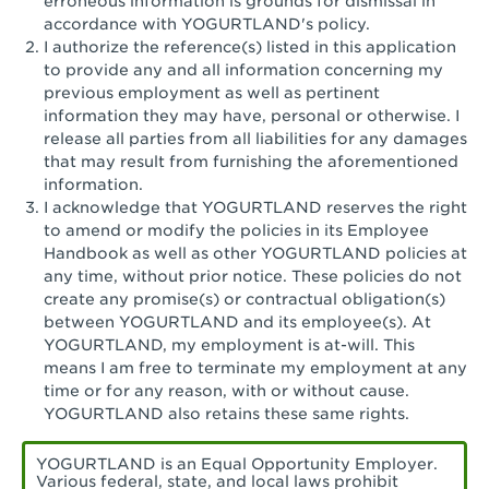
erroneous information is grounds for dismissal in
San Pedro, CA - Tarragona Plaza
accordance with YOGURTLAND's policy.
I authorize the reference(s) listed in this application
Santa Ana, CA - Santa Ana - 17th Street
to provide any and all information concerning my
previous employment as well as pertinent
Santa Ana, CA - Bristol St.
information they may have, personal or otherwise. I
release all parties from all liabilities for any damages
Santa Barbara, CA - Santa Barbara
that may result from furnishing the aforementioned
information.
Santa Monica, CA - Santa Monica
I acknowledge that YOGURTLAND reserves the right
Promenade
to amend or modify the policies in its Employee
Handbook as well as other YOGURTLAND policies at
Seal Beach, CA - The Shops at Rossmoor
any time, without prior notice. These policies do not
create any promise(s) or contractual obligation(s)
Sherman Oaks, CA - Sherman Oaks
between YOGURTLAND and its employee(s). At
YOGURTLAND, my employment is at-will. This
Simi Valley, CA - Simi Valley
means I am free to terminate my employment at any
time or for any reason, with or without cause.
South Gate, CA - South Gate
YOGURTLAND also retains these same rights.
Stockton, CA - Stonecreek Village
YOGURTLAND is an Equal Opportunity Employer.
Various federal, state, and local laws prohibit