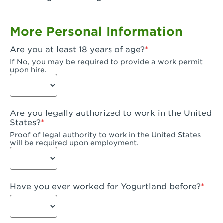
Garden Grove, CA - Garden Grove Plaza
More Personal Information
Garden Grove, CA - Garden Grove
Are you at least 18 years of age?
Gardena, CA - Gardena
If No, you may be required to provide a work permit
upon hire.
Goleta, CA - Goleta
Hanford, CA - Hanford
Are you legally authorized to work in the United
Hayward, CA - Hayward
States?
Proof of legal authority to work in the United States
Hesperia, CA - Hesperia
will be required upon employment.
Huntington Beach, CA - Edinger Plaza
Huntington Beach, CA - Huntington Beach
Have you ever worked for Yogurtland before?
Huntington Beach, CA - Five Points Plaza
Huntington Park, CA - Huntington Park