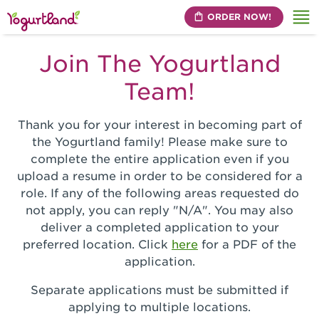
ORDER NOW!
Me
Join The Yogurtland
Team!
Thank you for your interest in becoming part of
the Yogurtland family! Please make sure to
complete the entire application even if you
upload a resume in order to be considered for a
role. If any of the following areas requested do
not apply, you can reply "N/A". You may also
deliver a completed application to your
preferred location. Click
here
for a PDF of the
application.
Separate applications must be submitted if
applying to multiple locations.