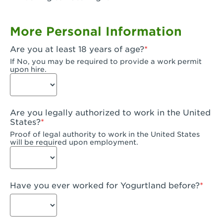
Garden Grove, CA - Garden Grove Plaza
More Personal Information
Garden Grove, CA - Garden Grove
Are you at least 18 years of age?
Gardena, CA - Gardena
If No, you may be required to provide a work permit
upon hire.
Goleta, CA - Goleta
Hanford, CA - Hanford
Are you legally authorized to work in the United
Hayward, CA - Hayward
States?
Proof of legal authority to work in the United States
Hesperia, CA - Hesperia
will be required upon employment.
Huntington Beach, CA - Edinger Plaza
Huntington Beach, CA - Huntington Beach
Have you ever worked for Yogurtland before?
Huntington Beach, CA - Five Points Plaza
Huntington Park, CA - Huntington Park