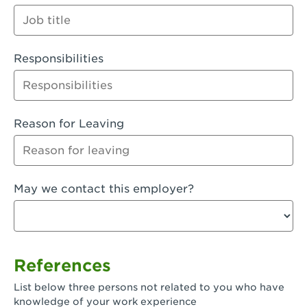
Orange
Palmdale, CA - Palmdale
Responsibilities
Palmdale, CA - Palmdale-East Avenue
Panorama City, CA - Panorama City
Paramount, CA - Paramount Blvd
Reason for Leaving
Pasadena, CA - Pasadena Lake Avenue
Pasadena, CA - Pasadena - Sierra Madre
May we contact this employer?
Villa Ave.
Perris, CA - Perris Market Place
Petaluma, CA - Petaluma
References
Pico Rivera, CA - Pico Rivera
List below three persons not related to you who have
Pixley, CA - Pixley
knowledge of your work experience