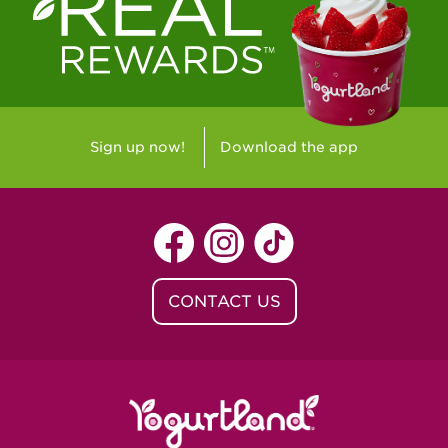
Westlake Village, CA - Westlake Village
Yorba Linda, CA - Yorba Linda
Yucaipa, CA - Yucaipa
Arvada, CO - Northridge Center
Sign up now!
Download the app
Centennial, CO - Cherrywood Square
Denver, CO - 5th & Grant
Littleton, CO - Governor's Plaza
CONTACT US
Baton Rouge, LA - Southgate at LSU
Baton Rouge, LA - Towne Center Baton
Rouge
Lafayette, LA - Lafayette