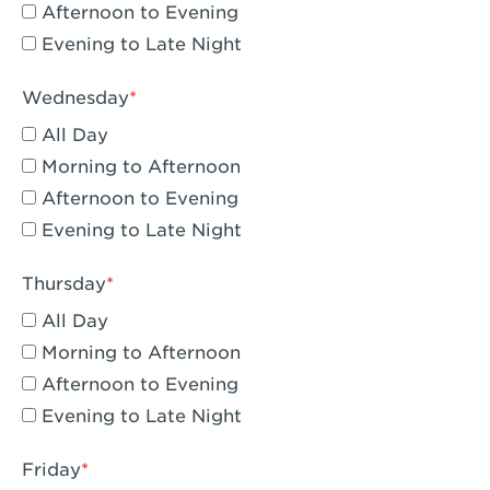
Compton, CA - Compton
Afternoon to Evening
Evening to Late Night
Corona, CA - Corona Hills Plaza
Corona, CA - Corona
Wednesday
All Day
Costa Mesa, CA - Costa Mesa - Baker
Street
Morning to Afternoon
Afternoon to Evening
Culver City, CA - Culver City
Evening to Late Night
Cupertino, CA - Cupertino
Thursday
Cypress, CA - Katella & Knott
All Day
Dana Point, CA - Dana Point
Morning to Afternoon
Afternoon to Evening
Del Mar, CA - Flower Hill Del Mar
Evening to Late Night
Downey, CA - Downey Gateway
Friday
Dublin, CA - Dublin West