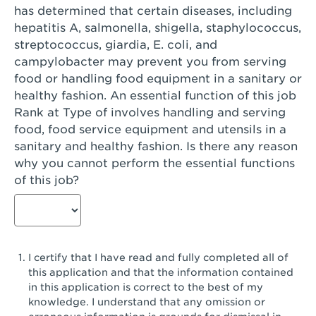
has determined that certain diseases, including
San Diego, CA - Genesee Plaza
hepatitis A, salmonella, shigella, staphylococcus,
San Dimas, CA - San Dimas
streptococcus, giardia, E. coli, and
campylobacter may prevent you from serving
San Fernando, CA - Truman Street
food or handling food equipment in a sanitary or
healthy fashion. An essential function of this job
San Gabriel, CA - San Gabriel Promenade
Rank at Type of involves handling and serving
San Jose, CA - Village Oaks
food, food service equipment and utensils in a
sanitary and healthy fashion. Is there any reason
San Jose, CA - Westgate West
why you cannot perform the essential functions
of this job?
San Jose, CA - SJSU
San Jose, CA - Story & King Road
San Jose, CA - Evergreen Valley Center
I certify that I have read and fully completed all of
San Jose, CA - Camden Park San Jose
this application and that the information contained
in this application is correct to the best of my
San Jose, CA - Brokaw Commons
knowledge. I understand that any omission or