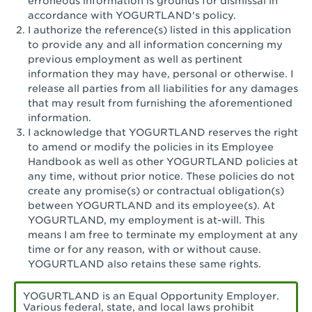
erroneous information is grounds for dismissal in
San Pedro, CA - Tarragona Plaza
accordance with YOGURTLAND's policy.
I authorize the reference(s) listed in this application
Santa Ana, CA - Santa Ana - 17th Street
to provide any and all information concerning my
previous employment as well as pertinent
Santa Ana, CA - Bristol St.
information they may have, personal or otherwise. I
release all parties from all liabilities for any damages
Santa Barbara, CA - Santa Barbara
that may result from furnishing the aforementioned
information.
Santa Monica, CA - Santa Monica
I acknowledge that YOGURTLAND reserves the right
Promenade
to amend or modify the policies in its Employee
Handbook as well as other YOGURTLAND policies at
Seal Beach, CA - The Shops at Rossmoor
any time, without prior notice. These policies do not
create any promise(s) or contractual obligation(s)
Sherman Oaks, CA - Sherman Oaks
between YOGURTLAND and its employee(s). At
YOGURTLAND, my employment is at-will. This
Simi Valley, CA - Simi Valley
means I am free to terminate my employment at any
time or for any reason, with or without cause.
South Gate, CA - South Gate
YOGURTLAND also retains these same rights.
Stockton, CA - Stonecreek Village
YOGURTLAND is an Equal Opportunity Employer.
Various federal, state, and local laws prohibit