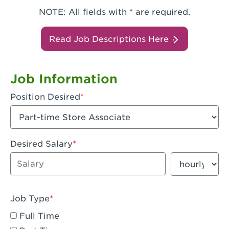
NOTE: All fields with * are required.
Read Job Descriptions Here
Job Information
Position Desired
Desired Salary
Enter dollar amount
Salary period
Job Type
Full Time