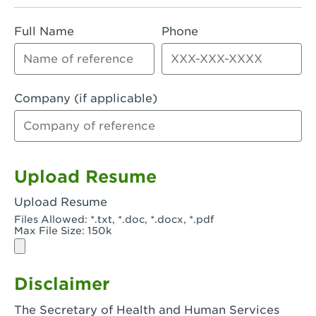
Rialto, CA - Rialto South
Full Name
Phone
Riverside, CA - Riverside Campus
Riverside, CA - Tyler Riverside
Riverside, CA - Riverside Van Buren
Company (if applicable)
Rowland Heights, CA - Rowland Heights -
Colima & Fairway
Salinas, CA - Salinas
Upload Resume
San Bernardino, CA - CSU San Bernardino
Upload Resume
Files Allowed: *.txt, *.doc, *.docx, *.pdf
San Clemente, CA - San Clemente -
Max File Size: 150k
Camino De Los Mares
San Diego, CA - SDSU
Disclaimer
San Diego, CA - Mira Mesa
The Secretary of Health and Human Services