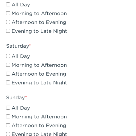
All Day
Eagle Rock, CA - Eagle Rock
Morning to Afternoon
El Monte, CA - Santa Fe Trail
Afternoon to Evening
Evening to Late Night
Encino, CA - Encino
Escondido, CA - Escondido
Saturday
All Day
Fair Oaks, CA - Fair Oaks
Morning to Afternoon
Fontana, CA - Fontana Falcon Ridge
Afternoon to Evening
Evening to Late Night
Fontana, CA - Fontana
Fremont, CA - Fremont
Sunday
Fresno, CA - The River Park at Fresno
All Day
Morning to Afternoon
Fresno, CA - Fresno - El Paseo
Afternoon to Evening
Fullerton, CA - Fullerton Downtown
Evening to Late Night