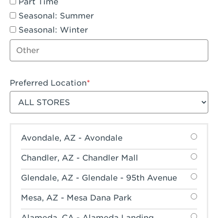
Part Time
Seasonal: Summer
Seasonal: Winter
Other job type
Preferred Location
Filter stores
Avondale, AZ - Avondale
Chandler, AZ - Chandler Mall
Glendale, AZ - Glendale - 95th Avenue
Mesa, AZ - Mesa Dana Park
Alameda, CA - Alameda Landing