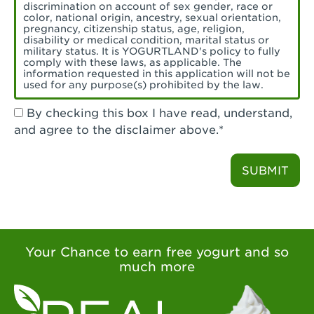
Torrance, CA - Village Del Amo
discrimination on account of sex gender, race or
color, national origin, ancestry, sexual orientation,
Tustin, CA - Tustin
pregnancy, citizenship status, age, religion,
disability or medical condition, marital status or
military status. It is YOGURTLAND's policy to fully
Tustin, CA - Tustin Legacy
comply with these laws, as applicable. The
information requested in this application will not be
used for any purpose(s) prohibited by the law.
Valencia, CA - Valencia
By checking this box I have read, understand,
Visalia, CA - Visalia
and agree to the disclaimer above.*
Walnut, CA - Walnut
SUBMIT
Walnut Creek, CA - Walnut Creek
Watsonville, CA - Watsonville
West Covina, CA - West Covina Azusa &
Amar
Your Chance to earn free yogurt and so
much more
West Covina, CA - West Covina
West Hollywood , CA - West Hollywood