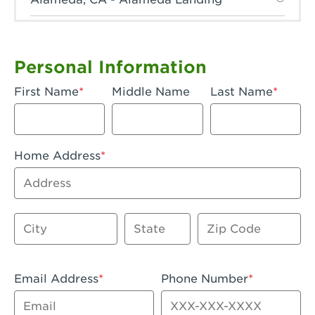
Anaheim, CA - Anaheim Hills
Anaheim, CA - Anaheim
Personal Information
Anaheim, CA - Anaheim-Katella
First Name
Middle Name
Last Name
Apple Valley, CA - Apple Valley
Arcadia, CA - Arcadia
Home Address
Artesia, CA - Artesia
Address
Azusa, CA - Azusa Plaza
City
State
Zip Code
Baker, CA - Baker
Bakersfield, CA - Bakersfield Riverwalk
Email Address
Phone Number
Beaumont, CA - Beaumont