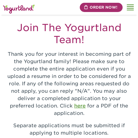
ORDER NOW!
Me
Join The Yogurtland
Team!
Thank you for your interest in becoming part of
the Yogurtland family! Please make sure to
complete the entire application even if you
upload a resume in order to be considered for a
role. If any of the following areas requested do
not apply, you can reply "N/A". You may also
deliver a completed application to your
preferred location. Click
here
for a PDF of the
application.
Separate applications must be submitted if
applying to multiple locations.