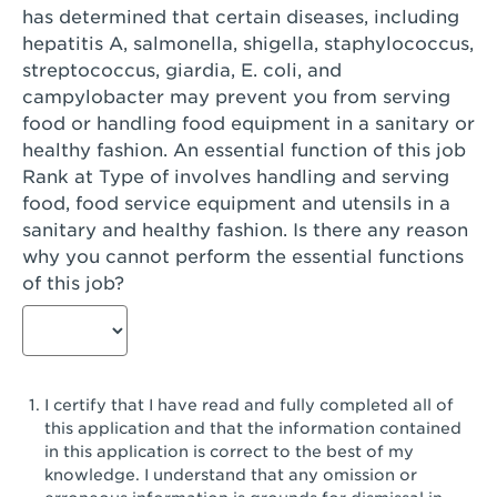
has determined that certain diseases, including
San Diego, CA - Genesee Plaza
hepatitis A, salmonella, shigella, staphylococcus,
San Dimas, CA - San Dimas
streptococcus, giardia, E. coli, and
campylobacter may prevent you from serving
San Fernando, CA - Truman Street
food or handling food equipment in a sanitary or
healthy fashion. An essential function of this job
San Gabriel, CA - San Gabriel Promenade
Rank at Type of involves handling and serving
San Jose, CA - Village Oaks
food, food service equipment and utensils in a
sanitary and healthy fashion. Is there any reason
San Jose, CA - Westgate West
why you cannot perform the essential functions
of this job?
San Jose, CA - SJSU
San Jose, CA - Story & King Road
San Jose, CA - Evergreen Valley Center
I certify that I have read and fully completed all of
San Jose, CA - Camden Park San Jose
this application and that the information contained
in this application is correct to the best of my
San Jose, CA - Brokaw Commons
knowledge. I understand that any omission or