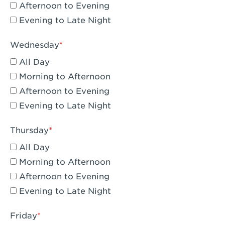
Compton, CA - Compton
Afternoon to Evening
Evening to Late Night
Corona, CA - Corona Hills Plaza
Corona, CA - Corona
Wednesday
All Day
Costa Mesa, CA - Costa Mesa - Baker
Street
Morning to Afternoon
Afternoon to Evening
Culver City, CA - Culver City
Evening to Late Night
Cupertino, CA - Cupertino
Thursday
Cypress, CA - Katella & Knott
All Day
Dana Point, CA - Dana Point
Morning to Afternoon
Afternoon to Evening
Del Mar, CA - Flower Hill Del Mar
Evening to Late Night
Downey, CA - Downey Gateway
Friday
Dublin, CA - Dublin West