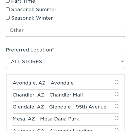
Part Time
Seasonal: Summer
Seasonal: Winter
Other job type
Preferred Location
Filter stores
Avondale, AZ - Avondale
Chandler, AZ - Chandler Mall
Glendale, AZ - Glendale - 95th Avenue
Mesa, AZ - Mesa Dana Park
Alameda, CA - Alameda Landing