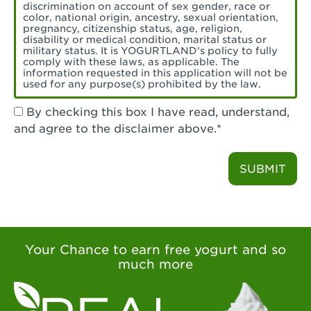
Torrance, CA - Village Del Amo
discrimination on account of sex gender, race or
color, national origin, ancestry, sexual orientation,
Tustin, CA - Tustin
pregnancy, citizenship status, age, religion,
disability or medical condition, marital status or
military status. It is YOGURTLAND's policy to fully
Tustin, CA - Tustin Legacy
comply with these laws, as applicable. The
information requested in this application will not be
used for any purpose(s) prohibited by the law.
Valencia, CA - Valencia
By checking this box I have read, understand,
Visalia, CA - Visalia
and agree to the disclaimer above.*
Walnut, CA - Walnut
SUBMIT
Walnut Creek, CA - Walnut Creek
Watsonville, CA - Watsonville
West Covina, CA - West Covina Azusa &
Amar
Your Chance to earn free yogurt and so
much more
West Covina, CA - West Covina
West Hollywood , CA - West Hollywood