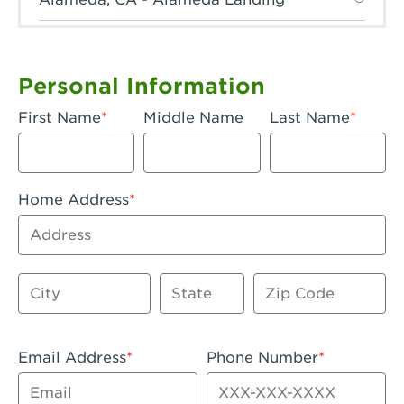
Anaheim, CA - Anaheim Hills
Anaheim, CA - Anaheim
Personal Information
Anaheim, CA - Anaheim-Katella
First Name
Middle Name
Last Name
Apple Valley, CA - Apple Valley
Arcadia, CA - Arcadia
Home Address
Artesia, CA - Artesia
Address
Azusa, CA - Azusa Plaza
City
State
Zip Code
Baker, CA - Baker
Bakersfield, CA - Bakersfield Riverwalk
Email Address
Phone Number
Beaumont, CA - Beaumont