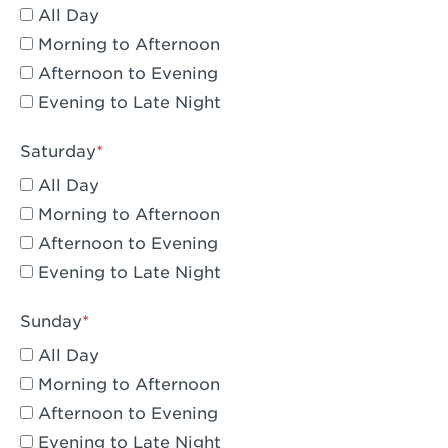
All Day
Eagle Rock, CA - Eagle Rock
Morning to Afternoon
El Monte, CA - Santa Fe Trail
Afternoon to Evening
Evening to Late Night
Encino, CA - Encino
Escondido, CA - Escondido
Saturday
All Day
Fair Oaks, CA - Fair Oaks
Morning to Afternoon
Fontana, CA - Fontana Falcon Ridge
Afternoon to Evening
Evening to Late Night
Fontana, CA - Fontana
Fremont, CA - Fremont
Sunday
Fresno, CA - The River Park at Fresno
All Day
Morning to Afternoon
Fresno, CA - Fresno - El Paseo
Afternoon to Evening
Fullerton, CA - Fullerton Downtown
Evening to Late Night