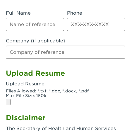
Rialto, CA - Rialto South
Full Name
Phone
Riverside, CA - Riverside Campus
Riverside, CA - Tyler Riverside
Riverside, CA - Riverside Van Buren
Company (if applicable)
Rowland Heights, CA - Rowland Heights -
Colima & Fairway
Salinas, CA - Salinas
Upload Resume
San Bernardino, CA - CSU San Bernardino
Upload Resume
Files Allowed: *.txt, *.doc, *.docx, *.pdf
San Clemente, CA - San Clemente -
Max File Size: 150k
Camino De Los Mares
San Diego, CA - SDSU
Disclaimer
San Diego, CA - Mira Mesa
The Secretary of Health and Human Services