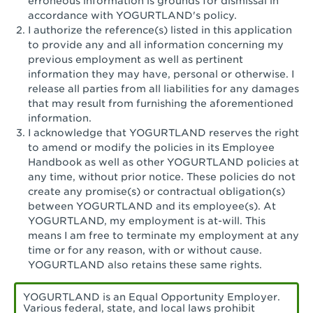
erroneous information is grounds for dismissal in
San Pedro, CA - Tarragona Plaza
accordance with YOGURTLAND's policy.
I authorize the reference(s) listed in this application
Santa Ana, CA - Santa Ana - 17th Street
to provide any and all information concerning my
previous employment as well as pertinent
Santa Ana, CA - Bristol St.
information they may have, personal or otherwise. I
release all parties from all liabilities for any damages
Santa Barbara, CA - Santa Barbara
that may result from furnishing the aforementioned
information.
Santa Monica, CA - Santa Monica
I acknowledge that YOGURTLAND reserves the right
Promenade
to amend or modify the policies in its Employee
Handbook as well as other YOGURTLAND policies at
Seal Beach, CA - The Shops at Rossmoor
any time, without prior notice. These policies do not
create any promise(s) or contractual obligation(s)
Sherman Oaks, CA - Sherman Oaks
between YOGURTLAND and its employee(s). At
YOGURTLAND, my employment is at-will. This
Simi Valley, CA - Simi Valley
means I am free to terminate my employment at any
time or for any reason, with or without cause.
South Gate, CA - South Gate
YOGURTLAND also retains these same rights.
Stockton, CA - Stonecreek Village
YOGURTLAND is an Equal Opportunity Employer.
Various federal, state, and local laws prohibit