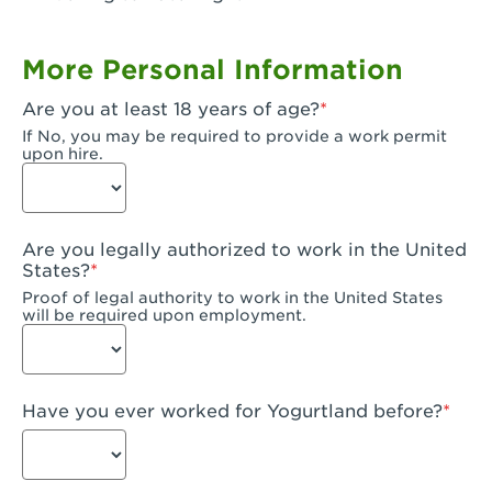
Garden Grove, CA - Garden Grove Plaza
More Personal Information
Garden Grove, CA - Garden Grove
Are you at least 18 years of age?
Gardena, CA - Gardena
If No, you may be required to provide a work permit
upon hire.
Goleta, CA - Goleta
Hanford, CA - Hanford
Are you legally authorized to work in the United
Hayward, CA - Hayward
States?
Proof of legal authority to work in the United States
Hesperia, CA - Hesperia
will be required upon employment.
Huntington Beach, CA - Edinger Plaza
Huntington Beach, CA - Huntington Beach
Have you ever worked for Yogurtland before?
Huntington Beach, CA - Five Points Plaza
Huntington Park, CA - Huntington Park