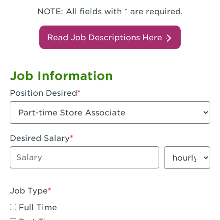
NOTE: All fields with * are required.
Read Job Descriptions Here
Job Information
Position Desired
Desired Salary
Enter dollar amount
Salary period
Job Type
Full Time