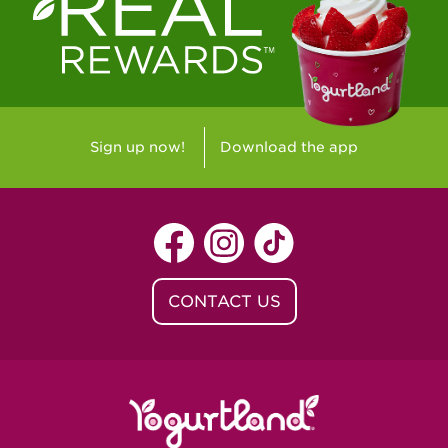
Westlake Village, CA - Westlake Village
Yorba Linda, CA - Yorba Linda
Yucaipa, CA - Yucaipa
Arvada, CO - Northridge Center
Sign up now!
Download the app
Centennial, CO - Cherrywood Square
Denver, CO - 5th & Grant
Littleton, CO - Governor's Plaza
CONTACT US
Baton Rouge, LA - Southgate at LSU
Baton Rouge, LA - Towne Center Baton
Rouge
Lafayette, LA - Lafayette