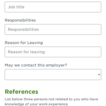
Orange
Palmdale, CA - Palmdale
Responsibilities
Palmdale, CA - Palmdale-East Avenue
Panorama City, CA - Panorama City
Paramount, CA - Paramount Blvd
Reason for Leaving
Pasadena, CA - Pasadena Lake Avenue
Pasadena, CA - Pasadena - Sierra Madre
May we contact this employer?
Villa Ave.
Perris, CA - Perris Market Place
Petaluma, CA - Petaluma
References
Pico Rivera, CA - Pico Rivera
List below three persons not related to you who have
Pixley, CA - Pixley
knowledge of your work experience