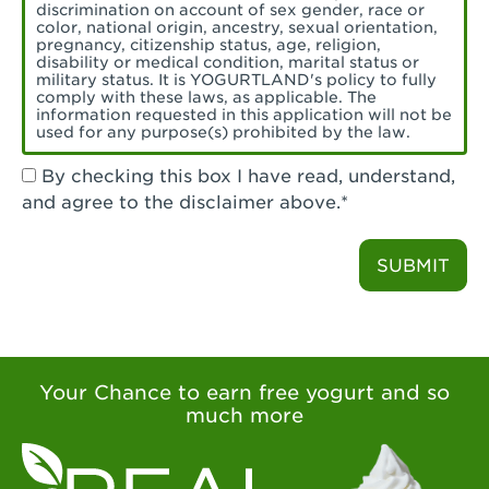
Torrance, CA - Village Del Amo
discrimination on account of sex gender, race or
color, national origin, ancestry, sexual orientation,
Tustin, CA - Tustin
pregnancy, citizenship status, age, religion,
disability or medical condition, marital status or
military status. It is YOGURTLAND's policy to fully
Tustin, CA - Tustin Legacy
comply with these laws, as applicable. The
information requested in this application will not be
used for any purpose(s) prohibited by the law.
Valencia, CA - Valencia
By checking this box I have read, understand,
Visalia, CA - Visalia
and agree to the disclaimer above.*
Walnut, CA - Walnut
SUBMIT
Walnut Creek, CA - Walnut Creek
Watsonville, CA - Watsonville
West Covina, CA - West Covina Azusa &
Amar
Your Chance to earn free yogurt and so
much more
West Covina, CA - West Covina
West Hollywood , CA - West Hollywood