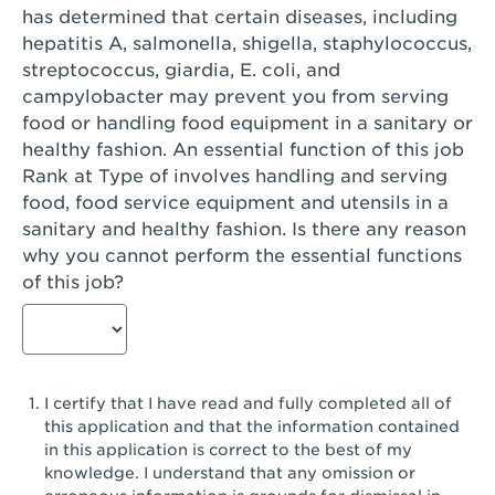
has determined that certain diseases, including
San Diego, CA - Genesee Plaza
hepatitis A, salmonella, shigella, staphylococcus,
San Dimas, CA - San Dimas
streptococcus, giardia, E. coli, and
campylobacter may prevent you from serving
San Fernando, CA - Truman Street
food or handling food equipment in a sanitary or
healthy fashion. An essential function of this job
San Gabriel, CA - San Gabriel Promenade
Rank at Type of involves handling and serving
San Jose, CA - Village Oaks
food, food service equipment and utensils in a
sanitary and healthy fashion. Is there any reason
San Jose, CA - Westgate West
why you cannot perform the essential functions
of this job?
San Jose, CA - SJSU
San Jose, CA - Story & King Road
San Jose, CA - Evergreen Valley Center
I certify that I have read and fully completed all of
San Jose, CA - Camden Park San Jose
this application and that the information contained
in this application is correct to the best of my
San Jose, CA - Brokaw Commons
knowledge. I understand that any omission or