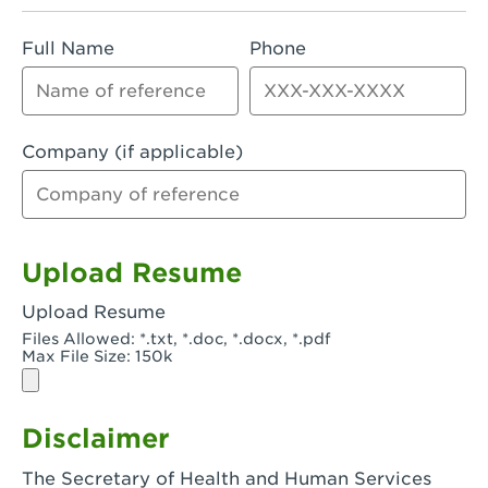
Rialto, CA - Rialto South
Full Name
Phone
Riverside, CA - Riverside Campus
Riverside, CA - Tyler Riverside
Riverside, CA - Riverside Van Buren
Company (if applicable)
Rowland Heights, CA - Rowland Heights -
Colima & Fairway
Salinas, CA - Salinas
Upload Resume
San Bernardino, CA - CSU San Bernardino
Upload Resume
Files Allowed: *.txt, *.doc, *.docx, *.pdf
San Clemente, CA - San Clemente -
Max File Size: 150k
Camino De Los Mares
San Diego, CA - SDSU
Disclaimer
San Diego, CA - Mira Mesa
The Secretary of Health and Human Services