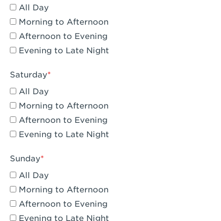
All Day
Eagle Rock, CA - Eagle Rock
Morning to Afternoon
El Monte, CA - Santa Fe Trail
Afternoon to Evening
Evening to Late Night
Encino, CA - Encino
Escondido, CA - Escondido
Saturday
All Day
Fair Oaks, CA - Fair Oaks
Morning to Afternoon
Fontana, CA - Fontana Falcon Ridge
Afternoon to Evening
Evening to Late Night
Fontana, CA - Fontana
Fremont, CA - Fremont
Sunday
Fresno, CA - The River Park at Fresno
All Day
Morning to Afternoon
Fresno, CA - Fresno - El Paseo
Afternoon to Evening
Fullerton, CA - Fullerton Downtown
Evening to Late Night