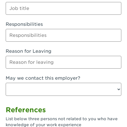
Orange
Palmdale, CA - Palmdale
Responsibilities
Palmdale, CA - Palmdale-East Avenue
Panorama City, CA - Panorama City
Paramount, CA - Paramount Blvd
Reason for Leaving
Pasadena, CA - Pasadena Lake Avenue
Pasadena, CA - Pasadena - Sierra Madre
May we contact this employer?
Villa Ave.
Perris, CA - Perris Market Place
Petaluma, CA - Petaluma
References
Pico Rivera, CA - Pico Rivera
List below three persons not related to you who have
Pixley, CA - Pixley
knowledge of your work experience