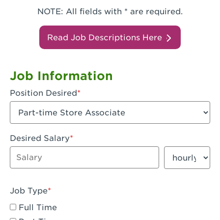
NOTE: All fields with * are required.
Read Job Descriptions Here
Job Information
Position Desired
Desired Salary
Enter dollar amount
Salary period
Job Type
Full Time