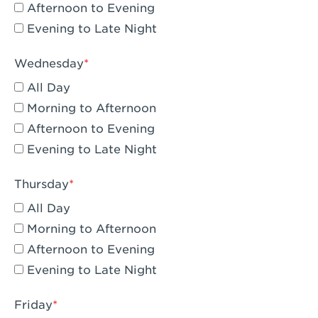
Compton, CA - Compton
Afternoon to Evening
Evening to Late Night
Corona, CA - Corona Hills Plaza
Corona, CA - Corona
Wednesday
All Day
Costa Mesa, CA - Costa Mesa - Baker
Street
Morning to Afternoon
Afternoon to Evening
Culver City, CA - Culver City
Evening to Late Night
Cupertino, CA - Cupertino
Thursday
Cypress, CA - Katella & Knott
All Day
Dana Point, CA - Dana Point
Morning to Afternoon
Afternoon to Evening
Del Mar, CA - Flower Hill Del Mar
Evening to Late Night
Downey, CA - Downey Gateway
Friday
Dublin, CA - Dublin West