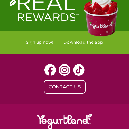
Westlake Village, CA - Westlake Village
Yorba Linda, CA - Yorba Linda
Yucaipa, CA - Yucaipa
Arvada, CO - Northridge Center
Sign up now!
Download the app
Centennial, CO - Cherrywood Square
Denver, CO - 5th & Grant
Littleton, CO - Governor's Plaza
CONTACT US
Baton Rouge, LA - Southgate at LSU
Baton Rouge, LA - Towne Center Baton
Rouge
Lafayette, LA - Lafayette