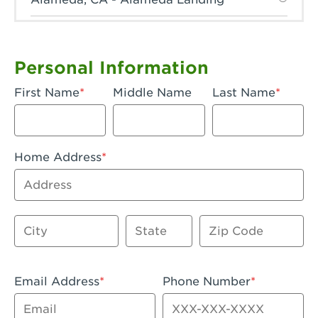
Anaheim, CA - Anaheim Hills
Anaheim, CA - Anaheim
Personal Information
Anaheim, CA - Anaheim-Katella
First Name
Middle Name
Last Name
Apple Valley, CA - Apple Valley
Arcadia, CA - Arcadia
Home Address
Artesia, CA - Artesia
Address
Azusa, CA - Azusa Plaza
City
State
Zip Code
Baker, CA - Baker
Bakersfield, CA - Bakersfield Riverwalk
Email Address
Phone Number
Beaumont, CA - Beaumont