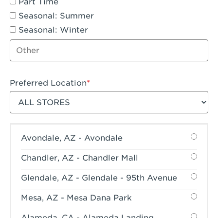
Part Time
Seasonal: Summer
Seasonal: Winter
Other job type
Preferred Location
Filter stores
Avondale, AZ - Avondale
Chandler, AZ - Chandler Mall
Glendale, AZ - Glendale - 95th Avenue
Mesa, AZ - Mesa Dana Park
Alameda, CA - Alameda Landing