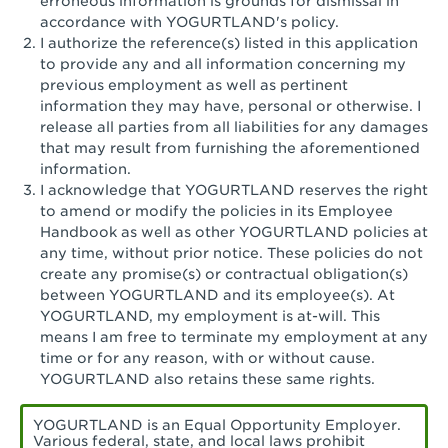
erroneous information is grounds for dismissal in
San Pedro, CA - Tarragona Plaza
accordance with YOGURTLAND's policy.
I authorize the reference(s) listed in this application
Santa Ana, CA - Santa Ana - 17th Street
to provide any and all information concerning my
previous employment as well as pertinent
Santa Ana, CA - Bristol St.
information they may have, personal or otherwise. I
release all parties from all liabilities for any damages
Santa Barbara, CA - Santa Barbara
that may result from furnishing the aforementioned
information.
Santa Monica, CA - Santa Monica
I acknowledge that YOGURTLAND reserves the right
Promenade
to amend or modify the policies in its Employee
Handbook as well as other YOGURTLAND policies at
Seal Beach, CA - The Shops at Rossmoor
any time, without prior notice. These policies do not
create any promise(s) or contractual obligation(s)
Sherman Oaks, CA - Sherman Oaks
between YOGURTLAND and its employee(s). At
YOGURTLAND, my employment is at-will. This
Simi Valley, CA - Simi Valley
means I am free to terminate my employment at any
time or for any reason, with or without cause.
South Gate, CA - South Gate
YOGURTLAND also retains these same rights.
Stockton, CA - Stonecreek Village
YOGURTLAND is an Equal Opportunity Employer.
Various federal, state, and local laws prohibit