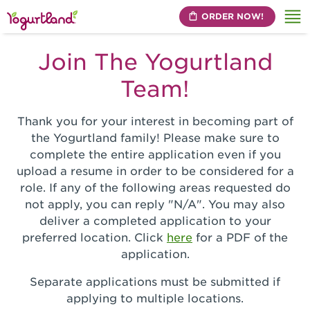
ORDER NOW!
Me
Join The Yogurtland
Team!
Thank you for your interest in becoming part of
the Yogurtland family! Please make sure to
complete the entire application even if you
upload a resume in order to be considered for a
role. If any of the following areas requested do
not apply, you can reply "N/A". You may also
deliver a completed application to your
preferred location. Click
here
for a PDF of the
application.
Separate applications must be submitted if
applying to multiple locations.