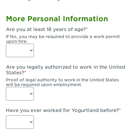
Garden Grove, CA - Garden Grove Plaza
More Personal Information
Garden Grove, CA - Garden Grove
Are you at least 18 years of age?
Gardena, CA - Gardena
If No, you may be required to provide a work permit
upon hire.
Goleta, CA - Goleta
Hanford, CA - Hanford
Are you legally authorized to work in the United
Hayward, CA - Hayward
States?
Proof of legal authority to work in the United States
Hesperia, CA - Hesperia
will be required upon employment.
Huntington Beach, CA - Edinger Plaza
Huntington Beach, CA - Huntington Beach
Have you ever worked for Yogurtland before?
Huntington Beach, CA - Five Points Plaza
Huntington Park, CA - Huntington Park