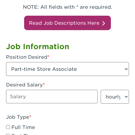
NOTE: All fields with * are required.
Read Job Descriptions Here
Job Information
Position Desired
Desired Salary
Enter dollar amount
Salary period
Job Type
Full Time