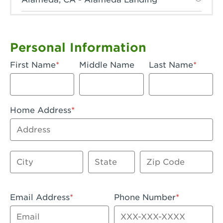
Anaheim, CA - Anaheim Hills
Anaheim, CA - Anaheim
Personal Information
Anaheim, CA - Anaheim-Katella
First Name
Middle Name
Last Name
Apple Valley, CA - Apple Valley
Arcadia, CA - Arcadia
Home Address
Artesia, CA - Artesia
Address
Azusa, CA - Azusa Plaza
City
State
Zip Code
Baker, CA - Baker
Bakersfield, CA - Bakersfield Riverwalk
Email Address
Phone Number
Beaumont, CA - Beaumont