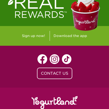
Westlake Village, CA - Westlake Village
Yorba Linda, CA - Yorba Linda
Yucaipa, CA - Yucaipa
Arvada, CO - Northridge Center
Sign up now!
Download the app
Centennial, CO - Cherrywood Square
Denver, CO - 5th & Grant
Littleton, CO - Governor's Plaza
CONTACT US
Baton Rouge, LA - Southgate at LSU
Baton Rouge, LA - Towne Center Baton
Rouge
Lafayette, LA - Lafayette