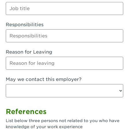
Orange
Palmdale, CA - Palmdale
Responsibilities
Palmdale, CA - Palmdale-East Avenue
Panorama City, CA - Panorama City
Paramount, CA - Paramount Blvd
Reason for Leaving
Pasadena, CA - Pasadena Lake Avenue
Pasadena, CA - Pasadena - Sierra Madre
May we contact this employer?
Villa Ave.
Perris, CA - Perris Market Place
Petaluma, CA - Petaluma
References
Pico Rivera, CA - Pico Rivera
List below three persons not related to you who have
Pixley, CA - Pixley
knowledge of your work experience