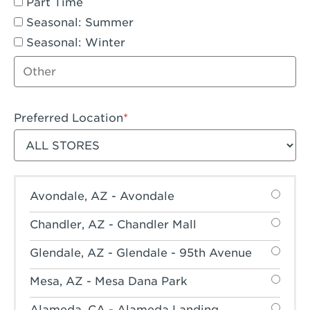
Part Time
Seasonal: Summer
Seasonal: Winter
Other job type
Preferred Location
Filter stores
Avondale, AZ - Avondale
Chandler, AZ - Chandler Mall
Glendale, AZ - Glendale - 95th Avenue
Mesa, AZ - Mesa Dana Park
Alameda, CA - Alameda Landing