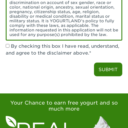
Torrance, CA - Village Del Amo
discrimination on account of sex gender, race or
color, national origin, ancestry, sexual orientation,
Tustin, CA - Tustin
pregnancy, citizenship status, age, religion,
disability or medical condition, marital status or
military status. It is YOGURTLAND's policy to fully
Tustin, CA - Tustin Legacy
comply with these laws, as applicable. The
information requested in this application will not be
used for any purpose(s) prohibited by the law.
Valencia, CA - Valencia
By checking this box I have read, understand,
Visalia, CA - Visalia
and agree to the disclaimer above.*
Walnut, CA - Walnut
SUBMIT
Walnut Creek, CA - Walnut Creek
Watsonville, CA - Watsonville
West Covina, CA - West Covina Azusa &
Amar
Your Chance to earn free yogurt and so
much more
West Covina, CA - West Covina
West Hollywood , CA - West Hollywood