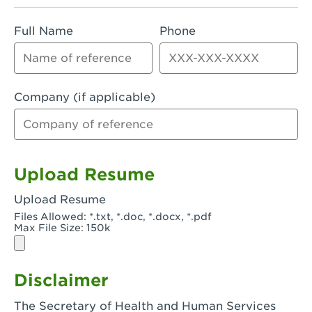
Rialto, CA - Rialto South
Full Name
Phone
Riverside, CA - Riverside Campus
Riverside, CA - Tyler Riverside
Riverside, CA - Riverside Van Buren
Company (if applicable)
Rowland Heights, CA - Rowland Heights -
Colima & Fairway
Salinas, CA - Salinas
Upload Resume
San Bernardino, CA - CSU San Bernardino
Upload Resume
Files Allowed: *.txt, *.doc, *.docx, *.pdf
San Clemente, CA - San Clemente -
Max File Size: 150k
Camino De Los Mares
San Diego, CA - SDSU
Disclaimer
San Diego, CA - Mira Mesa
The Secretary of Health and Human Services