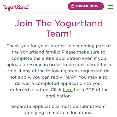
ORDER NOW!
Me
Join The Yogurtland
Team!
Thank you for your interest in becoming part of
the Yogurtland family! Please make sure to
complete the entire application even if you
upload a resume in order to be considered for a
role. If any of the following areas requested do
not apply, you can reply "N/A". You may also
deliver a completed application to your
preferred location. Click
here
for a PDF of the
application.
Separate applications must be submitted if
applying to multiple locations.