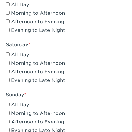
All Day
Eagle Rock, CA - Eagle Rock
Morning to Afternoon
El Monte, CA - Santa Fe Trail
Afternoon to Evening
Evening to Late Night
Encino, CA - Encino
Escondido, CA - Escondido
Saturday
All Day
Fair Oaks, CA - Fair Oaks
Morning to Afternoon
Fontana, CA - Fontana Falcon Ridge
Afternoon to Evening
Evening to Late Night
Fontana, CA - Fontana
Fremont, CA - Fremont
Sunday
Fresno, CA - The River Park at Fresno
All Day
Morning to Afternoon
Fresno, CA - Fresno - El Paseo
Afternoon to Evening
Fullerton, CA - Fullerton Downtown
Evening to Late Night