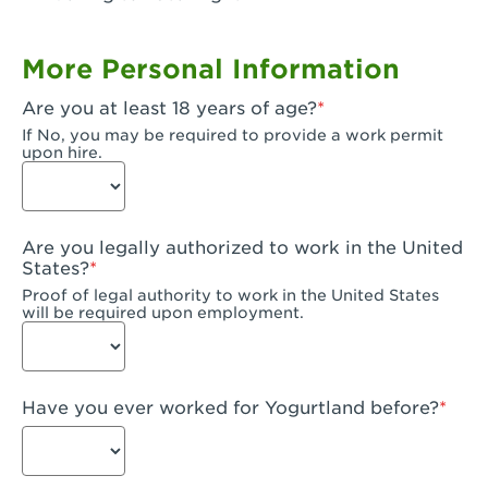
Garden Grove, CA - Garden Grove Plaza
More Personal Information
Garden Grove, CA - Garden Grove
Are you at least 18 years of age?
Gardena, CA - Gardena
If No, you may be required to provide a work permit
upon hire.
Goleta, CA - Goleta
Hanford, CA - Hanford
Are you legally authorized to work in the United
Hayward, CA - Hayward
States?
Proof of legal authority to work in the United States
Hesperia, CA - Hesperia
will be required upon employment.
Huntington Beach, CA - Edinger Plaza
Huntington Beach, CA - Huntington Beach
Have you ever worked for Yogurtland before?
Huntington Beach, CA - Five Points Plaza
Huntington Park, CA - Huntington Park