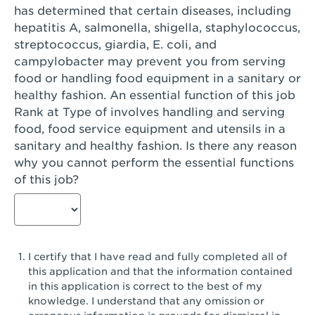
has determined that certain diseases, including
San Diego, CA - Genesee Plaza
hepatitis A, salmonella, shigella, staphylococcus,
San Dimas, CA - San Dimas
streptococcus, giardia, E. coli, and
campylobacter may prevent you from serving
San Fernando, CA - Truman Street
food or handling food equipment in a sanitary or
healthy fashion. An essential function of this job
San Gabriel, CA - San Gabriel Promenade
Rank at Type of involves handling and serving
San Jose, CA - Village Oaks
food, food service equipment and utensils in a
sanitary and healthy fashion. Is there any reason
San Jose, CA - Westgate West
why you cannot perform the essential functions
of this job?
San Jose, CA - SJSU
San Jose, CA - Story & King Road
San Jose, CA - Evergreen Valley Center
I certify that I have read and fully completed all of
San Jose, CA - Camden Park San Jose
this application and that the information contained
in this application is correct to the best of my
San Jose, CA - Brokaw Commons
knowledge. I understand that any omission or