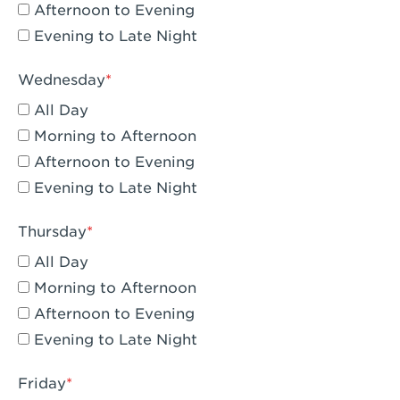
Compton, CA - Compton
Afternoon to Evening
Evening to Late Night
Corona, CA - Corona Hills Plaza
Corona, CA - Corona
Wednesday
All Day
Costa Mesa, CA - Costa Mesa - Baker
Street
Morning to Afternoon
Afternoon to Evening
Culver City, CA - Culver City
Evening to Late Night
Cupertino, CA - Cupertino
Thursday
Cypress, CA - Katella & Knott
All Day
Dana Point, CA - Dana Point
Morning to Afternoon
Afternoon to Evening
Del Mar, CA - Flower Hill Del Mar
Evening to Late Night
Downey, CA - Downey Gateway
Friday
Dublin, CA - Dublin West