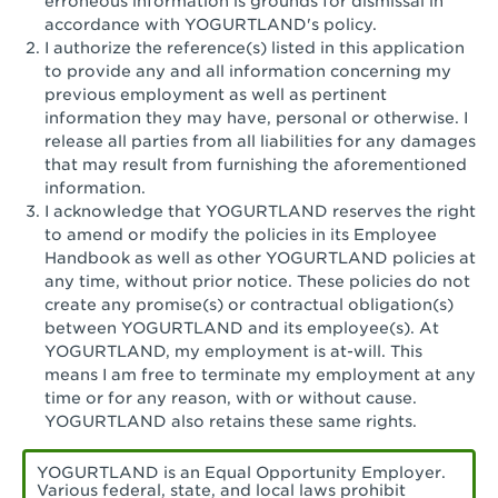
erroneous information is grounds for dismissal in
San Pedro, CA - Tarragona Plaza
accordance with YOGURTLAND's policy.
I authorize the reference(s) listed in this application
Santa Ana, CA - Santa Ana - 17th Street
to provide any and all information concerning my
previous employment as well as pertinent
Santa Ana, CA - Bristol St.
information they may have, personal or otherwise. I
release all parties from all liabilities for any damages
Santa Barbara, CA - Santa Barbara
that may result from furnishing the aforementioned
information.
Santa Monica, CA - Santa Monica
I acknowledge that YOGURTLAND reserves the right
Promenade
to amend or modify the policies in its Employee
Handbook as well as other YOGURTLAND policies at
Seal Beach, CA - The Shops at Rossmoor
any time, without prior notice. These policies do not
create any promise(s) or contractual obligation(s)
Sherman Oaks, CA - Sherman Oaks
between YOGURTLAND and its employee(s). At
YOGURTLAND, my employment is at-will. This
Simi Valley, CA - Simi Valley
means I am free to terminate my employment at any
time or for any reason, with or without cause.
South Gate, CA - South Gate
YOGURTLAND also retains these same rights.
Stockton, CA - Stonecreek Village
YOGURTLAND is an Equal Opportunity Employer.
Various federal, state, and local laws prohibit