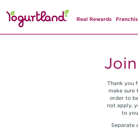
Real Rewards
Franchis
Join
Thank you f
make sure t
order to be
not apply, 
to you
Separate a