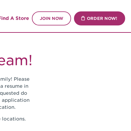
Find A Store
JOIN NOW
ORDER NOW!
Team!
mily! Please
 a resume in
requested do
 application
cation.
 locations.