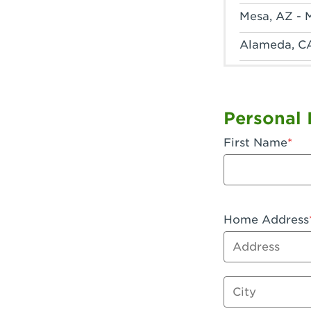
Mesa, AZ - 
Alameda, C
Anaheim, CA
Anaheim, C
Personal 
Anaheim, CA
First Name
Apple Valley
Arcadia, CA
Artesia, CA 
Home Address
Address
Azusa, CA -
Baker, CA -
City
Bakersfield,