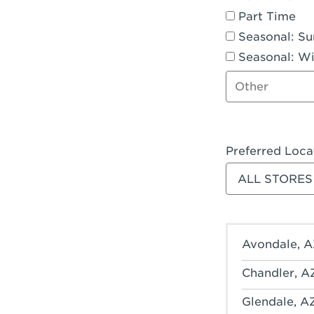
Part Time
Seasonal: S
Seasonal: Wi
Other job type
Preferred Loca
Filter stores
Avondale, A
Chandler, A
Glendale, A