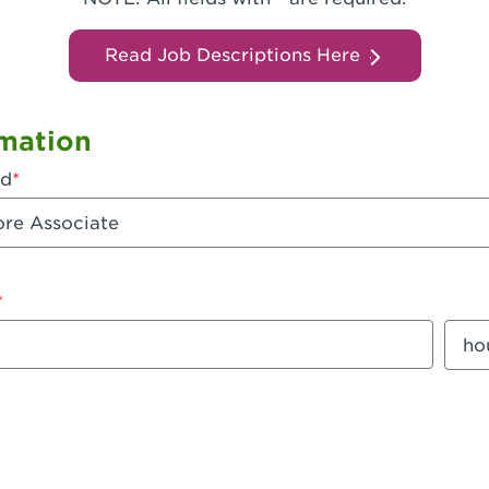
Read Job Descriptions Here
mation
ed
mount
Sala