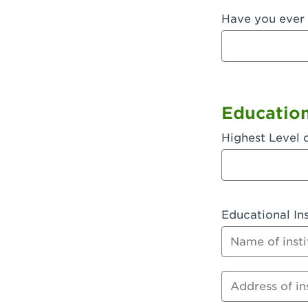
Have you ever 
Fullerton, 
Garden Grov
Garden Grov
Gardena, CA
Educatio
Goleta, CA -
Highest Level 
Hanford, CA
Hayward, C
Educational Ins
Hesperia, C
Name of instit
Huntington 
Huntington 
Address of inst
Huntington 