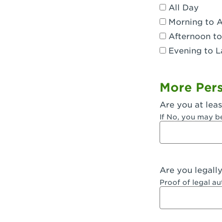
All Day
Dublin, CA 
Morning to 
Eagle Rock,
Afternoon to
Evening to L
El Monte, CA
Encino, CA 
More Pers
Escondido, 
Are you at leas
Fair Oaks, C
If No, you may b
Fontana, CA
Fontana, CA
Are you legall
Fremont, CA
Proof of legal a
Fresno, CA -
Fresno, CA -