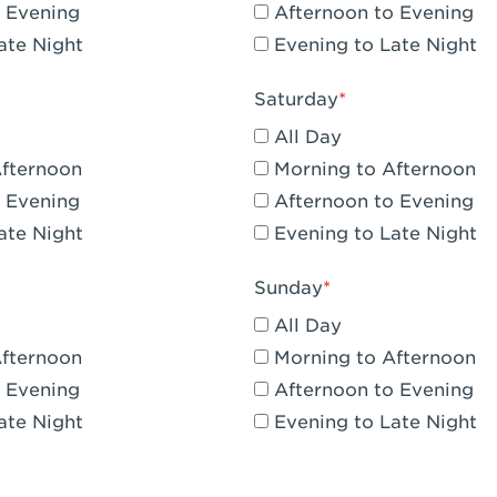
 Evening
Afternoon to Evening
CA - Claremont
ate Night
Evening to Late Night
A - Compton
Saturday
 Corona Hills Plaza
All Day
- Corona
Afternoon
Morning to Afternoon
 Evening
Afternoon to Evening
 CA - Costa Mesa - Baker Street
ate Night
Evening to Late Night
 CA - Culver City
Sunday
CA - Cupertino
All Day
- Katella & Knott
Afternoon
Morning to Afternoon
 Evening
Afternoon to Evening
 CA - Dana Point
ate Night
Evening to Late Night
- Flower Hill Del Mar
 - Downey Gateway