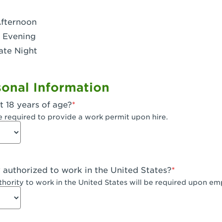
- Dublin West
Afternoon
 CA - Eagle Rock
 Evening
ate Night
 - Santa Fe Trail
- Encino
onal Information
CA - Escondido
t 18 years of age?
A - Fair Oaks
e required to provide a work permit upon hire.
 - Fontana Falcon Ridge
 - Fontana
y authorized to work in the United States?
 - Fremont
uthority to work in the United States will be required upon e
 The River Park at Fresno
 Fresno - El Paseo