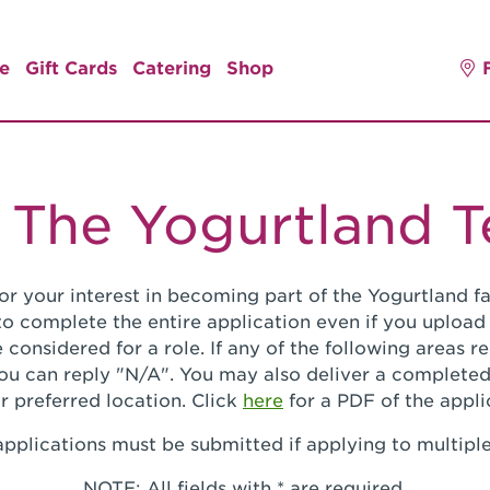
e
Gift Cards
Catering
Shop
 The Yogurtland 
or your interest in becoming part of the Yogurtland fa
o complete the entire application even if you upload
 considered for a role. If any of the following areas 
you can reply "N/A". You may also deliver a completed
r preferred location. Click
here
for a PDF of the appli
pplications must be submitted if applying to multiple
NOTE: All fields with * are required.