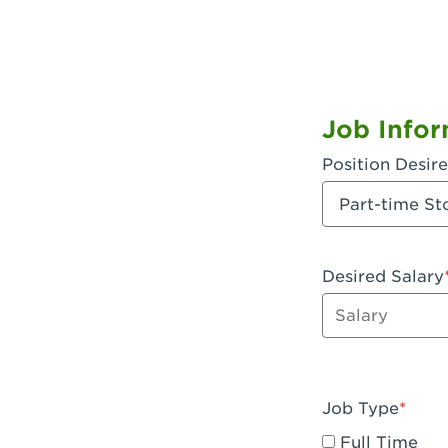
Job Infor
Position Desir
Desired Salary
Enter dollar a
Job Type
Full Time