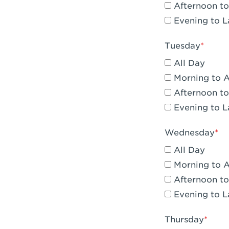
Afternoon to
Claremont, 
Evening to L
Compton, C
Tuesday
Corona, CA -
All Day
Corona, CA 
Morning to 
Afternoon to
Costa Mesa,
Evening to L
Culver City,
Wednesday
Cupertino, 
All Day
Cypress, CA 
Morning to 
Afternoon to
Dana Point,
Evening to L
Del Mar, CA 
Thursday
Downey, CA