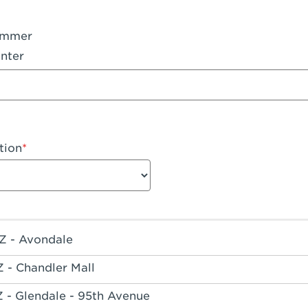
ummer
nter
tion
Z - Avondale
Z - Chandler Mall
Z - Glendale - 95th Avenue