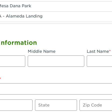
Mesa Dana Park
A - Alameda Landing
 - Anaheim Hills
A - Anaheim
Information
 - Anaheim-Katella
Middle Name
Last Name
, CA - Apple Valley
 - Arcadia
- Artesia
 Azusa Plaza
 Baker
State
Zip Code
 CA - Bakersfield Riverwalk