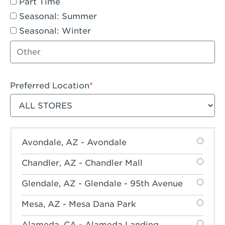
Part Time
Seasonal: Summer
Seasonal: Winter
Other job type
Preferred Location
Filter stores
Avondale, AZ - Avondale
Chandler, AZ - Chandler Mall
Glendale, AZ - Glendale - 95th Avenue
Mesa, AZ - Mesa Dana Park
Alameda, CA - Alameda Landing