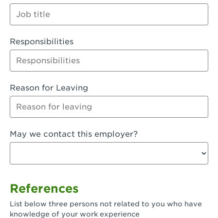
Orange
Palmdale, CA - Palmdale
Responsibilities
Palmdale, CA - Palmdale-East Avenue
Panorama City, CA - Panorama City
Paramount, CA - Paramount Blvd
Reason for Leaving
Pasadena, CA - Pasadena Lake Avenue
Pasadena, CA - Pasadena - Sierra Madre
May we contact this employer?
Villa Ave.
Perris, CA - Perris Market Place
Petaluma, CA - Petaluma
References
Pico Rivera, CA - Pico Rivera
List below three persons not related to you who have
Pixley, CA - Pixley
knowledge of your work experience