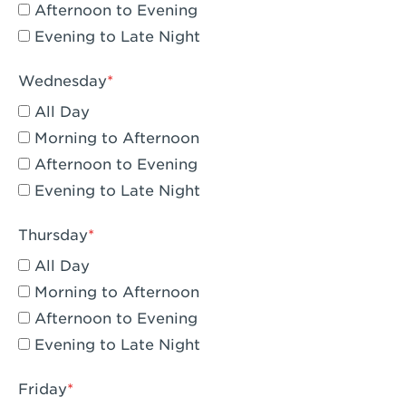
Compton, CA - Compton
Afternoon to Evening
Evening to Late Night
Corona, CA - Corona Hills Plaza
Corona, CA - Corona
Wednesday
All Day
Costa Mesa, CA - Costa Mesa - Baker
Street
Morning to Afternoon
Afternoon to Evening
Culver City, CA - Culver City
Evening to Late Night
Cupertino, CA - Cupertino
Thursday
Cypress, CA - Katella & Knott
All Day
Dana Point, CA - Dana Point
Morning to Afternoon
Afternoon to Evening
Del Mar, CA - Flower Hill Del Mar
Evening to Late Night
Downey, CA - Downey Gateway
Friday
Dublin, CA - Dublin West