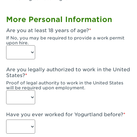
Garden Grove, CA - Garden Grove Plaza
More Personal Information
Garden Grove, CA - Garden Grove
Are you at least 18 years of age?
Gardena, CA - Gardena
If No, you may be required to provide a work permit
upon hire.
Goleta, CA - Goleta
Hanford, CA - Hanford
Are you legally authorized to work in the United
Hayward, CA - Hayward
States?
Proof of legal authority to work in the United States
Hesperia, CA - Hesperia
will be required upon employment.
Huntington Beach, CA - Edinger Plaza
Huntington Beach, CA - Huntington Beach
Have you ever worked for Yogurtland before?
Huntington Beach, CA - Five Points Plaza
Huntington Park, CA - Huntington Park