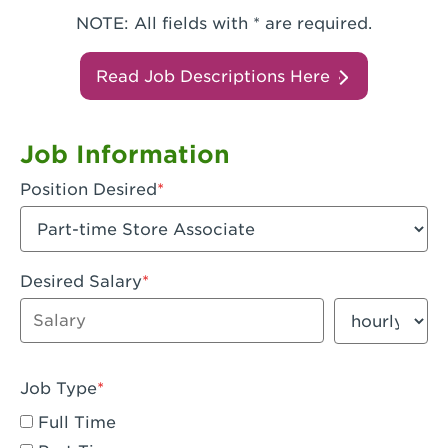
NOTE: All fields with * are required.
Read Job Descriptions Here
Job Information
Position Desired
Desired Salary
Enter dollar amount
Salary period
Job Type
Full Time