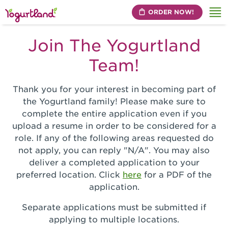
ORDER NOW!
Me
Join The Yogurtland
Team!
Thank you for your interest in becoming part of
the Yogurtland family! Please make sure to
complete the entire application even if you
upload a resume in order to be considered for a
role. If any of the following areas requested do
not apply, you can reply "N/A". You may also
deliver a completed application to your
preferred location. Click
here
for a PDF of the
application.
Separate applications must be submitted if
applying to multiple locations.