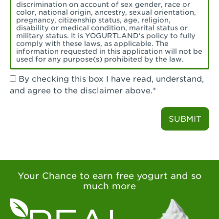
Torrance, CA - Village Del Amo
discrimination on account of sex gender, race or
color, national origin, ancestry, sexual orientation,
Tustin, CA - Tustin
pregnancy, citizenship status, age, religion,
disability or medical condition, marital status or
military status. It is YOGURTLAND's policy to fully
Tustin, CA - Tustin Legacy
comply with these laws, as applicable. The
information requested in this application will not be
used for any purpose(s) prohibited by the law.
Valencia, CA - Valencia
By checking this box I have read, understand,
Visalia, CA - Visalia
and agree to the disclaimer above.*
Walnut, CA - Walnut
SUBMIT
Walnut Creek, CA - Walnut Creek
Watsonville, CA - Watsonville
West Covina, CA - West Covina Azusa &
Amar
Your Chance to earn free yogurt and so
much more
West Covina, CA - West Covina
West Hollywood , CA - West Hollywood