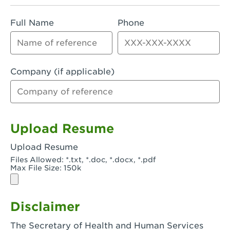
Rialto, CA - Rialto South
Full Name
Phone
Riverside, CA - Riverside Campus
Riverside, CA - Tyler Riverside
Riverside, CA - Riverside Van Buren
Company (if applicable)
Rowland Heights, CA - Rowland Heights -
Colima & Fairway
Salinas, CA - Salinas
Upload Resume
San Bernardino, CA - CSU San Bernardino
Upload Resume
Files Allowed: *.txt, *.doc, *.docx, *.pdf
San Clemente, CA - San Clemente -
Max File Size: 150k
Camino De Los Mares
San Diego, CA - SDSU
Disclaimer
San Diego, CA - Mira Mesa
The Secretary of Health and Human Services