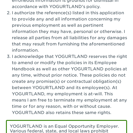
erroneous information is grounds for dismissal in
San Pedro, CA - Tarragona Plaza
accordance with YOGURTLAND's policy.
I authorize the reference(s) listed in this application
Santa Ana, CA - Santa Ana - 17th Street
to provide any and all information concerning my
previous employment as well as pertinent
Santa Ana, CA - Bristol St.
information they may have, personal or otherwise. I
release all parties from all liabilities for any damages
Santa Barbara, CA - Santa Barbara
that may result from furnishing the aforementioned
information.
Santa Monica, CA - Santa Monica
I acknowledge that YOGURTLAND reserves the right
Promenade
to amend or modify the policies in its Employee
Handbook as well as other YOGURTLAND policies at
Seal Beach, CA - The Shops at Rossmoor
any time, without prior notice. These policies do not
create any promise(s) or contractual obligation(s)
Sherman Oaks, CA - Sherman Oaks
between YOGURTLAND and its employee(s). At
YOGURTLAND, my employment is at-will. This
Simi Valley, CA - Simi Valley
means I am free to terminate my employment at any
time or for any reason, with or without cause.
South Gate, CA - South Gate
YOGURTLAND also retains these same rights.
Stockton, CA - Stonecreek Village
YOGURTLAND is an Equal Opportunity Employer.
Various federal, state, and local laws prohibit