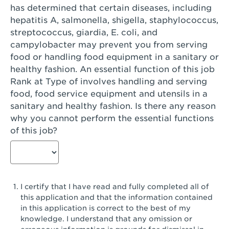
has determined that certain diseases, including
San Diego, CA - Genesee Plaza
hepatitis A, salmonella, shigella, staphylococcus,
San Dimas, CA - San Dimas
streptococcus, giardia, E. coli, and
campylobacter may prevent you from serving
San Fernando, CA - Truman Street
food or handling food equipment in a sanitary or
healthy fashion. An essential function of this job
San Gabriel, CA - San Gabriel Promenade
Rank at Type of involves handling and serving
San Jose, CA - Village Oaks
food, food service equipment and utensils in a
sanitary and healthy fashion. Is there any reason
San Jose, CA - Westgate West
why you cannot perform the essential functions
of this job?
San Jose, CA - SJSU
San Jose, CA - Story & King Road
San Jose, CA - Evergreen Valley Center
I certify that I have read and fully completed all of
San Jose, CA - Camden Park San Jose
this application and that the information contained
in this application is correct to the best of my
San Jose, CA - Brokaw Commons
knowledge. I understand that any omission or