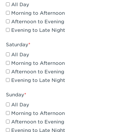
All Day
Eagle Rock, CA - Eagle Rock
Morning to Afternoon
El Monte, CA - Santa Fe Trail
Afternoon to Evening
Evening to Late Night
Encino, CA - Encino
Escondido, CA - Escondido
Saturday
All Day
Fair Oaks, CA - Fair Oaks
Morning to Afternoon
Fontana, CA - Fontana Falcon Ridge
Afternoon to Evening
Evening to Late Night
Fontana, CA - Fontana
Fremont, CA - Fremont
Sunday
Fresno, CA - The River Park at Fresno
All Day
Morning to Afternoon
Fresno, CA - Fresno - El Paseo
Afternoon to Evening
Fullerton, CA - Fullerton Downtown
Evening to Late Night