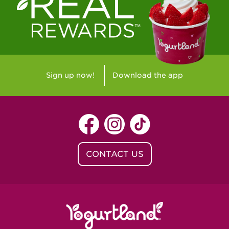
Westlake Village, CA - Westlake Village
Yorba Linda, CA - Yorba Linda
Yucaipa, CA - Yucaipa
Arvada, CO - Northridge Center
Sign up now!
Download the app
Centennial, CO - Cherrywood Square
Denver, CO - 5th & Grant
Littleton, CO - Governor's Plaza
CONTACT US
Baton Rouge, LA - Southgate at LSU
Baton Rouge, LA - Towne Center Baton
Rouge
Lafayette, LA - Lafayette