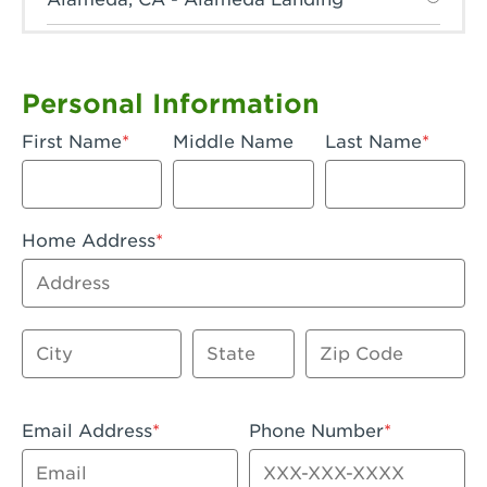
Anaheim, CA - Anaheim Hills
Anaheim, CA - Anaheim
Personal Information
Anaheim, CA - Anaheim-Katella
First Name
Middle Name
Last Name
Apple Valley, CA - Apple Valley
Arcadia, CA - Arcadia
Home Address
Artesia, CA - Artesia
Address
Azusa, CA - Azusa Plaza
City
State
Zip Code
Baker, CA - Baker
Bakersfield, CA - Bakersfield Riverwalk
Email Address
Phone Number
Beaumont, CA - Beaumont