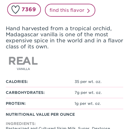
7369
find this flavor
Hand harvested from a tropical orchid,
Madagascar vanilla is one of the most
expensive spice in the world and in a flavor
class of its own.
VANILLA
CALORIES:
35 per wt. oz.
CARBOHYDRATES:
7g per wt. oz.
PROTEIN:
1g per wt. oz.
NUTRITIONAL VALUE PER OUNCE
INGREDIENTS:
Pasteurized and Cultured Skim Milk, Sugar, Dextrose,