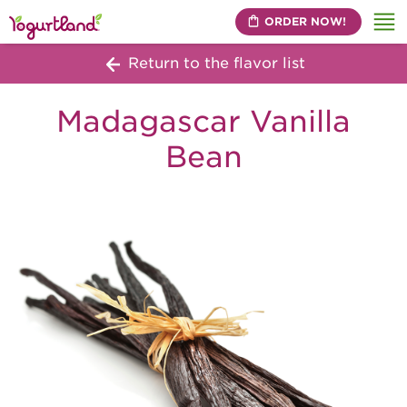
ORDER NOW!
Me
Return to the flavor list
Madagascar Vanilla
Bean