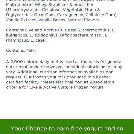
Maltodextrin, Whey, Stabilizer & emulsifier
(Microcrystalline Cellulose, Vegetable Mono &
Diglycerides, Guar Gum, Carrageenan, Cellulose Gum),
Vanilla Extract, Vanilla Beans, Natural Flavors
Contains Live and Active Cultures: S. thermophilus, L.
bulgaricus, L. acidophilus, Bifidobacterium ssp., L.
rhamnosus, L. casei.
Contains: Milk.
A 2,000 calorie daily diet is used as the basis for general
nutritional advice; however, individual calorie needs may
vary. Additional nutrition information available upon
request. Our frozen yogurt is produced in a Kosher
certified facility. *Meets National Yogurt Association
criteria for Live & Active Culture Frozen Yogurt.
Your Chance to earn free yogurt and so