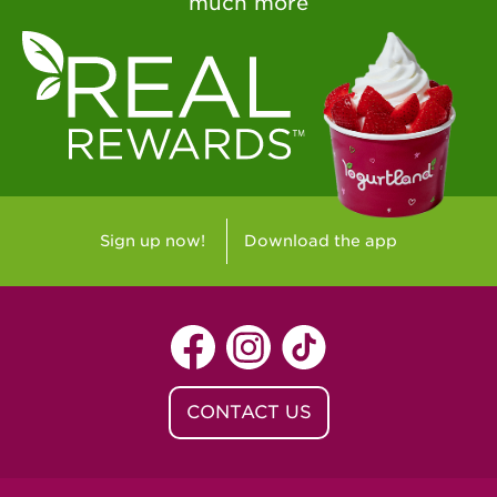
much more
Sign up now!
Download the app
CONTACT US