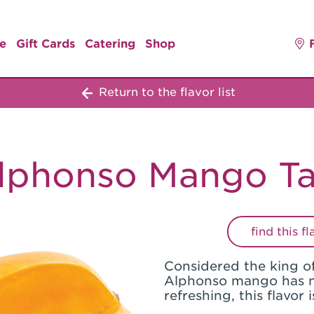
e
Gift Cards
Catering
Shop
Return to the flavor list
lphonso Mango Ta
find this f
Considered the king of
Alphonso mango has n
refreshing, this flavor 