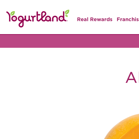
Real Rewards
Franchis
A