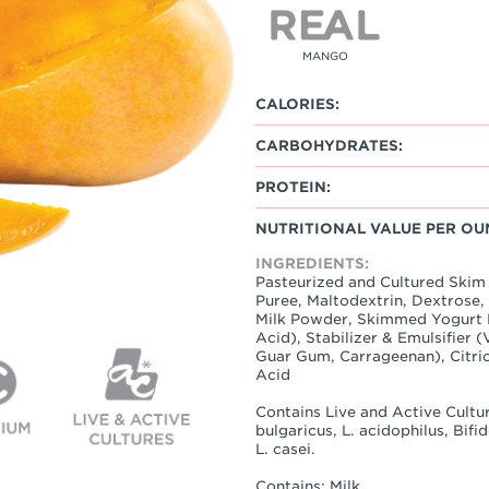
MANGO
CALORIES:
CARBOHYDRATES:
PROTEIN:
NUTRITIONAL VALUE PER OU
INGREDIENTS:
Pasteurized and Cultured Skim
Puree, Maltodextrin, Dextrose
Milk Powder, Skimmed Yogurt P
Acid), Stabilizer & Emulsifier 
Guar Gum, Carrageenan), Citric
Acid
Contains Live and Active Cultur
bulgaricus, L. acidophilus, Bif
L. casei.
Contains: Milk.