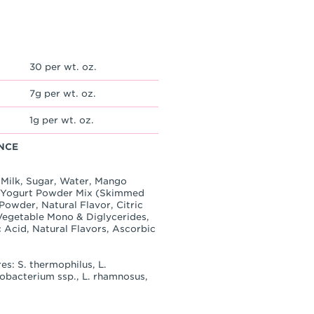
30 per wt. oz.
7g per wt. oz.
1g per wt. oz.
NCE
 Milk, Sugar, Water, Mango
, Yogurt Powder Mix (Skimmed
owder, Natural Flavor, Citric
(Vegetable Mono & Diglycerides,
 Acid, Natural Flavors, Ascorbic
es: S. thermophilus, L.
idobacterium ssp., L. rhamnosus,