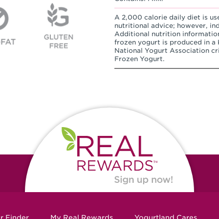
A 2,000 calorie daily diet is us
nutritional advice; however, in
Additional nutrition informatio
frozen yogurt is produced in a K
National Yogurt Association cri
Frozen Yogurt.
r Finder
My Real Rewards
Yogurtland Cares