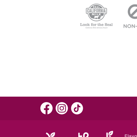
Flavo