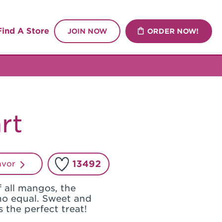
Find A Store
JOIN NOW
ORDER NOW!
rt
13492
lavor
 all mangos, the
o equal. Sweet and
is the perfect treat!