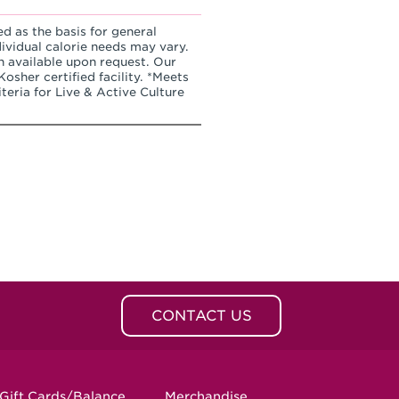
ed as the basis for general
dividual calorie needs may vary.
n available upon request. Our
osher certified facility. *Meets
teria for Live & Active Culture
CONTACT US
Gift Cards/Balance
Merchandise