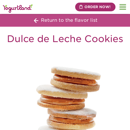
ORDER NOW!
Me
Return to the flavor list
Dulce de Leche Cookies