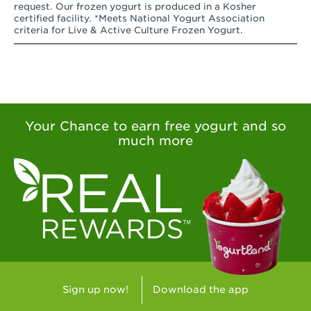
request. Our frozen yogurt is produced in a Kosher
certified facility. *Meets National Yogurt Association
criteria for Live & Active Culture Frozen Yogurt.
Your Chance to earn free yogurt and so
much more
Sign up now!
Download the app