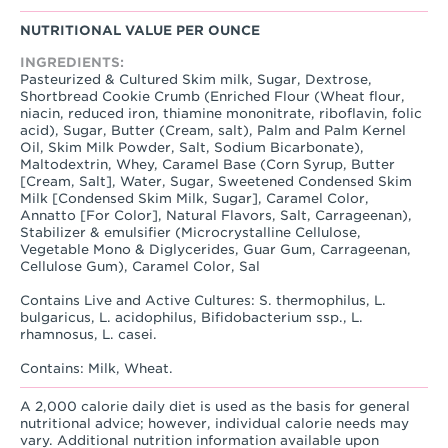
NUTRITIONAL VALUE PER OUNCE
INGREDIENTS:
Pasteurized & Cultured Skim milk, Sugar, Dextrose,
Shortbread Cookie Crumb (Enriched Flour (Wheat flour,
niacin, reduced iron, thiamine mononitrate, riboflavin, folic
acid), Sugar, Butter (Cream, salt), Palm and Palm Kernel
Oil, Skim Milk Powder, Salt, Sodium Bicarbonate),
Maltodextrin, Whey, Caramel Base (Corn Syrup, Butter
[Cream, Salt], Water, Sugar, Sweetened Condensed Skim
Milk [Condensed Skim Milk, Sugar], Caramel Color,
Annatto [For Color], Natural Flavors, Salt, Carrageenan),
Stabilizer & emulsifier (Microcrystalline Cellulose,
Vegetable Mono & Diglycerides, Guar Gum, Carrageenan,
Cellulose Gum), Caramel Color, Sal
Contains Live and Active Cultures: S. thermophilus, L.
bulgaricus, L. acidophilus, Bifidobacterium ssp., L.
rhamnosus, L. casei.
Contains: Milk, Wheat.
A 2,000 calorie daily diet is used as the basis for general
nutritional advice; however, individual calorie needs may
vary. Additional nutrition information available upon