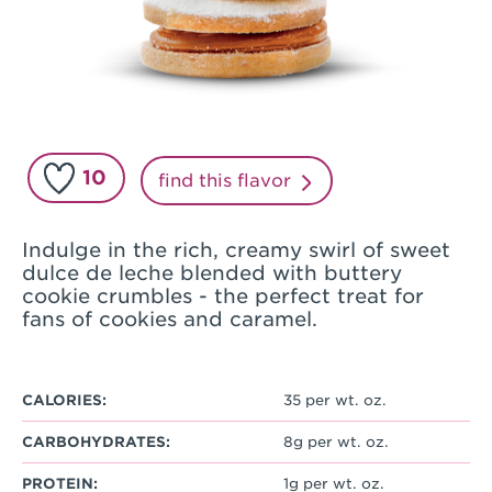
10
find this flavor
Indulge in the rich, creamy swirl of sweet
dulce de leche blended with buttery
cookie crumbles - the perfect treat for
fans of cookies and caramel.
CALORIES:
35 per wt. oz.
CARBOHYDRATES:
8g per wt. oz.
PROTEIN:
1g per wt. oz.