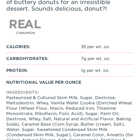
of buttery donuts for an irresistible
dessert. Sounds delicious, donut?!
CINNAMON
CALORIES:
35 per wt. oz.
CARBOHYDRATES:
7g per wt. oz.
PROTEIN:
1g per wt. oz.
NUTRITIONAL VALUE PER OUNCE
INGREDIENTS:
Pasteurized & Cultured Skim Milk, Sugar, Dextrose,
Maltodextrin, Whey, Vanilla Wafer Cookie (Enriched Wheat
Flour (Wheat Flour, Niacin, Reduced Iron, Thiamine
Mononitrate, Riboflavin, Folic Acid), Sugar, Palm Oil,
Dextrose, Whey, Salt, Natural and Artificial Flavor, Baking
Soda), Caramel Base (Corn Syrup, Butter (cream, Salt),
Water, Sugar, Sweetened Condensed Skim Milk
(Condensed Skim Milk, Sugar), Caramel Color, Annatto (for