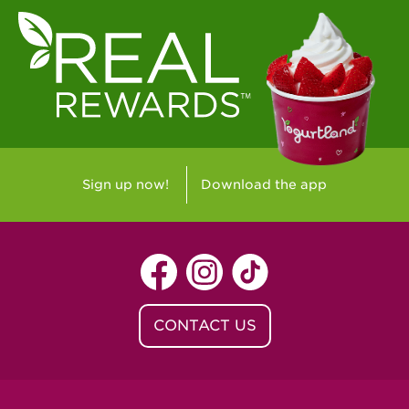
Sign up now!
Download the app
CONTACT US