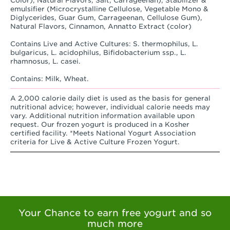
Color), Natural Flavors, Salt, Carrageenan), Stabilizer &
emulsifier (Microcrystalline Cellulose, Vegetable Mono &
Diglycerides, Guar Gum, Carrageenan, Cellulose Gum),
Natural Flavors, Cinnamon, Annatto Extract (color)
Contains Live and Active Cultures: S. thermophilus, L.
bulgaricus, L. acidophilus, Bifidobacterium ssp., L.
rhamnosus, L. casei.
Contains: Milk, Wheat.
A 2,000 calorie daily diet is used as the basis for general
nutritional advice; however, individual calorie needs may
vary. Additional nutrition information available upon
request. Our frozen yogurt is produced in a Kosher
certified facility. *Meets National Yogurt Association
criteria for Live & Active Culture Frozen Yogurt.
Your Chance to earn free yogurt and so
much more