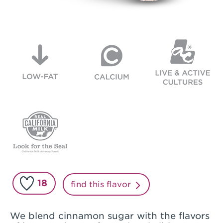
18
find this flavor
We blend cinnamon sugar with the flavors