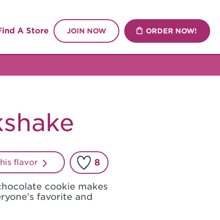
Find A Store
JOIN NOW
ORDER NOW!
kshake
8
this flavor
chocolate cookie makes
eryone’s favorite and