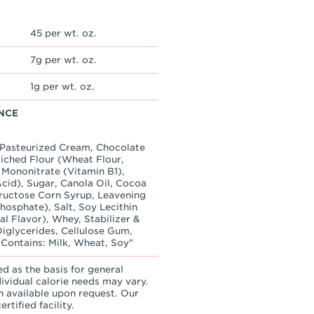
45 per wt. oz.
7g per wt. oz.
1g per wt. oz.
NCE
, Pasteurized Cream, Chocolate
ched Flour (Wheat Flour,
 Mononitrate (Vitamin B1),
Acid), Sugar, Canola Oil, Cocoa
Fructose Corn Syrup, Leavening
osphate), Salt, Soy Lecithin
ial Flavor), Whey, Stabilizer &
iglycerides, Cellulose Gum,
 Contains: Milk, Wheat, Soy"
ed as the basis for general
dividual calorie needs may vary.
n available upon request. Our
rtified facility.