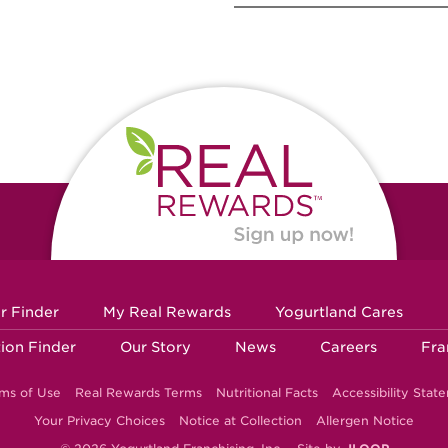
r Finder
My Real Rewards
Yogurtland Cares
ion Finder
Our Story
News
Careers
Fra
ms of Use
Real Rewards Terms
Nutritional Facts
Accessibility Stat
Your Privacy Choices
Notice at Collection
Allergen Notice