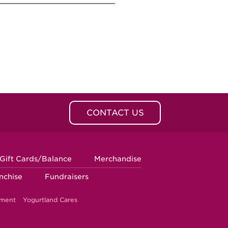
CONTACT US
Gift Cards/Balance
Merchandise
nchise
Fundraisers
ement
Yogurtland Cares