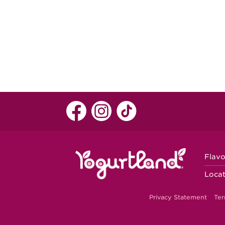
Flavo
Locat
Privacy Statement
Ter