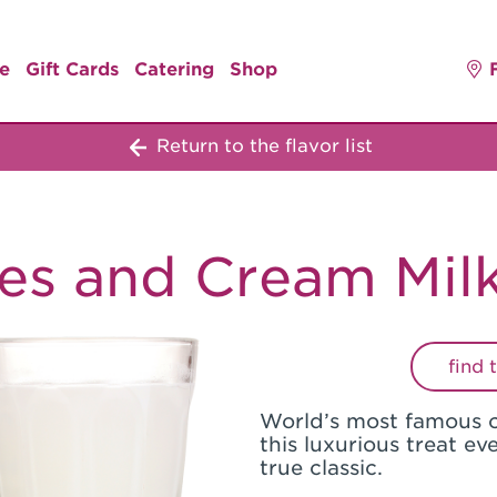
e
Gift Cards
Catering
Shop
Return to the flavor list
es and Cream Mil
find 
World’s most famous 
this luxurious treat ev
true classic.