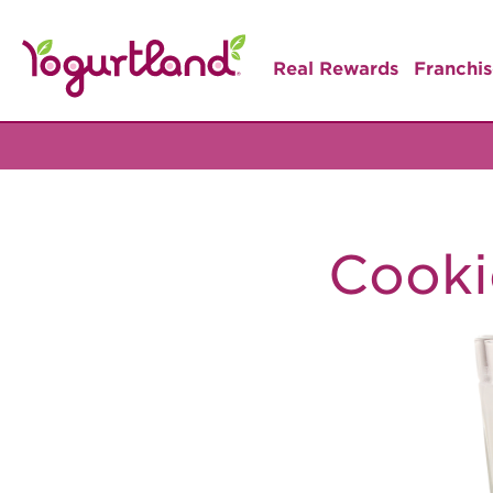
Real Rewards
Franchis
Cooki