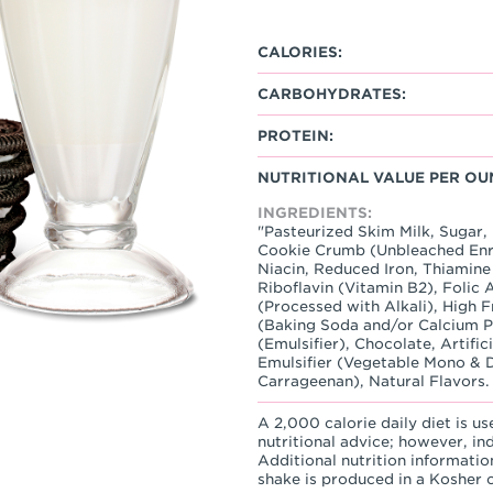
CALORIES:
CARBOHYDRATES:
PROTEIN:
NUTRITIONAL VALUE PER OU
INGREDIENTS:
"Pasteurized Skim Milk, Sugar
Cookie Crumb (Unbleached Enri
Niacin, Reduced Iron, Thiamine
Riboflavin (Vitamin B2), Folic 
(Processed with Alkali), High 
(Baking Soda and/or Calcium Ph
(Emulsifier), Chocolate, Artific
Emulsifier (Vegetable Mono & D
Carrageenan), Natural Flavors.
A 2,000 calorie daily diet is us
nutritional advice; however, in
Additional nutrition informatio
shake is produced in a Kosher ce