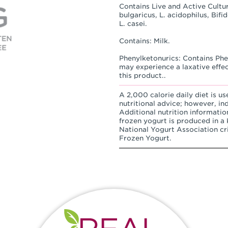
Contains Live and Active Cultur
bulgaricus, L. acidophilus, Bif
L. casei.
Contains: Milk.
Phenylketonurics: Contains Phen
may experience a laxative effe
this product..
A 2,000 calorie daily diet is us
nutritional advice; however, in
Additional nutrition informatio
frozen yogurt is produced in a K
National Yogurt Association cri
Frozen Yogurt.