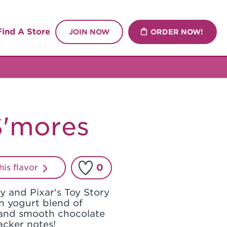
Find A Store
JOIN NOW
ORDER NOW!
'mores
0
this flavor
ey and Pixar's Toy Story
n yogurt blend of
and smooth chocolate
acker notes!