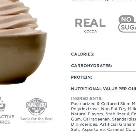
COCOA
CALORIES:
CARBOHYDRATES:
PROTEIN:
NUTRITIONAL VALUE PER OU
INGREDIENTS:
Pasteurized & Cultured Skim Mil
Polydextrose, Non Fat Dry Milk
Natural Flavors, Stabilizer & 
Gum, Carrageenan, Standardiz
Diglycerides, Artificial Graha
Salt, Aspartame, Caramel Colo