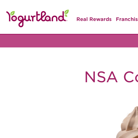
Real Rewards
Franchis
NSA C