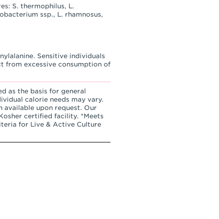
es: S. thermophilus, L.
idobacterium ssp., L. rhamnosus,
ylalanine. Sensitive individuals
ct from excessive consumption of
ed as the basis for general
dividual calorie needs may vary.
n available upon request. Our
osher certified facility. *Meets
teria for Live & Active Culture