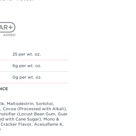
25 per wt. oz.
6g per wt. oz.
0g per wt. oz.
NCE
k, Maltodextrin, Sorbitol,
, Cocoa (Processed with Alkali),
Emulsifier (Locust Bean Gum, Guar
ed with Cane Sugar), Mono &
m Cracker Flavor, Acesulfame K,
r