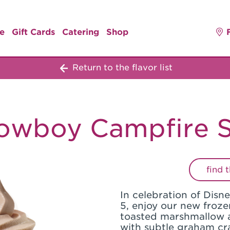
e
Gift Cards
Catering
Shop
Return to the flavor list
owboy Campfire S
find 
In celebration of Disn
5, enjoy our new froze
toasted marshmallow 
with subtle graham cr