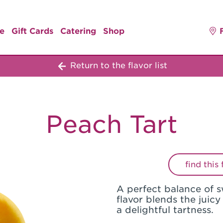
e
Gift Cards
Catering
Shop
Return to the flavor list
Peach Tart
find this
A perfect balance of s
flavor blends the juicy
a delightful tartness.