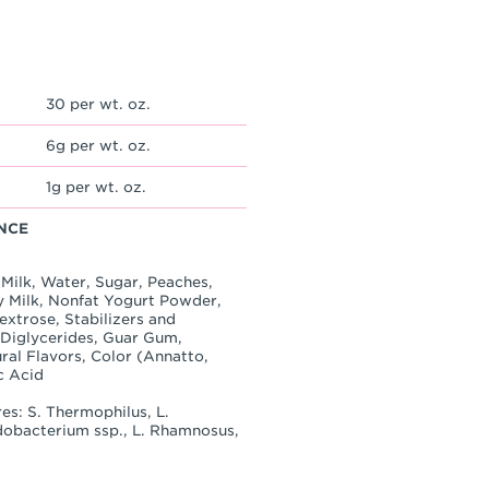
30 per wt. oz.
6g per wt. oz.
1g per wt. oz.
NCE
Milk, Water, Sugar, Peaches,
 Milk, Nonfat Yogurt Powder,
Dextrose, Stabilizers and
 Diglycerides, Guar Gum,
ral Flavors, Color (Annatto,
c Acid
es: S. Thermophilus, L.
idobacterium ssp., L. Rhamnosus,