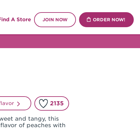
Find A Store
JOIN NOW
ORDER NOW!
2135
 flavor
weet and tangy, this
 flavor of peaches with