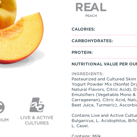
PEACH
CALORIES:
CARBOHYDRATES:
PROTEIN:
NUTRITIONAL VALUE PER OU
INGREDIENTS:
Pasteurized and Cultured Skim 
Yogurt Powder Mix (Nonfat Dry
Natural Flavors, Citric Acid), 
Emulsifiers (Vegetable Mono &
Carrageenan), Citric Acid, Natu
Beet Juice, Turmeric), Ascorbi
Contains Live and Active Cultur
Bulgaricus, L. Acidophilus, Bif
L. Casei.
Contains: Milk.