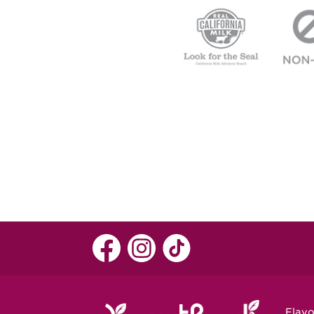
Flavo