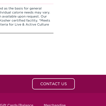
ed as the basis for general
dividual calorie needs may vary.
n available upon request. Our
osher certified facility. *Meets
teria for Live & Active Culture
CONTACT US
Gift Cards/Balance
Merchandise