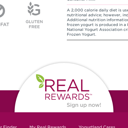
A 2,000 calorie daily diet is us
nutritional advice; however, in
Additional nutrition informatio
frozen yogurt is produced in a K
National Yogurt Association cri
Frozen Yogurt.
r Finder
My Real Rewards
Yogurtland Cares