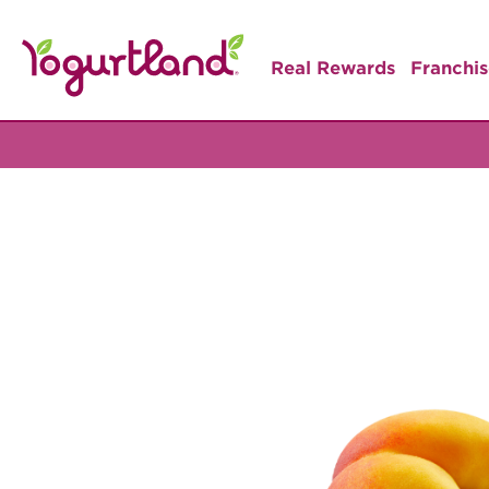
Real Rewards
Franchis