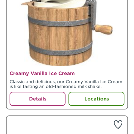
Creamy Vanilla Ice Cream
Classic and delicious, our Creamy Vanilla Ice Cream
is like tasting an old-fashioned milk shake.
Details
Locations