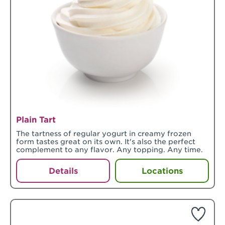
Plain Tart
The tartness of regular yogurt in creamy frozen
form tastes great on its own. It's also the perfect
complement to any flavor. Any topping. Any time.
Details
Locations