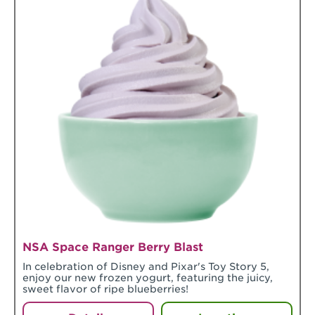
NSA Space Ranger Berry Blast
In celebration of Disney and Pixar's Toy Story 5,
enjoy our new frozen yogurt, featuring the juicy,
sweet flavor of ripe blueberries!