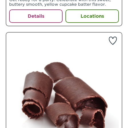
buttery smooth, yellow cupcake batter flavor.
Details
Locations