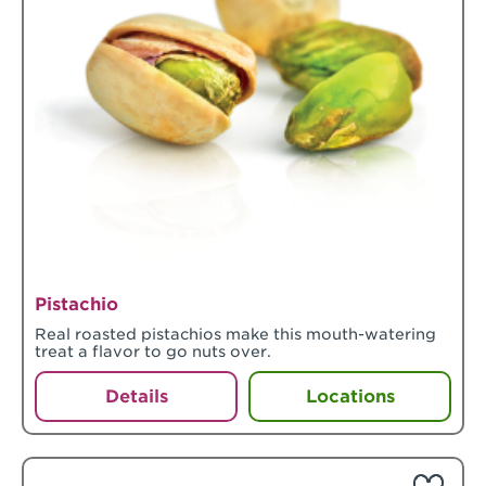
Pistachio
Real roasted pistachios make this mouth-watering
treat a flavor to go nuts over.
Details
Locations