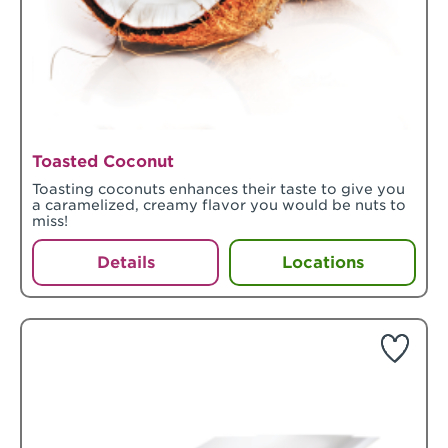
Toasted Coconut
Toasting coconuts enhances their taste to give you
a caramelized, creamy flavor you would be nuts to
miss!
Details
Locations