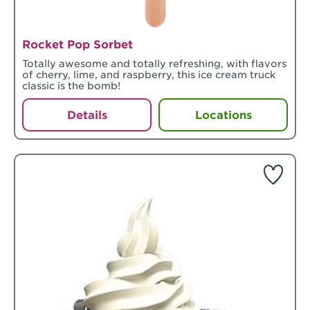
Rocket Pop Sorbet
Totally awesome and totally refreshing, with flavors
of cherry, lime, and raspberry, this ice cream truck
classic is the bomb!
Details
Locations