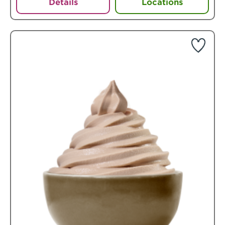
Details
Locations