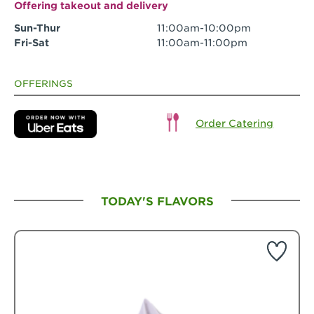
Offering takeout and delivery
Sun-Thur
11:00am-10:00pm
Fri-Sat
11:00am-11:00pm
OFFERINGS
Order Catering
TODAY'S FLAVORS