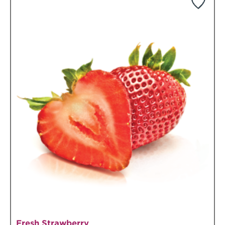
Fresh Strawberry