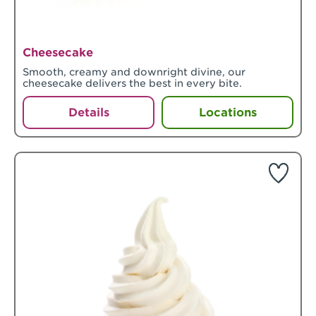
Cheesecake
Smooth, creamy and downright divine, our
cheesecake delivers the best in every bite.
Details
Locations