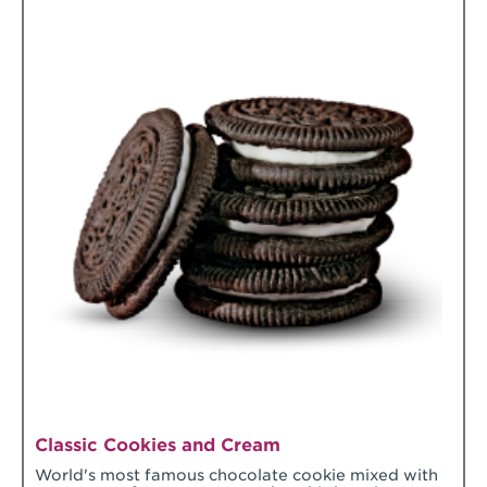
Classic Cookies and Cream
World's most famous chocolate cookie mixed with