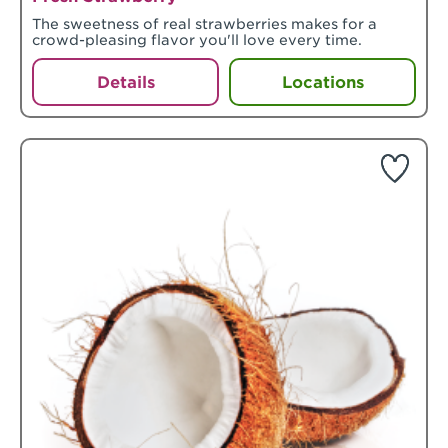
The sweetness of real strawberries makes for a
crowd-pleasing flavor you'll love every time.
Details
Locations