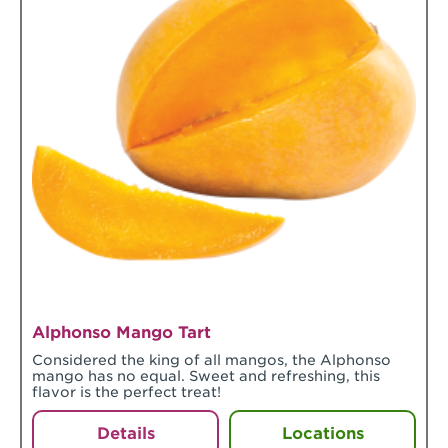
Alphonso Mango Tart
Considered the king of all mangos, the Alphonso
mango has no equal. Sweet and refreshing, this
flavor is the perfect treat!
Details
Locations