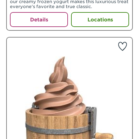
our creamy frozen yogurt makes this luxurious treat
everyone's favorite and true classic.
Details
Locations