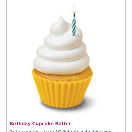
Birthday Cupcake Batter
Get ready for a party! Celebrate with this sweet,