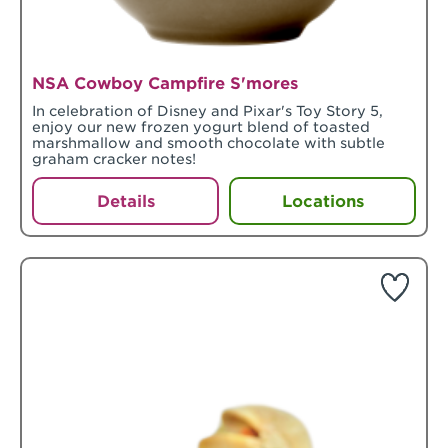
NSA Cowboy Campfire S'mores
In celebration of Disney and Pixar's Toy Story 5,
enjoy our new frozen yogurt blend of toasted
marshmallow and smooth chocolate with subtle
graham cracker notes!
Details
Locations