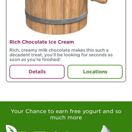
Rich Chocolate Ice Cream
Rich, creamy milk chocolate makes this such a
decadent treat, you’ll be looking for seconds as
soon as you’re finished!
Details
Locations
Your Chance to earn free yogurt and so
much more