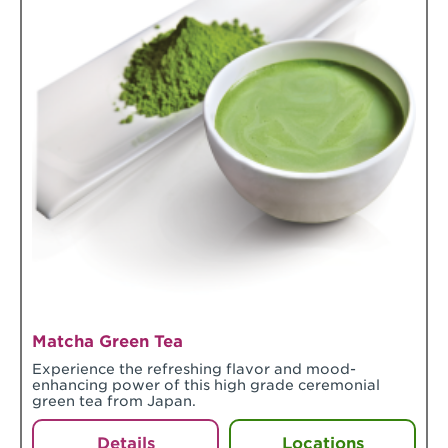
Matcha Green Tea
Experience the refreshing flavor and mood-
enhancing power of this high grade ceremonial
green tea from Japan.
Details
Locations