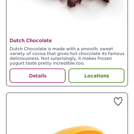
Dutch Chocolate
Dutch Chocolate is made with a smooth, sweet
variety of cocoa that gives hot chocolate its famous
deliciousness. Not surprisingly, it makes frozen
yogurt taste pretty incredible too.
Details
Locations