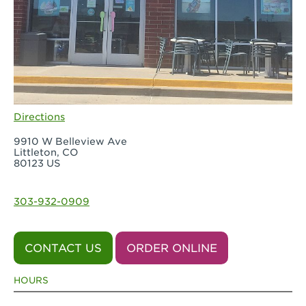
Directions
9910 W Belleview Ave
Littleton, CO
80123 US
303-932-0909
CONTACT US
ORDER ONLINE
HOURS