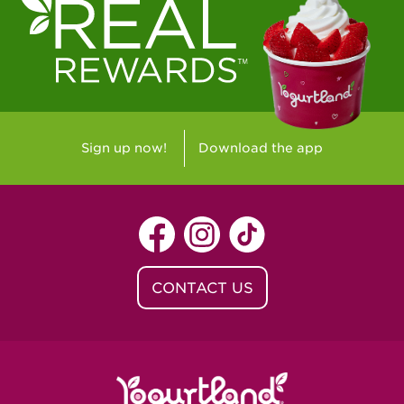
Sign up now!
Download the app
CONTACT US