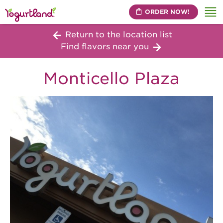
ORDER NOW!
Me
Return to the location list
Find flavors near you
Monticello Plaza