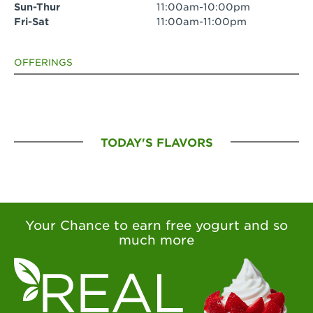
Sun-Thur
11:00am-10:00pm
Fri-Sat
11:00am-11:00pm
OFFERINGS
TODAY'S FLAVORS
Your Chance to earn free yogurt and so
much more