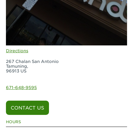
Directions
267 Chalan San Antonio
Tamuning,
96913 US
671-648-9595
CONTACT US
HOURS