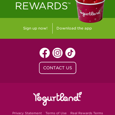
Sign up now!
Download the app
CONTACT US
Privacy Statement
Terms of Use
Real Rewards Terms