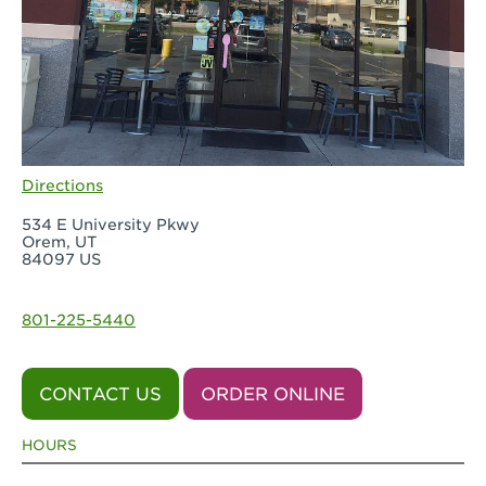
Directions
534 E University Pkwy
Orem, UT
84097 US
801-225-5440
CONTACT US
ORDER ONLINE
HOURS