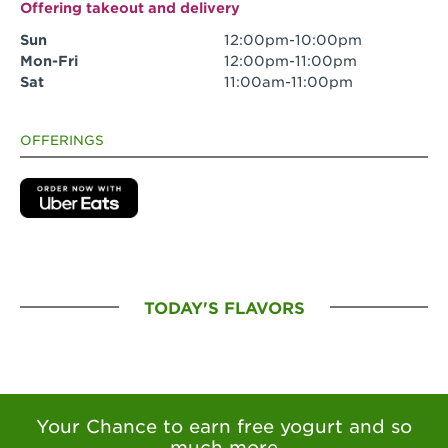
Offering takeout and delivery
Sun
12:00pm-10:00pm
Mon-Fri
12:00pm-11:00pm
Sat
11:00am-11:00pm
OFFERINGS
TODAY'S FLAVORS
Your Chance to earn free yogurt and so
much more