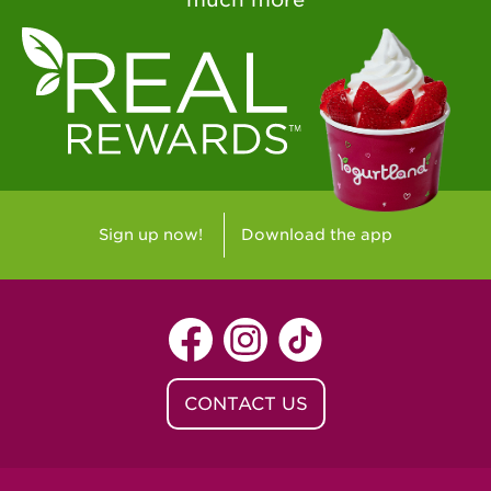
Sign up now!
Download the app
CONTACT US