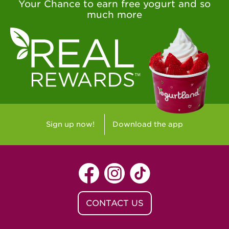
Your Chance to earn free yogurt and so
much more
Sign up now!
Download the app
CONTACT US