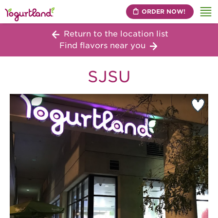
ORDER NOW!
Me
Return to the location list
Find flavors near you
SJSU