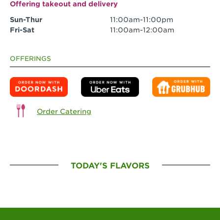
Offering takeout and delivery
Sun-Thur
11:00am-11:00pm
Fri-Sat
11:00am-12:00am
OFFERINGS
Order Catering
TODAY'S FLAVORS