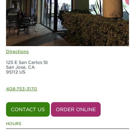
Directions
125 E San Carlos St
San Jose, CA
95112 US
408-753-3170
CONTACT US
ORDER ONLINE
HOURS