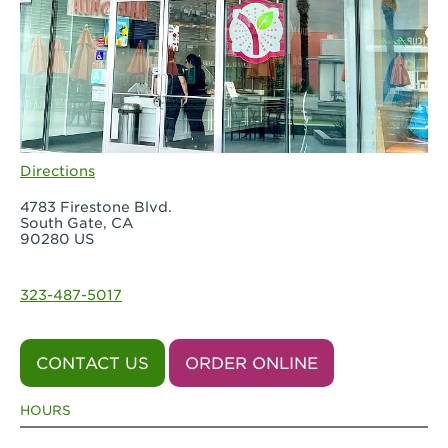
Directions
4783 Firestone Blvd.
South Gate, CA
90280 US
323-487-5017
CONTACT US
ORDER ONLINE
HOURS