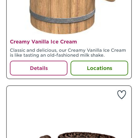
Creamy Vanilla Ice Cream
Classic and delicious, our Creamy Vanilla Ice Cream
is like tasting an old-fashioned milk shake.
Details
Locations