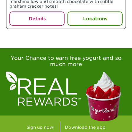
marshmallow and smooth chocolate with subtle
graham cracker notes!
Details
Locations
Your Chance to earn free yogurt and so
much more
Sign up now!
Download the app