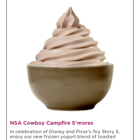
NSA Cowboy Campfire S'mores
In celebration of Disney and Pixar's Toy Story 5,
enjoy our new frozen yogurt blend of toasted