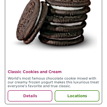
Classic Cookies and Cream
World's most famous chocolate cookie mixed with
our creamy frozen yogurt makes this luxurious treat
everyone's favorite and true classic.
Details
Locations