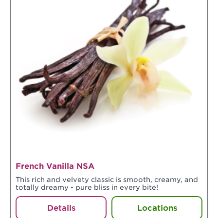
French Vanilla NSA
This rich and velvety classic is smooth, creamy, and
totally dreamy - pure bliss in every bite!
Details
Locations