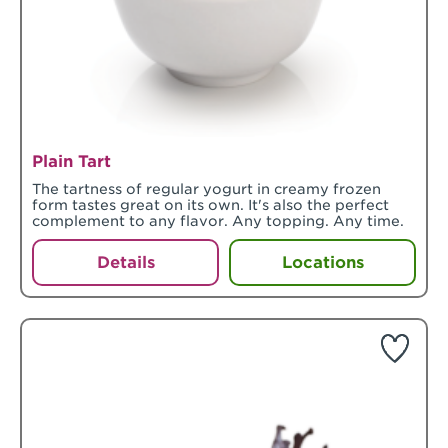
Plain Tart
The tartness of regular yogurt in creamy frozen
form tastes great on its own. It's also the perfect
complement to any flavor. Any topping. Any time.
Details
Locations