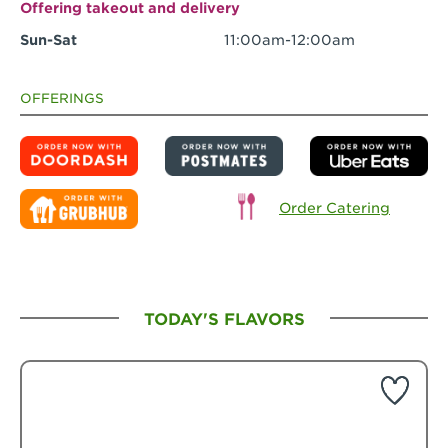
Offering takeout and delivery
Sun-Sat
11:00am-12:00am
OFFERINGS
Order Catering
TODAY'S FLAVORS