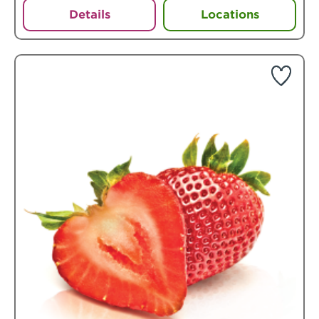
Details
Locations