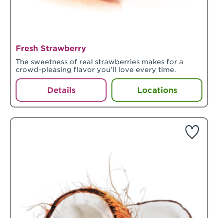
Fresh Strawberry
The sweetness of real strawberries makes for a
crowd-pleasing flavor you'll love every time.
Details
Locations