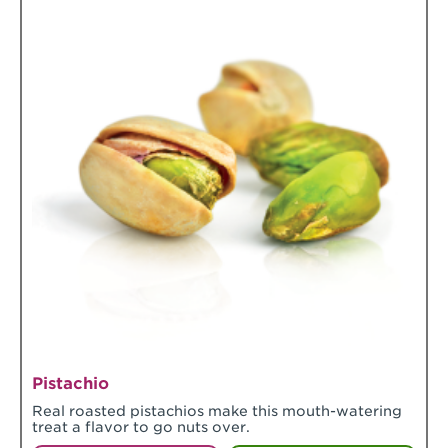
Pistachio
Real roasted pistachios make this mouth-watering
treat a flavor to go nuts over.