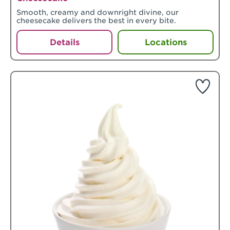
Smooth, creamy and downright divine, our
cheesecake delivers the best in every bite.
Details
Locations