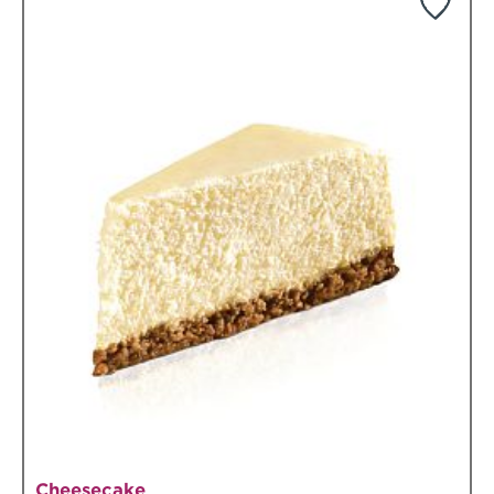
Cheesecake