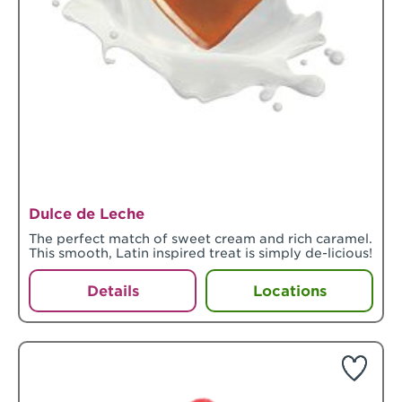
Dulce de Leche
The perfect match of sweet cream and rich caramel.
This smooth, Latin inspired treat is simply de-licious!
Details
Locations