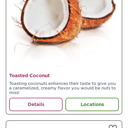
Toasted Coconut
Toasting coconuts enhances their taste to give you
a caramelized, creamy flavor you would be nuts to
miss!
Details
Locations