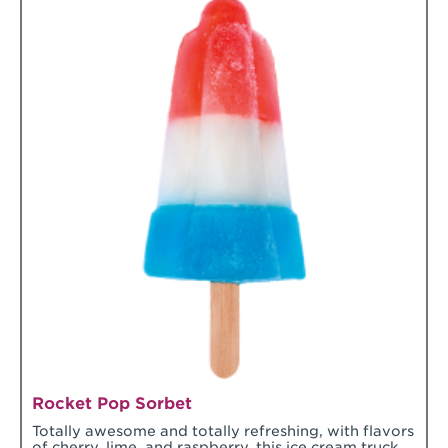
Rocket Pop Sorbet
Totally awesome and totally refreshing, with flavors
of cherry, lime, and raspberry, this ice cream truck