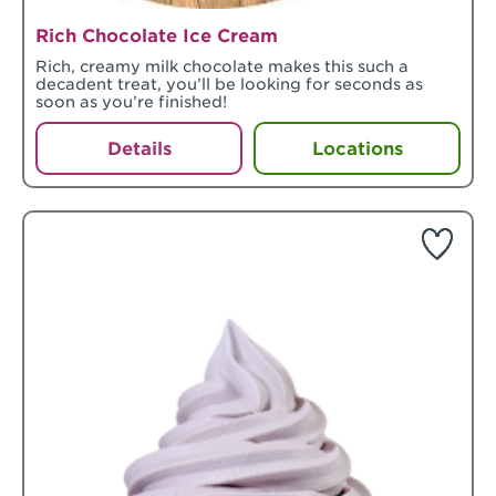
Rich Chocolate Ice Cream
Rich, creamy milk chocolate makes this such a
decadent treat, you’ll be looking for seconds as
soon as you’re finished!
Details
Locations