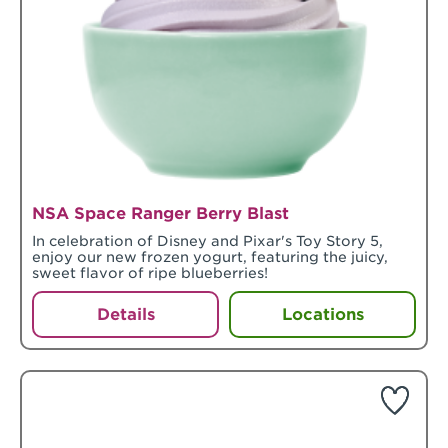
NSA Space Ranger Berry Blast
In celebration of Disney and Pixar's Toy Story 5,
enjoy our new frozen yogurt, featuring the juicy,
sweet flavor of ripe blueberries!
Details
Locations