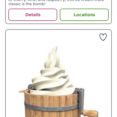
classic is the bomb!
Details
Locations