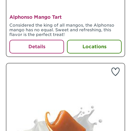
Alphonso Mango Tart
Considered the king of all mangos, the Alphonso
mango has no equal. Sweet and refreshing, this
flavor is the perfect treat!
Details
Locations