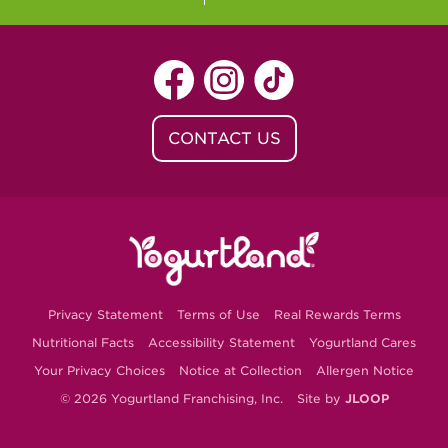
CONTACT US
Privacy Statement
Terms of Use
Real Rewards Terms
Nutritional Facts
Accessibility Statement
Yogurtland Cares
Your Privacy Choices
Notice at Collection
Allergen Notice
© 2026 Yogurtland Franchising, Inc.
Site by
JLOOP