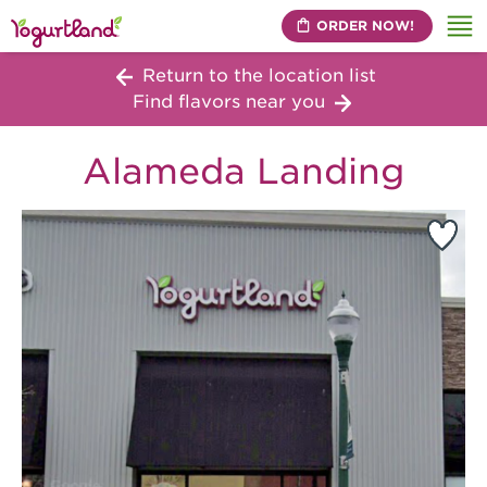
ORDER NOW!
Me
Return to the location list
Find flavors near you
Alameda Landing