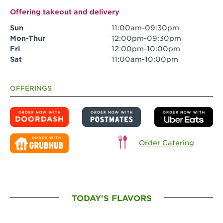
Offering takeout and delivery
Sun
11:00am-09:30pm
Mon-Thur
12:00pm-09:30pm
Fri
12:00pm-10:00pm
Sat
11:00am-10:00pm
OFFERINGS
Order Catering
TODAY'S FLAVORS