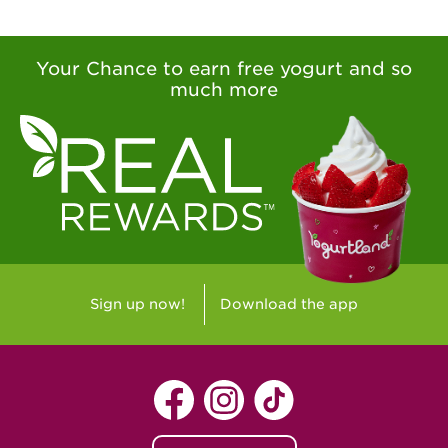
Your Chance to earn free yogurt and so
much more
Sign up now!
Download the app