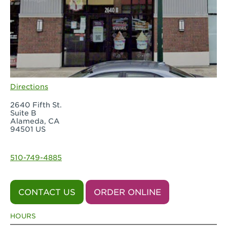
Directions
2640 Fifth St.
Suite B
Alameda, CA
94501 US
510-749-4885
CONTACT US
ORDER ONLINE
HOURS