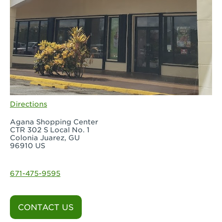
Directions
Agana Shopping Center
CTR 302 S Local No. 1
Colonia Juarez, GU
96910 US
671-475-9595
CONTACT US