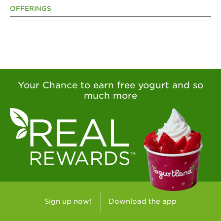
OFFERINGS
Your Chance to earn free yogurt and so
much more
Sign up now!
Download the app