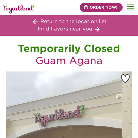
ORDER NOW!
Me
Return to the location list
Find flavors near you
Temporarily Closed
Guam Agana