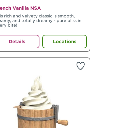
ench Vanilla NSA
is rich and velvety classic is smooth,
eamy, and totally dreamy - pure bliss in
ery bite!
Details
Locations