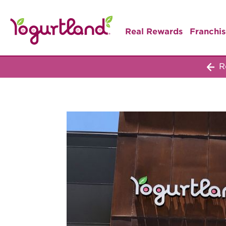
Real Rewards
Franchis
Re