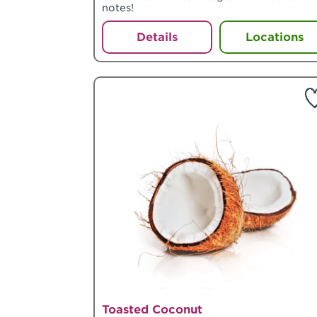
notes!
Details
Locations
Toasted Coconut