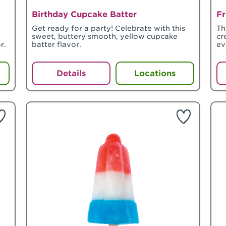
Birthday Cupcake Batter
Fr
Get ready for a party! Celebrate with this
Th
sweet, buttery smooth, yellow cupcake
cr
r.
batter flavor.
ev
Details
Locations