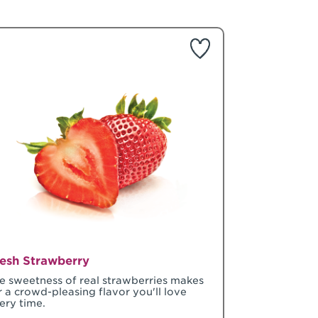
esh Strawberry
e sweetness of real strawberries makes
r a crowd-pleasing flavor you'll love
ery time.