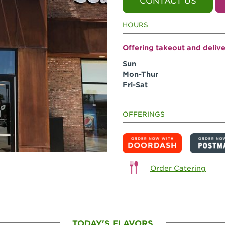
CONTACT US
HOURS
Offering takeout and deliv
Sun
Mon-Thur
Fri-Sat
OFFERINGS
Order Catering
TODAY'S FLAVORS