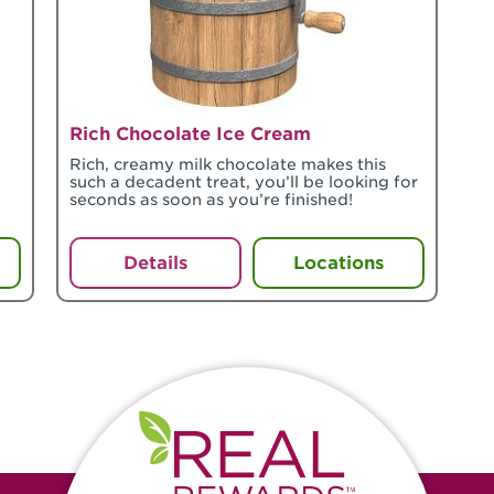
Rich Chocolate Ice Cream
Rich, creamy milk chocolate makes this
such a decadent treat, you’ll be looking for
seconds as soon as you’re finished!
Details
Locations