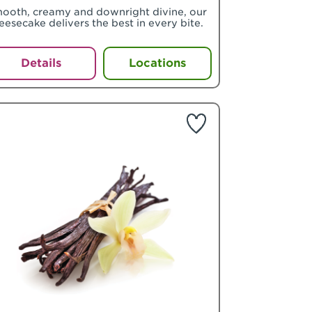
ooth, creamy and downright divine, our
eesecake delivers the best in every bite.
Details
Locations