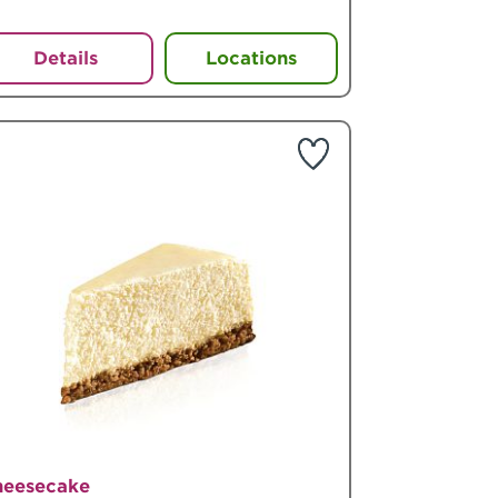
Details
Locations
heesecake