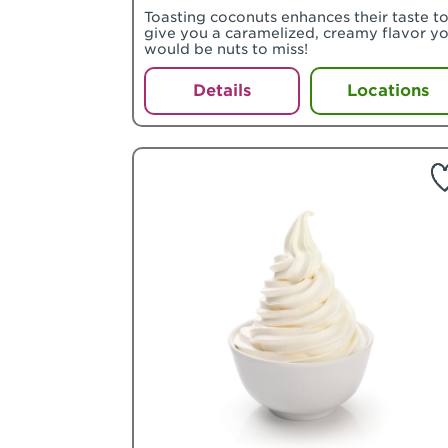
Toasting coconuts enhances their taste t
give you a caramelized, creamy flavor y
would be nuts to miss!
Details
Locations