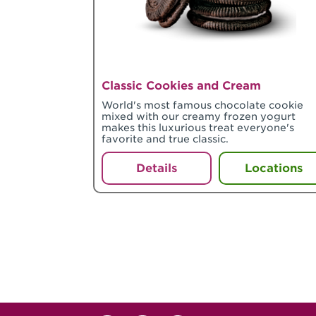
Classic Cookies and Cream
World's most famous chocolate cookie
mixed with our creamy frozen yogurt
makes this luxurious treat everyone's
favorite and true classic.
Details
Locations