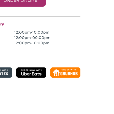
ORDER ONLINE
ery
12:00pm-10:00pm
12:00pm-09:00pm
12:00pm-10:00pm