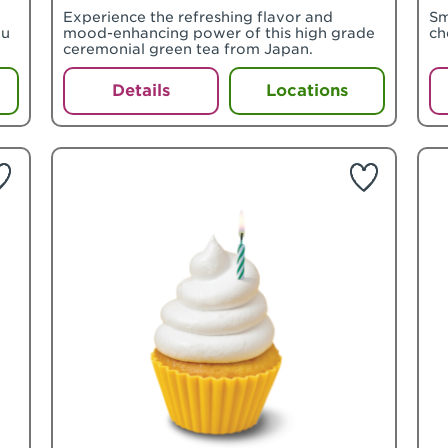
o
Experience the refreshing flavor and
Sm
ou
mood-enhancing power of this high grade
ch
ceremonial green tea from Japan.
Details
Locations