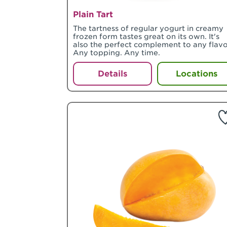
Plain Tart
The tartness of regular yogurt in creamy
frozen form tastes great on its own. It's
also the perfect complement to any flavo
Any topping. Any time.
Details
Locations