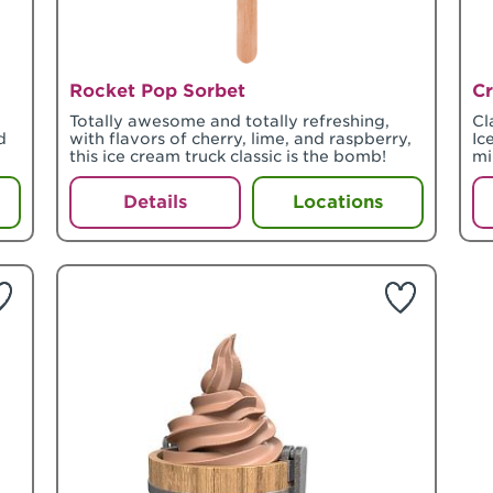
Rocket Pop Sorbet
Cr
Totally awesome and totally refreshing,
Cl
d
with flavors of cherry, lime, and raspberry,
Ic
this ice cream truck classic is the bomb!
mi
Details
Locations