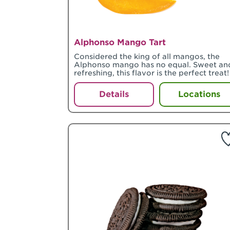
Alphonso Mango Tart
Considered the king of all mangos, the
Alphonso mango has no equal. Sweet an
refreshing, this flavor is the perfect treat!
Details
Locations