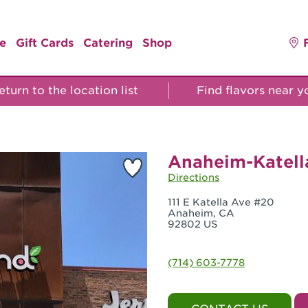
e
Gift Cards
Catering
Shop
turn to the location list
Find flavors near 
Anaheim-Katell
Directions
111 E Katella Ave #20
Anaheim, CA
92802 US
(714) 603-7778