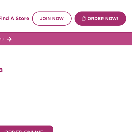
Find A Store
JOIN NOW
ORDER NOW!
you
a