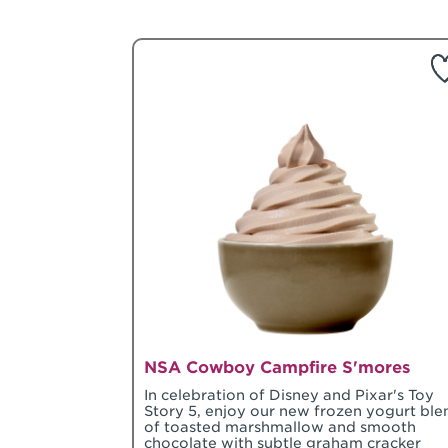
NSA Cowboy Campfire S'mores
In celebration of Disney and Pixar's Toy
Story 5, enjoy our new frozen yogurt ble
of toasted marshmallow and smooth
chocolate with subtle graham cracker