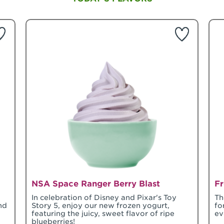
NSA Space Ranger Berry Blast
Fr
In celebration of Disney and Pixar's Toy
Th
nd
Story 5, enjoy our new frozen yogurt,
fo
featuring the juicy, sweet flavor of ripe
ev
blueberries!