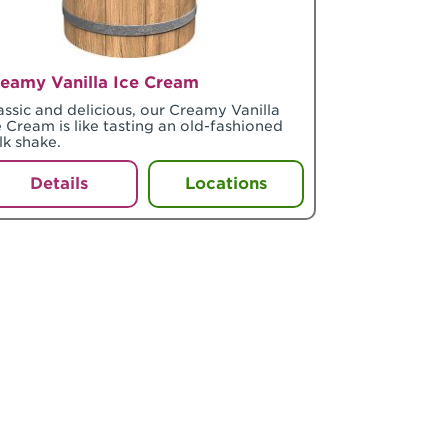
eamy Vanilla Ice Cream
assic and delicious, our Creamy Vanilla
e Cream is like tasting an old-fashioned
lk shake.
Details
Locations