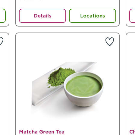
Details
Locations
Matcha Green Tea
C