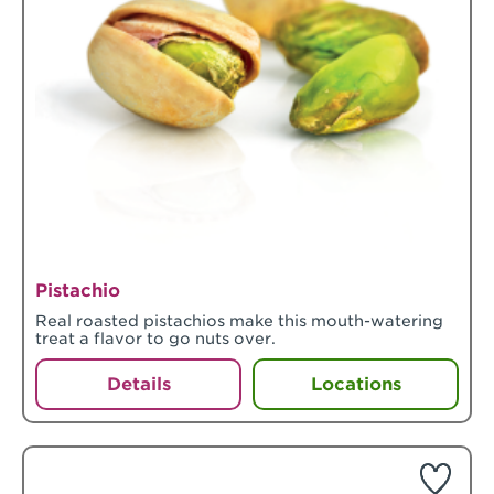
Pistachio
Real roasted pistachios make this mouth-watering
treat a flavor to go nuts over.
Details
Locations