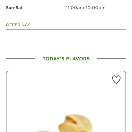
Sun-Sat
11:00am-10:00pm
OFFERINGS
TODAY'S FLAVORS