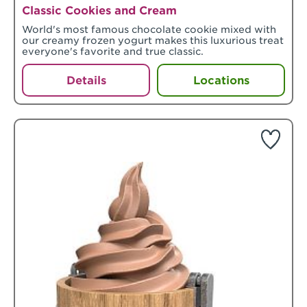
Classic Cookies and Cream
World's most famous chocolate cookie mixed with
our creamy frozen yogurt makes this luxurious treat
everyone's favorite and true classic.
Details
Locations