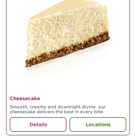
Cheesecake
Smooth, creamy and downright divine, our
cheesecake delivers the best in every bite.
Details
Locations