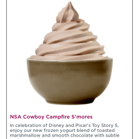
NSA Cowboy Campfire S'mores
In celebration of Disney and Pixar's Toy Story 5,
enjoy our new frozen yogurt blend of toasted
marshmallow and smooth chocolate with subtle