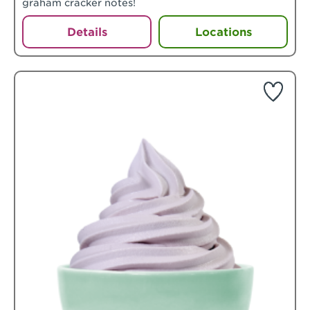
graham cracker notes!
Details
Locations