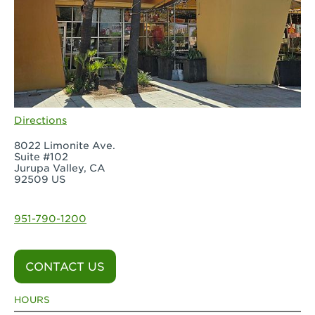
Directions
8022 Limonite Ave.
Suite #102
Jurupa Valley, CA
92509 US
951-790-1200
CONTACT US
HOURS