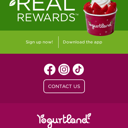
Sign up now!
Download the app
CONTACT US