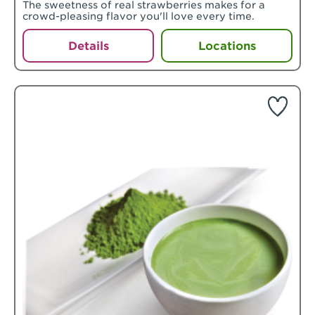
The sweetness of real strawberries makes for a
crowd-pleasing flavor you'll love every time.
Details
Locations