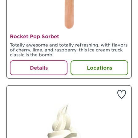
Rocket Pop Sorbet
Totally awesome and totally refreshing, with flavors
of cherry, lime, and raspberry, this ice cream truck
classic is the bomb!
Details
Locations