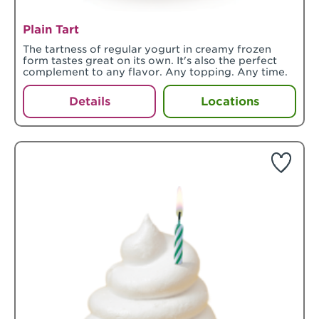
Plain Tart
The tartness of regular yogurt in creamy frozen
form tastes great on its own. It's also the perfect
complement to any flavor. Any topping. Any time.
Details
Locations