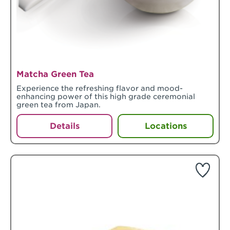
Matcha Green Tea
Experience the refreshing flavor and mood-
enhancing power of this high grade ceremonial
green tea from Japan.
Details
Locations