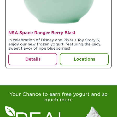
NSA Space Ranger Berry Blast
In celebration of Disney and Pixar's Toy Story 5,
enjoy our new frozen yogurt, featuring the juicy,
sweet flavor of ripe blueberries!
Details
Locations
Your Chance to earn free yogurt and so
much more