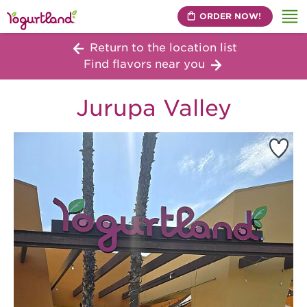
ORDER NOW!
Me
Return to the location list
Find flavors near you
Jurupa Valley