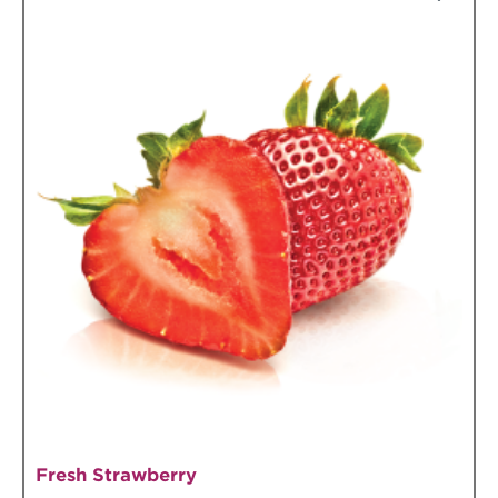
Fresh Strawberry