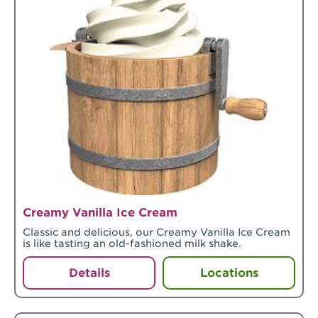
Creamy Vanilla Ice Cream
Classic and delicious, our Creamy Vanilla Ice Cream
is like tasting an old-fashioned milk shake.
Details
Locations