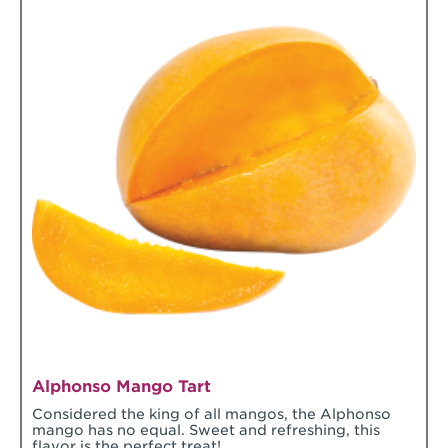
Alphonso Mango Tart
Considered the king of all mangos, the Alphonso
mango has no equal. Sweet and refreshing, this
flavor is the perfect treat!