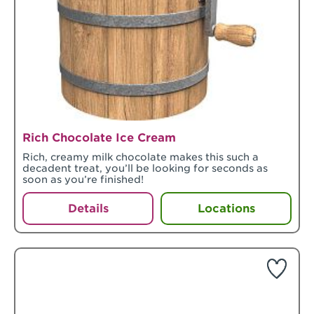
Rich Chocolate Ice Cream
Rich, creamy milk chocolate makes this such a
decadent treat, you’ll be looking for seconds as
soon as you’re finished!
Details
Locations