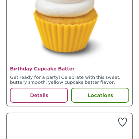
Birthday Cupcake Batter
Get ready for a party! Celebrate with this sweet,
buttery smooth, yellow cupcake batter flavor.
Details
Locations