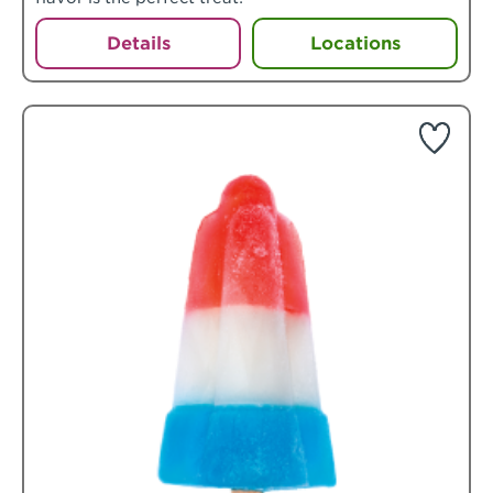
Details
Locations