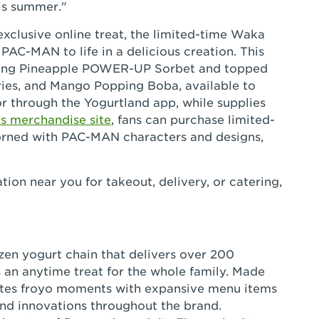
is summer."
 exclusive online treat, the limited-time Waka
AC-MAN to life in a delicious creation. This
eshing Pineapple POWER-UP Sorbet and topped
s, and Mango Popping Boba, available to
r through the Yogurtland app, while supplies
's merchandise site
, fans can purchase limited-
dorned with PAC-MAN characters and designs,
tion near you for takeout, delivery, or catering,
ozen yogurt chain that delivers over 200
 an anytime treat for the whole family. Made
eates froyo moments with expansive menu items
and innovations throughout the brand.