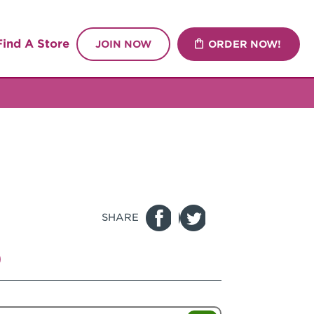
Find A Store
JOIN NOW
ORDER NOW!
SHARE
p