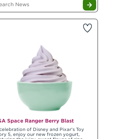
A Space Ranger Berry Blast
 celebration of Disney and Pixar's Toy
ory 5, enjoy our new frozen yogurt,