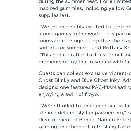
during the summer heat. For a limited
inspired gummies, including yellow
supplies last.
"We are incredibly excited to partne
iconic games in the world. This partne
innovation, bringing together the pla
sorbets for summer," said Brittany Kn
"This collaboration isn't just about me
moments of joy that resonate with fans
Guests can collect exclusive vibrant
Ghost Blinky and Blue Ghost Inky. Add
designs: one features PAC-MAN eating
enjoying a swirl of froyo.
"We're thrilled to announce our coll
life in a deliciously fun partnership,"
development at Bandai Namco Enterta
gaming and the cool, refreshing taste 