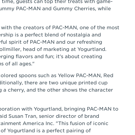
 time, guests can top their treats with game-
 Gummy PAC-MAN and Gummy Cherries, while
r with the creators of PAC-MAN, one of the most
rship is a perfect blend of nostalgia and
yful spirit of PAC-MAN and our refreshing
ollmiller, head of marketing at Yogurtland.
rging flavors and fun; it's about creating
 of all ages."
-colored spoons such as Yellow PAC-MAN, Red
itionally, there are two unique printed cup
 a cherry, and the other shows the character
aboration with Yogurtland, bringing PAC-MAN to
 said Susan Tran, senior director of brand
inment America Inc. "This fusion of iconic
of Yogurtland is a perfect pairing of