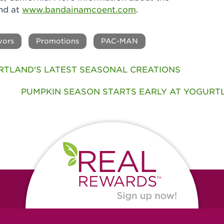
nd at
www.bandainamcoent.com
.
vors
Promotions
PAC-MAN
RTLAND'S LATEST SEASONAL CREATIONS
PUMPKIN SEASON STARTS EARLY AT YOGURTLA