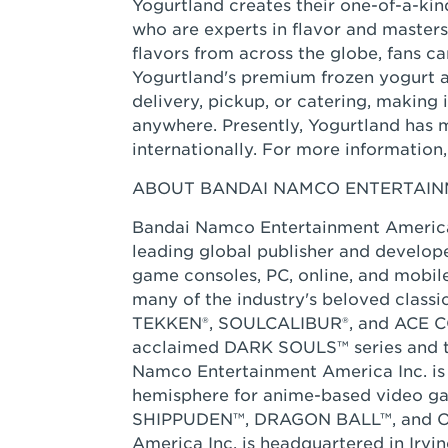
Yogurtland creates their one-of-a-kind
who are experts in flavor and masters
flavors from across the globe, fans c
Yogurtland's premium frozen yogurt a
delivery, pickup, or catering, making
anywhere. Presently, Yogurtland has 
internationally. For more information, 
ABOUT BANDAI NAMCO ENTERTAINM
Bandai Namco Entertainment America 
leading global publisher and develope
game consoles, PC, online, and mobil
many of the industry's beloved class
TEKKEN®, SOULCALIBUR®, and ACE COM
acclaimed DARK SOULS™ series and t
Namco Entertainment America Inc. is 
hemisphere for anime-based video
SHIPPUDEN™, DRAGON BALL™, and ON
America Inc. is headquartered in Irvin