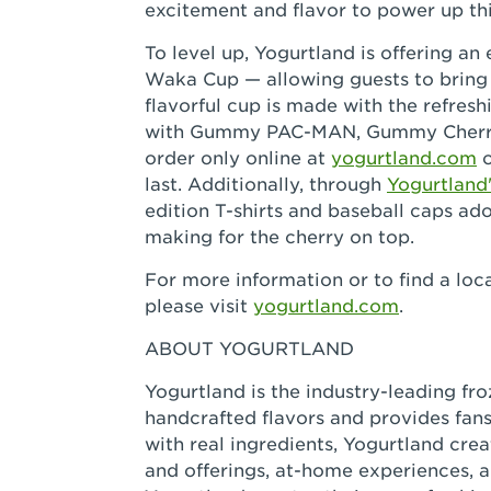
excitement and flavor to power up th
To level up, Yogurtland is offering an
Waka Cup — allowing guests to bring P
flavorful cup is made with the refr
with Gummy PAC-MAN, Gummy Cherrie
order only online at
yogurtland.com
o
last. Additionally, through
Yogurtland
edition T-shirts and baseball caps a
making for the cherry on top.
For more information or to find a loca
please visit
yogurtland.com
.
ABOUT YOGURTLAND
Yogurtland is the industry-leading fr
handcrafted flavors and provides fans
with real ingredients, Yogurtland cr
and offerings, at-home experiences, 