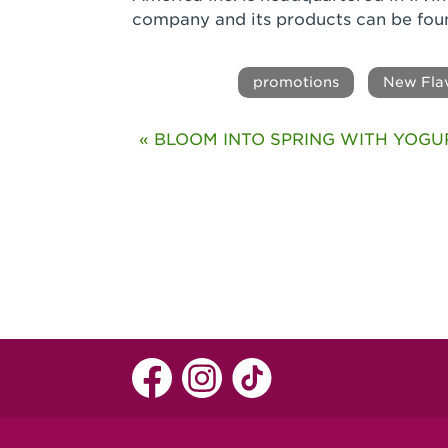
company and its products can be fou
promotions
New Fla
« BLOOM INTO SPRING WITH YOGU