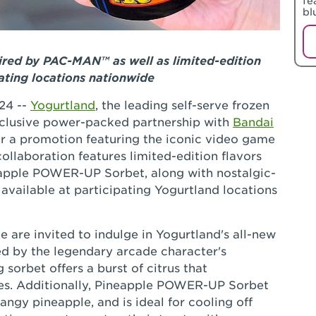
fe
bl
ired by PAC-MAN™ as well as limited-edition
ating locations nationwide
24 --
Yogurtland
, the leading self-serve frozen
clusive power-packed partnership with
Bandai
r a promotion featuring the iconic video game
laboration features limited-edition flavors
pple POWER-UP Sorbet, along with nostalgic-
vailable at participating Yogurtland locations
e are invited to indulge in Yogurtland's all-new
d by the legendary arcade character's
sorbet offers a burst of citrus that
es. Additionally, Pineapple POWER-UP Sorbet
angy pineapple, and is ideal for cooling off