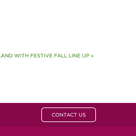
ND WITH FESTIVE FALL LINE UP »
CONTACT US