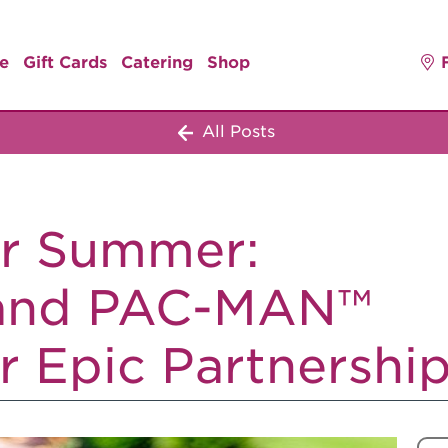
e
Gift Cards
Catering
Shop
All Posts
r Summer:
 and PAC-MAN™
r Epic Partnershi