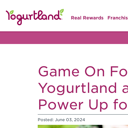
Real Rewards
Franchis
Game On Fo
Yogurtland
Power Up fo
Posted:
June 03, 2024