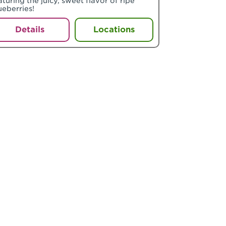
aturing the juicy, sweet flavor of ripe
ueberries!
Details
Locations