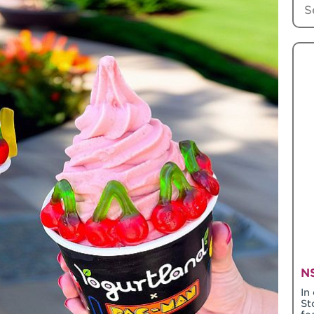
NS
In
St