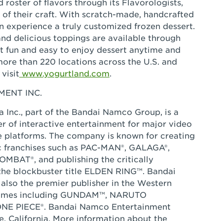
 roster of flavors through its Flavorologists,
 of their craft. With scratch-made, handcrafted
an experience a truly customized frozen dessert.
nd delicious toppings are available through
 it fun and easy to enjoy dessert anytime and
more than 220 locations across the U.S. and
visit
www.yogurtland.com
.
ENT INC.
Inc., part of the Bandai Namco Group, is a
r of interactive entertainment for major video
e platforms. The company is known for creating
ic franchises such as PAC-MAN®, GALAGA®,
BAT®, and publishing the critically
he blockbuster title ELDEN RING™. Bandai
also the premier publisher in the Western
 games including GUNDAM™, NARUTO
E PIECE®. Bandai Namco Entertainment
e, California. More information about the