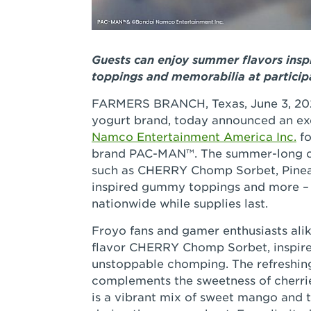
Guests can enjoy summer flavors insp
toppings and memorabilia at particip
FARMERS BRANCH, Texas, June 3, 20
yogurt brand, today announced an ex
Namco Entertainment America Inc.
fo
brand PAC-MAN™. The summer-long col
such as CHERRY Chomp Sorbet, Pinea
inspired gummy toppings and more – a
nationwide while supplies last.
Froyo fans and gamer enthusiasts alik
flavor CHERRY Chomp Sorbet, inspire
unstoppable chomping. The refreshing 
complements the sweetness of cherri
is a vibrant mix of sweet mango and t