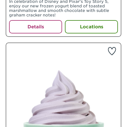
In celebration of Disney and Pixar's Toy Story 5,
enjoy our new frozen yogurt blend of toasted
marshmallow and smooth chocolate with subtle
graham cracker notes!
Details
Locations