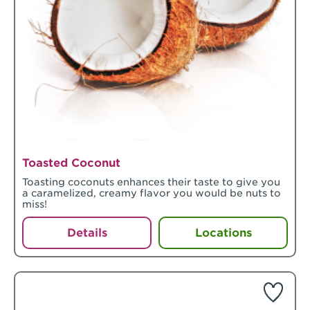
Toasted Coconut
Toasting coconuts enhances their taste to give you
a caramelized, creamy flavor you would be nuts to
miss!
Details
Locations