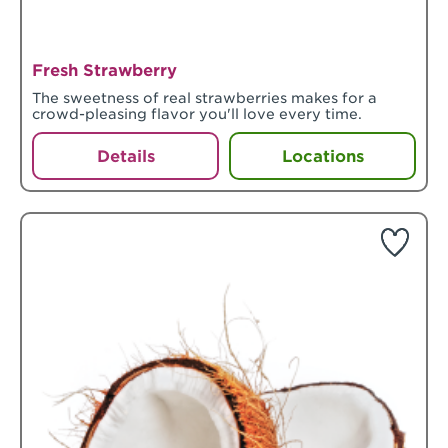
Fresh Strawberry
The sweetness of real strawberries makes for a
crowd-pleasing flavor you'll love every time.
Details
Locations