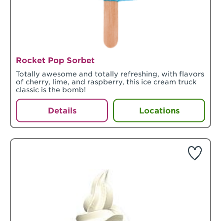
Rocket Pop Sorbet
Totally awesome and totally refreshing, with flavors
of cherry, lime, and raspberry, this ice cream truck
classic is the bomb!
Details
Locations