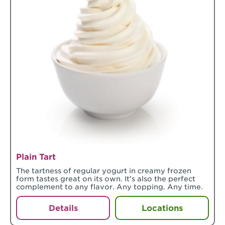
Plain Tart
The tartness of regular yogurt in creamy frozen
form tastes great on its own. It's also the perfect
complement to any flavor. Any topping. Any time.
Details
Locations