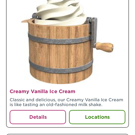
Creamy Vanilla Ice Cream
Classic and delicious, our Creamy Vanilla Ice Cream
is like tasting an old-fashioned milk shake.
Details
Locations