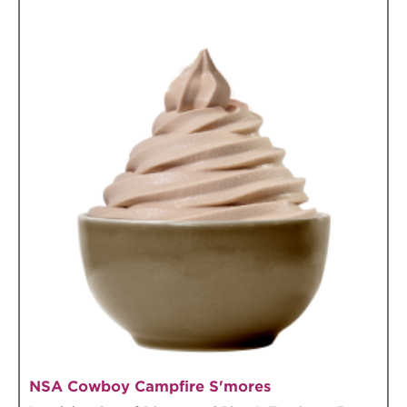
NSA Cowboy Campfire S'mores