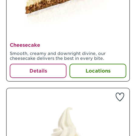
Cheesecake
Smooth, creamy and downright divine, our
cheesecake delivers the best in every bite.
Details
Locations