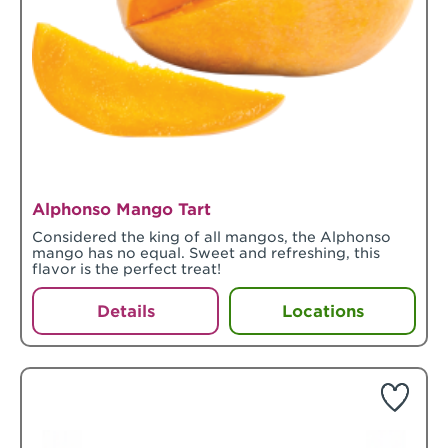
Alphonso Mango Tart
Considered the king of all mangos, the Alphonso
mango has no equal. Sweet and refreshing, this
flavor is the perfect treat!
Details
Locations