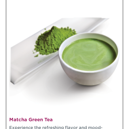
Matcha Green Tea
Experience the refreshing flavor and mood-