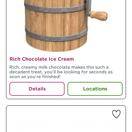
Rich Chocolate Ice Cream
Rich, creamy milk chocolate makes this such a
decadent treat, you’ll be looking for seconds as
soon as you’re finished!
Details
Locations