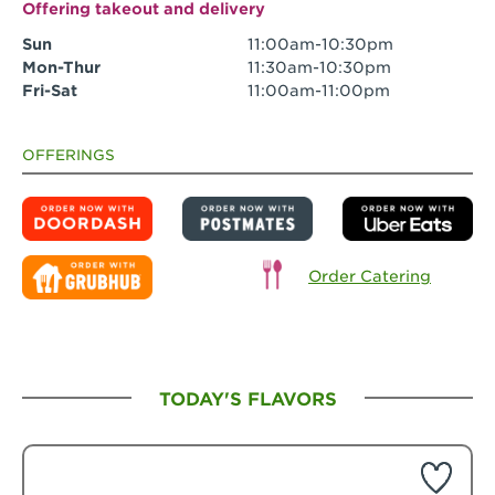
Offering takeout and delivery
Sun
11:00am-10:30pm
Mon-Thur
11:30am-10:30pm
Fri-Sat
11:00am-11:00pm
OFFERINGS
Order Catering
TODAY'S FLAVORS