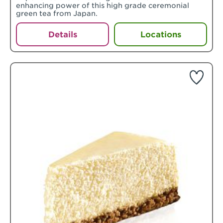
enhancing power of this high grade ceremonial
green tea from Japan.
Details
Locations