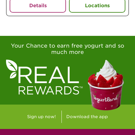
Details
Locations
Your Chance to earn free yogurt and so
much more
Sign up now!
Download the app