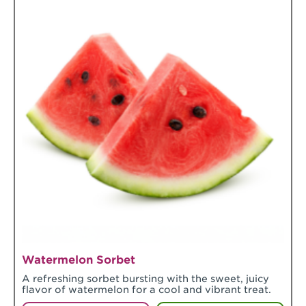
Watermelon Sorbet
A refreshing sorbet bursting with the sweet, juicy
flavor of watermelon for a cool and vibrant treat.