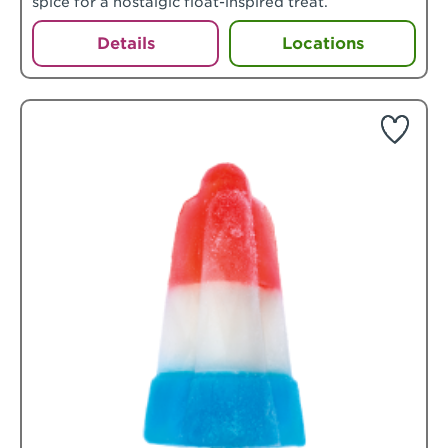
spice for a nostalgic float-inspired treat.
Details
Locations