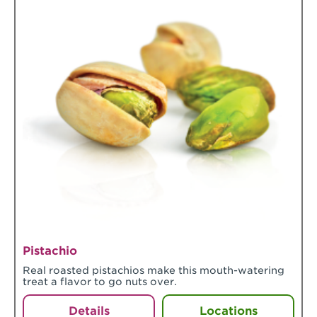
Pistachio
Real roasted pistachios make this mouth-watering
treat a flavor to go nuts over.
Details
Locations