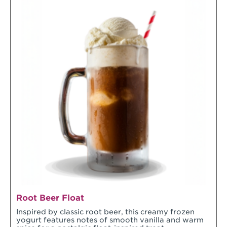
Root Beer Float
Inspired by classic root beer, this creamy frozen
yogurt features notes of smooth vanilla and warm