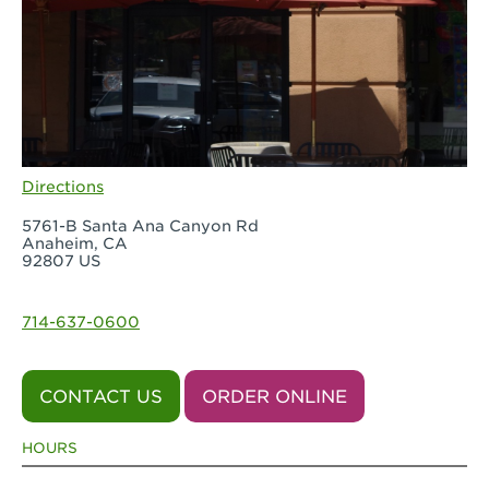
Directions
5761-B Santa Ana Canyon Rd
Anaheim, CA
92807 US
714-637-0600
CONTACT US
ORDER ONLINE
HOURS