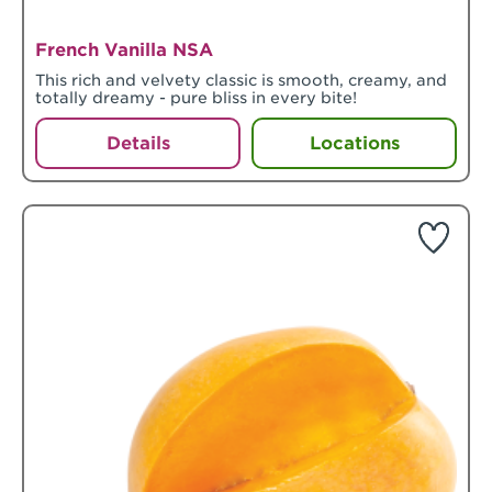
French Vanilla NSA
This rich and velvety classic is smooth, creamy, and
totally dreamy - pure bliss in every bite!
Details
Locations