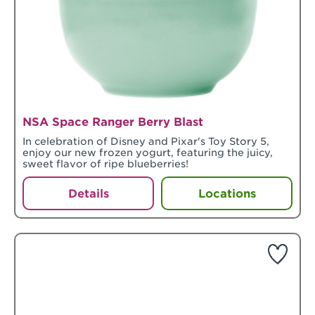
NSA Space Ranger Berry Blast
In celebration of Disney and Pixar's Toy Story 5,
enjoy our new frozen yogurt, featuring the juicy,
sweet flavor of ripe blueberries!
Details
Locations