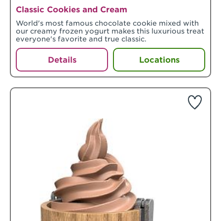
Classic Cookies and Cream
World's most famous chocolate cookie mixed with
our creamy frozen yogurt makes this luxurious treat
everyone's favorite and true classic.
Details
Locations