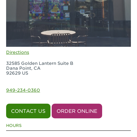
Directions
32585 Golden Lantern Suite B
Dana Point, CA
92629 US
949-234-0360
CONTACT US
ORDER ONLINE
HOURS