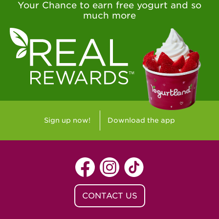
Your Chance to earn free yogurt and so
much more
Sign up now!
Download the app
CONTACT US