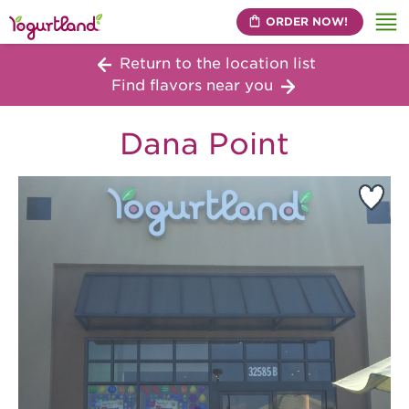
ORDER NOW!
Me
Return to the location list
Find flavors near you
Dana Point