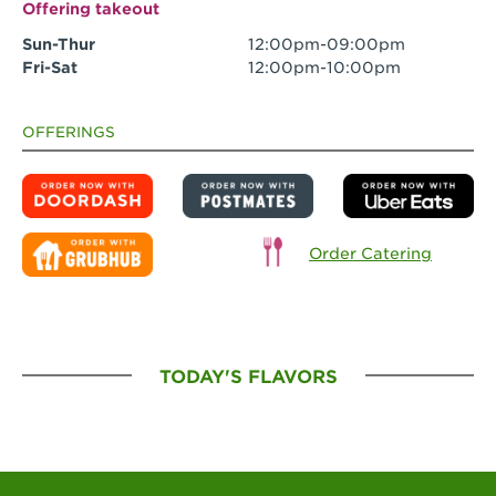
Offering takeout
Sun-Thur
12:00pm-09:00pm
Fri-Sat
12:00pm-10:00pm
OFFERINGS
Order Catering
TODAY'S FLAVORS